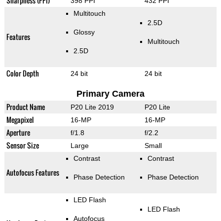
Sharpness (PPI)
398 PPI
432 PPI
Multitouch
2.5D
Glossy
Features
Multitouch
2.5D
Color Depth
24 bit
24 bit
Primary Camera
Product Name
P20 Lite 2019
P20 Lite
Megapixel
16-MP
16-MP
Aperture
f/1.8
f/2.2
Sensor Size
Large
Small
Contrast
Contrast
Autofocus Features
Phase Detection
Phase Detection
LED Flash
LED Flash
Autofocus