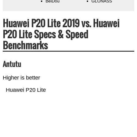
BeiDou
GLONASS
Huawei P20 Lite 2019 vs. Huawei
P20 Lite Specs & Speed
Benchmarks
Antutu
Higher is better
Huawei P20 Lite