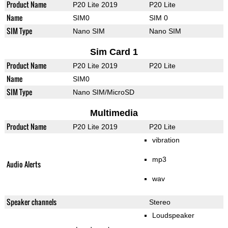
Product Name
P20 Lite 2019
P20 Lite
Name
SIM0
SIM 0
SIM Type
Nano SIM
Nano SIM
Sim Card 1
Product Name
P20 Lite 2019
P20 Lite
Name
SIM0
SIM Type
Nano SIM/MicroSD
Multimedia
Product Name
P20 Lite 2019
P20 Lite
vibration
mp3
Audio Alerts
wav
Speaker channels
Stereo
Loudspeaker