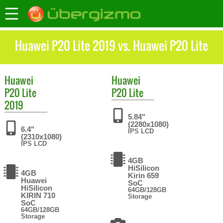
Huawei P20 Lite 2019 vs. Huawei P20 Lite
Huawei
Huawei
P20 Lite
P20 Lite
2019
5.84"
(2280x1080)
6.4"
IPS LCD
(2310x1080)
IPS LCD
4GB
HiSilicon
4GB
Kirin 659
Huawei
SoC
HiSilicon
64GB/128GB
KIRIN 710
Storage
SoC
64GB/128GB
Storage