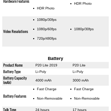
Hardware Features
HDR Photo
HDR Photo
1080p/30fps
1080p/60fps
1080p/30fps
Video Resolutions
720p/480fps
Battery
Product Name
P20 Lite 2019
P20 Lite
Battery Type
Li-Poly
Li-Poly
Battery Capacity
4000 mAh
3000 mAh
(mAh)
Fast Charge
Fast Charge
Battery Features
Non-Removable
Non-Removable
Talk Time
24 hours
17 hours