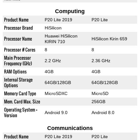
Computing
Product Name
P20 Lite 2019
P20 Lite
Processor Brand
HiSilicon
Huawei HiSilicon
Processor Name
HiSilicon Kirin 659
KIRIN 710
Processor # Cores
8
8
Main Processor
2.2 GHz
2.36 GHz
Frequency (GHz)
RAM Options
4GB
4GB
Internal Storage
64GB/128GB
64GB/128GB
Options
Memory Card Type
MicroSDXC
MicroSD
Mem. Card Max. Size
256GB
Operating System +
Android 9.0
Android 8.0
Version
Communications
Product Name
P20 Lite 2019
P20 Lite