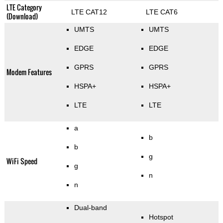
LTE Category
LTE CAT12
LTE CAT6
(Download)
UMTS
UMTS
EDGE
EDGE
GPRS
GPRS
Modem Features
HSPA+
HSPA+
LTE
LTE
a
b
b
g
WiFi Speed
g
n
n
Dual-band
Hotspot