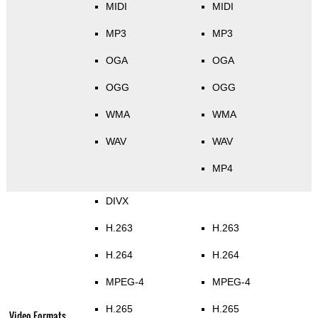
MIDI
MIDI
MP3
MP3
OGA
OGA
OGG
OGG
WMA
WMA
WAV
WAV
MP4
DIVX
H.263
H.263
H.264
H.264
MPEG-4
MPEG-4
H.265
H.265
Video Formats