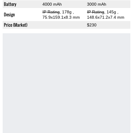
Battery
4000 mAh
3000 mAh
IP Rating
, 178g
,
IP Rating
, 145g
,
Design
75.9x159.1x8.3 mm
148.6x71.2x7.4 mm
Price (Market)
$230