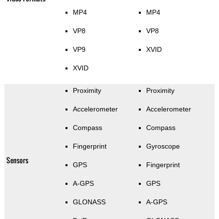
MP4
MP4
VP8
VP8
VP9
XVID
XVID
Proximity
Proximity
Accelerometer
Accelerometer
Compass
Compass
Fingerprint
Gyroscope
Sensors
GPS
Fingerprint
A-GPS
GPS
GLONASS
A-GPS