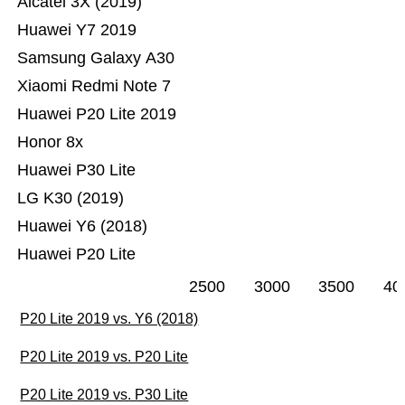
Alcatel 3X (2019)
Huawei Y7 2019
Samsung Galaxy A30
Xiaomi Redmi Note 7
Huawei P20 Lite 2019
Honor 8x
Huawei P30 Lite
LG K30 (2019)
Huawei Y6 (2018)
Huawei P20 Lite
2500
3000
3500
40
P20 Lite 2019 vs. Y6 (2018)
P20 Lite 2019 vs. P20 Lite
P20 Lite 2019 vs. P30 Lite