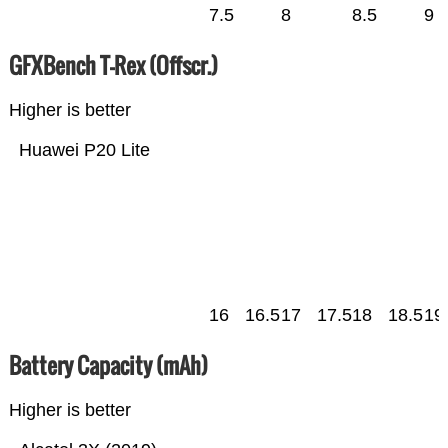
7.5
8
8.5
9
GFXBench T-Rex (Offscr.)
Higher is better
Huawei P20 Lite
16
16.5
17
17.5
18
18.5
19
Battery Capacity (mAh)
Higher is better