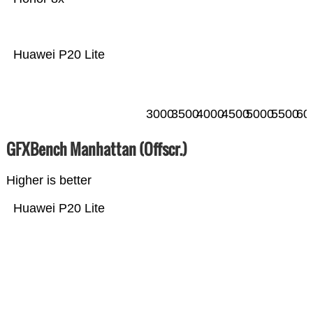
Huawei P20 Lite
3000
3500
4000
4500
5000
5500
60
GFXBench Manhattan (Offscr.)
Higher is better
Huawei P20 Lite