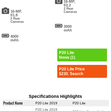
16-MP,
f/2.2
2 Rear
16-MP,
Cameras
f/1.8
2 Rear
Cameras
3000
mAh
4000
mAh
P20 Lite
News (1)
P20 Lite Price
$230. Search
Specifications Highlights
Product Name
P20 Lite 2019
P20 Lite
P20 Lite 2019