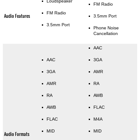
Loudspeaker
FM Radio
FM Radio
Audio Features
3.5mm Port
3.5mm Port
Phone Noise
Cancellation
AAC
AAC
3GA
3GA
AMR
AMR
RA
RA
AWB
AWB
FLAC
FLAC
M4A
MID
MID
Audio Formats