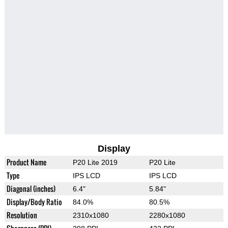
Display
Product Name
P20 Lite 2019
P20 Lite
Type
IPS LCD
IPS LCD
Diagonal (inches)
6.4"
5.84"
Display/Body Ratio
84.0%
80.5%
Resolution
2310x1080
2280x1080