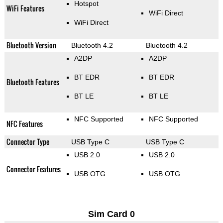
Hotspot
WiFi Features
WiFi Direct
WiFi Direct
Bluetooth Version
Bluetooth 4.2
Bluetooth 4.2
A2DP
A2DP
BT EDR
BT EDR
Bluetooth Features
BT LE
BT LE
NFC Supported
NFC Supported
NFC Features
Connector Type
USB Type C
USB Type C
USB 2.0
USB 2.0
Connector Features
USB OTG
USB OTG
Sim Card 0