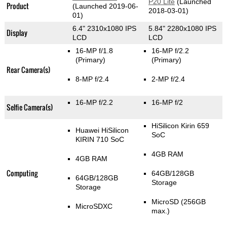
P20 Lite
(Launched
Product
(Launched 2019-06-
2018-03-01)
01)
6.4" 2310x1080 IPS
5.84" 2280x1080 IPS
Display
LCD
LCD
16-MP f/1.8
16-MP f/2.2
(Primary)
(Primary)
Rear Camera(s)
8-MP f/2.4
2-MP f/2.4
16-MP f/2.2
16-MP f/2
Selfie Camera(s)
HiSilicon Kirin 659
Huawei HiSilicon
SoC
KIRIN 710 SoC
4GB RAM
4GB RAM
Computing
64GB/128GB
64GB/128GB
Storage
Storage
MicroSD (256GB
MicroSDXC
max.)