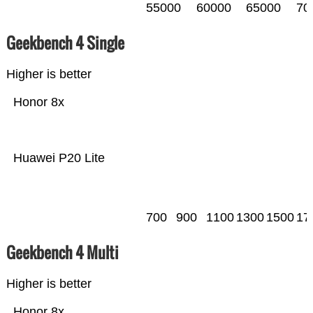
55000
60000
65000
70
Geekbench 4 Single
Higher is better
Honor 8x
Huawei P20 Lite
700
900
1100
1300
1500
17
Geekbench 4 Multi
Higher is better
Honor 8x