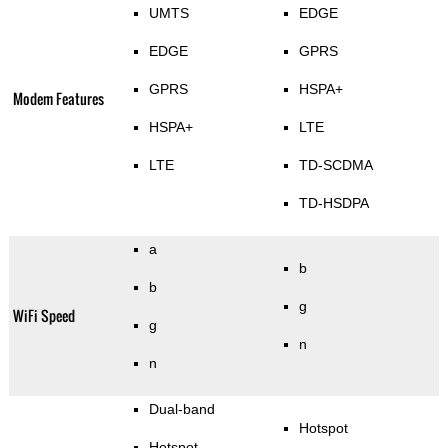
UMTS
EDGE
EDGE
GPRS
GPRS
HSPA+
Modem Features
HSPA+
LTE
LTE
TD-SCDMA
TD-HSDPA
a
b
b
g
WiFi Speed
g
n
n
Dual-band
Hotspot
Hotspot