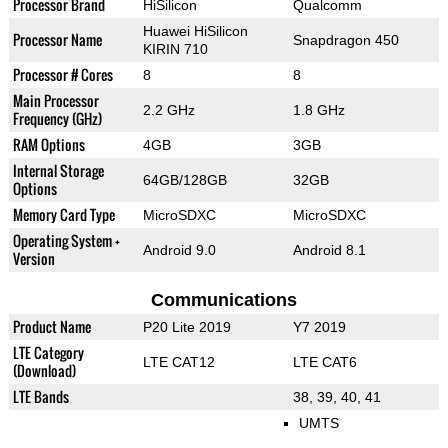
Processor Brand
HiSilicon
Qualcomm
Huawei HiSilicon
Processor Name
Snapdragon 450
KIRIN 710
Processor # Cores
8
8
Main Processor
2.2 GHz
1.8 GHz
Frequency (GHz)
RAM Options
4GB
3GB
Internal Storage
64GB/128GB
32GB
Options
Memory Card Type
MicroSDXC
MicroSDXC
Operating System +
Android 9.0
Android 8.1
Version
Communications
Product Name
P20 Lite 2019
Y7 2019
LTE Category
LTE CAT12
LTE CAT6
(Download)
LTE Bands
38, 39, 40, 41
UMTS