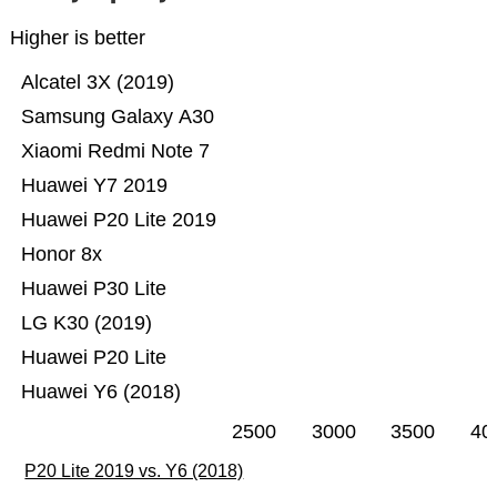
Higher is better
Alcatel 3X (2019)
Samsung Galaxy A30
Xiaomi Redmi Note 7
Huawei Y7 2019
Huawei P20 Lite 2019
Honor 8x
Huawei P30 Lite
LG K30 (2019)
Huawei P20 Lite
Huawei Y6 (2018)
2500
3000
3500
40
P20 Lite 2019 vs. Y6 (2018)