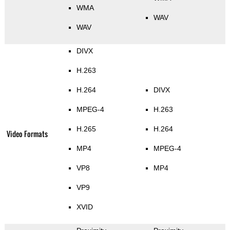
WMA
WAV
WAV
DIVX
H.263
H.264
DIVX
MPEG-4
H.263
H.265
H.264
Video Formats
MP4
MPEG-4
VP8
MP4
VP9
XVID