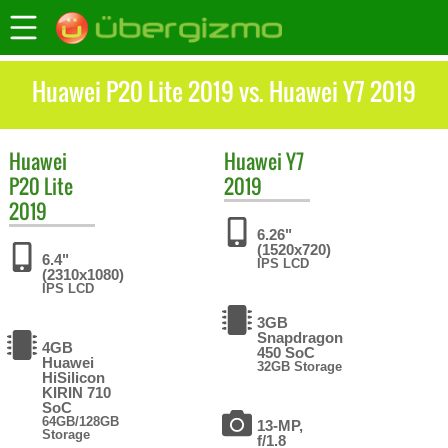
Huawei P20 Lite 2019 vs. Huawei Y7 2019
Huawei
Huawei
Y7
P20 Lite
2019
2019
6.26"
(1520x720)
6.4"
IPS LCD
(2310x1080)
IPS LCD
3GB
Snapdragon
4GB
450 SoC
Huawei
32GB Storage
HiSilicon
KIRIN 710
SoC
64GB/128GB
13-MP,
Storage
f/1.8