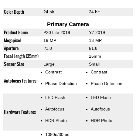
Color Depth
24 bit
24 bit
Primary Camera
Product Name
P20 Lite 2019
Y7 2019
Megapixel
16-MP
13-MP
Aperture
f/1.8
f/1.8
Focal Length (35mm)
26mm
Sensor Size
Large
Small
Contrast
Contrast
Autofocus Features
Phase Detection
Phase Detection
LED Flash
LED Flash
Autofocus
Autofocus
Hardware Features
HDR Photo
HDR Photo
1080p/30fps