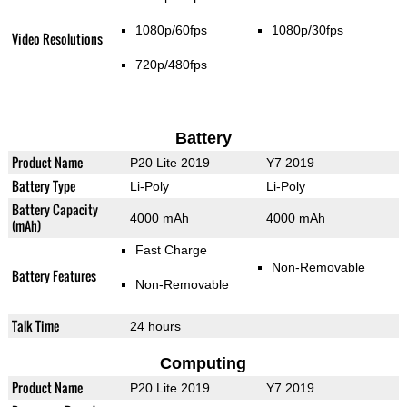
1080p/60fps
1080p/30fps
Video Resolutions
720p/480fps
Battery
Product Name
P20 Lite 2019
Y7 2019
Battery Type
Li-Poly
Li-Poly
Battery Capacity
4000 mAh
4000 mAh
(mAh)
Fast Charge
Non-Removable
Battery Features
Non-Removable
Talk Time
24 hours
Computing
Product Name
P20 Lite 2019
Y7 2019