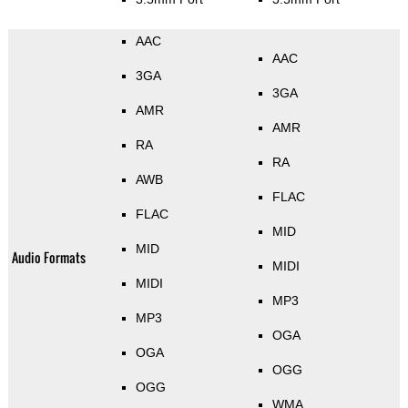
AAC
AAC
3GA
3GA
AMR
AMR
RA
RA
AWB
FLAC
FLAC
MID
MID
Audio Formats
MIDI
MIDI
MP3
MP3
OGA
OGA
OGG
OGG
WMA