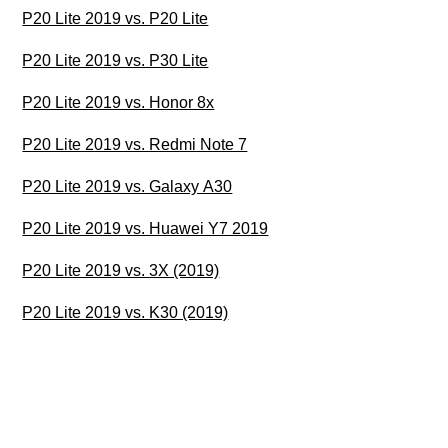
P20 Lite 2019 vs. P20 Lite
P20 Lite 2019 vs. P30 Lite
P20 Lite 2019 vs. Honor 8x
P20 Lite 2019 vs. Redmi Note 7
P20 Lite 2019 vs. Galaxy A30
P20 Lite 2019 vs. Huawei Y7 2019
P20 Lite 2019 vs. 3X (2019)
P20 Lite 2019 vs. K30 (2019)