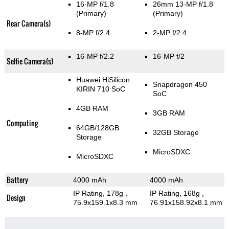
16-MP f/1.8
26mm 13-MP f/1.8
(Primary)
(Primary)
Rear Camera(s)
8-MP f/2.4
2-MP f/2.4
16-MP f/2.2
16-MP f/2
Selfie Camera(s)
Huawei HiSilicon
Snapdragon 450
KIRIN 710 SoC
SoC
4GB RAM
3GB RAM
Computing
64GB/128GB
32GB Storage
Storage
MicroSDXC
MicroSDXC
Battery
4000 mAh
4000 mAh
IP Rating
, 178g
,
IP Rating
, 168g
,
Design
75.9x159.1x8.3 mm
76.91x158.92x8.1 mm