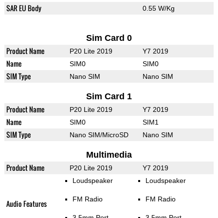
SAR EU Body
0.55 W/Kg
Sim Card 0
Product Name
P20 Lite 2019
Y7 2019
Name
SIM0
SIM0
SIM Type
Nano SIM
Nano SIM
Sim Card 1
Product Name
P20 Lite 2019
Y7 2019
Name
SIM0
SIM1
SIM Type
Nano SIM/MicroSD
Nano SIM
Multimedia
Product Name
P20 Lite 2019
Y7 2019
Loudspeaker
Loudspeaker
FM Radio
FM Radio
Audio Features
3.5mm Port
3.5mm Port