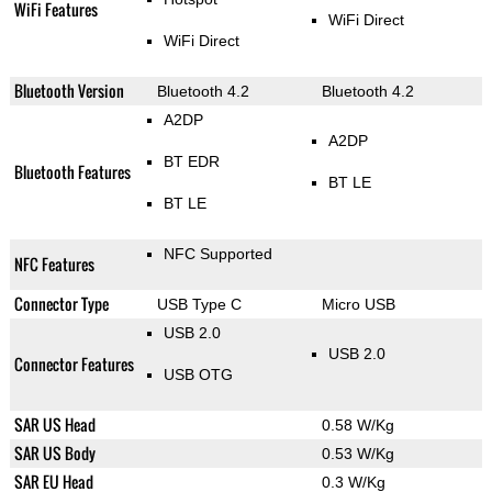
WiFi Features
WiFi Direct
WiFi Direct
Bluetooth Version
Bluetooth 4.2
Bluetooth 4.2
A2DP
A2DP
BT EDR
Bluetooth Features
BT LE
BT LE
NFC Supported
NFC Features
Connector Type
USB Type C
Micro USB
USB 2.0
USB 2.0
Connector Features
USB OTG
SAR US Head
0.58 W/Kg
SAR US Body
0.53 W/Kg
SAR EU Head
0.3 W/Kg