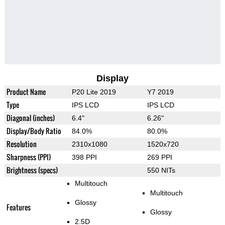
Display
Product Name
P20 Lite 2019
Y7 2019
Type
IPS LCD
IPS LCD
Diagonal (inches)
6.4"
6.26"
Display/Body Ratio
84.0%
80.0%
Resolution
2310x1080
1520x720
Sharpness (PPI)
398 PPI
269 PPI
Brightness (specs)
550 NITs
Multitouch
Multitouch
Glossy
Features
Glossy
2.5D