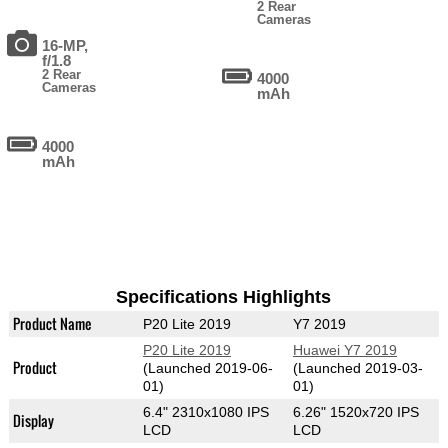
2 Rear
Cameras
16-MP,
f/1.8
2 Rear
4000
Cameras
mAh
4000
mAh
Specifications Highlights
Product Name
P20 Lite 2019
Y7 2019
P20 Lite 2019
Huawei Y7 2019
Product
(Launched 2019-06-
(Launched 2019-03-
01)
01)
6.4" 2310x1080 IPS
6.26" 1520x720 IPS
Display
LCD
LCD