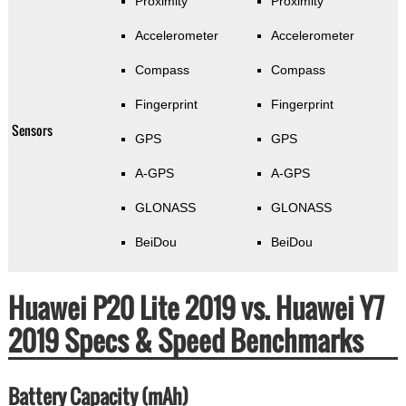
Proximity
Proximity
Accelerometer
Accelerometer
Compass
Compass
Fingerprint
Fingerprint
Sensors
GPS
GPS
A-GPS
A-GPS
GLONASS
GLONASS
BeiDou
BeiDou
Huawei P20 Lite 2019 vs. Huawei Y7
2019 Specs & Speed Benchmarks
Battery Capacity (mAh)