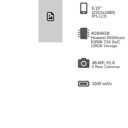
6.15"
(2312x1080)
IPS LCD
4GB/6GB
Huawei HiSilicon
KIRIN 710 SoC
128GB Storage
48-MP, f/1.8
2 Rear Cameras
3340 mAh