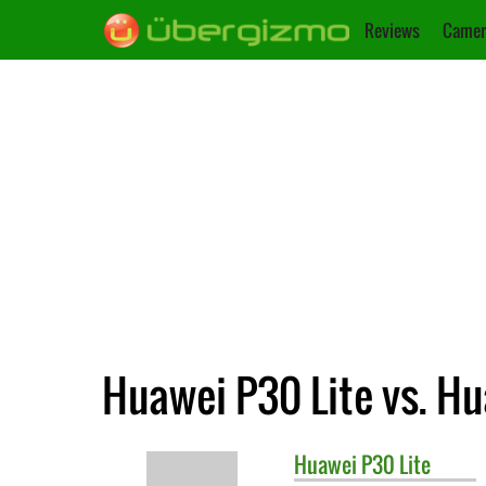
Reviews
Camer
Huawei P30 Lite vs. H
Huawei
P30 Lite