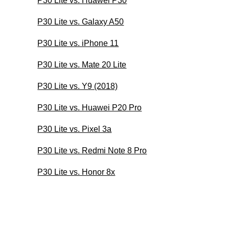
P30 Lite vs. Huawei P30
P30 Lite vs. Galaxy A50
P30 Lite vs. iPhone 11
P30 Lite vs. Mate 20 Lite
P30 Lite vs. Y9 (2018)
P30 Lite vs. Huawei P20 Pro
P30 Lite vs. Pixel 3a
P30 Lite vs. Redmi Note 8 Pro
P30 Lite vs. Honor 8x