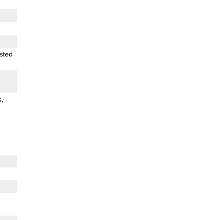
sted
s