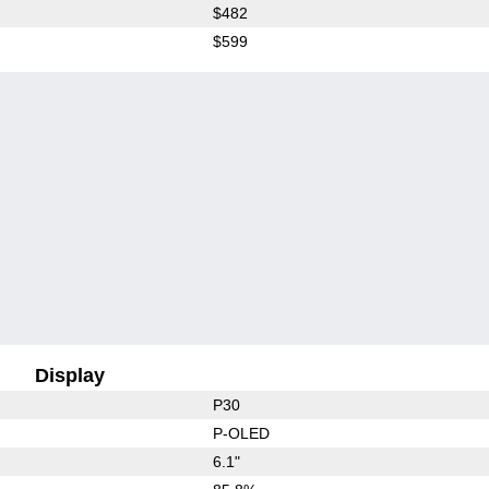
$482
$599
Display
P30
P-OLED
6.1"