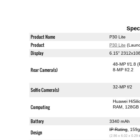
Speci
Product Name
P30 Lite
Product
P30 Lite
(Launc
Display
6.15" 2312x10
48-MP f/1.8
(
Rear Camera(s)
8-MP f/2.2
32-MP f/2
Selfie Camera(s)
Huawei HiSil
Computing
RAM
128GB 
Battery
3340 mAh
IP Rating
, 159
Design
(2.86 x 6.02 x 0.29 