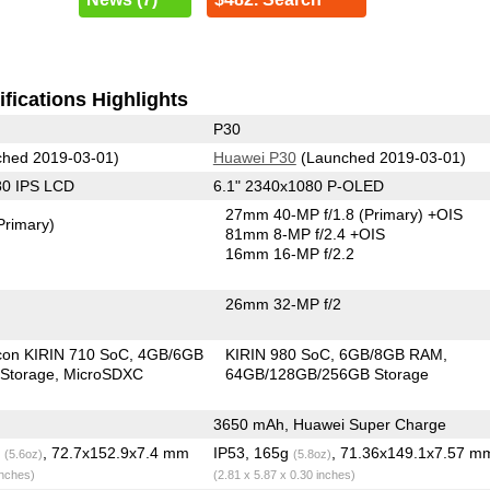
fications Highlights
P30
hed 2019-03-01)
Huawei P30
(Launched 2019-03-01)
80 IPS LCD
6.1" 2340x1080 P-OLED
27mm 40-MP f/1.8
(Primary)
+OIS
Primary)
81mm 8-MP f/2.4 +OIS
16mm 16-MP f/2.2
26mm 32-MP f/2
icon KIRIN 710 SoC
4GB/6GB
KIRIN 980 SoC
6GB/8GB RAM
Storage
MicroSDXC
64GB/128GB/256GB Storage
3650 mAh, Huawei Super Charge
g
, 72.7x152.9x7.4 mm
IP53, 165g
, 71.36x149.1x7.57 m
(5.6oz)
(5.8oz)
inches)
(2.81 x 5.87 x 0.30 inches)