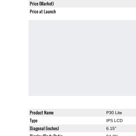
Price (Market)
Price at Launch
Product Name
P30 Lite
Type
IPS LCD
Diagonal (inches)
6.15"