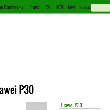
as Benchmarks
Phones
PCs
HOT!
More
Search
uawei P30
Huawei
P30