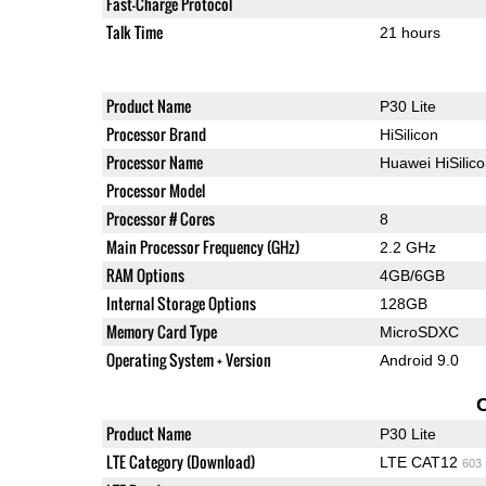
Fast-Charge Protocol
Talk Time
21 hours
Product Name
P30 Lite
Processor Brand
HiSilicon
Processor Name
Huawei HiSilic
Processor Model
Processor # Cores
8
Main Processor Frequency (GHz)
2.2 GHz
RAM Options
4GB/6GB
Internal Storage Options
128GB
Memory Card Type
MicroSDXC
Operating System + Version
Android 9.0
Product Name
P30 Lite
LTE Category (Download)
LTE CAT12
603