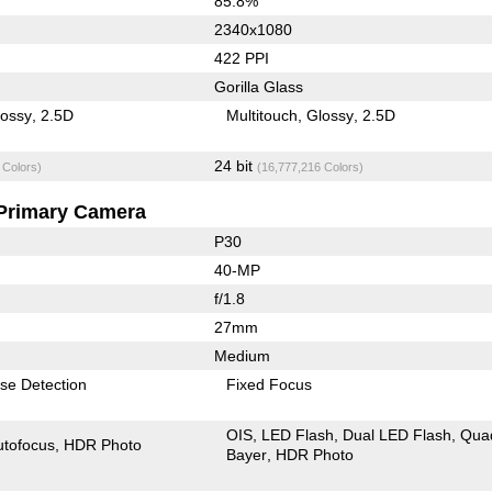
85.8%
2340x1080
422 PPI
Gorilla Glass
lossy
2.5D
Multitouch
Glossy
2.5D
24 bit
 Colors)
(16,777,216 Colors)
Primary Camera
P30
40-MP
f/1.8
27mm
Medium
se Detection
Fixed Focus
OIS
LED Flash
Dual LED Flash
Qua
utofocus
HDR Photo
Bayer
HDR Photo