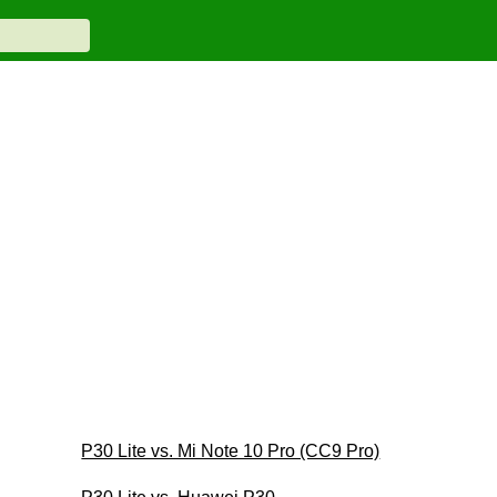
P30 Lite vs. Mi Note 10 Pro (CC9 Pro)