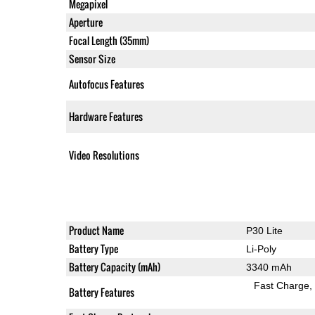
Megapixel
Aperture
Focal Length (35mm)
Sensor Size
Autofocus Features
Hardware Features
Video Resolutions
Product Name
P30 Lite
Battery Type
Li-Poly
Battery Capacity (mAh)
3340 mAh
Fast Charge
Battery Features