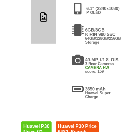
6.1" (2340x1080)
P-OLED
6GB/8GB
KIRIN 980 SoC
64GB/128GB/256GB
Storage
40-MP, f/1.8, OIS
3 Rear Cameras
CAMERA HW
score: 159
3650 mAh
Huawei Super
Charge
Huawei P30
Huawei P30 Price
News (7)
$482. Search