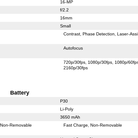
16-MP
f/2.2
16mm
Small
Contrast
Phase Detection
Laser-Assi
Autofocus
720p/30fps
1080p/30fps
1080p/60fp
2160p/30fps
Battery
P30
Li-Poly
3650 mAh
Non-Removable
Fast Charge
Non-Removable