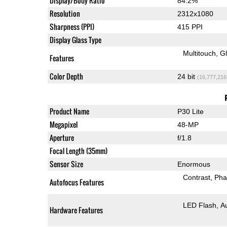
Display/Body Ratio
84.2%
Resolution
2312x1080
Sharpness (PPI)
415 PPI
Display Glass Type
Multitouch
G
Features
Color Depth
24 bit
(16,777,216
Product Name
P30 Lite
Megapixel
48-MP
Aperture
f/1.8
Focal Length (35mm)
Sensor Size
Enormous
Contrast
Pha
Autofocus Features
LED Flash
A
Hardware Features