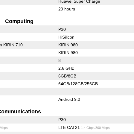
Huawei Super Charge
29 hours
Computing
P30
HiSilicon
on KIRIN 710
KIRIN 980
KIRIN 980
8
2.6 GHz
6GB/8GB
64GB/128GB/256GB
Android 9.0
Communications
P30
LTE CAT21
 Mbps
1.4 Gbps/300 Mbps