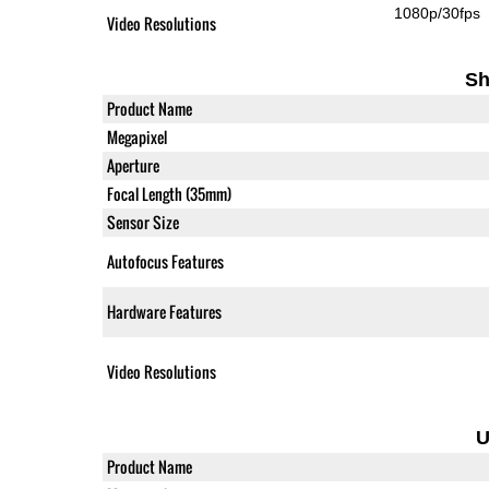
1080p/30fps
Video Resolutions
Sh
Product Name
Megapixel
Aperture
Focal Length (35mm)
Sensor Size
Autofocus Features
Hardware Features
Video Resolutions
U
Product Name