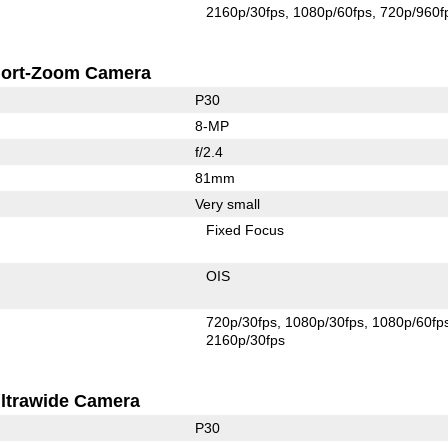
2160p/30fps
1080p/60fps
720p/960f
ort-Zoom Camera
P30
8-MP
f/2.4
81mm
Very small
Fixed Focus
OIS
720p/30fps
1080p/30fps
1080p/60fp
2160p/30fps
ltrawide Camera
P30