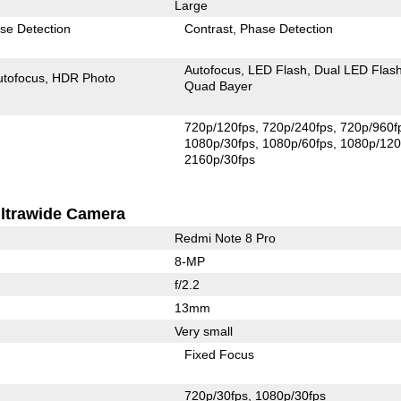
Large
se Detection
Contrast
Phase Detection
Autofocus
LED Flash
Dual LED Flas
utofocus
HDR Photo
Quad Bayer
720p/120fps
720p/240fps
720p/960f
1080p/30fps
1080p/60fps
1080p/120
2160p/30fps
ltrawide Camera
Redmi Note 8 Pro
8-MP
f/2.2
13mm
Very small
Fixed Focus
720p/30fps
1080p/30fps