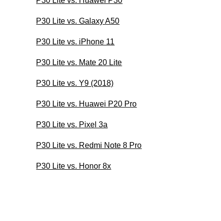
P30 Lite vs. Huawei P30
P30 Lite vs. Galaxy A50
P30 Lite vs. iPhone 11
P30 Lite vs. Mate 20 Lite
P30 Lite vs. Y9 (2018)
P30 Lite vs. Huawei P20 Pro
P30 Lite vs. Pixel 3a
P30 Lite vs. Redmi Note 8 Pro
P30 Lite vs. Honor 8x