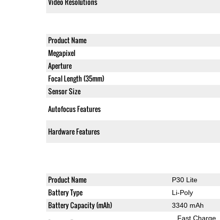
Video Resolutions
Product Name
Megapixel
Aperture
Focal Length (35mm)
Sensor Size
Autofocus Features
Hardware Features
Product Name
P30 Lite
Battery Type
Li-Poly
Battery Capacity (mAh)
3340 mAh
Fast Charge