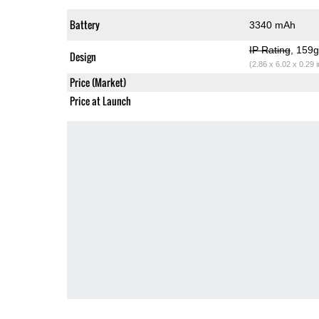
Battery
3340 mAh
IP Rating
, 159
Design
(2.86 x 6.02 x 0.29 
Price (Market)
Price at Launch