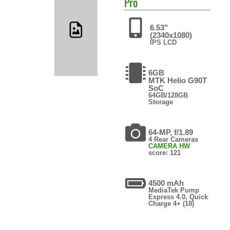
Pro
6.53"
(2340x1080)
IPS LCD
6GB
MTK Helio G90T
SoC
64GB/128GB
Storage
64-MP, f/1.89
4 Rear Cameras
CAMERA HW
score: 121
4500 mAh
MediaTek Pump
Express 4.0, Quick
Charge 4+ (18)