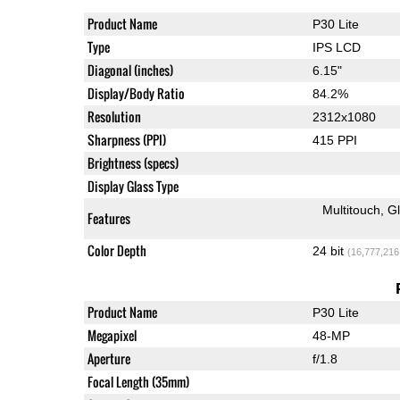
Product Name
P30 Lite
Type
IPS LCD
Diagonal (inches)
6.15"
Display/Body Ratio
84.2%
Resolution
2312x1080
Sharpness (PPI)
415 PPI
Brightness (specs)
Display Glass Type
Multitouch
G
Features
Color Depth
24 bit
(16,777,216
Product Name
P30 Lite
Megapixel
48-MP
Aperture
f/1.8
Focal Length (35mm)