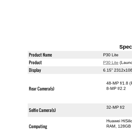
Speci
Product Name
P30 Lite
Product
P30 Lite
(Launc
Display
6.15" 2312x10
48-MP f/1.8
(
Rear Camera(s)
8-MP f/2.2
32-MP f/2
Selfie Camera(s)
Huawei HiSil
Computing
RAM
128GB 