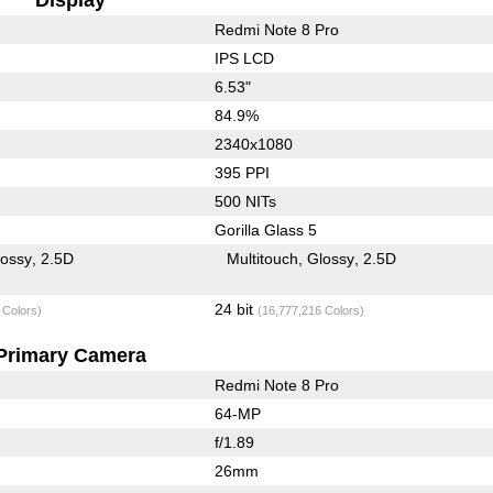
Redmi Note 8 Pro
IPS LCD
6.53"
84.9%
2340x1080
395 PPI
500 NITs
Gorilla Glass 5
lossy
2.5D
Multitouch
Glossy
2.5D
24 bit
 Colors)
(16,777,216 Colors)
Primary Camera
Redmi Note 8 Pro
64-MP
f/1.89
26mm