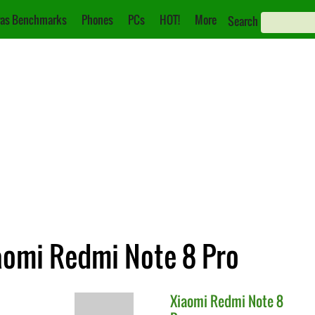
as Benchmarks
Phones
PCs
HOT!
More
Search
iaomi Redmi Note 8 Pro
Xiaomi
Redmi Note 8