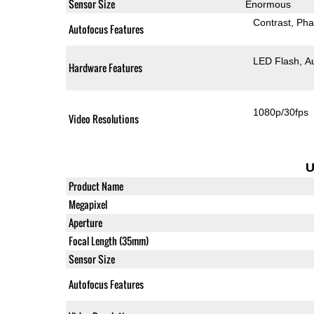
Sensor Size
Enormous
Contrast
Pha
Autofocus Features
LED Flash
A
Hardware Features
1080p/30fps
Video Resolutions
U
Product Name
Megapixel
Aperture
Focal Length (35mm)
Sensor Size
Autofocus Features