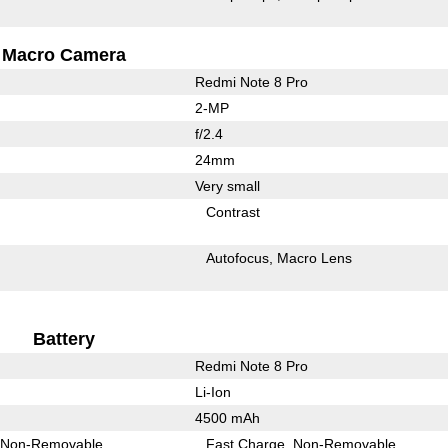
Macro Camera
Redmi Note 8 Pro
2-MP
f/2.4
24mm
Very small
Contrast
Autofocus
Macro Lens
Battery
Redmi Note 8 Pro
Li-Ion
4500 mAh
Non-Removable
Fast Charge
Non-Removable