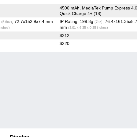
4500 mAh, MediaTek Pump Express 4.0
Quick Charge 4+ (18)
g
, 72.7x152.9x7.4 mm
IP Rating
, 199.8g
, 76.4x161.35x8.
(5.6oz)
(7oz)
mm
inches)
(3.01 x 6.35 x 0.35 inches)
$212
$220
Display