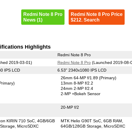
Redmi Note 8 Pro
Redmi Note 8 Pro Price
News (1)
$212. Search
fications Highlights
Redmi Note 8 Pro
hed 2019-03-01)
Redmi Note 8 Pro
(Launched 2019-08-
80 IPS LCD
6.53" 2340x1080 IPS LCD
26mm 64-MP f/1.89
(Primary)
Primary)
13mm 8-MP f/2.2
24mm 2-MP f/2.4
2-MP
+Bokeh Sensor
20-MP f/2
icon KIRIN 710 SoC
4GB/6GB
MTK Helio G90T SoC
6GB RAM
Storage
MicroSDXC
64GB/128GB Storage
MicroSDXC