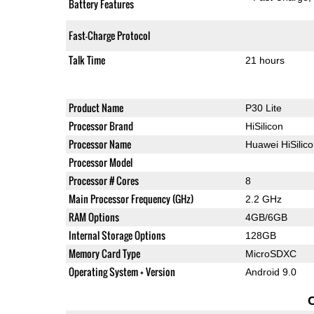
Battery Features
Fast-Charge Protocol
Talk Time
21 hours
Product Name
P30 Lite
Processor Brand
HiSilicon
Processor Name
Huawei HiSilic
Processor Model
Processor # Cores
8
Main Processor Frequency (GHz)
2.2 GHz
RAM Options
4GB/6GB
Internal Storage Options
128GB
Memory Card Type
MicroSDXC
Operating System + Version
Android 9.0