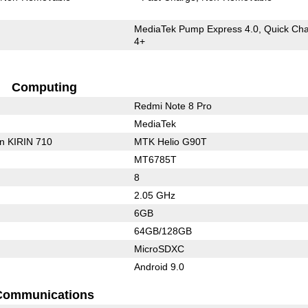
MediaTek Pump Express 4.0, Quick Ch
4+
Computing
Redmi Note 8 Pro
MediaTek
on KIRIN 710
MTK Helio G90T
MT6785T
8
2.05 GHz
6GB
64GB/128GB
MicroSDXC
Android 9.0
Communications