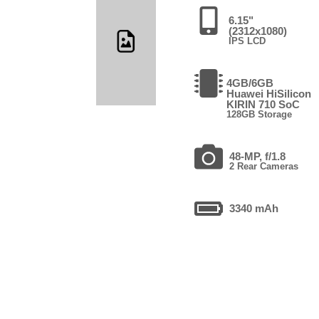
6.15"
(2312x1080)
IPS LCD
4GB/6GB
Huawei HiSilicon
KIRIN 710 SoC
128GB Storage
48-MP, f/1.8
2 Rear Cameras
3340 mAh