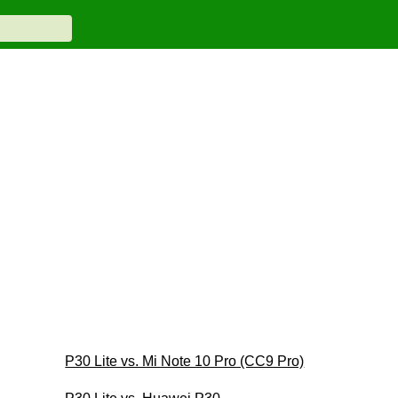
P30 Lite vs. Mi Note 10 Pro (CC9 Pro)