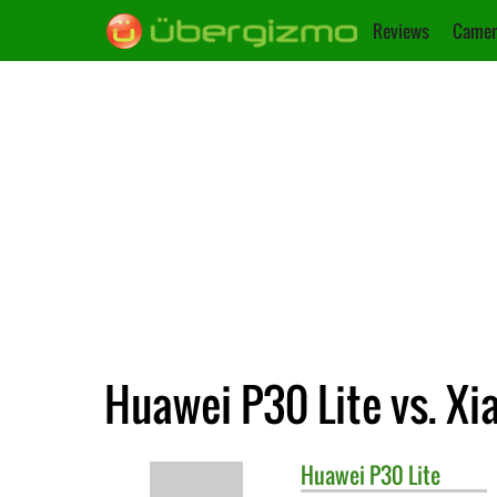
Reviews
Camer
Huawei P30 Lite vs. X
Huawei
P30 Lite