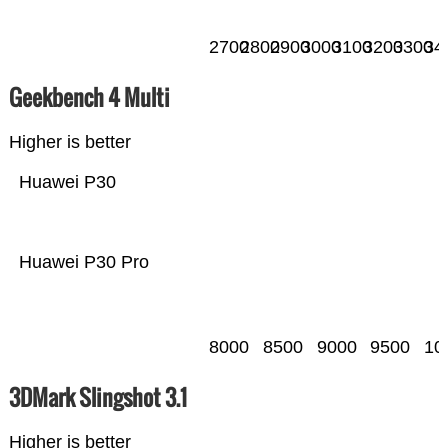
2700
2800
2900
3000
3100
3200
3300
34
Geekbench 4 Multi
Higher is better
Huawei P30
Huawei P30 Pro
8000
8500
9000
9500
10
3DMark Slingshot 3.1
Higher is better