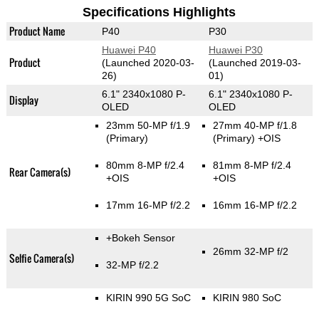
Specifications Highlights
Product Name
P40
P30
Huawei P40
Huawei P30
Product
(Launched 2020-03-
(Launched 2019-03-
26)
01)
6.1" 2340x1080 P-
6.1" 2340x1080 P-
Display
OLED
OLED
23mm 50-MP f/1.9
27mm 40-MP f/1.8
(Primary)
(Primary)
+OIS
80mm 8-MP f/2.4
81mm 8-MP f/2.4
Rear Camera(s)
+OIS
+OIS
17mm 16-MP f/2.2
16mm 16-MP f/2.2
+Bokeh Sensor
26mm 32-MP f/2
Selfie Camera(s)
32-MP f/2.2
KIRIN 990 5G SoC
KIRIN 980 SoC