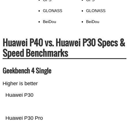
GLONASS
GLONASS
BeiDou
BeiDou
Huawei P40 vs. Huawei P30 Specs &
Speed Benchmarks
Geekbench 4 Single
Higher is better
Huawei P30
Huawei P30 Pro