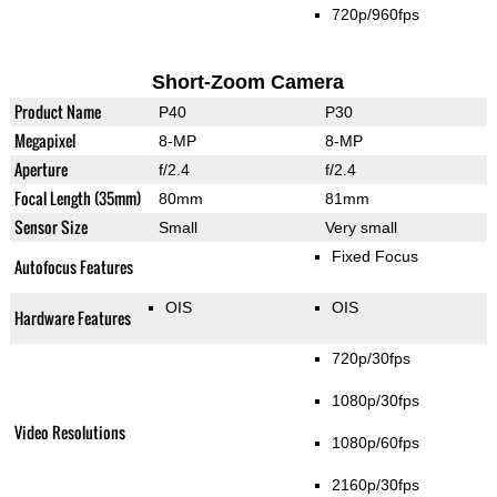
720p/960fps
Short-Zoom Camera
Product Name
P40
P30
Megapixel
8-MP
8-MP
Aperture
f/2.4
f/2.4
Focal Length (35mm)
80mm
81mm
Sensor Size
Small
Very small
Fixed Focus
Autofocus Features
OIS
OIS
Hardware Features
720p/30fps
1080p/30fps
Video Resolutions
1080p/60fps
2160p/30fps