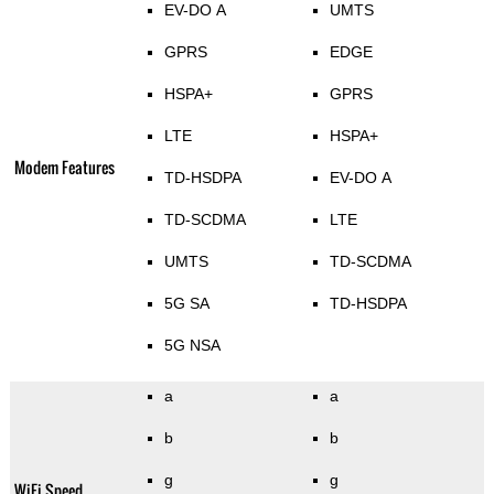
EV-DO A
UMTS
GPRS
EDGE
HSPA+
GPRS
LTE
HSPA+
Modem Features
TD-HSDPA
EV-DO A
TD-SCDMA
LTE
UMTS
TD-SCDMA
5G SA
TD-HSDPA
5G NSA
a
a
b
b
g
g
WiFi Speed