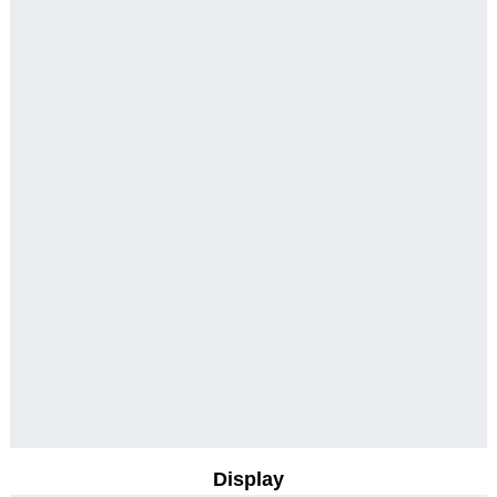
Display