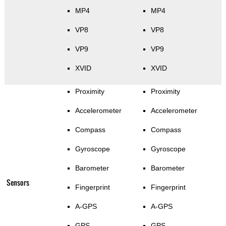
MP4
MP4
VP8
VP8
VP9
VP9
XVID
XVID
Proximity
Proximity
Accelerometer
Accelerometer
Compass
Compass
Gyroscope
Gyroscope
Barometer
Barometer
Sensors
Fingerprint
Fingerprint
A-GPS
A-GPS
GPS
GPS