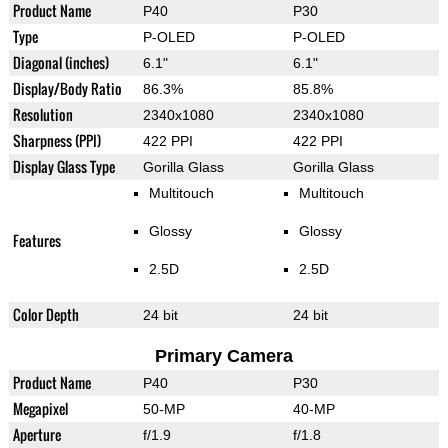
Product Name
P40
P30
Type
P-OLED
P-OLED
Diagonal (inches)
6.1"
6.1"
Display/Body Ratio
86.3%
85.8%
Resolution
2340x1080
2340x1080
Sharpness (PPI)
422 PPI
422 PPI
Display Glass Type
Gorilla Glass
Gorilla Glass
Multitouch
Multitouch
Glossy
Glossy
Features
2.5D
2.5D
Color Depth
24 bit
24 bit
Primary Camera
Product Name
P40
P30
Megapixel
50-MP
40-MP
Aperture
f/1.9
f/1.8