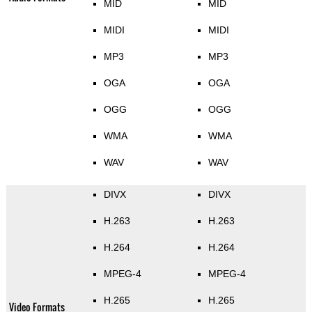
MID
MID
MIDI
MIDI
MP3
MP3
OGA
OGA
OGG
OGG
WMA
WMA
WAV
WAV
DIVX
DIVX
H.263
H.263
H.264
H.264
MPEG-4
MPEG-4
H.265
H.265
Video Formats