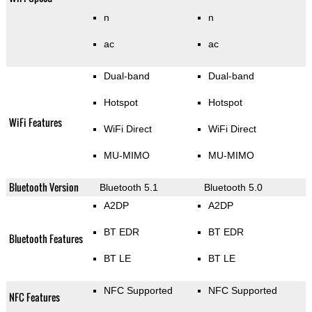
n
n
ac
ac
Dual-band
Dual-band
Hotspot
Hotspot
WiFi Features
WiFi Direct
WiFi Direct
MU-MIMO
MU-MIMO
Bluetooth Version
Bluetooth 5.1
Bluetooth 5.0
A2DP
A2DP
BT EDR
BT EDR
Bluetooth Features
BT LE
BT LE
NFC Supported
NFC Supported
NFC Features