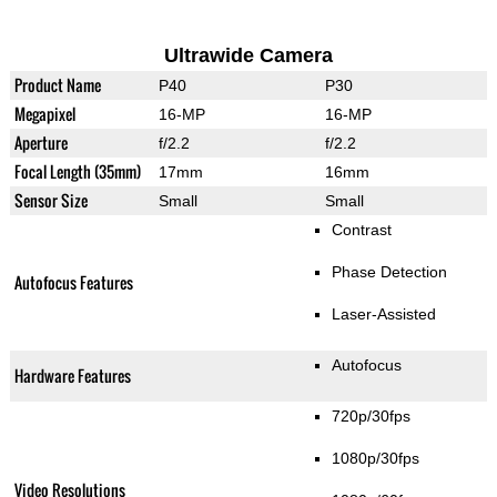
Ultrawide Camera
Product Name
P40
P30
Megapixel
16-MP
16-MP
Aperture
f/2.2
f/2.2
Focal Length (35mm)
17mm
16mm
Sensor Size
Small
Small
Contrast
Phase Detection
Autofocus Features
Laser-Assisted
Autofocus
Hardware Features
720p/30fps
1080p/30fps
Video Resolutions