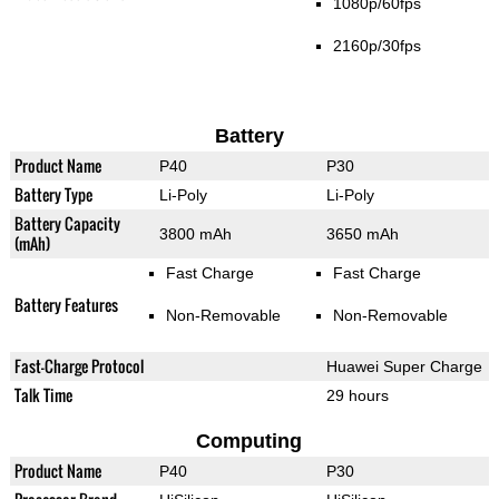
1080p/60fps
2160p/30fps
Battery
Product Name
P40
P30
Battery Type
Li-Poly
Li-Poly
Battery Capacity
3800 mAh
3650 mAh
(mAh)
Fast Charge
Fast Charge
Battery Features
Non-Removable
Non-Removable
Fast-Charge Protocol
Huawei Super Charge
Talk Time
29 hours
Computing
Product Name
P40
P30