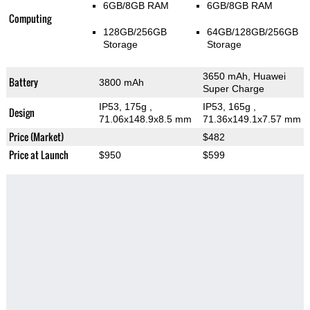
6GB/8GB RAM
6GB/8GB RAM
Computing
128GB/256GB
64GB/128GB/256GB
Storage
Storage
3650 mAh, Huawei
Battery
3800 mAh
Super Charge
IP53, 175g
,
IP53, 165g
,
Design
71.06x148.9x8.5 mm
71.36x149.1x7.57 mm
Price (Market)
$482
Price at Launch
$950
$599