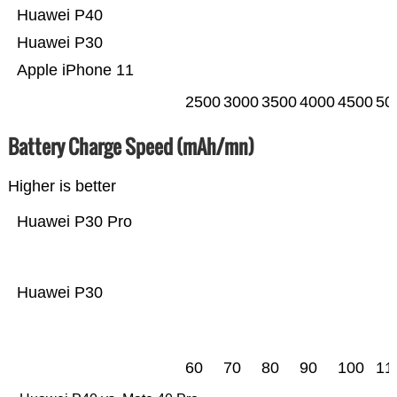
Huawei P40
Huawei P30
Apple iPhone 11
2500
3000
3500
4000
4500
50
Battery Charge Speed (mAh/mn)
Higher is better
Huawei P30 Pro
Huawei P30
60
70
80
90
100
11