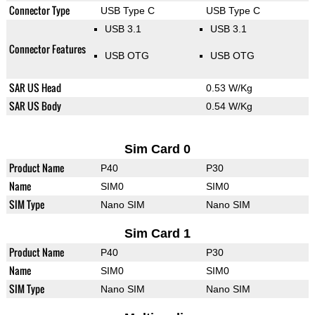
Connector Type
USB Type C
USB Type C
USB 3.1
USB 3.1
Connector Features
USB OTG
USB OTG
SAR US Head
0.53 W/Kg
SAR US Body
0.54 W/Kg
Sim Card 0
Product Name
P40
P30
Name
SIM0
SIM0
SIM Type
Nano SIM
Nano SIM
Sim Card 1
Product Name
P40
P30
Name
SIM0
SIM0
SIM Type
Nano SIM
Nano SIM