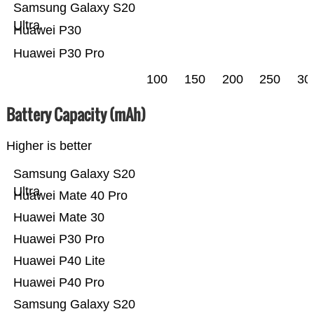
Samsung Galaxy S20
Ultra
Huawei P30
Huawei P30 Pro
100
150
200
250
30
Battery Capacity (mAh)
Higher is better
Samsung Galaxy S20
Ultra
Huawei Mate 40 Pro
Huawei Mate 30
Huawei P30 Pro
Huawei P40 Lite
Huawei P40 Pro
Samsung Galaxy S20