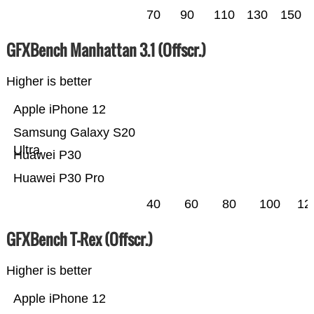
70
90
110
130
150
GFXBench Manhattan 3.1 (Offscr.)
Higher is better
Apple iPhone 12
Samsung Galaxy S20
Ultra
Huawei P30
Huawei P30 Pro
40
60
80
100
12
GFXBench T-Rex (Offscr.)
Higher is better
Apple iPhone 12