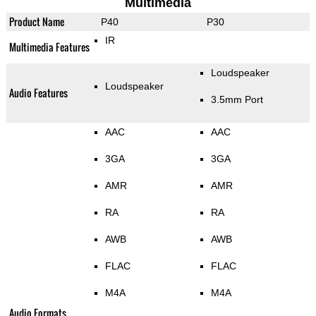
Multimedia
Product Name
P40
P30
IR
Multimedia Features
Loudspeaker
Loudspeaker
Audio Features
3.5mm Port
AAC
AAC
3GA
3GA
AMR
AMR
RA
RA
AWB
AWB
FLAC
FLAC
M4A
M4A
Audio Formats