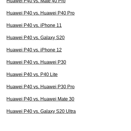
Huawei P40 vs. Mate 40 Pro
Huawei P40 vs. Huawei P40 Pro
Huawei P40 vs. iPhone 11
Huawei P40 vs. Galaxy S20
Huawei P40 vs. iPhone 12
Huawei P40 vs. Huawei P30
Huawei P40 vs. P40 Lite
Huawei P40 vs. Huawei P30 Pro
Huawei P40 vs. Huawei Mate 30
Huawei P40 vs. Galaxy S20 Ultra