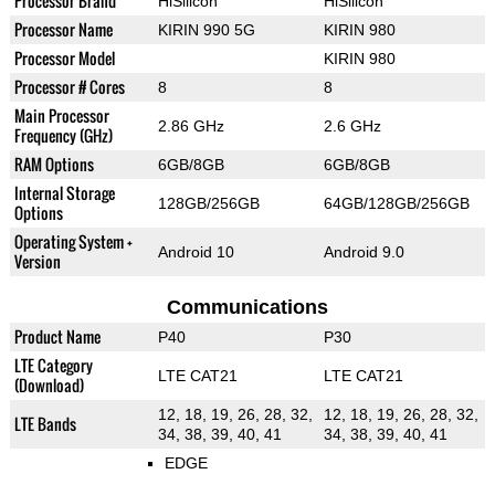
Processor Brand
HiSilicon
HiSilicon
Processor Name
KIRIN 990 5G
KIRIN 980
Processor Model
KIRIN 980
Processor # Cores
8
8
Main Processor
2.86 GHz
2.6 GHz
Frequency (GHz)
RAM Options
6GB/8GB
6GB/8GB
Internal Storage
128GB/256GB
64GB/128GB/256GB
Options
Operating System +
Android 10
Android 9.0
Version
Communications
Product Name
P40
P30
LTE Category
LTE CAT21
LTE CAT21
(Download)
12, 18, 19, 26, 28, 32,
12, 18, 19, 26, 28, 32,
LTE Bands
34, 38, 39, 40, 41
34, 38, 39, 40, 41
EDGE