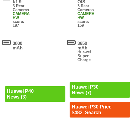
f/1.9
OIS
3 Rear
3 Rear
Cameras
Cameras
CAMERA
CAMERA
HW
HW
score:
score:
197
159
3800
3650
mAh
mAh
Huawei
Super
Charge
Huawei P30
Huawei P40
News (7)
News (3)
Huawei P30 Price
$482. Search