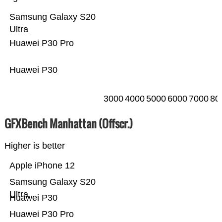
Samsung Galaxy S20
Ultra
Huawei P30 Pro
Huawei P30
3000
4000
5000
6000
7000
80
GFXBench Manhattan (Offscr.)
Higher is better
Apple iPhone 12
Samsung Galaxy S20
Ultra
Huawei P30
Huawei P30 Pro