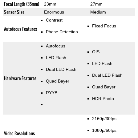
Focal Length (35mm)
23mm
27mm
Sensor Size
Enormous
Medium
Contrast
Fixed Focus
Autofocus Features
Phase Detection
Autofocus
OIS
LED Flash
LED Flash
Dual LED Flash
Dual LED Flash
Hardware Features
Quad Bayer
Quad Bayer
RYYB
HDR Photo
2160p/30fps
1080p/60fps
Video Resolutions