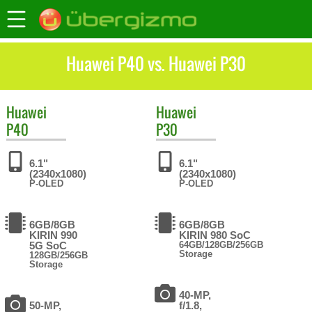
Huawei P40 vs. Huawei P30
Huawei
Huawei
P40
P30
6.1"
6.1"
(2340x1080)
(2340x1080)
P-OLED
P-OLED
6GB/8GB
6GB/8GB
KIRIN 990
KIRIN 980 SoC
5G SoC
64GB/128GB/256GB
Storage
128GB/256GB
Storage
40-MP,
50-MP,
f/1.8,