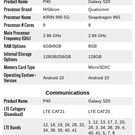
Product Name
P40
Galaxy S20
Processor Brand
HiSilicon
Qualcomm
Processor Name
KIRIN 990 5G
Snapdragon 865
Processor # Cores
8
8
Main Processor
2.86 GHz
2.84 GHz
Frequency (GHz)
RAM Options
6GB/8GB
8GB
Internal Storage
128GB/256GB
128GB
Options
Memory Card Type
MicroSDXC
Operating System +
Android 10
Android 10
Version
Communications
Product Name
P40
Galaxy S20
LTE Category
LTE CAT21
LTE CAT20
(Download)
1, 12, 13, 17, 2, 20,
12, 18, 19, 26, 28, 32,
LTE Bands
28, 3, 34, 38, 39, 4,
34, 38, 39, 40, 41
40, 41, 5, 7, 8