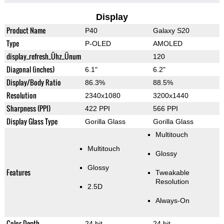
Display
Product Name
P40
Galaxy S20
Type
P-OLED
AMOLED
display_refresh_Ühz_Ünum
120
Diagonal (inches)
6.1"
6.2"
Display/Body Ratio
86.3%
88.5%
Resolution
2340x1080
3200x1440
Sharpness (PPI)
422 PPI
566 PPI
Display Glass Type
Gorilla Glass
Gorilla Glass
Multitouch
Multitouch
Glossy
Glossy
Features
Tweakable
Resolution
2.5D
Always-On
Color Depth
24 bit
24 bit