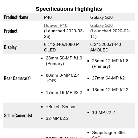
Specifications Highlights
Product Name
P40
Galaxy S20
Huawei P40
Galaxy S20
Product
(Launched 2020-03-
(Launched 2020-02-
26)
11)
6.1" 2340x1080 P-
6.2" 3200x1440
Display
OLED
AMOLED
23mm 50-MP f/1.9
25mm 12-MP f/1.8
(Primary)
(Primary)
80mm 8-MP f/2.4
Rear Camera(s)
27mm 64-MP f/2
+OIS
13mm 12-MP f/2.2
17mm 16-MP f/2.2
+Bokeh Sensor
10-MP f/2.2
Selfie Camera(s)
32-MP f/2.2
Snapdragon 865