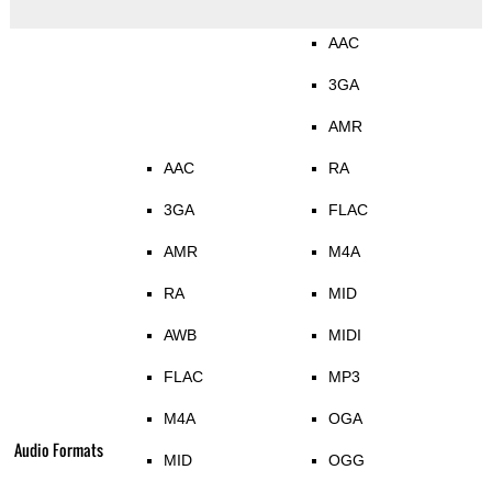
AAC
3GA
AMR
AAC
RA
3GA
FLAC
AMR
M4A
RA
MID
AWB
MIDI
FLAC
MP3
M4A
OGA
Audio Formats
MID
OGG