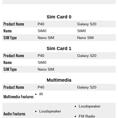
Sim Card 0
Product Name
P40
Galaxy S20
Name
SIM0
SIM0
SIM Type
Nano SIM
Nano SIM
Sim Card 1
Product Name
P40
Galaxy S20
Name
SIM0
SIM Type
Nano SIM
Multimedia
Product Name
P40
Galaxy S20
IR
Multimedia Features
Loudspeaker
Loudspeaker
Audio Features
FM Radio