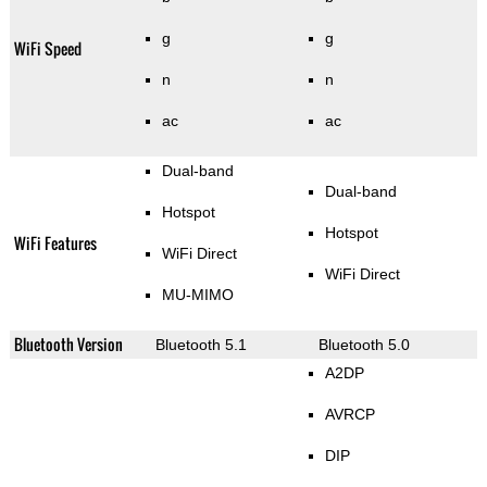
g
g
WiFi Speed
n
n
ac
ac
Dual-band
Dual-band
Hotspot
Hotspot
WiFi Features
WiFi Direct
WiFi Direct
MU-MIMO
Bluetooth Version
Bluetooth 5.1
Bluetooth 5.0
A2DP
AVRCP
DIP