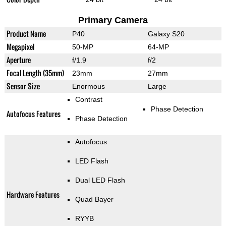
Primary Camera
Product Name
P40
Galaxy S20
Megapixel
50-MP
64-MP
Aperture
f/1.9
f/2
Focal Length (35mm)
23mm
27mm
Sensor Size
Enormous
Large
Contrast
Phase Detection
Autofocus Features
Phase Detection
Autofocus
LED Flash
Dual LED Flash
Hardware Features
Quad Bayer
RYYB