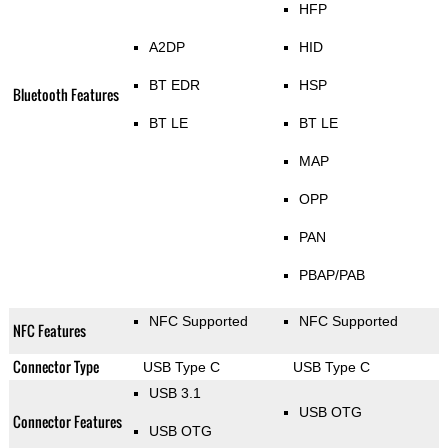
HFP
A2DP
HID
BT EDR
HSP
Bluetooth Features
BT LE
BT LE
MAP
OPP
PAN
PBAP/PAB
NFC Supported
NFC Supported
NFC Features
Connector Type
USB Type C
USB Type C
USB 3.1
USB OTG
Connector Features
USB OTG