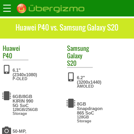
Huawei P40 vs. Samsung Galaxy S20
Huawei
Samsung
P40
Galaxy
S20
6.1"
(2340x1080)
6.2"
P-OLED
(3200x1440)
AMOLED
6GB/8GB
KIRIN 990
8GB
5G SoC
Snapdragon
128GB/256GB
865 SoC
Storage
128GB
Storage
50-MP,