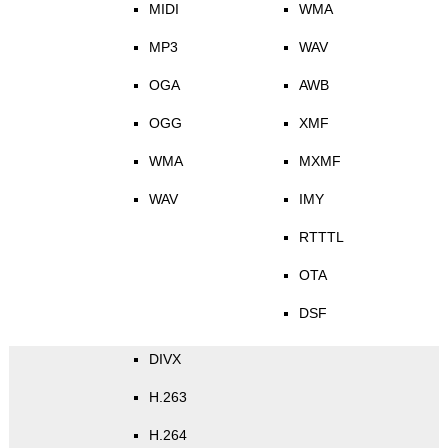
MIDI
WMA
MP3
WAV
OGA
AWB
OGG
XMF
WMA
MXMF
WAV
IMY
RTTTL
OTA
DSF
DIVX
H.263
H.264