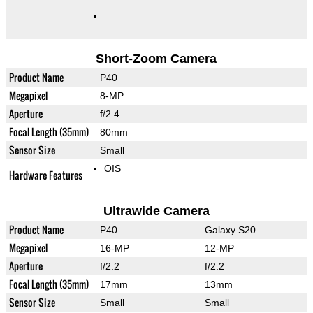
Short-Zoom Camera
Product Name
P40
Megapixel
8-MP
Aperture
f/2.4
Focal Length (35mm)
80mm
Sensor Size
Small
OIS
Hardware Features
Ultrawide Camera
Product Name
P40
Galaxy S20
Megapixel
16-MP
12-MP
Aperture
f/2.2
f/2.2
Focal Length (35mm)
17mm
13mm
Sensor Size
Small
Small