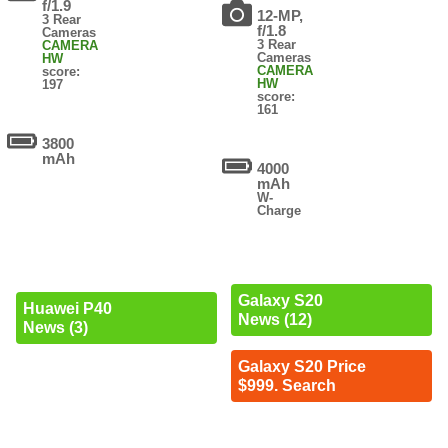
f/1.9
12-MP,
3 Rear
f/1.8
Cameras
3 Rear
CAMERA
Cameras
HW
CAMERA
score:
HW
197
score:
161
3800
mAh
4000
mAh
W-
Charge
Galaxy S20
Huawei P40
News (12)
News (3)
Galaxy S20 Price
$999. Search