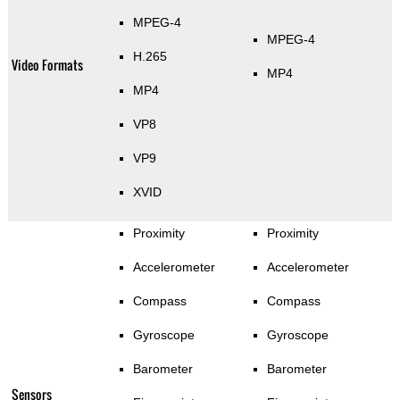
MPEG-4
MPEG-4
H.265
Video Formats
MP4
MP4
VP8
VP9
XVID
Proximity
Proximity
Accelerometer
Accelerometer
Compass
Compass
Gyroscope
Gyroscope
Barometer
Barometer
Sensors