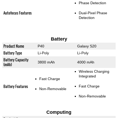
Phase Detection
Autofocus Features
Dual-Pixel Phase
Detection
Battery
Product Name
P40
Galaxy S20
Battery Type
Li-Poly
Li-Poly
Battery Capacity
3800 mAh
4000 mAh
(mAh)
Wireless Charging
Integrated
Fast Charge
Battery Features
Fast Charge
Non-Removable
Non-Removable
Computing