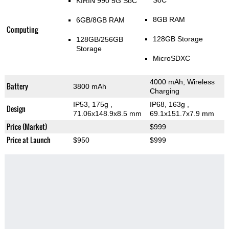
SoC
KIRIN 990 5G SoC
8GB RAM
6GB/8GB RAM
Computing
128GB Storage
128GB/256GB
Storage
MicroSDXC
4000 mAh, Wireless
Battery
3800 mAh
Charging
IP53, 175g
,
IP68, 163g
,
Design
71.06x148.9x8.5 mm
69.1x151.7x7.9 mm
Price (Market)
$999
Price at Launch
$950
$999