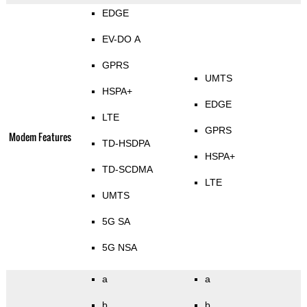
EDGE
EV-DO A
GPRS
UMTS
HSPA+
EDGE
LTE
GPRS
Modem Features
TD-HSDPA
HSPA+
TD-SCDMA
LTE
UMTS
5G SA
5G NSA
a
a
b
b