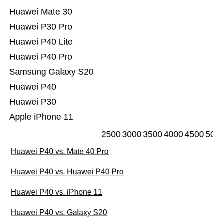
Huawei Mate 30
Huawei P30 Pro
Huawei P40 Lite
Huawei P40 Pro
Samsung Galaxy S20
Huawei P40
Huawei P30
Apple iPhone 11
2500
3000
3500
4000
4500
50
Huawei P40 vs. Mate 40 Pro
Huawei P40 vs. Huawei P40 Pro
Huawei P40 vs. iPhone 11
Huawei P40 vs. Galaxy S20