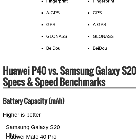
Fingerprint
Fingerprint
A-GPS
GPS
GPS
A-GPS
GLONASS
GLONASS
BeiDou
BeiDou
Huawei P40 vs. Samsung Galaxy S20
Specs & Speed Benchmarks
Battery Capacity (mAh)
Higher is better
Samsung Galaxy S20
Ultra
Huawei Mate 40 Pro