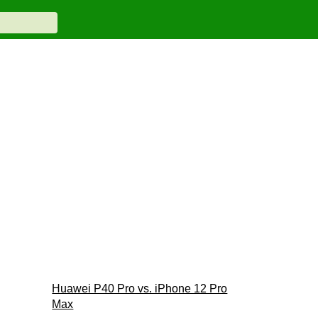
Huawei P40 Pro vs. iPhone 12 Pro
Max