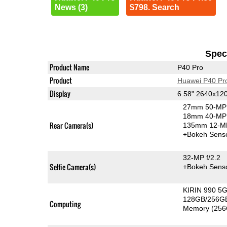
News (3)
$798. Search
Speci
Product Name
P40 Pro
Product
Huawei P40 Pr
Display
6.58" 2640x12
27mm 50-MP 
18mm 40-MP 
Rear Camera(s)
135mm 12-MP
+Bokeh Sens
32-MP f/2.2
Selfie Camera(s)
+Bokeh Sens
KIRIN 990 5
128GB/256GB
Computing
Memory (256