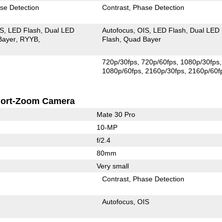
se Detection
Contrast
Phase Detection
IS
LED Flash
Dual LED
Autofocus
OIS
LED Flash
Dual LED
Bayer
RYYB
Flash
Quad Bayer
720p/30fps
720p/60fps
1080p/30fps
1080p/60fps
2160p/30fps
2160p/60f
ort-Zoom Camera
Mate 30 Pro
10-MP
f/2.4
80mm
Very small
Contrast
Phase Detection
Autofocus
OIS