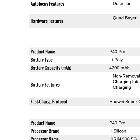
Autofocus Features
Detection
Quad Bayer
Hardware Features
Product Name
P40 Pro
Battery Type
Li-Poly
Battery Capacity (mAh)
4200 mAh
Non-Remova
Charging Int
Battery Features
Charging
Fast-Charge Protocol
Huawei Super 
Product Name
P40 Pro
Processor Brand
HiSilicon
Processor Name
KIRIN 990 5G