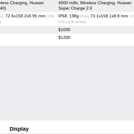
less Charging, Huawei
4500 mAh, Wireless Charging, Huawei
40)
Super Charge 2.0
, 72.6x158.2x8.95 mm
IP68, 198g
, 73.1x158.1x8.8 mm
z)
(2.86
(7oz)
(2.
)
6.22 x 0.35 inches)
$1000
$1200
Display