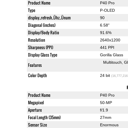
Product Name
P40 Pro
Type
P-OLED
display_refresh_Ühz_Ünum
90
Diagonal (inches)
6.58"
Display/Body Ratio
91.6%
Resolution
2640x1200
Sharpness (PPI)
441 PPI
Display Glass Type
Gorilla Glass
Multitouch
G
Features
Color Depth
24 bit
(16,777,216
Product Name
P40 Pro
Megapixel
50-MP
Aperture
f/1.9
Focal Length (35mm)
27mm
Sensor Size
Enormous