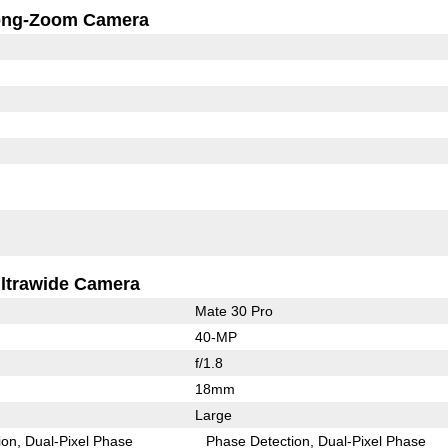
ong-Zoom Camera
ltrawide Camera
Mate 30 Pro
40-MP
f/1.8
18mm
Large
ion
Dual-Pixel Phase
Phase Detection
Dual-Pixel Phase