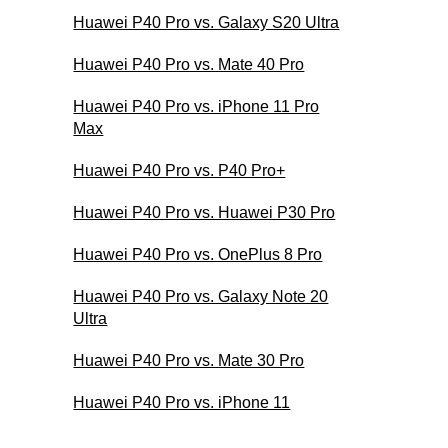
Huawei P40 Pro vs. Galaxy S20 Ultra
Huawei P40 Pro vs. Mate 40 Pro
Huawei P40 Pro vs. iPhone 11 Pro
Max
Huawei P40 Pro vs. P40 Pro+
Huawei P40 Pro vs. Huawei P30 Pro
Huawei P40 Pro vs. OnePlus 8 Pro
Huawei P40 Pro vs. Galaxy Note 20
Ultra
Huawei P40 Pro vs. Mate 30 Pro
Huawei P40 Pro vs. iPhone 11