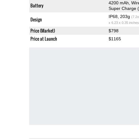
4200 mAh, Wire
Battery
Super Charge (
IP68, 203g
(7.2o
Design
x 6.23 x 0.35 inches
Price (Market)
$798
Price at Launch
$1165