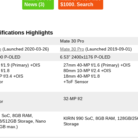
News (3)
$1000. Search
fications Highlights
Mate 30 Pro
o
(Launched 2020-03-26)
Mate 30 Pro
(Launched 2019-09-01)
00 P-OLED
6.53" 2400x1176 P-OLED
f/1.9
(Primary)
+OIS
27mm 40-MP f/1.6
(Primary)
+OIS
f/1.8
80mm 10-MP f/2.4 +OIS
 f/3.4 +OIS
18mm 40-MP f/1.8
or
+ToF Sensor
32-MP f/2
or
G SoC
8GB RAM
KIRIN 990 SoC
8GB RAM
128GB/2
/512GB Storage
Nano
Storage
GB max.)