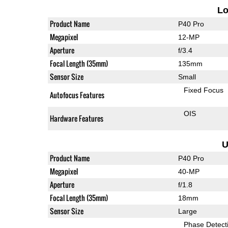
L
Product Name
P40 Pro
Megapixel
12-MP
Aperture
f/3.4
Focal Length (35mm)
135mm
Sensor Size
Small
Fixed Focus
Autofocus Features
OIS
Hardware Features
U
Product Name
P40 Pro
Megapixel
40-MP
Aperture
f/1.8
Focal Length (35mm)
18mm
Sensor Size
Large
Phase Detect