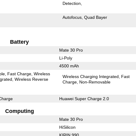
Detection
Autofocus
Quad Bayer
Battery
Mate 30 Pro
Li-Poly
4500 mAh
ble
Fast Charge
Wireless
Wireless Charging Integrated
Fast
egrated
Wireless Reverse
Charge
Non-Removable
Charge
Huawei Super Charge 2.0
Computing
Mate 30 Pro
HiSilicon
KIRIN 990