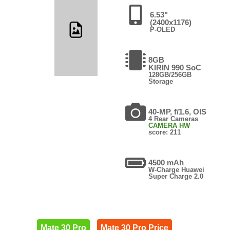
6.53"
(2400x1176)
P-OLED
8GB
KIRIN 990 SoC
128GB/256GB
Storage
40-MP, f/1.6, OIS
4 Rear Cameras
CAMERA HW
score: 211
4500 mAh
W-Charge Huawei
Super Charge 2.0
Mate 30 Pro
Mate 30 Pro Price