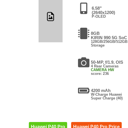
6.58"
(2640x1200)
P-OLED
8GB
KIRIN 990 5G SoC
128GB/256GB/512GB
Storage
50-MP, f/1.9, OIS
4 Rear Cameras
CAMERA HW
score: 236
4200 mAh
W-Charge Huawei
Super Charge (40)
Huawei P40 Pro
Huawei P40 Pro Price