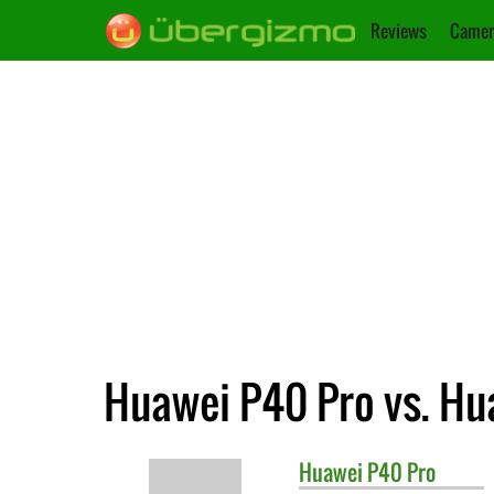
Reviews
Camer
Huawei P40 Pro vs. Hu
Huawei
P40 Pro