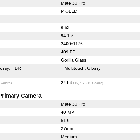
Mate 30 Pro
P-OLED
6.53"
94.1%
2400x1176
409 PPI
Gorilla Glass
lossy
HDR
Multitouch
Glossy
24 bit
 Colors)
(16,777,216 Colors)
Primary Camera
Mate 30 Pro
40-MP
f/1.6
27mm
Medium