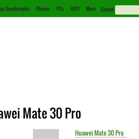
as Benchmarks
Phones
PCs
HOT!
More
Search
awei Mate 30 Pro
Huawei
Mate 30 Pro