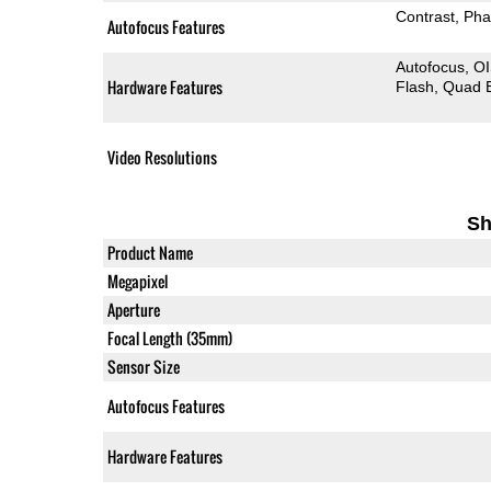
Contrast
Pha
Autofocus Features
Autofocus
O
Hardware Features
Flash
Quad 
Video Resolutions
Sh
Product Name
Megapixel
Aperture
Focal Length (35mm)
Sensor Size
Autofocus Features
Hardware Features