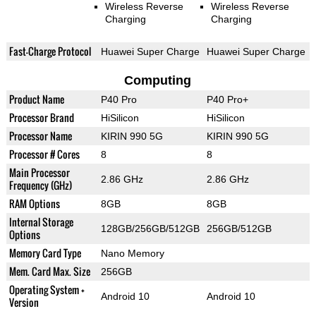
Wireless Reverse
Wireless Reverse
Charging
Charging
Fast-Charge Protocol
Huawei Super Charge
Huawei Super Charge
Computing
Product Name
P40 Pro
P40 Pro+
Processor Brand
HiSilicon
HiSilicon
Processor Name
KIRIN 990 5G
KIRIN 990 5G
Processor # Cores
8
8
Main Processor
2.86 GHz
2.86 GHz
Frequency (GHz)
RAM Options
8GB
8GB
Internal Storage
128GB/256GB/512GB
256GB/512GB
Options
Memory Card Type
Nano Memory
Mem. Card Max. Size
256GB
Operating System +
Android 10
Android 10
Version