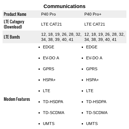
Communications
Product Name
P40 Pro
P40 Pro+
LTE Category
LTE CAT21
LTE CAT21
(Download)
12, 18, 19, 26, 28, 32,
12, 18, 19, 26, 28, 32,
LTE Bands
34, 38, 39, 40, 41
34, 38, 39, 40, 41
EDGE
EDGE
EV-DO A
EV-DO A
GPRS
GPRS
HSPA+
HSPA+
LTE
LTE
Modem Features
TD-HSDPA
TD-HSDPA
TD-SCDMA
TD-SCDMA
UMTS
UMTS