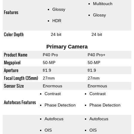
Multitouch
Glossy
Features
Glossy
HDR
Color Depth
24 bit
24 bit
Primary Camera
Product Name
P40 Pro
P40 Pro+
Megapixel
50-MP
50-MP
Aperture
f/1.9
f/1.9
Focal Length (35mm)
27mm
27mm
Sensor Size
Enormous
Enormous
Contrast
Contrast
Autofocus Features
Phase Detection
Phase Detection
Autofocus
Autofocus
OIS
OIS