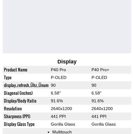
Display
Product Name
P40 Pro
P40 Pro+
Type
P-OLED
P-OLED
display_refresh_Ühz_Ünum
90
90
Diagonal (inches)
6.58"
6.58"
Display/Body Ratio
91.6%
91.6%
Resolution
2640x1200
2640x1200
Sharpness (PPI)
441 PPI
441 PPI
Display Glass Type
Gorilla Glass
Gorilla Glass
Multitouch