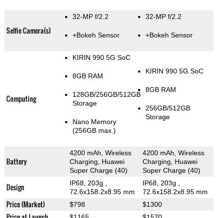
32-MP f/2.2
32-MP f/2.2
Selfie Camera(s)
+Bokeh Sensor
+Bokeh Sensor
KIRIN 990 5G SoC
KIRIN 990 5G SoC
8GB RAM
8GB RAM
128GB/256GB/512GB
Computing
Storage
256GB/512GB
Storage
Nano Memory
(256GB max.)
4200 mAh, Wireless
4200 mAh, Wireless
Battery
Charging, Huawei
Charging, Huawei
Super Charge (40)
Super Charge (40)
IP68, 203g
,
IP68, 203g
,
Design
72.6x158.2x8.95 mm
72.6x158.2x8.95 mm
Price (Market)
$798
$1300
Price at Launch
$1165
$1570