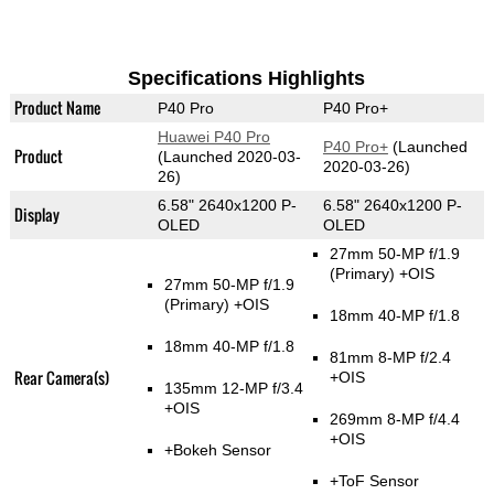
Specifications Highlights
Product Name
P40 Pro
P40 Pro+
Huawei P40 Pro
P40 Pro+
(Launched
Product
(Launched 2020-03-
2020-03-26)
26)
6.58" 2640x1200 P-
6.58" 2640x1200 P-
Display
OLED
OLED
27mm 50-MP f/1.9
(Primary)
+OIS
27mm 50-MP f/1.9
(Primary)
+OIS
18mm 40-MP f/1.8
18mm 40-MP f/1.8
81mm 8-MP f/2.4
Rear Camera(s)
+OIS
135mm 12-MP f/3.4
+OIS
269mm 8-MP f/4.4
+OIS
+Bokeh Sensor
+ToF Sensor