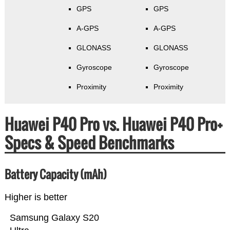
GPS
GPS
A-GPS
A-GPS
GLONASS
GLONASS
Gyroscope
Gyroscope
Proximity
Proximity
Huawei P40 Pro vs. Huawei P40 Pro+
Specs & Speed Benchmarks
Battery Capacity (mAh)
Higher is better
Samsung Galaxy S20