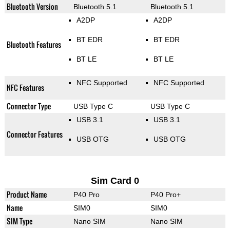
Bluetooth Version
Bluetooth 5.1
Bluetooth 5.1
A2DP
A2DP
BT EDR
BT EDR
Bluetooth Features
BT LE
BT LE
NFC Supported
NFC Supported
NFC Features
Connector Type
USB Type C
USB Type C
USB 3.1
USB 3.1
Connector Features
USB OTG
USB OTG
Sim Card 0
Product Name
P40 Pro
P40 Pro+
Name
SIM0
SIM0
SIM Type
Nano SIM
Nano SIM