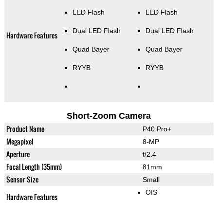
LED Flash
LED Flash
Dual LED Flash
Dual LED Flash
Hardware Features
Quad Bayer
Quad Bayer
RYYB
RYYB
Short-Zoom Camera
Product Name
P40 Pro+
Megapixel
8-MP
Aperture
f/2.4
Focal Length (35mm)
81mm
Sensor Size
Small
OIS
Hardware Features