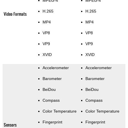
MPEG-4
MPEG-4
H.265
H.265
Video Formats
MP4
MP4
VP8
VP8
VP9
VP9
XVID
XVID
Accelerometer
Accelerometer
Barometer
Barometer
BeiDou
BeiDou
Compass
Compass
Color Temperature
Color Temperature
Fingerprint
Fingerprint
Sensors