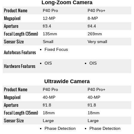
Long-Zoom Camera
Product Name
P40 Pro
P40 Pro+
Megapixel
12-MP
8-MP
Aperture
f/3.4
f/4.4
Focal Length (35mm)
135mm
269mm
Sensor Size
Small
Very small
Fixed Focus
Autofocus Features
OIS
OIS
Hardware Features
Ultrawide Camera
Product Name
P40 Pro
P40 Pro+
Megapixel
40-MP
40-MP
Aperture
f/1.8
f/1.8
Focal Length (35mm)
18mm
18mm
Sensor Size
Large
Large
Phase Detection
Phase Detection