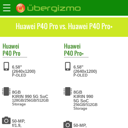
Huawei P40 Pro vs. Huawei P40 Pro+
Huawei
Huawei
P40 Pro
P40 Pro+
6.58"
6.58"
(2640x1200)
(2640x1200)
P-OLED
P-OLED
8GB
8GB
KIRIN 990 5G SoC
KIRIN 990
128GB/256GB/512GB
5G SoC
Storage
256GB/512GB
Storage
50-MP,
f/1.9,
50-MP,