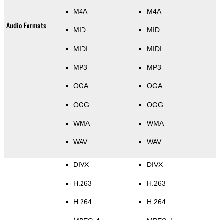
M4A
M4A
Audio Formats
MID
MID
MIDI
MIDI
MP3
MP3
OGA
OGA
OGG
OGG
WMA
WMA
WAV
WAV
DIVX
DIVX
H.263
H.263
H.264
H.264