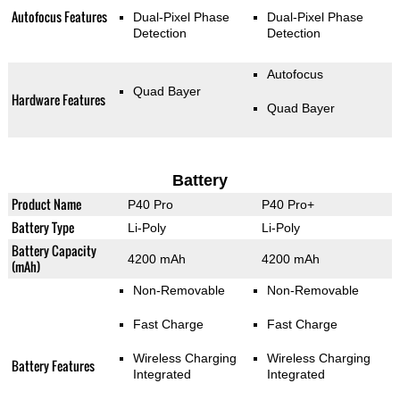
Autofocus Features
Dual-Pixel Phase
Dual-Pixel Phase
Detection
Detection
Autofocus
Quad Bayer
Hardware Features
Quad Bayer
Battery
Product Name
P40 Pro
P40 Pro+
Battery Type
Li-Poly
Li-Poly
Battery Capacity
4200 mAh
4200 mAh
(mAh)
Non-Removable
Non-Removable
Fast Charge
Fast Charge
Wireless Charging
Wireless Charging
Battery Features
Integrated
Integrated