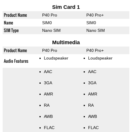
Sim Card 1
Product Name
P40 Pro
P40 Pro+
Name
SIM0
SIM0
SIM Type
Nano SIM
Nano SIM
Multimedia
Product Name
P40 Pro
P40 Pro+
Loudspeaker
Loudspeaker
Audio Features
AAC
AAC
3GA
3GA
AMR
AMR
RA
RA
AWB
AWB
FLAC
FLAC