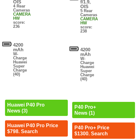
OIS
f/1.9,
4 Rear
OIS
Cameras
5 Rear
CAMERA
Cameras
HW
CAMERA
score:
HW
236
score:
238
4200
mAh
4200
W-
mAh
Charge
W-
Huawei
Charge
Super
Huawei
Charge
Super
(40)
Charge
(40)
Huawei P40 Pro
P40 Pro+
News (3)
News (1)
Huawei P40 Pro Price
P40 Pro+ Price
$798. Search
$1300. Search