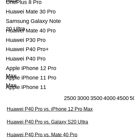
Ultra
OnePlus 8 Pro
Huawei Mate 30 Pro
Samsung Galaxy Note
20 Ultra
Huawei Mate 40 Pro
Huawei P30 Pro
Huawei P40 Pro+
Huawei P40 Pro
Apple iPhone 12 Pro
Max
Apple iPhone 11 Pro
Max
Apple iPhone 11
2500
3000
3500
4000
4500
50
Huawei P40 Pro vs. iPhone 12 Pro Max
Huawei P40 Pro vs. Galaxy S20 Ultra
Huawei P40 Pro vs. Mate 40 Pro