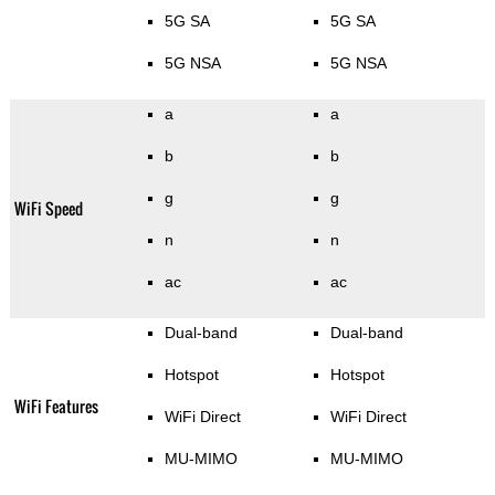
5G SA
5G SA
5G NSA
5G NSA
a
a
b
b
g
g
WiFi Speed
n
n
ac
ac
Dual-band
Dual-band
Hotspot
Hotspot
WiFi Features
WiFi Direct
WiFi Direct
MU-MIMO
MU-MIMO