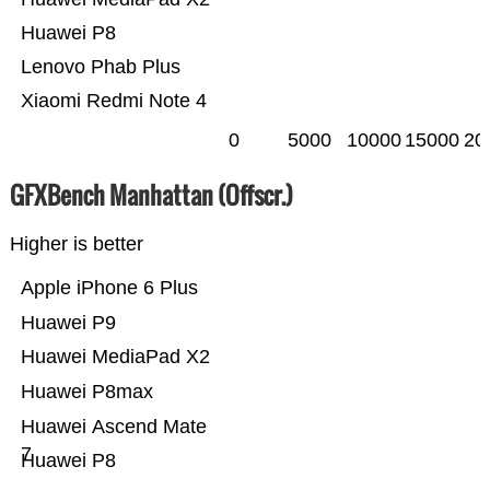
Huawei P8
Lenovo Phab Plus
Xiaomi Redmi Note 4
0
5000
10000
15000
20
GFXBench Manhattan (Offscr.)
Higher is better
Apple iPhone 6 Plus
Huawei P9
Huawei MediaPad X2
Huawei P8max
Huawei Ascend Mate
7
Huawei P8