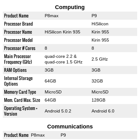
Computing
Product Name
P8max
P9
Processor Brand
HiSilicon
Processor Name
HiSilicon Kirin 935
Kirin 955
Processor Model
Kirin 955
Processor # Cores
8
8
Main Processor
quad-core 2.2 &
2.5 GHz
Frequency (GHz)
quad-core 1.5 GHz
RAM Options
3GB
3GB
Internal Storage
64GB
32GB
Options
Memory Card Type
MicroSD
MicroSD
Mem. Card Max. Size
64GB
128GB
Operating System +
Android 5.0.2
Android 6.0
Version
Communications
Product Name
P8max
P9