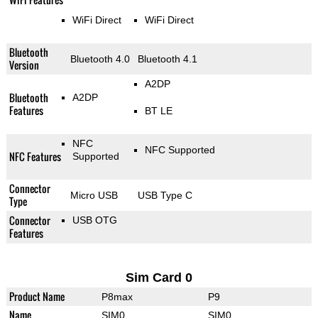
WiFi Direct
WiFi Direct
Bluetooth
Bluetooth 4.0
Bluetooth 4.1
Version
A2DP
Bluetooth
A2DP
Features
BT LE
NFC
NFC Supported
NFC Features
Supported
Connector
Micro USB
USB Type C
Type
Connector
USB OTG
Features
Sim Card 0
Product Name
P8max
P9
Name
SIM0
SIM0