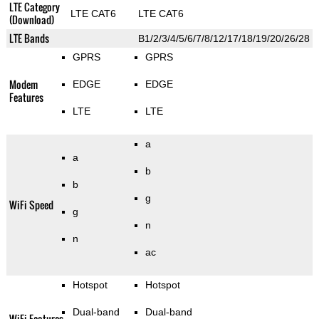
LTE Category
LTE CAT6
LTE CAT6
(Download)
LTE Bands
B1/2/3/4/5/6/7/8/12/17/18/19/20/26/28
GPRS
GPRS
Modem
EDGE
EDGE
Features
LTE
LTE
a
a
b
b
g
WiFi Speed
g
n
n
ac
Hotspot
Hotspot
Dual-band
Dual-band
WiFi Features