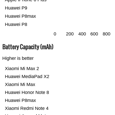
Huawei P9
Huawei P8max
Huawei P8
0
200
400
600
800
Battery Capacity (mAh)
Higher is better
Xiaomi Mi Max 2
Huawei MediaPad X2
Xiaomi Mi Max
Huawei Honor Note 8
Huawei P8max
Xiaomi Redmi Note 4