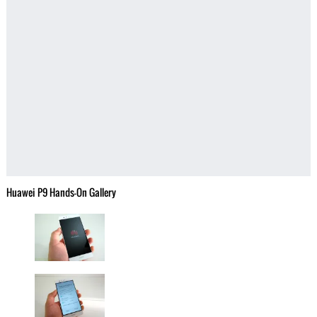
Huawei P9 Hands-On Gallery