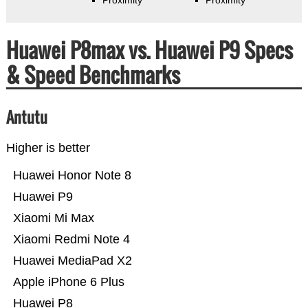
Huawei P8max vs. Huawei P9 Specs
& Speed Benchmarks
Antutu
Higher is better
Huawei Honor Note 8
Huawei P9
Xiaomi Mi Max
Xiaomi Redmi Note 4
Huawei MediaPad X2
Apple iPhone 6 Plus
Huawei P8