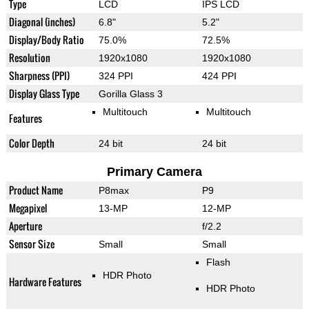
Type
LCD
IPS LCD
Diagonal (inches)
6.8"
5.2"
Display/Body Ratio
75.0%
72.5%
Resolution
1920x1080
1920x1080
Sharpness (PPI)
324 PPI
424 PPI
Display Glass Type
Gorilla Glass 3
Multitouch
Multitouch
Features
Color Depth
24 bit
24 bit
Primary Camera
Product Name
P8max
P9
Megapixel
13-MP
12-MP
Aperture
f/2.2
Sensor Size
Small
Small
Flash
HDR Photo
Hardware Features
HDR Photo