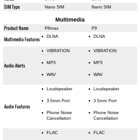
SIM Type
Nano SIM
Nano SIM
Multimedia
Product Name
P8max
P9
DLNA
DLNA
Multimedia Features
VIBRATION
VIBRATION
MP3
MP3
Audio Alerts
WAV
WAV
Loudspeaker
Loudspeaker
3.5mm Port
3.5mm Port
Audio Features
Phone Noise
Phone Noise
Cancellation
Cancellation
FLAC
FLAC