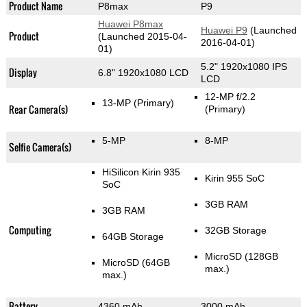
Product Name
P8max
P9
Huawei P8max
Huawei P9
(Launched
Product
(Launched 2015-04-
2016-04-01)
01)
5.2" 1920x1080 IPS
Display
6.8" 1920x1080 LCD
LCD
12-MP f/2.2
13-MP
(Primary)
Rear Camera(s)
(Primary)
5-MP
8-MP
Selfie Camera(s)
HiSilicon Kirin 935
Kirin 955 SoC
SoC
3GB RAM
3GB RAM
Computing
32GB Storage
64GB Storage
MicroSD (128GB
MicroSD (64GB
max.)
max.)
Battery
4360 mAh
3000 mAh