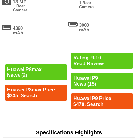
13-MP
1 Rear
1 Rear
Camera
Camera
3000
4360
mAh
mAh
Rating: 9/10
Read Review
Huawei P8max
News (2)
Huawei P9
News (15)
Huawei P8max Price
$335. Search
Huawei P9 Price
$470. Search
Specifications Highlights