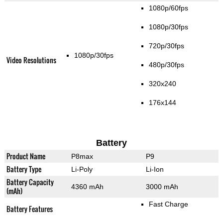
1080p/60fps
1080p/30fps
720p/30fps
1080p/30fps
Video Resolutions
480p/30fps
320x240
176x144
Battery
Product Name
P8max
P9
Battery Type
Li-Poly
Li-Ion
Battery Capacity
4360 mAh
3000 mAh
(mAh)
Fast Charge
Battery Features