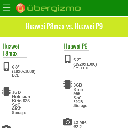
Huawei P8max vs. Huawei P9
Huawei
Huawei
P9
P8max
5.2"
(1920x1080)
6.8"
IPS LCD
(1920x1080)
LCD
3GB
Kirin
3GB
955
HiSilicon
SoC
Kirin 935
32GB
SoC
Storage
64GB
Storage
12-MP,
f/2.2