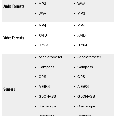
MP3
WAV
Audio Formats
WAV
MP3
MP4
MP4
XVID
XVID
Video Formats
H.264
H.264
Accelerometer
Accelerometer
Compass
Compass
GPS
GPS
A-GPS
A-GPS
Sensors
GLONASS
GLONASS
Gyroscope
Gyroscope
Proximity
Proximity