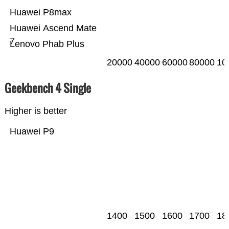
Huawei P8max
Huawei Ascend Mate
7
Lenovo Phab Plus
20000
40000
60000
80000
10
Geekbench 4 Single
Higher is better
Huawei P9
1400
1500
1600
1700
18