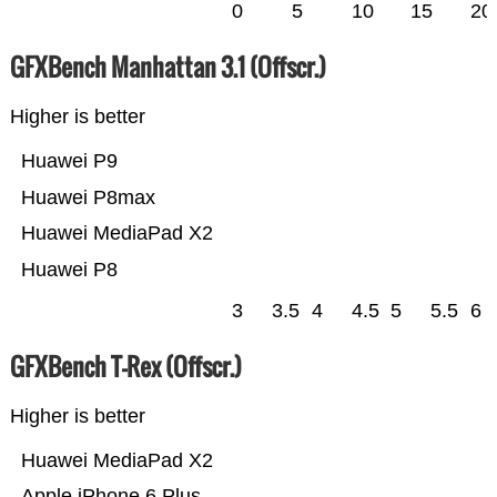
0
5
10
15
20
GFXBench Manhattan 3.1 (Offscr.)
Higher is better
Huawei P9
Huawei P8max
Huawei MediaPad X2
Huawei P8
3
3.5
4
4.5
5
5.5
6
GFXBench T-Rex (Offscr.)
Higher is better
Huawei MediaPad X2
Apple iPhone 6 Plus