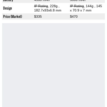
IP Rating
, 228g
,
IP Rating
, 144g
, 145
Design
182.7x93x6.8 mm
x 70.9 x 7 mm
Price (Market)
$335
$470