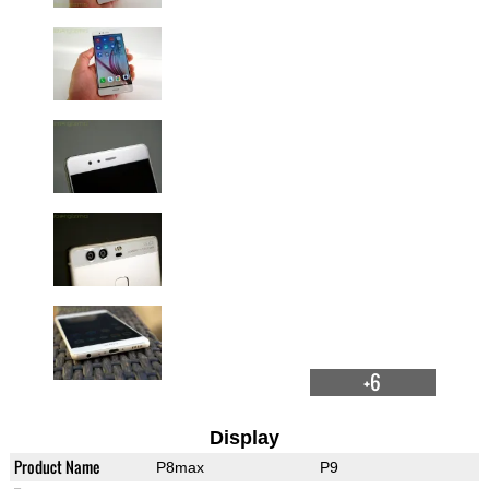
+6
Display
Product Name
P8max
P9