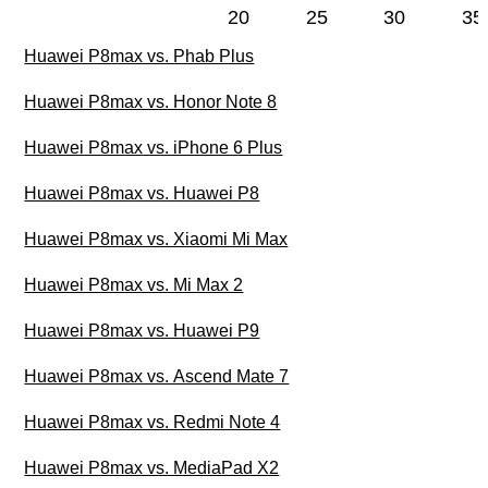
20
25
30
35
Huawei P8max vs. Phab Plus
Huawei P8max vs. Honor Note 8
Huawei P8max vs. iPhone 6 Plus
Huawei P8max vs. Huawei P8
Huawei P8max vs. Xiaomi Mi Max
Huawei P8max vs. Mi Max 2
Huawei P8max vs. Huawei P9
Huawei P8max vs. Ascend Mate 7
Huawei P8max vs. Redmi Note 4
Huawei P8max vs. MediaPad X2