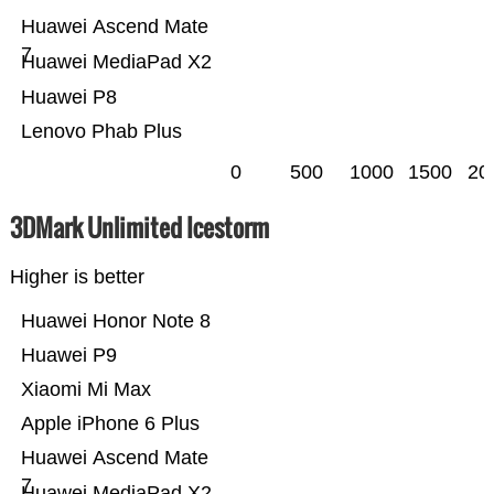
Huawei Ascend Mate
7
Huawei MediaPad X2
Huawei P8
Lenovo Phab Plus
0
500
1000
1500
20
3DMark Unlimited Icestorm
Higher is better
Huawei Honor Note 8
Huawei P9
Xiaomi Mi Max
Apple iPhone 6 Plus
Huawei Ascend Mate
7
Huawei MediaPad X2