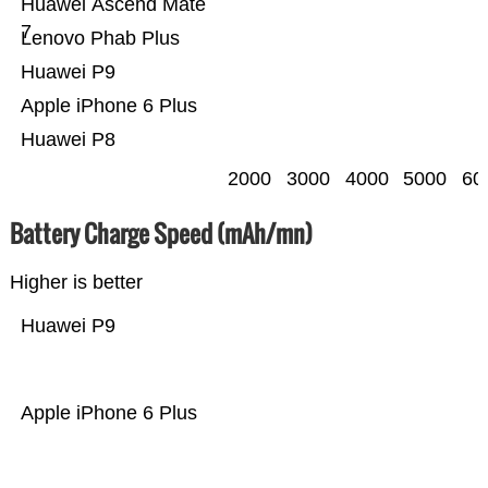
Huawei Ascend Mate
7
Lenovo Phab Plus
Huawei P9
Apple iPhone 6 Plus
Huawei P8
2000
3000
4000
5000
60
Battery Charge Speed (mAh/mn)
Higher is better
Huawei P9
Apple iPhone 6 Plus