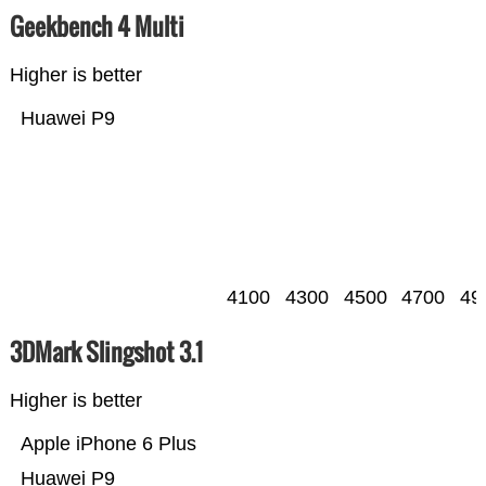
Geekbench 4 Multi
Higher is better
Huawei P9
4100
4300
4500
4700
49
3DMark Slingshot 3.1
Higher is better
Apple iPhone 6 Plus
Huawei P9