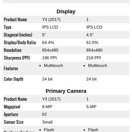
Display
Product Name
Y3 (2017)
1
Type
IPS LCD
IPS LCD
Diagonal (inches)
5"
4.5"
Display/Body Ratio
64.4%
61.6%
Resolution
854x480
854x480
Sharpness (PPI)
196 PPI
218 PPI
Multitouch
Multitouch
Features
Color Depth
24 bit
24 bit
Primary Camera
Product Name
Y3 (2017)
1
Megapixel
8-MP
5-MP
Aperture
f/2
Sensor Size
Small
Flash
Flash