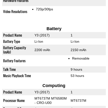
Hardware Features
720p/30fps
Video Resolutions
Battery
Product Name
Y3 (2017)
1
Battery Type
Li-Ion
Li-Ion
Battery Capacity
2200 mAh
2150 mAh
(mAh)
Removable
Battery Features
Talk Time
9 hours
Music Playback Time
53 hours
Computing
Product Name
Y3 (2017)
1
MT6737М MT6580M
Processor Name
MT6737M
- CRO-U00