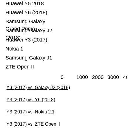
Huawei Y5 2018
Huawei Y6 (2018)
Samsung Galaxy
Grand Prime
Samsung Galaxy J2
(2018)
Huawei Y3 (2017)
Nokia 1
Samsung Galaxy J1
ZTE Open II
0
1000
2000
3000
40
Y3 (2017) vs. Galaxy J2 (2018)
Y3 (2017) vs. Y6 (2018)
Y3 (2017) vs. Nokia 2.1
Y3 (2017) vs. ZTE Open II