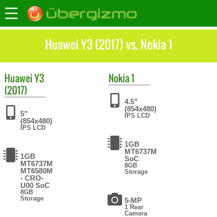
Huawei Y3 (2017) vs. Nokia 1
Huawei
Y3
Nokia
1
(2017)
4.5"
(854x480)
5"
IPS LCD
(854x480)
IPS LCD
1GB
MT6737M
1GB
SoC
MT6737М
8GB
MT6580M
Storage
- CRO-
U00 SoC
8GB
Storage
5-MP
1 Rear
Camera