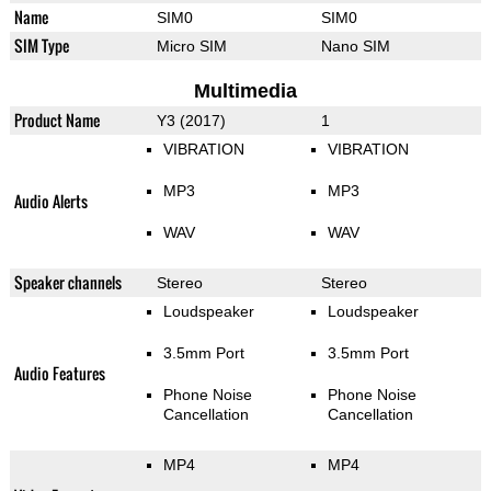
Name
SIM0
SIM0
SIM Type
Micro SIM
Nano SIM
Multimedia
Product Name
Y3 (2017)
1
VIBRATION
VIBRATION
MP3
MP3
Audio Alerts
WAV
WAV
Speaker channels
Stereo
Stereo
Loudspeaker
Loudspeaker
3.5mm Port
3.5mm Port
Audio Features
Phone Noise
Phone Noise
Cancellation
Cancellation
MP4
MP4