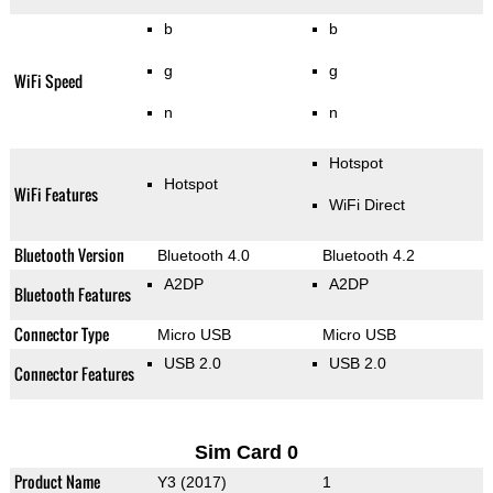
b
b
g
g
WiFi Speed
n
n
Hotspot
Hotspot
WiFi Features
WiFi Direct
Bluetooth Version
Bluetooth 4.0
Bluetooth 4.2
A2DP
A2DP
Bluetooth Features
Connector Type
Micro USB
Micro USB
USB 2.0
USB 2.0
Connector Features
Sim Card 0
Product Name
Y3 (2017)
1