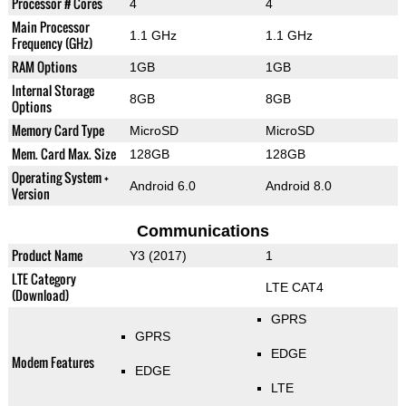
Processor # Cores
4
4
Main Processor
1.1 GHz
1.1 GHz
Frequency (GHz)
RAM Options
1GB
1GB
Internal Storage
8GB
8GB
Options
Memory Card Type
MicroSD
MicroSD
Mem. Card Max. Size
128GB
128GB
Operating System +
Android 6.0
Android 8.0
Version
Communications
Product Name
Y3 (2017)
1
LTE Category
LTE CAT4
(Download)
GPRS
GPRS
EDGE
Modem Features
EDGE
LTE