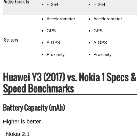
Video Formats
H.264
H.264
Accelerometer
Accelerometer
GPS
GPS
Sensors
A-GPS
A-GPS
Proximity
Proximity
Huawei Y3 (2017) vs. Nokia 1 Specs &
Speed Benchmarks
Battery Capacity (mAh)
Higher is better
Nokia 2.1