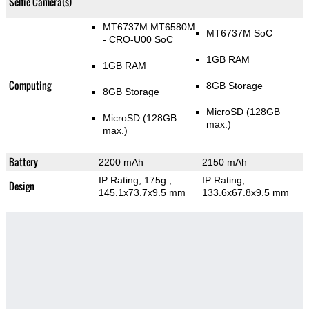
Selfie Camera(s)
MT6737М MT6580M
MT6737M SoC
- CRO-U00 SoC
1GB RAM
1GB RAM
Computing
8GB Storage
8GB Storage
MicroSD (128GB
MicroSD (128GB
max.)
max.)
Battery
2200 mAh
2150 mAh
IP Rating
, 175g
,
IP Rating
,
Design
145.1x73.7x9.5 mm
133.6x67.8x9.5 mm