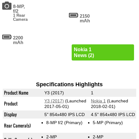
8-MP,
f/2
1 Rear
2150
Camera
mAh
2200
mAh
Nokia 1
News (2)
Specifications Highlights
Product Name
Y3 (2017)
1
Y3 (2017)
(Launched
Nokia 1
(Launched
Product
2017-05-01)
2018-02-01)
Display
5" 854x480 IPS LCD
4.5" 854x480 IPS LCD
8-MP f/2
(Primary)
5-MP
(Primary)
Rear Camera(s)
2-MP
2-MP