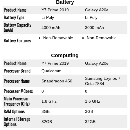
Battery
Product Name
Y7 Prime 2019
Galaxy A20e
Battery Type
Li-Poly
Li-Poly
Battery Capacity
4000 mAh
3000 mAh
(mAh)
Non-Removable
Non-Removable
Battery Features
Computing
Product Name
Y7 Prime 2019
Galaxy A20e
Processor Brand
Qualcomm
Samsung Exynos 7
Processor Name
Snapdragon 450
Octa 7884
Processor # Cores
8
8
Main Processor
1.8 GHz
1.6 GHz
Frequency (GHz)
RAM Options
3GB
3GB
Internal Storage
32GB
32GB
Options