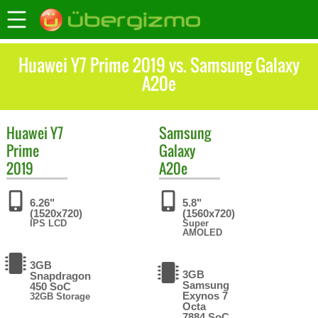
Huawei Y7 Prime 2019 vs. Samsung Galaxy
A20e
Huawei
Y7
Samsung
Prime
Galaxy
2019
A20e
6.26"
5.8"
(1520x720)
(1560x720)
IPS LCD
Super
AMOLED
3GB
3GB
Snapdragon
Samsung
450 SoC
Exynos 7
32GB Storage
Octa
7884 SoC