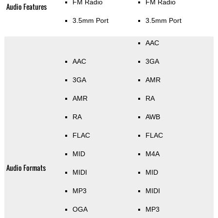
FM Radio
FM Radio
Audio Features
3.5mm Port
3.5mm Port
AAC
AAC
3GA
3GA
AMR
AMR
RA
RA
AWB
FLAC
FLAC
MID
M4A
Audio Formats
MIDI
MID
MP3
MIDI
OGA
MP3