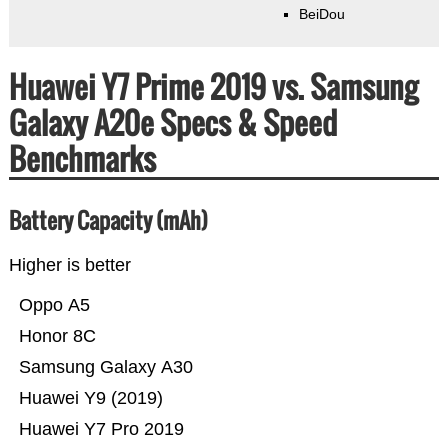
BeiDou
Huawei Y7 Prime 2019 vs. Samsung
Galaxy A20e Specs & Speed
Benchmarks
Battery Capacity (mAh)
Higher is better
Oppo A5
Honor 8C
Samsung Galaxy A30
Huawei Y9 (2019)
Huawei Y7 Pro 2019