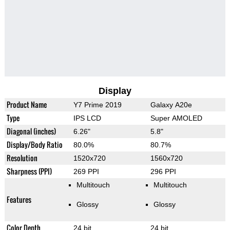
Display
Product Name
Y7 Prime 2019
Galaxy A20e
Type
IPS LCD
Super AMOLED
Diagonal (inches)
6.26"
5.8"
Display/Body Ratio
80.0%
80.7%
Resolution
1520x720
1560x720
Sharpness (PPI)
269 PPI
296 PPI
Multitouch
Multitouch
Features
Glossy
Glossy
Color Depth
24 bit
24 bit