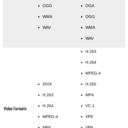
OGG
OGA
WMA
OGG
WAV
WMA
WAV
H.263
H.264
MPEG-4
DIVX
H.265
H.263
MP4
H.264
VC-1
Video Formats
MPEG-4
VP8
MP4
VP9