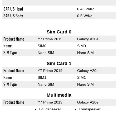
SAR US Head
0.43 W/Kg
SAR US Body
0.5 W/Kg
Sim Card 0
Product Name
Y7 Prime 2019
Galaxy A20e
Name
SIM0
SIM0
SIM Type
Nano SIM
Nano SIM
Sim Card 1
Product Name
Y7 Prime 2019
Galaxy A20e
Name
SIM1
SIM1
SIM Type
Nano SIM
Nano SIM
Multimedia
Product Name
Y7 Prime 2019
Galaxy A20e
Loudspeaker
Loudspeaker