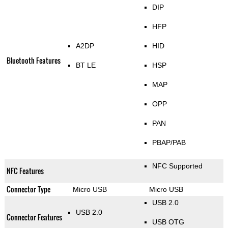
DIP
HFP
A2DP
HID
Bluetooth Features
BT LE
HSP
MAP
OPP
PAN
PBAP/PAB
NFC Supported
NFC Features
Connector Type
Micro USB
Micro USB
USB 2.0
USB 2.0
Connector Features
USB OTG