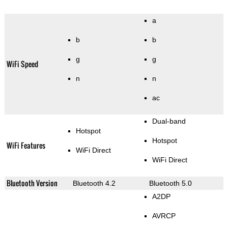
a
b
b
g
g
WiFi Speed
n
n
ac
Dual-band
Hotspot
Hotspot
WiFi Features
WiFi Direct
WiFi Direct
Bluetooth Version
Bluetooth 4.2
Bluetooth 5.0
A2DP
AVRCP