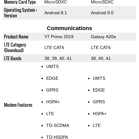
Memory Card Type
MicroSDXC
MicroSDXC
Operating System +
Android 8.1
Android 9.0
Version
Communications
Product Name
Y7 Prime 2019
Galaxy A20e
LTE Category
LTE CAT6
LTE CAT6
(Download)
LTE Bands
38, 39, 40, 41
38, 40, 41
UMTS
EDGE
UMTS
GPRS
EDGE
HSPA+
GPRS
Modem Features
LTE
HSPA+
TD-SCDMA
LTE
TD-HSDPA