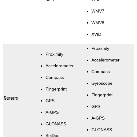
WMV7
WMV8
XVID
Proximity
Proximity
Accelerometer
Accelerometer
Compass
Compass
Gyroscope
Fingerprint
Fingerprint
Sensors
GPS
GPS
A-GPS
A-GPS
GLONASS
GLONASS
BeiDou