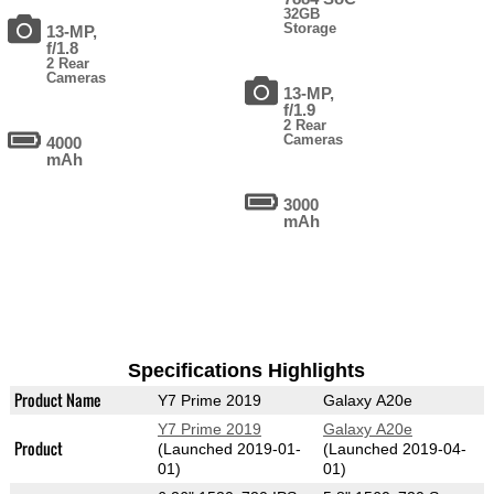
32GB
Storage
13-MP,
f/1.8
2 Rear
Cameras
13-MP,
f/1.9
2 Rear
Cameras
4000
mAh
3000
mAh
Specifications Highlights
Product Name
Y7 Prime 2019
Galaxy A20e
Y7 Prime 2019
Galaxy A20e
Product
(Launched 2019-01-
(Launched 2019-04-
01)
01)