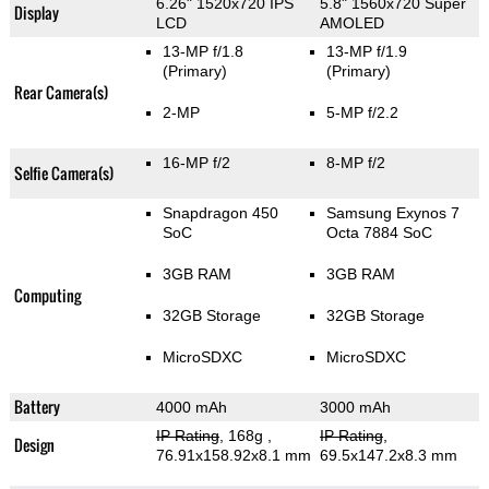
6.26" 1520x720 IPS
5.8" 1560x720 Super
Display
LCD
AMOLED
13-MP f/1.8
13-MP f/1.9
(Primary)
(Primary)
Rear Camera(s)
2-MP
5-MP f/2.2
16-MP f/2
8-MP f/2
Selfie Camera(s)
Snapdragon 450
Samsung Exynos 7
SoC
Octa 7884 SoC
3GB RAM
3GB RAM
Computing
32GB Storage
32GB Storage
MicroSDXC
MicroSDXC
Battery
4000 mAh
3000 mAh
IP Rating
, 168g
,
IP Rating
,
Design
76.91x158.92x8.1 mm
69.5x147.2x8.3 mm