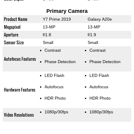
Primary Camera
Product Name
Y7 Prime 2019
Galaxy A20e
Megapixel
13-MP
13-MP
Aperture
f/1.8
f/1.9
Sensor Size
Small
Small
Contrast
Contrast
Autofocus Features
Phase Detection
Phase Detection
LED Flash
LED Flash
Autofocus
Autofocus
Hardware Features
HDR Photo
HDR Photo
1080p/30fps
1080p/30fps
Video Resolutions