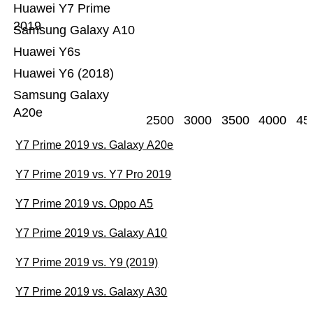
Huawei Y7 Prime
2019
Samsung Galaxy A10
Huawei Y6s
Huawei Y6 (2018)
Samsung Galaxy
A20e
2500
3000
3500
4000
45
Y7 Prime 2019 vs. Galaxy A20e
Y7 Prime 2019 vs. Y7 Pro 2019
Y7 Prime 2019 vs. Oppo A5
Y7 Prime 2019 vs. Galaxy A10
Y7 Prime 2019 vs. Y9 (2019)
Y7 Prime 2019 vs. Galaxy A30