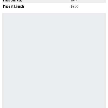
$180
Price at Launch
$250