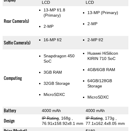
LCD
LCD
13-MP f/1.8
13-MP
(Primary)
(Primary)
Rear Camera(s)
2-MP
2-MP
16-MP f/2
2-MP f/2
Selfie Camera(s)
Huawei HiSilicon
Snapdragon 450
KIRIN 710 SoC
SoC
4GB/6GB RAM
3GB RAM
Computing
64GB/128GB
32GB Storage
Storage
MicroSDXC
MicroSDXC
Battery
4000 mAh
4000 mAh
IP Rating
, 168g
,
IP Rating
, 173g
,
Design
76.91x158.92x8.1 mm
77.1x162.4x8.05 mm
Price (Market)