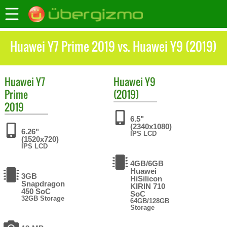
Huawei Y7 Prime 2019 vs. Huawei Y9 (2019)
Huawei
Y7
Huawei
Y9
Prime
(2019)
2019
6.5"
(2340x1080)
6.26"
IPS LCD
(1520x720)
IPS LCD
4GB/6GB
Huawei
3GB
HiSilicon
Snapdragon
KIRIN 710
450 SoC
SoC
32GB Storage
64GB/128GB
Storage