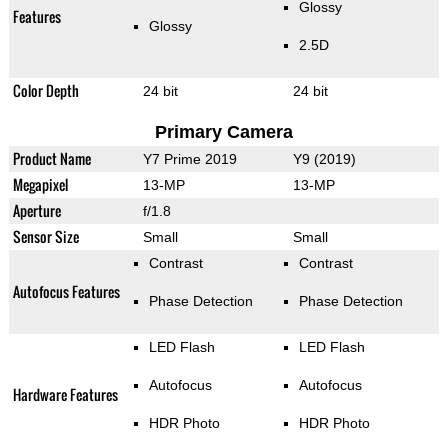
Glossy
Features
Glossy
2.5D
Color Depth
24 bit
24 bit
Primary Camera
Product Name
Y7 Prime 2019
Y9 (2019)
Megapixel
13-MP
13-MP
Aperture
f/1.8
Sensor Size
Small
Small
Contrast
Contrast
Autofocus Features
Phase Detection
Phase Detection
LED Flash
LED Flash
Autofocus
Autofocus
Hardware Features
HDR Photo
HDR Photo