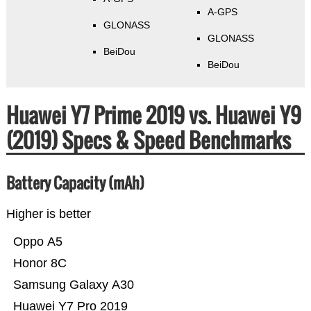
A-GPS
GLONASS
GLONASS
BeiDou
BeiDou
Huawei Y7 Prime 2019 vs. Huawei Y9
(2019) Specs & Speed Benchmarks
Battery Capacity (mAh)
Higher is better
Oppo A5
Honor 8C
Samsung Galaxy A30
Huawei Y7 Pro 2019