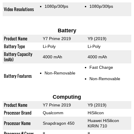
1080p/30fps
1080p/30fps
Video Resolutions
Battery
Product Name
Y7 Prime 2019
Y9 (2019)
Battery Type
Li-Poly
Li-Poly
Battery Capacity
4000 mAh
4000 mAh
(mAh)
Fast Charge
Non-Removable
Battery Features
Non-Removable
Computing
Product Name
Y7 Prime 2019
Y9 (2019)
Processor Brand
Qualcomm
HiSilicon
Huawei HiSilicon
Processor Name
Snapdragon 450
KIRIN 710
Processor # Cores
8
8