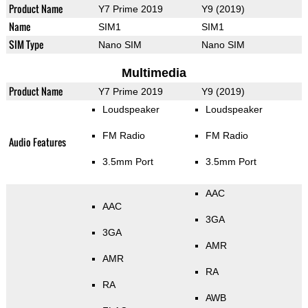
Product Name
Y7 Prime 2019
Y9 (2019)
Name
SIM1
SIM1
SIM Type
Nano SIM
Nano SIM
Multimedia
Product Name
Y7 Prime 2019
Y9 (2019)
Loudspeaker
Loudspeaker
FM Radio
FM Radio
Audio Features
3.5mm Port
3.5mm Port
AAC
AAC
3GA
3GA
AMR
AMR
RA
RA
AWB