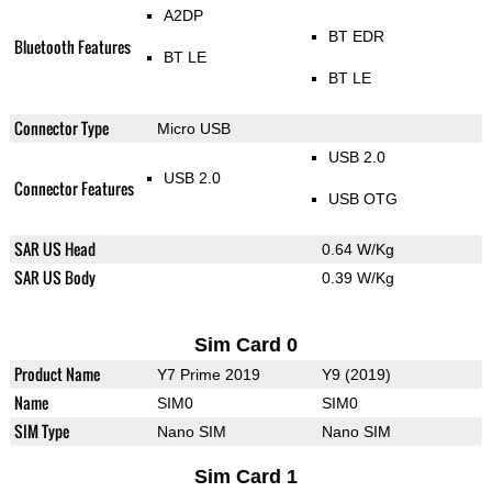
A2DP
BT EDR
Bluetooth Features
BT LE
BT LE
Connector Type
Micro USB
USB 2.0
USB 2.0
Connector Features
USB OTG
SAR US Head
0.64 W/Kg
SAR US Body
0.39 W/Kg
Sim Card 0
Product Name
Y7 Prime 2019
Y9 (2019)
Name
SIM0
SIM0
SIM Type
Nano SIM
Nano SIM
Sim Card 1