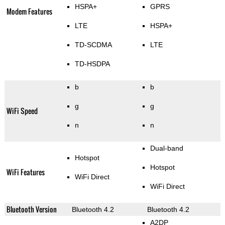
HSPA+
GPRS
Modem Features
LTE
HSPA+
TD-SCDMA
LTE
TD-HSDPA
b
b
g
g
WiFi Speed
n
n
Dual-band
Hotspot
Hotspot
WiFi Features
WiFi Direct
WiFi Direct
Bluetooth Version
Bluetooth 4.2
Bluetooth 4.2
A2DP