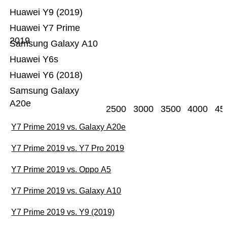
Huawei Y9 (2019)
Huawei Y7 Prime
2019
Samsung Galaxy A10
Huawei Y6s
Huawei Y6 (2018)
Samsung Galaxy
A20e
2500
3000
3500
4000
45
Y7 Prime 2019 vs. Galaxy A20e
Y7 Prime 2019 vs. Y7 Pro 2019
Y7 Prime 2019 vs. Oppo A5
Y7 Prime 2019 vs. Galaxy A10
Y7 Prime 2019 vs. Y9 (2019)