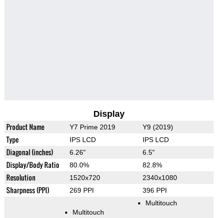
Display
Product Name
Y7 Prime 2019
Y9 (2019)
Type
IPS LCD
IPS LCD
Diagonal (inches)
6.26"
6.5"
Display/Body Ratio
80.0%
82.8%
Resolution
1520x720
2340x1080
Sharpness (PPI)
269 PPI
396 PPI
Multitouch
Multitouch