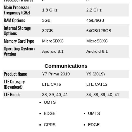
Main Processor
1.8 GHz
2.2 GHz
Frequency (GHz)
RAM Options
3GB
4GB/6GB
Internal Storage
32GB
64GB/128GB
Options
Memory Card Type
MicroSDXC
MicroSDXC
Operating System +
Android 8.1
Android 8.1
Version
Communications
Product Name
Y7 Prime 2019
Y9 (2019)
LTE Category
LTE CAT6
LTE CAT12
(Download)
LTE Bands
38, 39, 40, 41
34, 38, 39, 40, 41
UMTS
EDGE
UMTS
GPRS
EDGE