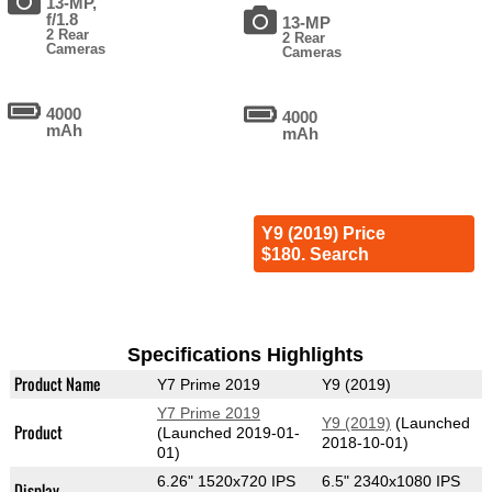
13-MP,
f/1.8
13-MP
2 Rear
2 Rear
Cameras
Cameras
4000
4000
mAh
mAh
Y9 (2019) Price
$180. Search
Specifications Highlights
Product Name
Y7 Prime 2019
Y9 (2019)
Y7 Prime 2019
Y9 (2019)
(Launched
Product
(Launched 2019-01-
2018-10-01)
01)
6.26" 1520x720 IPS
6.5" 2340x1080 IPS
Display