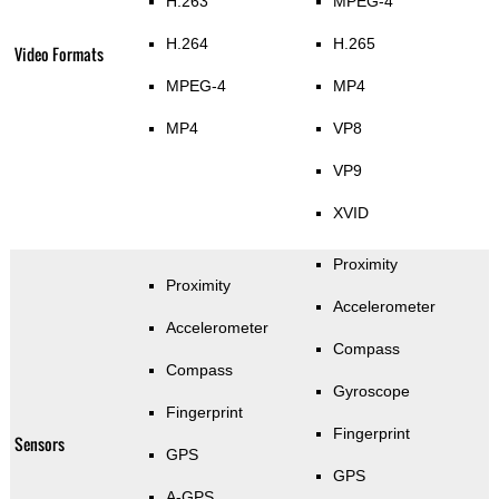
H.263
MPEG-4
H.264
H.265
Video Formats
MPEG-4
MP4
MP4
VP8
VP9
XVID
Proximity
Proximity
Accelerometer
Accelerometer
Compass
Compass
Gyroscope
Fingerprint
Fingerprint
Sensors
GPS
GPS
A-GPS