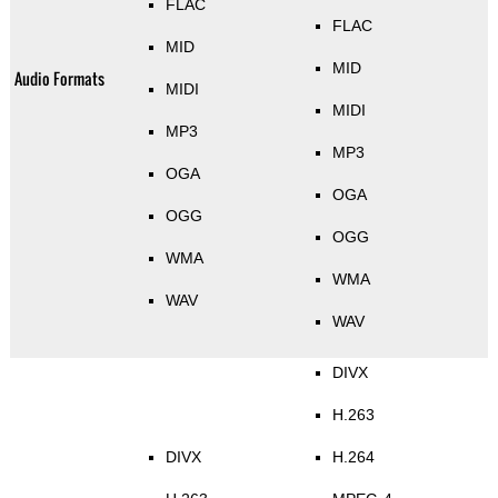
FLAC
FLAC
MID
MID
Audio Formats
MIDI
MIDI
MP3
MP3
OGA
OGA
OGG
OGG
WMA
WMA
WAV
WAV
DIVX
H.263
DIVX
H.264