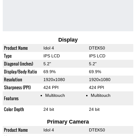
Display
Product Name
Idol 4
DTEK50
Type
IPS LCD
IPS LCD
Diagonal (inches)
5.2"
5.2"
Display/Body Ratio
69.9%
69.9%
Resolution
1920x1080
1920x1080
Sharpness (PPI)
424 PPI
424 PPI
Multitouch
Multitouch
Features
Color Depth
24 bit
24 bit
Primary Camera
Product Name
Idol 4
DTEK50