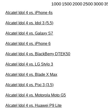
1000
1500
2000
2500
3000
35
Alcatel Idol 4 vs. iPhone 4s
Alcatel Idol 4 vs. Idol 3 (5.5)
Alcatel Idol 4 vs. Galaxy S7
Alcatel Idol 4 vs. iPhone 6
Alcatel Idol 4 vs. BlackBerry DTEK50
Alcatel Idol 4 vs. LG Stylo 3
Alcatel Idol 4 vs. Blade X Max
Alcatel Idol 4 vs. Pixi 3 (3.5)
Alcatel Idol 4 vs. Motorola Moto G5
Alcatel Idol 4 vs. Huawei P9 Lite