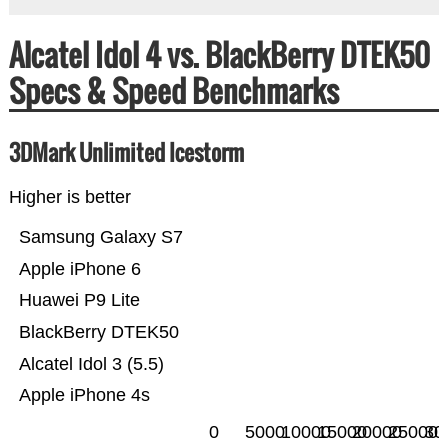
Alcatel Idol 4 vs. BlackBerry DTEK50
Specs & Speed Benchmarks
3DMark Unlimited Icestorm
Higher is better
Samsung Galaxy S7
Apple iPhone 6
Huawei P9 Lite
BlackBerry DTEK50
Alcatel Idol 3 (5.5)
Apple iPhone 4s
0
5000
10000
15000
20000
25000
30