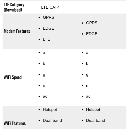
LTE Category
LTE CAT4
(Download)
GPRS
GPRS
EDGE
Modem Features
EDGE
LTE
a
a
b
b
g
g
WiFi Speed
n
n
ac
ac
Hotspot
Hotspot
Dual-band
Dual-band
WiFi Features