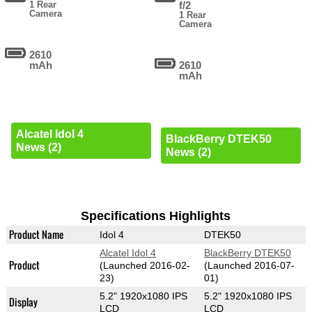
1 Rear
f/2
Camera
1 Rear
Camera
2610
mAh
2610
mAh
Alcatel Idol 4
BlackBerry DTEK50
News (2)
News (2)
Specifications Highlights
Product Name
Idol 4
DTEK50
Alcatel Idol 4
BlackBerry DTEK50
Product
(Launched 2016-02-
(Launched 2016-07-
23)
01)
5.2" 1920x1080 IPS
5.2" 1920x1080 IPS
Display
LCD
LCD