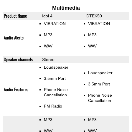
Multimedia
Product Name
Idol 4
DTEK50
VIBRATION
VIBRATION
MP3
MP3
Audio Alerts
WAV
WAV
Speaker channels
Stereo
Loudspeaker
Loudspeaker
3.5mm Port
3.5mm Port
Audio Features
Phone Noise
Cancellation
Phone Noise
Cancellation
FM Radio
MP3
MP3
WAV
WAV