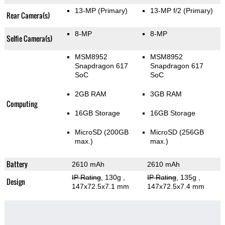
13-MP
(Primary)
13-MP f/2
(Primary)
Rear Camera(s)
8-MP
8-MP
Selfie Camera(s)
MSM8952
MSM8952
Snapdragon 617
Snapdragon 617
SoC
SoC
2GB RAM
3GB RAM
Computing
16GB Storage
16GB Storage
MicroSD (200GB
MicroSD (256GB
max.)
max.)
Battery
2610 mAh
2610 mAh
IP Rating
, 130g
,
IP Rating
, 135g
,
Design
147x72.5x7.1 mm
147x72.5x7.4 mm