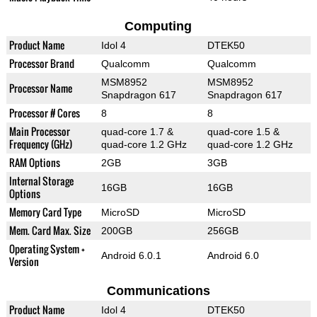
Computing
Product Name
Idol 4
DTEK50
Processor Brand
Qualcomm
Qualcomm
MSM8952
MSM8952
Processor Name
Snapdragon 617
Snapdragon 617
Processor # Cores
8
8
Main Processor
quad-core 1.7 &
quad-core 1.5 &
Frequency (GHz)
quad-core 1.2 GHz
quad-core 1.2 GHz
RAM Options
2GB
3GB
Internal Storage
16GB
16GB
Options
Memory Card Type
MicroSD
MicroSD
Mem. Card Max. Size
200GB
256GB
Operating System +
Android 6.0.1
Android 6.0
Version
Communications
Product Name
Idol 4
DTEK50