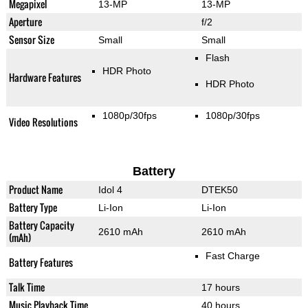
Megapixel
13-MP
13-MP
Aperture
f/2
Sensor Size
Small
Small
Flash
HDR Photo
Hardware Features
HDR Photo
1080p/30fps
1080p/30fps
Video Resolutions
Battery
Product Name
Idol 4
DTEK50
Battery Type
Li-Ion
Li-Ion
Battery Capacity
2610 mAh
2610 mAh
(mAh)
Fast Charge
Battery Features
Talk Time
17 hours
Music Playback Time
40 hours