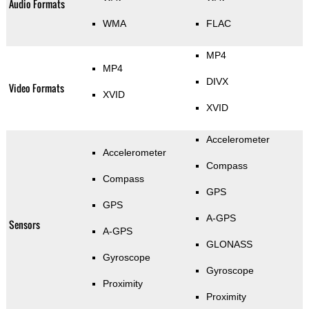
Audio Formats
WMA
FLAC
MP4
MP4
DIVX
Video Formats
XVID
XVID
Accelerometer
Accelerometer
Compass
Compass
GPS
GPS
A-GPS
Sensors
A-GPS
GLONASS
Gyroscope
Gyroscope
Proximity
Proximity