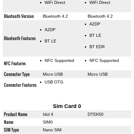
WiFi Direct
WiFi Direct
Bluetooth Version
Bluetooth 4.2
Bluetooth 4.2
A2DP
A2DP
BT LE
Bluetooth Features
BT LE
BT EDR
NFC Supported
NFC Supported
NFC Features
Connector Type
Micro USB
Micro USB
USB OTG
Connector Features
Sim Card 0
Product Name
Idol 4
DTEK50
Name
SIM0
SIM Type
Nano SIM