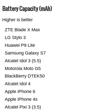
Battery Capacity (mAh)
Higher is better
ZTE Blade X Max
LG Stylo 3
Huawei P9 Lite
Samsung Galaxy S7
Alcatel Idol 3 (5.5)
Motorola Moto G5
BlackBerry DTEK50
Alcatel Idol 4
Apple iPhone 6
Apple iPhone 4s
Alcatel Pixi 3 (3.5)