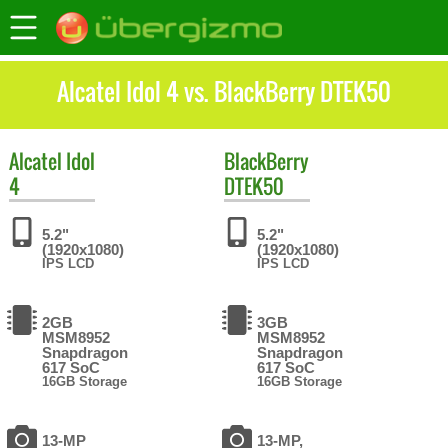
Alcatel Idol 4 vs. BlackBerry DTEK50
Alcatel
Idol
BlackBerry
4
DTEK50
5.2"
5.2"
(1920x1080)
(1920x1080)
IPS LCD
IPS LCD
2GB
3GB
MSM8952
MSM8952
Snapdragon
Snapdragon
617 SoC
617 SoC
16GB Storage
16GB Storage
13-MP
13-MP,