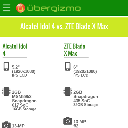
Alcatel Idol 4 vs. ZTE Blade X Max
Alcatel
Idol
ZTE
Blade
4
X Max
5.2"
6"
(1920x1080)
(1920x1080)
IPS LCD
IPS LCD
2GB
2GB
MSM8952
Snapdragon
Snapdragon
435 SoC
617 SoC
32GB Storage
16GB Storage
13-MP,
13-MP
f/2