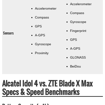
Accelerometer
Accelerometer
Compass
Compass
Gyroscope
GPS
Fingerprint
Sensors
A-GPS
GPS
Gyroscope
A-GPS
Proximity
GLONASS
BeiDou
Alcatel Idol 4 vs. ZTE Blade X Max
Specs & Speed Benchmarks