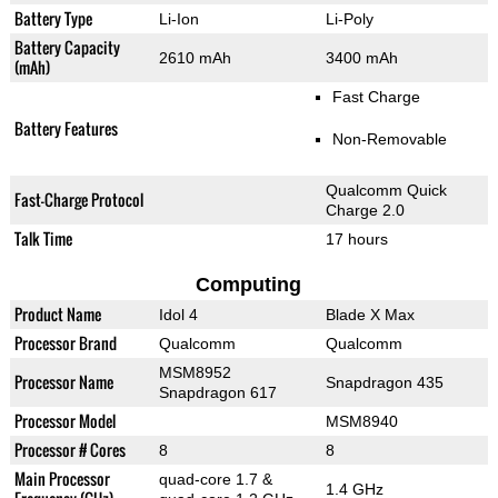
Battery Type
Li-Ion
Li-Poly
Battery Capacity
2610 mAh
3400 mAh
(mAh)
Fast Charge
Battery Features
Non-Removable
Qualcomm Quick
Fast-Charge Protocol
Charge 2.0
Talk Time
17 hours
Computing
Product Name
Idol 4
Blade X Max
Processor Brand
Qualcomm
Qualcomm
MSM8952
Processor Name
Snapdragon 435
Snapdragon 617
Processor Model
MSM8940
Processor # Cores
8
8
Main Processor
quad-core 1.7 &
1.4 GHz