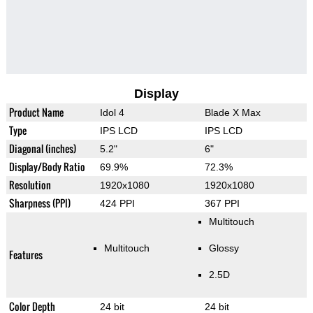
Display
Product Name
Idol 4
Blade X Max
Type
IPS LCD
IPS LCD
Diagonal (inches)
5.2"
6"
Display/Body Ratio
69.9%
72.3%
Resolution
1920x1080
1920x1080
Sharpness (PPI)
424 PPI
367 PPI
Multitouch
Multitouch
Glossy
Features
2.5D
Color Depth
24 bit
24 bit