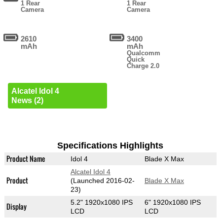
1 Rear
1 Rear
Camera
Camera
2610
3400
mAh
mAh
Qualcomm
Quick
Charge 2.0
Alcatel Idol 4
News (2)
Specifications Highlights
Product Name
Idol 4
Blade X Max
Alcatel Idol 4
Product
(Launched 2016-02-
Blade X Max
23)
5.2" 1920x1080 IPS
6" 1920x1080 IPS
Display
LCD
LCD