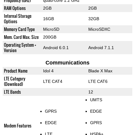
Frequency (GHz)
quad-core 1.2 GHz
RAM Options
2GB
2GB
Internal Storage
16GB
32GB
Options
Memory Card Type
MicroSD
MicroSDXC
Mem. Card Max. Size
200GB
Operating System +
Android 6.0.1
Android 7.1.1
Version
Communications
Product Name
Idol 4
Blade X Max
LTE Category
LTE CAT4
LTE CAT6
(Download)
LTE Bands
12
UMTS
GPRS
EDGE
EDGE
GPRS
Modem Features
LTE
HSPA+