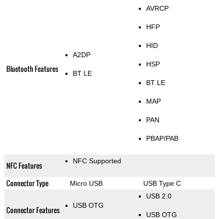
AVRCP
HFP
HID
A2DP
HSP
Bluetooth Features
BT LE
BT LE
MAP
PAN
PBAP/PAB
NFC Supported
NFC Features
Connector Type
Micro USB
USB Type C
USB 2.0
USB OTG
Connector Features
USB OTG