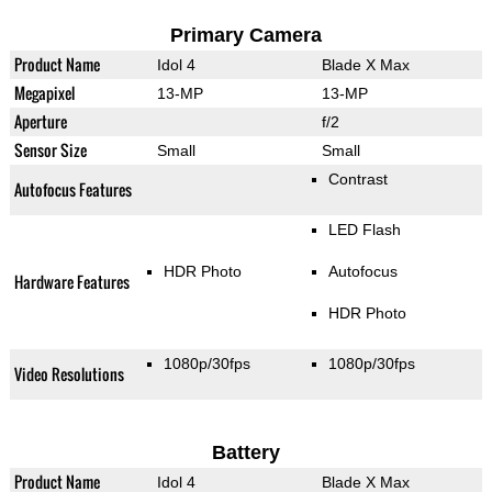
Primary Camera
Product Name
Idol 4
Blade X Max
Megapixel
13-MP
13-MP
Aperture
f/2
Sensor Size
Small
Small
Contrast
Autofocus Features
LED Flash
HDR Photo
Autofocus
Hardware Features
HDR Photo
1080p/30fps
1080p/30fps
Video Resolutions
Battery
Product Name
Idol 4
Blade X Max