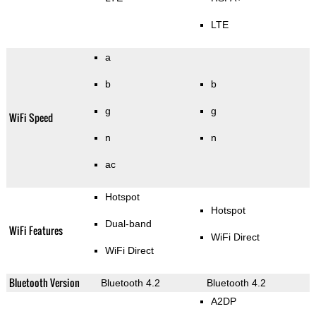
LTE
a
b
b
g
g
WiFi Speed
n
n
ac
Hotspot
Hotspot
Dual-band
WiFi Features
WiFi Direct
WiFi Direct
Bluetooth Version
Bluetooth 4.2
Bluetooth 4.2
A2DP