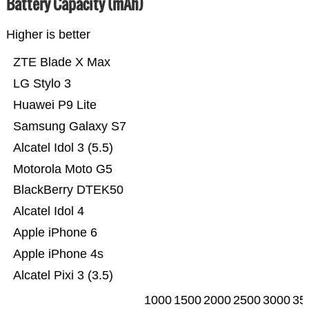
Battery Capacity (mAh)
Higher is better
ZTE Blade X Max
LG Stylo 3
Huawei P9 Lite
Samsung Galaxy S7
Alcatel Idol 3 (5.5)
Motorola Moto G5
BlackBerry DTEK50
Alcatel Idol 4
Apple iPhone 6
Apple iPhone 4s
Alcatel Pixi 3 (3.5)
1000
1500
2000
2500
3000
35