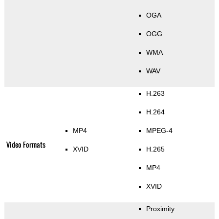
OGA
OGG
WMA
WAV
H.263
H.264
MP4
MPEG-4
Video Formats
XVID
H.265
MP4
XVID
Proximity