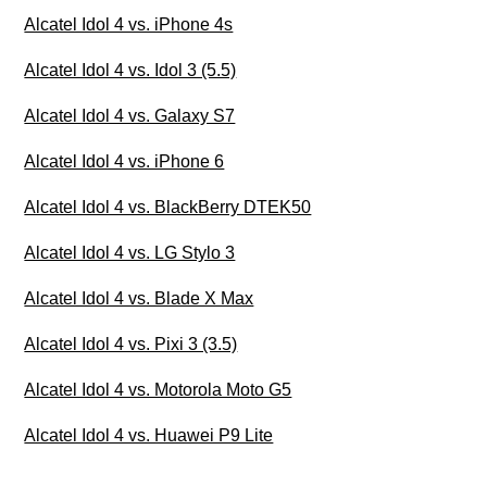
Alcatel Idol 4 vs. iPhone 4s
Alcatel Idol 4 vs. Idol 3 (5.5)
Alcatel Idol 4 vs. Galaxy S7
Alcatel Idol 4 vs. iPhone 6
Alcatel Idol 4 vs. BlackBerry DTEK50
Alcatel Idol 4 vs. LG Stylo 3
Alcatel Idol 4 vs. Blade X Max
Alcatel Idol 4 vs. Pixi 3 (3.5)
Alcatel Idol 4 vs. Motorola Moto G5
Alcatel Idol 4 vs. Huawei P9 Lite