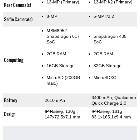
13-MP
(Primary)
13-MP f/2
(Primary)
Rear Camera(s)
8-MP
5-MP f/2.2
Selfie Camera(s)
MSM8952
Snapdragon 617
Snapdragon 435
SoC
SoC
2GB RAM
2GB RAM
Computing
16GB Storage
32GB Storage
MicroSD (200GB
MicroSDXC
max.)
3400 mAh, Qualcomm
Battery
2610 mAh
Quick Charge 2.0
IP Rating
, 130g
,
IP Rating
, 181g
,
Design
147x72.5x7.1 mm
83.1x165.1x9.4 mm