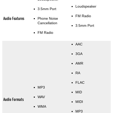
Loudspeaker
3.5mm Port
FM Radio
Audio Features
Phone Noise
Cancellation
3.5mm Port
FM Radio
AAC
3GA
AMR
RA
FLAC
MP3
MID
WAV
Audio Formats
MIDI
WMA
MP3