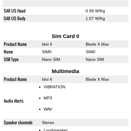
SAR US Head
0.98 W/Kg
SAR US Body
1.07 W/Kg
Sim Card 0
Product Name
Idol 4
Blade X Max
Name
SIM0
SIM0
SIM Type
Nano SIM
Nano SIM
Multimedia
Product Name
Idol 4
Blade X Max
VIBRATION
MP3
Audio Alerts
WAV
Speaker channels
Stereo
Loudspeaker