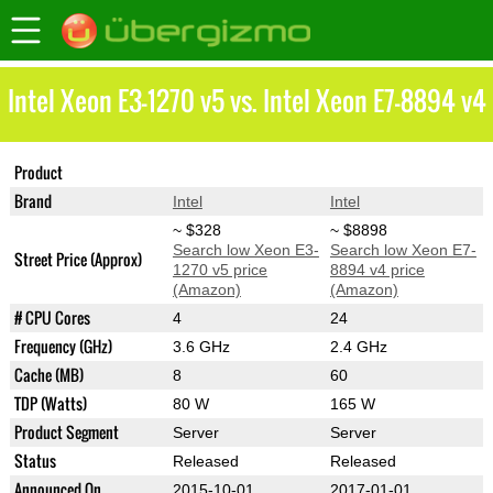
Intel Xeon E3-1270 v5 vs. Intel Xeon E7-8894 v4
Product
Xeon E3-1270 v5
Xeon E7-8894 v4
Brand
Intel
Intel
~ $328
~ $8898
Search low Xeon E3-
Search low Xeon E7-
Street Price (Approx)
1270 v5 price
8894 v4 price
(Amazon)
(Amazon)
# CPU Cores
4
24
Frequency (GHz)
3.6 GHz
2.4 GHz
Cache (MB)
8
60
TDP (Watts)
80 W
165 W
Product Segment
Server
Server
Status
Released
Released
Announced On
2015-10-01
2017-01-01