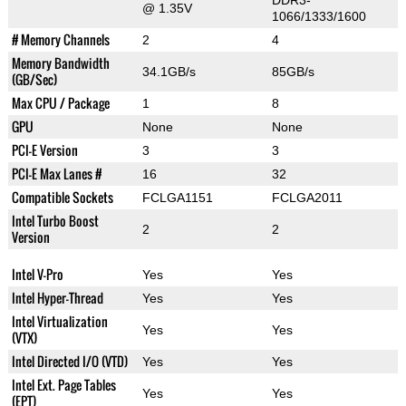
DDR3-
@ 1.35V
1066/1333/1600
# Memory Channels
2
4
Memory Bandwidth
34.1GB/s
85GB/s
(GB/Sec)
Max CPU / Package
1
8
GPU
None
None
PCI-E Version
3
3
PCI-E Max Lanes #
16
32
Compatible Sockets
FCLGA1151
FCLGA2011
Intel Turbo Boost
2
2
Version
Intel V-Pro
Yes
Yes
Intel Hyper-Thread
Yes
Yes
Intel Virtualization
Yes
Yes
(VTX)
Intel Directed I/O (VTD)
Yes
Yes
Intel Ext. Page Tables
Yes
Yes
(EPT)