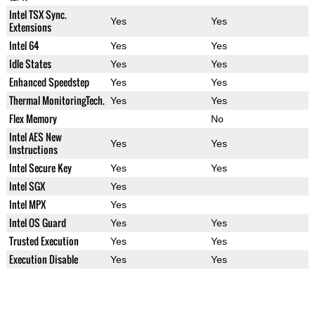
Intel TSX Sync.
Yes
Yes
Extensions
Intel 64
Yes
Yes
Idle States
Yes
Yes
Enhanced Speedstep
Yes
Yes
Thermal MonitoringTech.
Yes
Yes
Flex Memory
No
Intel AES New
Yes
Yes
Instructions
Intel Secure Key
Yes
Yes
Intel SGX
Yes
Intel MPX
Yes
Intel OS Guard
Yes
Yes
Trusted Execution
Yes
Yes
Execution Disable
Yes
Yes