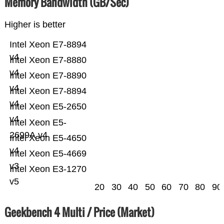
Memory Bandwidth (GB/Sec)
Higher is better
Intel Xeon E7-8894
v4
Intel Xeon E7-8880
v4
Intel Xeon E7-8890
v4
Intel Xeon E7-8894
v4
Intel Xeon E5-2650
v4
Intel Xeon E5-
2699A v4
Intel Xeon E5-4650
v4
Intel Xeon E5-4669
v3
Intel Xeon E3-1270
v5
20
30
40
50
60
70
80
90
Geekbench 4 Multi / Price (Market)