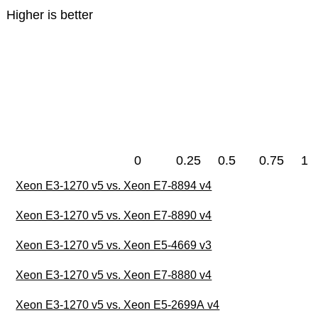
Higher is better
0
0.25
0.5
0.75
1
Xeon E3-1270 v5 vs. Xeon E7-8894 v4
Xeon E3-1270 v5 vs. Xeon E7-8890 v4
Xeon E3-1270 v5 vs. Xeon E5-4669 v3
Xeon E3-1270 v5 vs. Xeon E7-8880 v4
Xeon E3-1270 v5 vs. Xeon E5-2699A v4