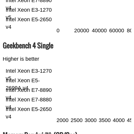
Intel Xeon E7-8890
v4
Intel Xeon E3-1270
v5
Intel Xeon E5-2650
v4
0
20000
40000
60000
80
Geekbench 4 Single
Higher is better
Intel Xeon E3-1270
v5
Intel Xeon E5-
2699A v4
Intel Xeon E7-8890
v4
Intel Xeon E7-8880
v4
Intel Xeon E5-2650
v4
2000
2500
3000
3500
4000
45