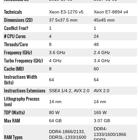
Technicals
Xeon E3-1270 v5
Xeon E7-8894 v4
Dimensions (2D)
37.5x37.5 mm
45x45 mm
Conflict Free?
1
1
# CPU Cores
4
24
Threads/Core
8
48
Frequency (GHz)
3.6 GHz
2.4 GHz
Turbo Frequency (GHz)
4 GHz
3.4 GHz
Cache (MB)
8
60
Instructions Width
64
64
(bits)
Instructions Extensions
SSE4.1/4.2, AVX 2.0
AVX 2.0
Lithography Process
14 nm
14 nm
(nm)
TDP (Watts)
80 W
165 W
Max RAM
64 GB
3.07 GB
DDR4-
DDR4-1866/2133,
1333/1600/1866
RAM Types
DDR3L-1333/1600