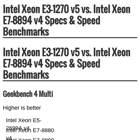
Intel Xeon E3-1270 v5 vs. Intel Xeon
E7-8894 v4 Specs & Speed
Benchmarks
Intel Xeon E3-1270 v5 vs. Intel Xeon
E7-8894 v4 Specs & Speed
Benchmarks
Geekbench 4 Multi
Higher is better
Intel Xeon E5-
2699A v4
Intel Xeon E7-8880
v4