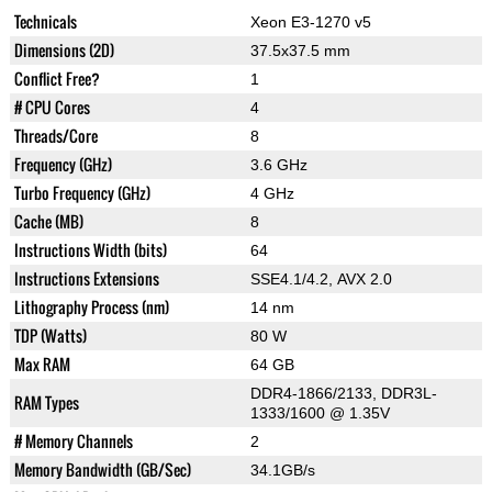
Technicals
Xeon E3-1270 v5
Dimensions (2D)
37.5x37.5 mm
Conflict Free?
1
# CPU Cores
4
Threads/Core
8
Frequency (GHz)
3.6 GHz
Turbo Frequency (GHz)
4 GHz
Cache (MB)
8
Instructions Width (bits)
64
Instructions Extensions
SSE4.1/4.2, AVX 2.0
Lithography Process (nm)
14 nm
TDP (Watts)
80 W
Max RAM
64 GB
DDR4-1866/2133, DDR3L-
RAM Types
1333/1600 @ 1.35V
# Memory Channels
2
Memory Bandwidth (GB/Sec)
34.1GB/s