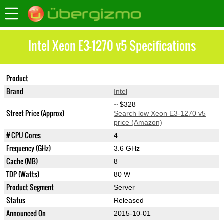
Intel Xeon E3-1270 v5 Specifications
Product
Xeon E3-1270 v5
Brand
Intel
~ $328
Street Price (Approx)
Search low Xeon E3-1270 v5
price (Amazon)
# CPU Cores
4
Frequency (GHz)
3.6 GHz
Cache (MB)
8
TDP (Watts)
80 W
Product Segment
Server
Status
Released
Announced On
2015-10-01