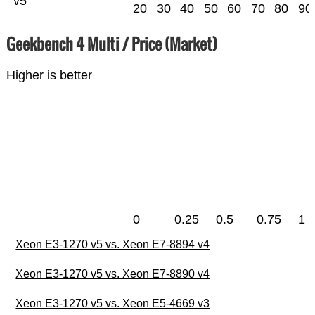
v5
20
30
40
50
60
70
80
90
Geekbench 4 Multi / Price (Market)
Higher is better
0
0.25
0.5
0.75
1
Xeon E3-1270 v5 vs. Xeon E7-8894 v4
Xeon E3-1270 v5 vs. Xeon E7-8890 v4
Xeon E3-1270 v5 vs. Xeon E5-4669 v3