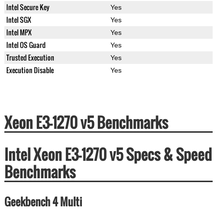
Intel Secure Key
Yes
Intel SGX
Yes
Intel MPX
Yes
Intel OS Guard
Yes
Trusted Execution
Yes
Execution Disable
Yes
Xeon E3-1270 v5 Benchmarks
Intel Xeon E3-1270 v5 Specs & Speed
Benchmarks
Geekbench 4 Multi