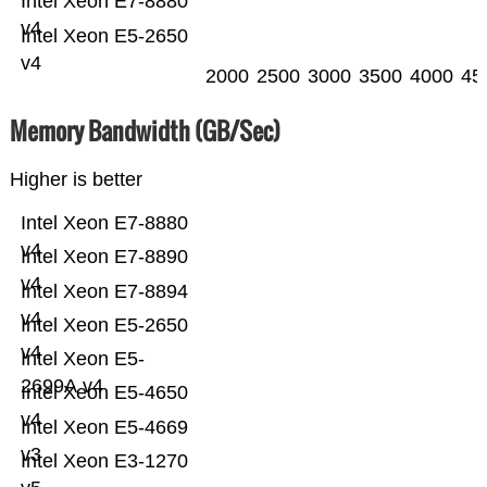
Intel Xeon E7-8880
v4
Intel Xeon E5-2650
v4
2000
2500
3000
3500
4000
45
Memory Bandwidth (GB/Sec)
Higher is better
Intel Xeon E7-8880
v4
Intel Xeon E7-8890
v4
Intel Xeon E7-8894
v4
Intel Xeon E5-2650
v4
Intel Xeon E5-
2699A v4
Intel Xeon E5-4650
v4
Intel Xeon E5-4669
v3
Intel Xeon E3-1270