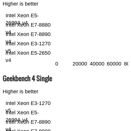
Higher is better
Intel Xeon E5-
2699A v4
Intel Xeon E7-8880
v4
Intel Xeon E7-8890
v4
Intel Xeon E3-1270
v5
Intel Xeon E5-2650
v4
0
20000
40000
60000
80
Geekbench 4 Single
Higher is better
Intel Xeon E3-1270
v5
Intel Xeon E5-
2699A v4
Intel Xeon E7-8890
v4