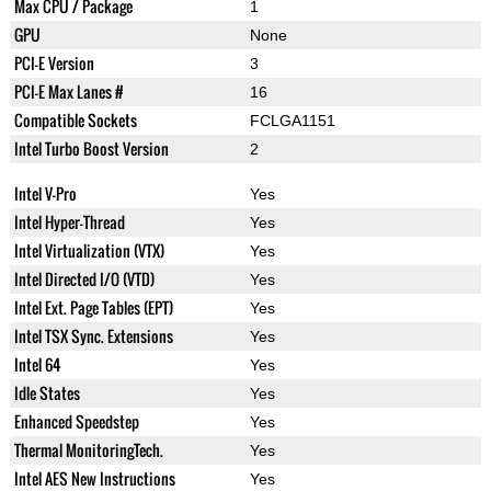
Max CPU / Package
1
GPU
None
PCI-E Version
3
PCI-E Max Lanes #
16
Compatible Sockets
FCLGA1151
Intel Turbo Boost Version
2
Intel V-Pro
Yes
Intel Hyper-Thread
Yes
Intel Virtualization (VTX)
Yes
Intel Directed I/O (VTD)
Yes
Intel Ext. Page Tables (EPT)
Yes
Intel TSX Sync. Extensions
Yes
Intel 64
Yes
Idle States
Yes
Enhanced Speedstep
Yes
Thermal MonitoringTech.
Yes
Intel AES New Instructions
Yes