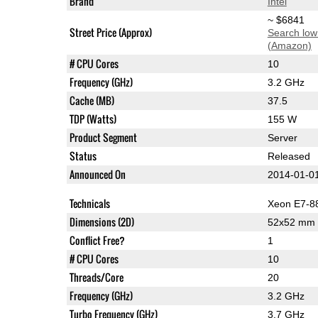
Brand
Intel
~ $6841
Street Price (Approx)
Search low
(Amazon)
# CPU Cores
10
Frequency (GHz)
3.2 GHz
Cache (MB)
37.5
TDP (Watts)
155 W
Product Segment
Server
Status
Released
Announced On
2014-01-0
Technicals
Xeon E7-8
Dimensions (2D)
52x52 mm
Conflict Free?
1
# CPU Cores
10
Threads/Core
20
Frequency (GHz)
3.2 GHz
Turbo Frequency (GHz)
3.7 GHz