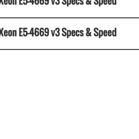
el Xeon E5-4669 v3 Specs & Speed
el Xeon E5-4669 v3 Specs & Speed