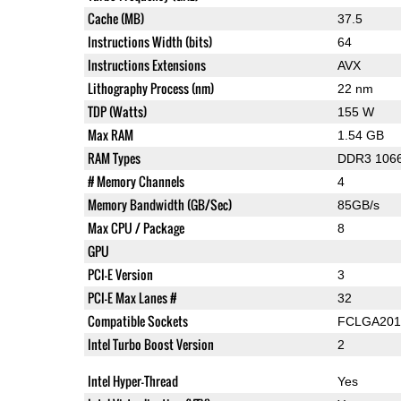
Cache (MB)
37.5
Instructions Width (bits)
64
Instructions Extensions
AVX
Lithography Process (nm)
22 nm
TDP (Watts)
155 W
Max RAM
1.54 GB
RAM Types
DDR3 1066
# Memory Channels
4
Memory Bandwidth (GB/Sec)
85GB/s
Max CPU / Package
8
GPU
PCI-E Version
3
PCI-E Max Lanes #
32
Compatible Sockets
FCLGA201
Intel Turbo Boost Version
2
Intel Hyper-Thread
Yes