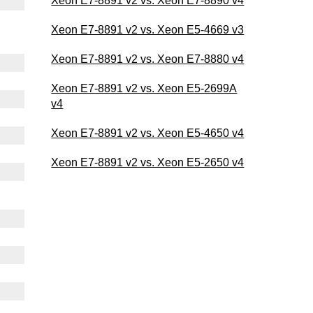
Xeon E7-8891 v2 vs. Xeon E7-8890 v4
Xeon E7-8891 v2 vs. Xeon E5-4669 v3
Xeon E7-8891 v2 vs. Xeon E7-8880 v4
Xeon E7-8891 v2 vs. Xeon E5-2699A
v4
Xeon E7-8891 v2 vs. Xeon E5-4650 v4
Xeon E7-8891 v2 vs. Xeon E5-2650 v4