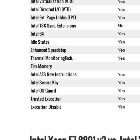
Intel Virtualization (VTX)
Yes
Intel Directed I/O (VTD)
Yes
Intel Ext. Page Tables (EPT)
Yes
Intel TSX Sync. Extensions
No
Intel 64
Yes
Idle States
Yes
Enhanced Speedstep
Yes
Thermal MonitoringTech.
Yes
Flex Memory
Intel AES New Instructions
Yes
Intel Secure Key
Yes
Intel OS Guard
Yes
Trusted Execution
Yes
Execution Disable
Yes