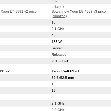
Intel
~ $7007
 Xeon E7-8891 v2 price
Search low Xeon E5-4669 v3 price
(Amazon)
18
2.1 GHz
45
135 W
Server
Released
1
2015-03-01
891 v2
Xeon E5-4669 v3
52.5x52.5 mm
1
18
36
2.1 GHz
2.9 GHz