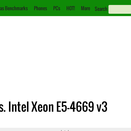
as Benchmarks
Phones
PCs
HOT!
More
Search
s. Intel Xeon E5-4669 v3
891 v2
Xeon E5-4669 v3