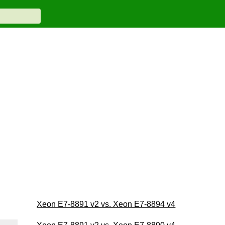
Xeon E7-8891 v2 vs. Xeon E7-8894 v4