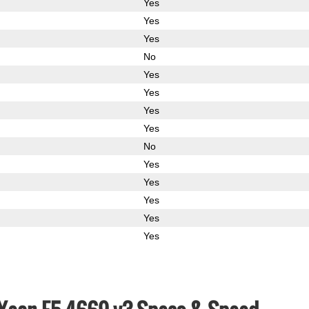
Yes
Yes
Yes
No
Yes
Yes
Yes
Yes
No
Yes
Yes
Yes
Yes
Yes