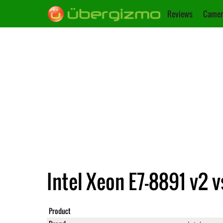
Reviews
Camer
Intel Xeon E7-8891 v2 v
Product
Xeon E7-8