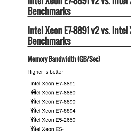
Intel Xeon E7-8891 v2 vs. Int
Benchmarks
Intel Xeon E7-8891 v2 vs. Int
Benchmarks
Memory Bandwidth (GB/Sec)
Higher is better
Intel Xeon E7-8891
v2
Intel Xeon E7-8880
v4
Intel Xeon E7-8890
v4
Intel Xeon E7-8894
v4
Intel Xeon E5-2650
v4
Intel Xeon E5-