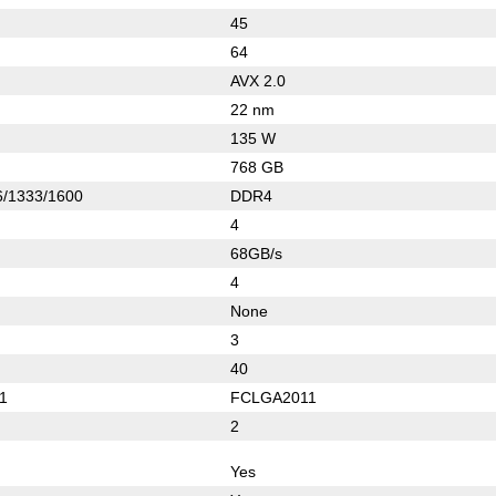
45
64
AVX 2.0
22 nm
135 W
768 GB
/1333/1600
DDR4
4
68GB/s
4
None
3
40
1
FCLGA2011
2
Yes