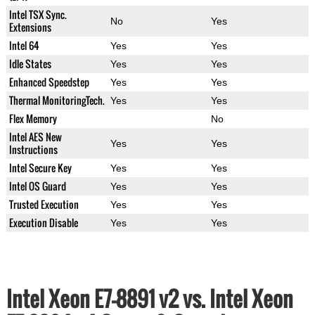
Intel TSX Sync.
No
Yes
Extensions
Intel 64
Yes
Yes
Idle States
Yes
Yes
Enhanced Speedstep
Yes
Yes
Thermal MonitoringTech.
Yes
Yes
Flex Memory
No
Intel AES New
Yes
Yes
Instructions
Intel Secure Key
Yes
Yes
Intel OS Guard
Yes
Yes
Trusted Execution
Yes
Yes
Execution Disable
Yes
Yes
Intel Xeon E7-8891 v2 vs. Intel Xeon