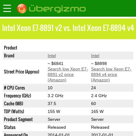
Intel Xeon E7-8891 v2 vs. Intel Xeon E7-8894 v4
Product
Xeon E7-8891 v2
Xeon E7-8894 v4
Brand
Intel
Intel
~ $6841
~ $8898
Search low Xeon E7-
Search low Xeon E7-
Street Price (Approx)
8891 v2 price
8894 v4 price
(Amazon)
(Amazon)
# CPU Cores
10
24
Frequency (GHz)
3.2 GHz
2.4 GHz
Cache (MB)
37.5
60
TDP (Watts)
155 W
165 W
Product Segment
Server
Server
Status
Released
Released
Announced On
2014-01-01
2017-01-01