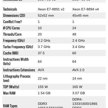
Technicals
Xeon E7-8891 v2
Xeon E7-8894 v4
Dimensions (2D)
52x52 mm
45x45 mm
Conflict Free?
1
1
# CPU Cores
10
24
Threads/Core
20
48
Frequency (GHz)
3.2 GHz
2.4 GHz
Turbo Frequency (GHz)
3.7 GHz
3.4 GHz
Cache (MB)
37.5
60
Instructions Width
64
64
(bits)
Instructions Extensions
AVX
AVX 2.0
Lithography Process
22 nm
14 nm
(nm)
TDP (Watts)
155 W
165 W
Max RAM
1.54 GB
3.07 GB
DDR4-
DDR3
1333/1600/1866
RAM Types