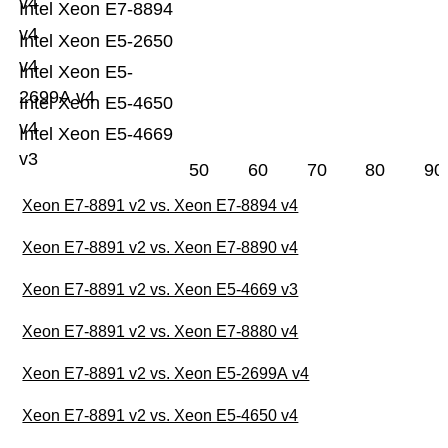
v4
Intel Xeon E7-8894
v4
Intel Xeon E5-2650
v4
Intel Xeon E5-
2699A v4
Intel Xeon E5-4650
v4
Intel Xeon E5-4669
v3
50
60
70
80
90
Xeon E7-8891 v2 vs. Xeon E7-8894 v4
Xeon E7-8891 v2 vs. Xeon E7-8890 v4
Xeon E7-8891 v2 vs. Xeon E5-4669 v3
Xeon E7-8891 v2 vs. Xeon E7-8880 v4
Xeon E7-8891 v2 vs. Xeon E5-2699A v4
Xeon E7-8891 v2 vs. Xeon E5-4650 v4