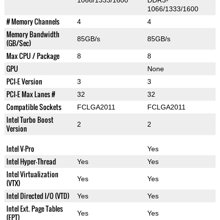
1066/1333/1600
DDR3-
1066/1333/1600
# Memory Channels
4
4
Memory Bandwidth
85GB/s
85GB/s
(GB/Sec)
Max CPU / Package
8
8
GPU
None
PCI-E Version
3
3
PCI-E Max Lanes #
32
32
Compatible Sockets
FCLGA2011
FCLGA2011
Intel Turbo Boost
2
2
Version
Intel V-Pro
Yes
Intel Hyper-Thread
Yes
Yes
Intel Virtualization
Yes
Yes
(VTX)
Intel Directed I/O (VTD)
Yes
Yes
Intel Ext. Page Tables
Yes
Yes
(EPT)