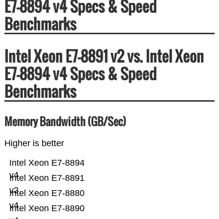
E7-8894 v4 Specs & Speed
Benchmarks
Intel Xeon E7-8891 v2 vs. Intel Xeon
E7-8894 v4 Specs & Speed
Benchmarks
Memory Bandwidth (GB/Sec)
Higher is better
Intel Xeon E7-8894
v4
Intel Xeon E7-8891
v2
Intel Xeon E7-8880
v4
Intel Xeon E7-8890