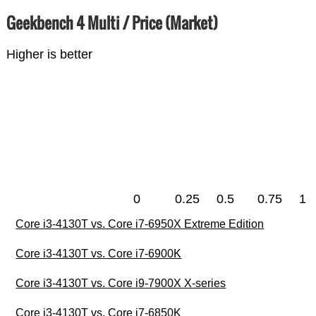
Geekbench 4 Multi / Price (Market)
Higher is better
0
0.25
0.5
0.75
1
Core i3-4130T vs. Core i7-6950X Extreme Edition
Core i3-4130T vs. Core i7-6900K
Core i3-4130T vs. Core i9-7900X X-series
Core i3-4130T vs. Core i7-6850K