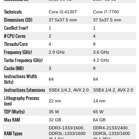
Technicals
Core i3-4130T
Core i7-7700
Dimensions (2D)
37.5x37.5 mm
37.5x37.5 mm
Conflict Free?
1
1
# CPU Cores
2
4
Threads/Core
4
8
Frequency (GHz)
2.9 GHz
3.6 GHz
Turbo Frequency (GHz)
4.2 GHz
Cache (MB)
3
8
Instructions Width
64
64
(bits)
Instructions Extensions
SSE4.1/4.2, AVX 2.0
SSE4.1/4.2, AVX 2.0
Lithography Process
22 nm
14 nm
(nm)
TDP (Watts)
35 W
65 W
Max RAM
32 GB
64 GB
DDR3-1333/1600,
DDR4-2133/2400,
RAM Types
DDR3L-1333/1600
DDR3L-1333/1600