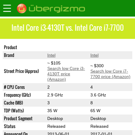
Intel Core i3-4130T vs. Intel Core i7-7700
Product
Core i3-4130T
Core i7-7700
Brand
Intel
Intel
~ $105
~ $300
Search low Core i3-
Street Price (Approx)
Search low Core i7-
4130T price
7700 price (Amazon)
(Amazon)
# CPU Cores
2
4
Frequency (GHz)
2.9 GHz
3.6 GHz
Cache (MB)
3
8
TDP (Watts)
35 W
65 W
Product Segment
Desktop
Desktop
Status
Released
Released
Announced On
2013-06-01
2017-01-01