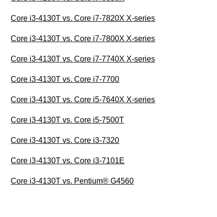
Core i3-4130T vs. Core i7-7820X X-series
Core i3-4130T vs. Core i7-7800X X-series
Core i3-4130T vs. Core i7-7740X X-series
Core i3-4130T vs. Core i7-7700
Core i3-4130T vs. Core i5-7640X X-series
Core i3-4130T vs. Core i5-7500T
Core i3-4130T vs. Core i3-7320
Core i3-4130T vs. Core i3-7101E
Core i3-4130T vs. Pentium® G4560