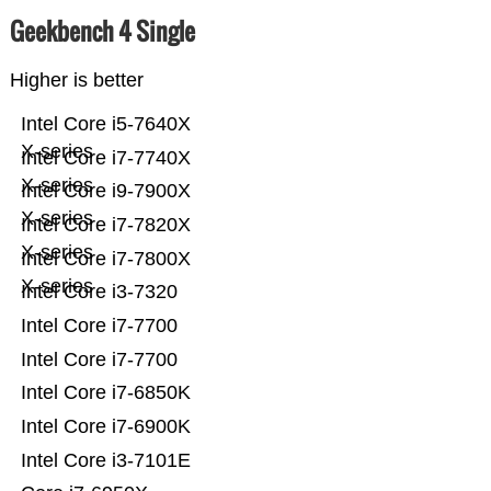
Geekbench 4 Single
Higher is better
Intel Core i5-7640X
X-series
Intel Core i7-7740X
X-series
Intel Core i9-7900X
X-series
Intel Core i7-7820X
X-series
Intel Core i7-7800X
X-series
Intel Core i3-7320
Intel Core i7-7700
Intel Core i7-7700
Intel Core i7-6850K
Intel Core i7-6900K
Intel Core i3-7101E