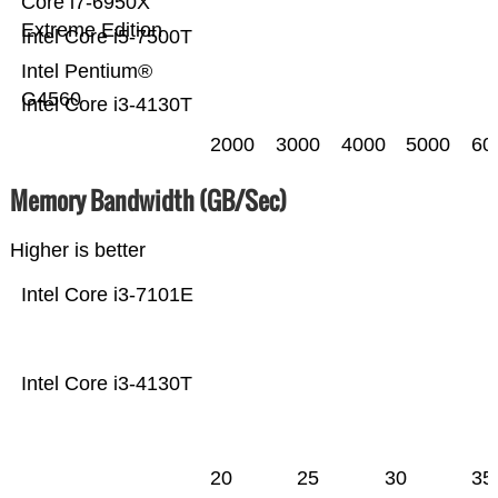
Core i7-6950X
Extreme Edition
Intel Core i5-7500T
Intel Pentium®
G4560
Intel Core i3-4130T
2000
3000
4000
5000
60
Memory Bandwidth (GB/Sec)
Higher is better
Intel Core i3-7101E
Intel Core i3-4130T
20
25
30
35