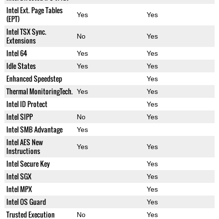
Intel Ext. Page Tables
Yes
Yes
(EPT)
Intel TSX Sync.
No
Yes
Extensions
Intel 64
Yes
Yes
Idle States
Yes
Yes
Enhanced Speedstep
Yes
Thermal MonitoringTech.
Yes
Yes
Intel ID Protect
Yes
Intel SIPP
No
Yes
Intel SMB Advantage
Yes
Intel AES New
Yes
Yes
Instructions
Intel Secure Key
Yes
Intel SGX
Yes
Intel MPX
Yes
Intel OS Guard
Yes
Trusted Execution
No
Yes