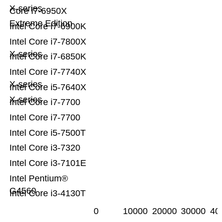
X-series
Core i7-6950X
Extreme Edition
Intel Core i7-6900K
Intel Core i7-7800X
X-series
Intel Core i7-6850K
Intel Core i7-7740X
X-series
Intel Core i5-7640X
X-series
Intel Core i7-7700
Intel Core i7-7700
Intel Core i5-7500T
Intel Core i3-7320
Intel Core i3-7101E
Intel Pentium®
G4560
Intel Core i3-4130T
0
10000
20000
30000
40