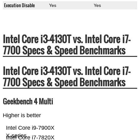
Execution Disable
Yes
Yes
Intel Core i3-4130T vs. Intel Core i7-
7700 Specs & Speed Benchmarks
Intel Core i3-4130T vs. Intel Core i7-
7700 Specs & Speed Benchmarks
Geekbench 4 Multi
Higher is better
Intel Core i9-7900X
X-series
Intel Core i7-7820X