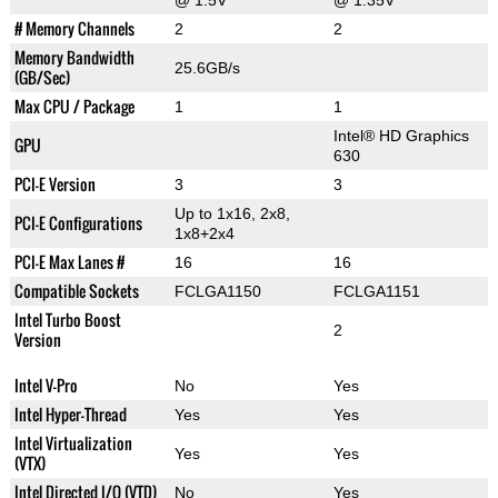
@ 1.5V
@ 1.35V
# Memory Channels
2
2
Memory Bandwidth
25.6GB/s
(GB/Sec)
Max CPU / Package
1
1
Intel® HD Graphics
GPU
630
PCI-E Version
3
3
Up to 1x16, 2x8,
PCI-E Configurations
1x8+2x4
PCI-E Max Lanes #
16
16
Compatible Sockets
FCLGA1150
FCLGA1151
Intel Turbo Boost
2
Version
Intel V-Pro
No
Yes
Intel Hyper-Thread
Yes
Yes
Intel Virtualization
Yes
Yes
(VTX)
Intel Directed I/O (VTD)
No
Yes