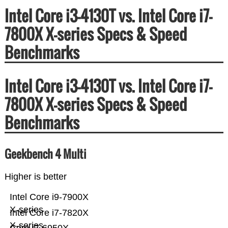
Intel Core i3-4130T vs. Intel Core i7-
7800X X-series Specs & Speed
Benchmarks
Intel Core i3-4130T vs. Intel Core i7-
7800X X-series Specs & Speed
Benchmarks
Geekbench 4 Multi
Higher is better
Intel Core i9-7900X
X-series
Intel Core i7-7820X
X-series