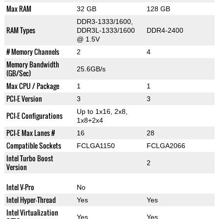
Max RAM
32 GB
128 GB
DDR3-1333/1600,
RAM Types
DDR3L-1333/1600
DDR4-2400
@ 1.5V
# Memory Channels
2
4
Memory Bandwidth
25.6GB/s
(GB/Sec)
Max CPU / Package
1
1
PCI-E Version
3
3
Up to 1x16, 2x8,
PCI-E Configurations
1x8+2x4
PCI-E Max Lanes #
16
28
Compatible Sockets
FCLGA1150
FCLGA2066
Intel Turbo Boost
2
Version
Intel V-Pro
No
Intel Hyper-Thread
Yes
Yes
Intel Virtualization
Yes
Yes