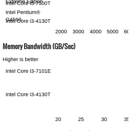
Extreme Edition
Intel Core i5-7500T
Intel Pentium®
G4560
Intel Core i3-4130T
2000
3000
4000
5000
60
Memory Bandwidth (GB/Sec)
Higher is better
Intel Core i3-7101E
Intel Core i3-4130T
20
25
30
35