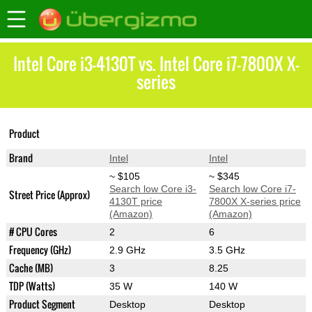
Intel Core i3-4130T vs. Intel Core i7-7800X X-
series
Core i7-7800X X-
Product
Core i3-4130T
series
Brand
Intel
Intel
~ $105
~ $345
Search low Core i3-
Search low Core i7-
Street Price (Approx)
4130T price
7800X X-series price
(Amazon)
(Amazon)
# CPU Cores
2
6
Frequency (GHz)
2.9 GHz
3.5 GHz
Cache (MB)
3
8.25
TDP (Watts)
35 W
140 W
Product Segment
Desktop
Desktop