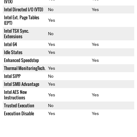
(VTX)
Intel Directed I/O (VTD)
No
Yes
Intel Ext. Page Tables
Yes
(EPT)
Intel TSX Sync.
No
Extensions
Intel 64
Yes
Yes
Idle States
Yes
Enhanced Speedstep
Yes
Thermal MonitoringTech.
Yes
Intel SIPP
No
Intel SMB Advantage
Yes
Intel AES New
Yes
Yes
Instructions
Trusted Execution
No
Execution Disable
Yes
Yes