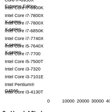
Core i7-6950X
Extreme Edition
Intel Core i7-6900K
Intel Core i7-7800X
X-series
Intel Core i7-7800X
X-series
Intel Core i7-6850K
Intel Core i7-7740X
X-series
Intel Core i5-7640X
X-series
Intel Core i7-7700
Intel Core i5-7500T
Intel Core i3-7320
Intel Core i3-7101E
Intel Pentium®
G4560
Intel Core i3-4130T
0
10000
20000
30000
40