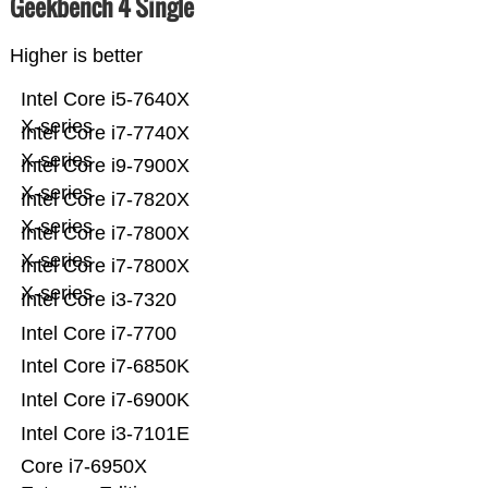
Geekbench 4 Single
Higher is better
Intel Core i5-7640X
X-series
Intel Core i7-7740X
X-series
Intel Core i9-7900X
X-series
Intel Core i7-7820X
X-series
Intel Core i7-7800X
X-series
Intel Core i7-7800X
X-series
Intel Core i3-7320
Intel Core i7-7700
Intel Core i7-6850K
Intel Core i7-6900K
Intel Core i3-7101E
Core i7-6950X