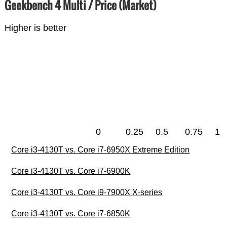
Geekbench 4 Multi / Price (Market)
Higher is better
0
0.25
0.5
0.75
1
Core i3-4130T vs. Core i7-6950X Extreme Edition
Core i3-4130T vs. Core i7-6900K
Core i3-4130T vs. Core i9-7900X X-series
Core i3-4130T vs. Core i7-6850K