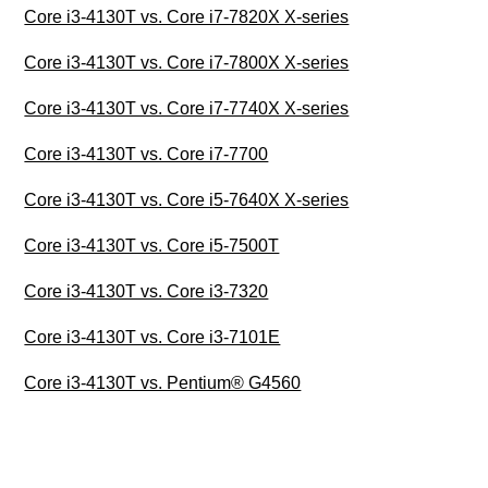
Core i3-4130T vs. Core i7-7820X X-series
Core i3-4130T vs. Core i7-7800X X-series
Core i3-4130T vs. Core i7-7740X X-series
Core i3-4130T vs. Core i7-7700
Core i3-4130T vs. Core i5-7640X X-series
Core i3-4130T vs. Core i5-7500T
Core i3-4130T vs. Core i3-7320
Core i3-4130T vs. Core i3-7101E
Core i3-4130T vs. Pentium® G4560