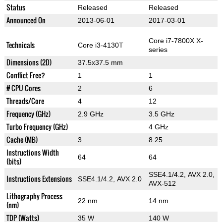
Status
Released
Released
Announced On
2013-06-01
2017-03-01
Core i7-7800X X-
Technicals
Core i3-4130T
series
Dimensions (2D)
37.5x37.5 mm
Conflict Free?
1
1
# CPU Cores
2
6
Threads/Core
4
12
Frequency (GHz)
2.9 GHz
3.5 GHz
Turbo Frequency (GHz)
4 GHz
Cache (MB)
3
8.25
Instructions Width
64
64
(bits)
SSE4.1/4.2, AVX 2.0,
Instructions Extensions
SSE4.1/4.2, AVX 2.0
AVX-512
Lithography Process
22 nm
14 nm
(nm)
TDP (Watts)
35 W
140 W