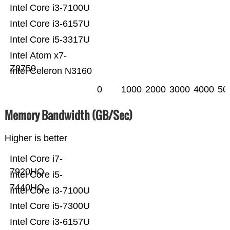
Intel Core i3-7100U
Intel Core i3-6157U
Intel Core i5-3317U
Intel Atom x7-
Z8750
Intel Celeron N3160
0
1000
2000
3000
4000
50
Memory Bandwidth (GB/Sec)
Higher is better
Intel Core i7-
7920HQ
Intel Core i5-
7440HQ
Intel Core i3-7100U
Intel Core i5-7300U
Intel Core i3-6157U