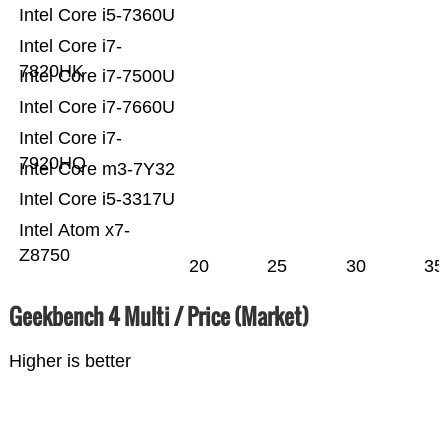
Intel Core i5-7360U
Intel Core i7-
7820HK
Intel Core i7-7500U
Intel Core i7-7660U
Intel Core i7-
7920HQ
Intel Core m3-7Y32
Intel Core i5-3317U
Intel Atom x7-
Z8750
20
25
30
35
Geekbench 4 Multi / Price (Market)
Higher is better