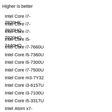
Higher is better
Intel Core i7-
7820HK
Intel Core i7-
7920HQ
Intel Core i7-
7920HQ
Intel Core i5-
7440HQ
Intel Core i7-7660U
Intel Core i5-7360U
Intel Core i5-7300U
Intel Core i7-7500U
Intel Core m3-7Y32
Intel Core i3-6157U
Intel Core i3-7100U
Intel Core i5-3317U
Intel Atom x7-