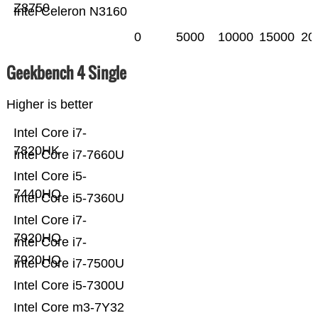
Z8750
Intel Celeron N3160
0
5000
10000
15000
20
Geekbench 4 Single
Higher is better
Intel Core i7-
7820HK
Intel Core i7-7660U
Intel Core i5-
7440HQ
Intel Core i5-7360U
Intel Core i7-
7920HQ
Intel Core i7-
7920HQ
Intel Core i7-7500U
Intel Core i5-7300U
Intel Core m3-7Y32