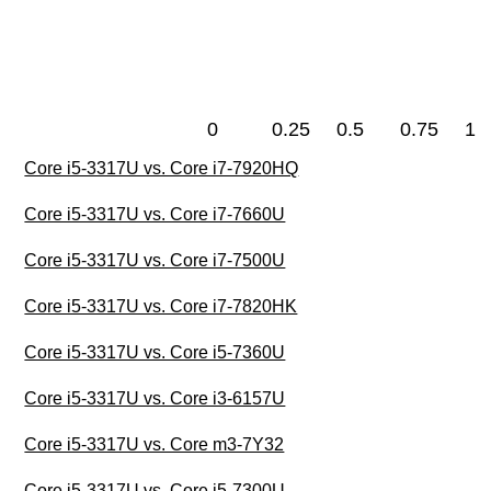
0
0.25
0.5
0.75
1
Core i5-3317U vs. Core i7-7920HQ
Core i5-3317U vs. Core i7-7660U
Core i5-3317U vs. Core i7-7500U
Core i5-3317U vs. Core i7-7820HK
Core i5-3317U vs. Core i5-7360U
Core i5-3317U vs. Core i3-6157U
Core i5-3317U vs. Core m3-7Y32
Core i5-3317U vs. Core i5-7300U