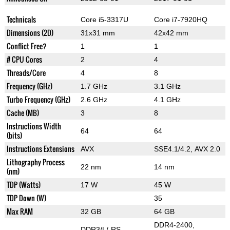
Technicals
Core i5-3317U
Core i7-7920HQ
Dimensions (2D)
31x31 mm
42x42 mm
Conflict Free?
1
1
# CPU Cores
2
4
Threads/Core
4
8
Frequency (GHz)
1.7 GHz
3.1 GHz
Turbo Frequency (GHz)
2.6 GHz
4.1 GHz
Cache (MB)
3
8
Instructions Width
64
64
(bits)
Instructions Extensions
AVX
SSE4.1/4.2, AVX 2.0
Lithography Process
22 nm
14 nm
(nm)
TDP (Watts)
17 W
45 W
TDP Down (W)
35
Max RAM
32 GB
64 GB
DDR4-2400,
DDR3/L/-RS