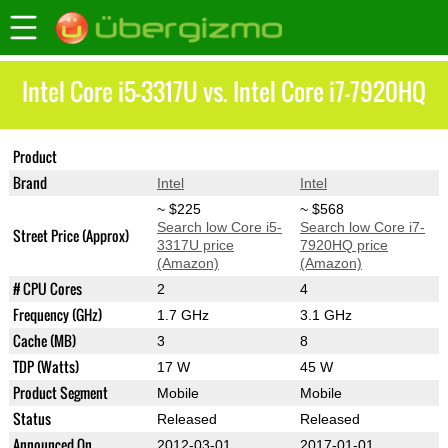
Intel Core i5-3317U vs. Intel Core i7-7920HQ
Product
Core i5-3317U
Core i7-7920HQ
Brand
Intel
Intel
~ $225
~ $568
Search low Core i5-
Search low Core i7-
Street Price (Approx)
3317U price
7920HQ price
(Amazon)
(Amazon)
# CPU Cores
2
4
Frequency (GHz)
1.7 GHz
3.1 GHz
Cache (MB)
3
8
TDP (Watts)
17 W
45 W
Product Segment
Mobile
Mobile
Status
Released
Released
Announced On
2012-03-01
2017-01-01