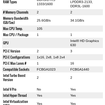
RAM Types
LPDDR3-2133,
1333/1600
DDR3L-1600
# Memory Channels
2
2
Memory Bandwidth
25.6GB/s
34.1GB/s
(GB/Sec)
Max CPU Temp.
105
Max CPU / Package
1
1
Intel® HD Graphics
GPU
630
PCI-E Version
2
3
PCI-E Configurations
1x16, 2x8, 1x8 2x4
PCI-E Max Lanes #
1
16
Compatible Sockets
FCBGA1023
FCBGA1440
Intel Turbo Boost
2
2
Version
Intel V-Pro
No
Yes
Intel Hyper-Thread
Yes
Yes
Intel Virtualization
Yes
Yes