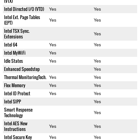
(VTX)
Intel Directed I/O (VTD)
Yes
Yes
Intel Ext. Page Tables
Yes
Yes
(EPT)
Intel TSX Sync.
Yes
Extensions
Intel 64
Yes
Yes
Intel MyWiFi
Yes
Idle States
Yes
Yes
Enhanced Speedstep
Yes
Thermal MonitoringTech.
Yes
Yes
Flex Memory
Yes
Yes
Intel ID Protect
Yes
Yes
Intel SIPP
Yes
Smart Response
Yes
Technology
Intel AES New
Yes
Yes
Instructions
Intel Secure Key
Yes
Yes