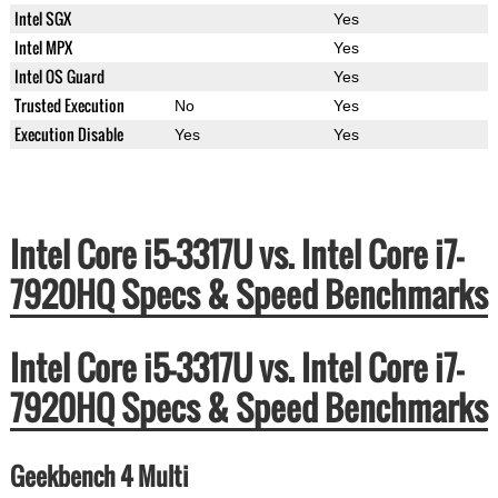
Intel SGX
Yes
Intel MPX
Yes
Intel OS Guard
Yes
Trusted Execution
No
Yes
Execution Disable
Yes
Yes
Intel Core i5-3317U vs. Intel Core i7-
7920HQ Specs & Speed Benchmarks
Intel Core i5-3317U vs. Intel Core i7-
7920HQ Specs & Speed Benchmarks
Geekbench 4 Multi