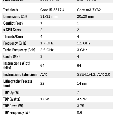
Technicals
Core i5-3317U
Core m3-7Y32
Dimensions (2D)
31x31 mm
20x20 mm
Conflict Free?
1
1
# CPU Cores
2
2
Threads/Core
4
4
Frequency (GHz)
1.7 GHz
1.1 GHz
Turbo Frequency (GHz)
2.6 GHz
3 GHz
Cache (MB)
3
4
Instructions Width
64
64
(bits)
Instructions Extensions
AVX
SSE4.1/4.2, AVX 2.0
Lithography Process
22 nm
14 nm
(nm)
TDP Up (W)
7
TDP (Watts)
17 W
4.5 W
TDP Down (W)
3.75
TDP Frequency (W)
0.6