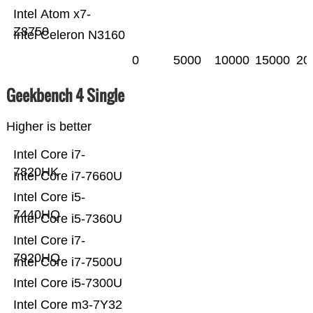
Intel Atom x7-
Z8750
Intel Celeron N3160
0
5000
10000
15000
20
Geekbench 4 Single
Higher is better
Intel Core i7-
7820HK
Intel Core i7-7660U
Intel Core i5-
7440HQ
Intel Core i5-7360U
Intel Core i7-
7920HQ
Intel Core i7-7500U
Intel Core i5-7300U
Intel Core m3-7Y32