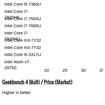
Intel Core i5-7360U
Intel Core i7-
7820HK
Intel Core i7-7500U
Intel Core i7-7660U
Intel Core i7-
7920HQ
Intel Core m3-7Y32
Intel Core m3-7Y32
Intel Core i5-3317U
Intel Atom x7-
Z8750
20
25
30
35
Geekbench 4 Multi / Price (Market)
Higher is better