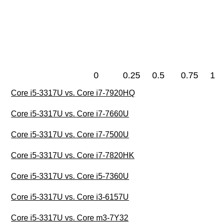
0
0.25
0.5
0.75
1
Core i5-3317U vs. Core i7-7920HQ
Core i5-3317U vs. Core i7-7660U
Core i5-3317U vs. Core i7-7500U
Core i5-3317U vs. Core i7-7820HK
Core i5-3317U vs. Core i5-7360U
Core i5-3317U vs. Core i3-6157U
Core i5-3317U vs. Core m3-7Y32