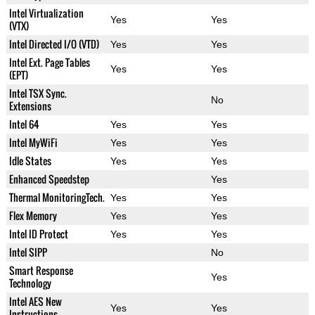
Intel Virtualization
Yes
Yes
(VTX)
Intel Directed I/O (VTD)
Yes
Yes
Intel Ext. Page Tables
Yes
Yes
(EPT)
Intel TSX Sync.
No
Extensions
Intel 64
Yes
Yes
Intel MyWiFi
Yes
Yes
Idle States
Yes
Yes
Enhanced Speedstep
Yes
Thermal MonitoringTech.
Yes
Yes
Flex Memory
Yes
Yes
Intel ID Protect
Yes
Yes
Intel SIPP
No
Smart Response
Yes
Technology
Intel AES New
Yes
Yes
Instructions