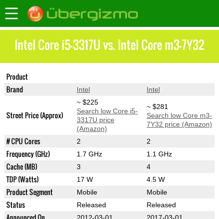
Intel Core i5-3317U vs. Intel Core m3-7Y32
Product
Core i5-3317U
Core m3-7Y32
Brand
Intel
Intel
~ $225
~ $281
Search low Core i5-
Street Price (Approx)
Search low Core m3-
3317U price
7Y32 price (Amazon)
(Amazon)
# CPU Cores
2
2
Frequency (GHz)
1.7 GHz
1.1 GHz
Cache (MB)
3
4
TDP (Watts)
17 W
4.5 W
Product Segment
Mobile
Mobile
Status
Released
Released
Announced On
2012-03-01
2017-03-01