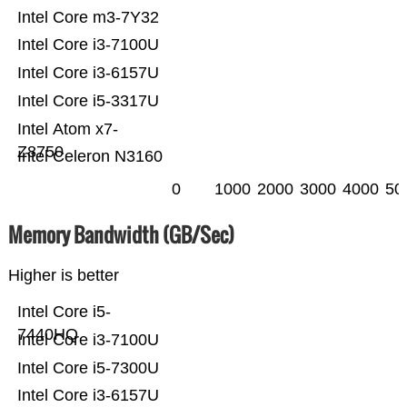
Intel Core m3-7Y32
Intel Core i3-7100U
Intel Core i3-6157U
Intel Core i5-3317U
Intel Atom x7-
Z8750
Intel Celeron N3160
0
1000
2000
3000
4000
50
Memory Bandwidth (GB/Sec)
Higher is better
Intel Core i5-
7440HQ
Intel Core i3-7100U
Intel Core i5-7300U
Intel Core i3-6157U