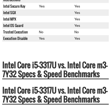
Intel Secure Key
Yes
Yes
Intel SGX
Yes
Intel MPX
Yes
Intel OS Guard
Yes
Trusted Execution
No
No
Execution Disable
Yes
Yes
Intel Core i5-3317U vs. Intel Core m3-
7Y32 Specs & Speed Benchmarks
Intel Core i5-3317U vs. Intel Core m3-
7Y32 Specs & Speed Benchmarks