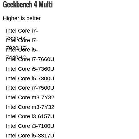
Geekbench 4 Multi
Higher is better
Intel Core i7-
7820HK
Intel Core i7-
7920HQ
Intel Core i5-
7440HQ
Intel Core i7-7660U
Intel Core i5-7360U
Intel Core i5-7300U
Intel Core i7-7500U
Intel Core m3-7Y32
Intel Core m3-7Y32
Intel Core i3-6157U
Intel Core i3-7100U
Intel Core i5-3317U