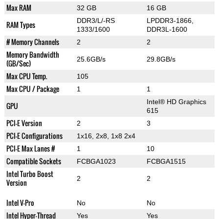
Max RAM
32 GB
16 GB
DDR3/L/-RS
LPDDR3-1866,
RAM Types
1333/1600
DDR3L-1600
# Memory Channels
2
2
Memory Bandwidth
25.6GB/s
29.8GB/s
(GB/Sec)
Max CPU Temp.
105
Max CPU / Package
1
1
Intel® HD Graphics
GPU
615
PCI-E Version
2
3
PCI-E Configurations
1x16, 2x8, 1x8 2x4
PCI-E Max Lanes #
1
10
Compatible Sockets
FCBGA1023
FCBGA1515
Intel Turbo Boost
2
2
Version
Intel V-Pro
No
No
Intel Hyper-Thread
Yes
Yes