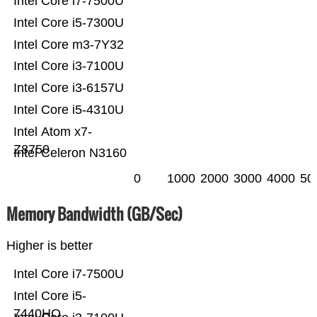
Intel Core i7-7500U
Intel Core i5-7300U
Intel Core m3-7Y32
Intel Core i3-7100U
Intel Core i3-6157U
Intel Core i5-4310U
Intel Atom x7-
Z8750
Intel Celeron N3160
0
1000
2000
3000
4000
50
Memory Bandwidth (GB/Sec)
Higher is better
Intel Core i7-7500U
Intel Core i5-
7440HQ