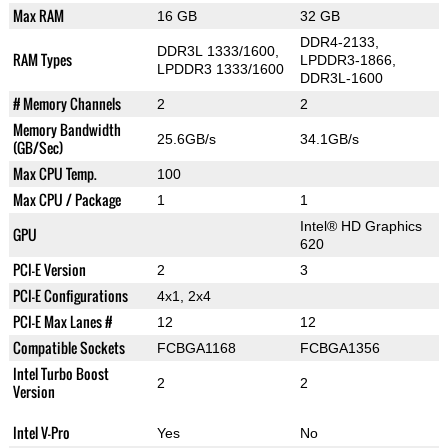
Max RAM
16 GB
32 GB
DDR4-2133,
DDR3L 1333/1600,
RAM Types
LPDDR3-1866,
LPDDR3 1333/1600
DDR3L-1600
# Memory Channels
2
2
Memory Bandwidth
25.6GB/s
34.1GB/s
(GB/Sec)
Max CPU Temp.
100
Max CPU / Package
1
1
Intel® HD Graphics
GPU
620
PCI-E Version
2
3
PCI-E Configurations
4x1, 2x4
PCI-E Max Lanes #
12
12
Compatible Sockets
FCBGA1168
FCBGA1356
Intel Turbo Boost
2
2
Version
Intel V-Pro
Yes
No