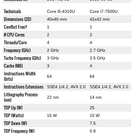
Technicals
Core i5-4310U
Core i7-7500U
Dimensions (2D)
40x40 mm
42x42 mm
Conflict Free?
1
1
# CPU Cores
2
2
Threads/Core
4
4
Frequency (GHz)
2 GHz
2.7 GHz
Turbo Frequency (GHz)
3 GHz
3.5 GHz
Cache (MB)
3
4
Instructions Width
64
64
(bits)
Instructions Extensions
SSE4.1/4.2, AVX 2.0
SSE4.1/4.2, AVX 2.0
Lithography Process
22 nm
14 nm
(nm)
TDP Up (W)
25
TDP (Watts)
15 W
15 W
TDP Down (W)
7.5
TDP Frequency (W)
0.8