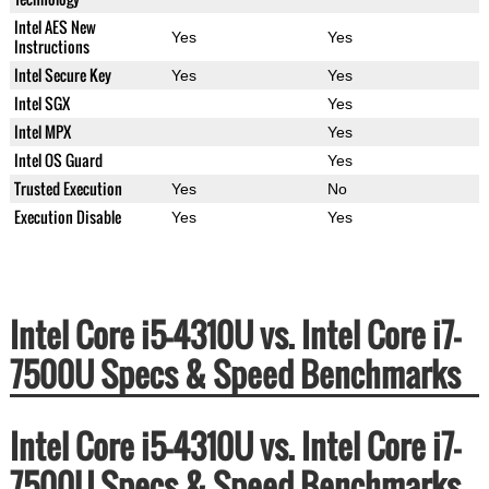
Intel AES New
Yes
Yes
Instructions
Intel Secure Key
Yes
Yes
Intel SGX
Yes
Intel MPX
Yes
Intel OS Guard
Yes
Trusted Execution
Yes
No
Execution Disable
Yes
Yes
Intel Core i5-4310U vs. Intel Core i7-
7500U Specs & Speed Benchmarks
Intel Core i5-4310U vs. Intel Core i7-
7500U Specs & Speed Benchmarks