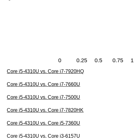
0
0.25
0.5
0.75
1
Core i5-4310U vs. Core i7-7920HQ
Core i5-4310U vs. Core i7-7660U
Core i5-4310U vs. Core i7-7500U
Core i5-4310U vs. Core i7-7820HK
Core i5-4310U vs. Core i5-7360U
Core i5-4310U vs. Core i3-6157U