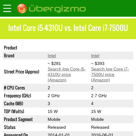
Intel Core i5-4310U vs. Intel Core i7-7500U
Product
Core i5-4310U
Core i7-7500U
Brand
Intel
Intel
~ $281
~ $393
Search low Core i5-
Search low Core i7-
Street Price (Approx)
4310U price
7500U price
(Amazon)
(Amazon)
# CPU Cores
2
2
Frequency (GHz)
2 GHz
2.7 GHz
Cache (MB)
3
4
TDP (Watts)
15 W
15 W
Product Segment
Mobile
Mobile
Status
Released
Released
Announced On
2014-01-01
2016-06-01