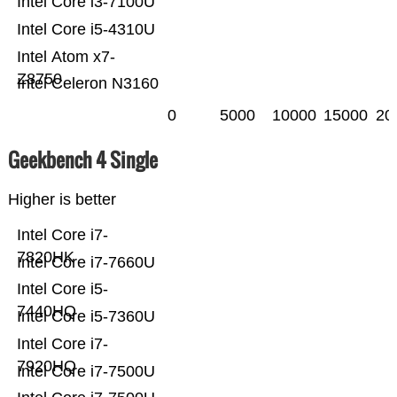
Intel Core i3-7100U
Intel Core i5-4310U
Intel Atom x7-
Z8750
Intel Celeron N3160
0
5000
10000
15000
20
Geekbench 4 Single
Higher is better
Intel Core i7-
7820HK
Intel Core i7-7660U
Intel Core i5-
7440HQ
Intel Core i5-7360U
Intel Core i7-
7920HQ
Intel Core i7-7500U