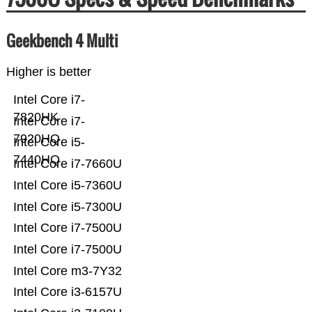
Geekbench 4 Multi
Higher is better
Intel Core i7-
7820HK
Intel Core i7-
7920HQ
Intel Core i5-
7440HQ
Intel Core i7-7660U
Intel Core i5-7360U
Intel Core i5-7300U
Intel Core i7-7500U
Intel Core i7-7500U
Intel Core m3-7Y32
Intel Core i3-6157U