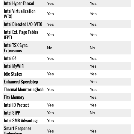
Intel Hyper-Thread
Yes
Yes
Intel Virtualization
Yes
Yes
(VTX)
Intel Directed I/O (VTD)
Yes
Yes
Intel Ext. Page Tables
Yes
Yes
(EPT)
Intel TSX Sync.
No
No
Extensions
Intel 64
Yes
Yes
Intel MyWiFi
Yes
Idle States
Yes
Yes
Enhanced Speedstep
Yes
Thermal MonitoringTech.
Yes
Yes
Flex Memory
Yes
Intel ID Protect
Yes
Yes
Intel SIPP
Yes
No
Intel SMB Advantage
Yes
Smart Response
Yes
Yes
Technology