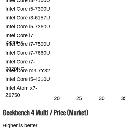
Intel Core i3-7100U
Intel Core i5-7300U
Intel Core i3-6157U
Intel Core i5-7360U
Intel Core i7-
7820HK
Intel Core i7-7500U
Intel Core i7-7660U
Intel Core i7-
7920HQ
Intel Core m3-7Y32
Intel Core i5-4310U
Intel Atom x7-
Z8750
20
25
30
35
Geekbench 4 Multi / Price (Market)
Higher is better