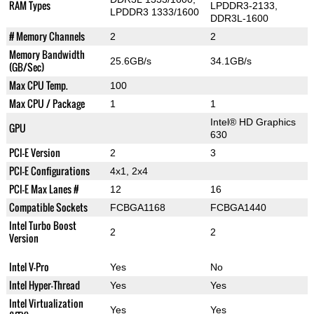
RAM Types
LPDDR3-2133,
LPDDR3 1333/1600
DDR3L-1600
# Memory Channels
2
2
Memory Bandwidth
25.6GB/s
34.1GB/s
(GB/Sec)
Max CPU Temp.
100
Max CPU / Package
1
1
Intel® HD Graphics
GPU
630
PCI-E Version
2
3
PCI-E Configurations
4x1, 2x4
PCI-E Max Lanes #
12
16
Compatible Sockets
FCBGA1168
FCBGA1440
Intel Turbo Boost
2
2
Version
Intel V-Pro
Yes
No
Intel Hyper-Thread
Yes
Yes
Intel Virtualization
Yes
Yes