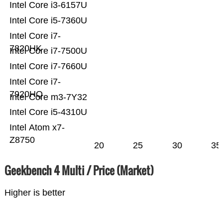
Intel Core i3-6157U
Intel Core i5-7360U
Intel Core i7-
7820HK
Intel Core i7-7500U
Intel Core i7-7660U
Intel Core i7-
7920HQ
Intel Core m3-7Y32
Intel Core i5-4310U
Intel Atom x7-
Z8750
20
25
30
35
Geekbench 4 Multi / Price (Market)
Higher is better