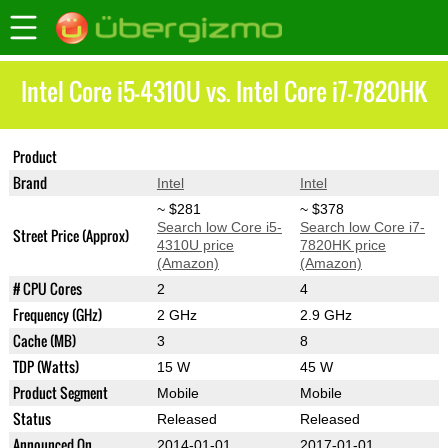
Intel Core i5-4310U vs. Intel Core i7-7820HK
Product
Core i5-4310U
Core i7-7820HK
Brand
Intel
Intel
~ $281
~ $378
Search low Core i5-
Search low Core i7-
Street Price (Approx)
4310U price
7820HK price
(Amazon)
(Amazon)
# CPU Cores
2
4
Frequency (GHz)
2 GHz
2.9 GHz
Cache (MB)
3
8
TDP (Watts)
15 W
45 W
Product Segment
Mobile
Mobile
Status
Released
Released
Announced On
2014-01-01
2017-01-01