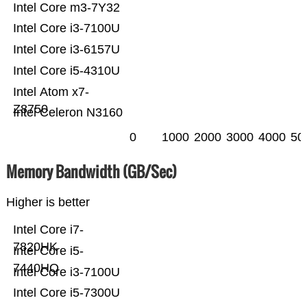
Intel Core m3-7Y32
Intel Core i3-7100U
Intel Core i3-6157U
Intel Core i5-4310U
Intel Atom x7-
Z8750
Intel Celeron N3160
0
1000
2000
3000
4000
50
Memory Bandwidth (GB/Sec)
Higher is better
Intel Core i7-
7820HK
Intel Core i5-
7440HQ
Intel Core i3-7100U
Intel Core i5-7300U