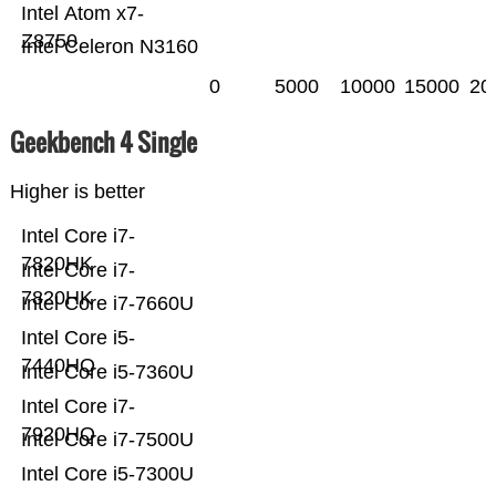
Intel Atom x7-
Z8750
Intel Celeron N3160
0
5000
10000
15000
20
Geekbench 4 Single
Higher is better
Intel Core i7-
7820HK
Intel Core i7-
7820HK
Intel Core i7-7660U
Intel Core i5-
7440HQ
Intel Core i5-7360U
Intel Core i7-
7920HQ
Intel Core i7-7500U
Intel Core i5-7300U