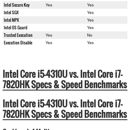
Intel Secure Key
Yes
Yes
Intel SGX
Yes
Intel MPX
Yes
Intel OS Guard
Yes
Trusted Execution
Yes
No
Execution Disable
Yes
Yes
Intel Core i5-4310U vs. Intel Core i7-
7820HK Specs & Speed Benchmarks
Intel Core i5-4310U vs. Intel Core i7-
7820HK Specs & Speed Benchmarks