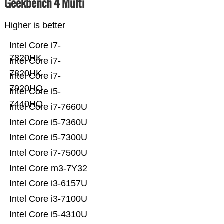
Geekbench 4 Multi
Higher is better
Intel Core i7-
7820HK
Intel Core i7-
7820HK
Intel Core i7-
7920HQ
Intel Core i5-
7440HQ
Intel Core i7-7660U
Intel Core i5-7360U
Intel Core i5-7300U
Intel Core i7-7500U
Intel Core m3-7Y32
Intel Core i3-6157U
Intel Core i3-7100U
Intel Core i5-4310U