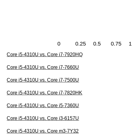
0
0.25
0.5
0.75
1
Core i5-4310U vs. Core i7-7920HQ
Core i5-4310U vs. Core i7-7660U
Core i5-4310U vs. Core i7-7500U
Core i5-4310U vs. Core i7-7820HK
Core i5-4310U vs. Core i5-7360U
Core i5-4310U vs. Core i3-6157U
Core i5-4310U vs. Core m3-7Y32