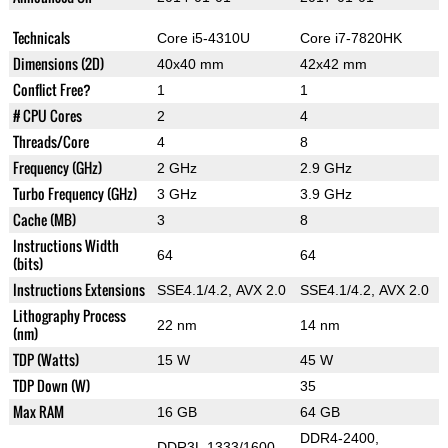
Technicals
Core i5-4310U
Core i7-7820HK
Dimensions (2D)
40x40 mm
42x42 mm
Conflict Free?
1
1
# CPU Cores
2
4
Threads/Core
4
8
Frequency (GHz)
2 GHz
2.9 GHz
Turbo Frequency (GHz)
3 GHz
3.9 GHz
Cache (MB)
3
8
Instructions Width
64
64
(bits)
Instructions Extensions
SSE4.1/4.2, AVX 2.0
SSE4.1/4.2, AVX 2.0
Lithography Process
22 nm
14 nm
(nm)
TDP (Watts)
15 W
45 W
TDP Down (W)
35
Max RAM
16 GB
64 GB
DDR4-2400,
DDR3L 1333/1600,