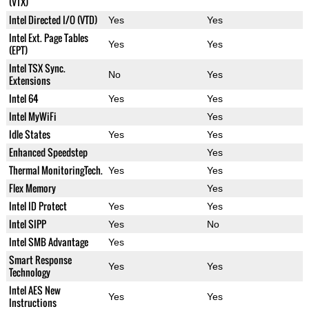
(VTX)
Intel Directed I/O (VTD)
Yes
Yes
Intel Ext. Page Tables
Yes
Yes
(EPT)
Intel TSX Sync.
No
Yes
Extensions
Intel 64
Yes
Yes
Intel MyWiFi
Yes
Idle States
Yes
Yes
Enhanced Speedstep
Yes
Thermal MonitoringTech.
Yes
Yes
Flex Memory
Yes
Intel ID Protect
Yes
Yes
Intel SIPP
Yes
No
Intel SMB Advantage
Yes
Smart Response
Yes
Yes
Technology
Intel AES New
Yes
Yes
Instructions