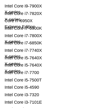
Intel Core i9-7900X
X-series
Intel Core i7-7820X
X-series
Core i7-6950X
Extreme Edition
Intel Core i7-6900K
Intel Core i7-7800X
X-series
Intel Core i7-6850K
Intel Core i7-7740X
X-series
Intel Core i5-7640X
X-series
Intel Core i5-7640X
X-series
Intel Core i7-7700
Intel Core i5-7500T
Intel Core i5-4590
Intel Core i3-7320
Intel Core i3-7101E