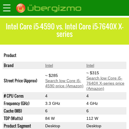
Intel Core i5-4590 vs. Intel Core i5-7640X X-
series
Core i5-7640X X-
Product
Core i5-4590
series
Brand
Intel
Intel
~ $315
~ $285
Search low Core i5-
Street Price (Approx)
Search low Core i5-
7640X X-series price
4590 price (Amazon)
(Amazon)
# CPU Cores
4
4
Frequency (GHz)
3.3 GHz
4 GHz
Cache (MB)
6
6
TDP (Watts)
84 W
112 W
Product Segment
Desktop
Desktop