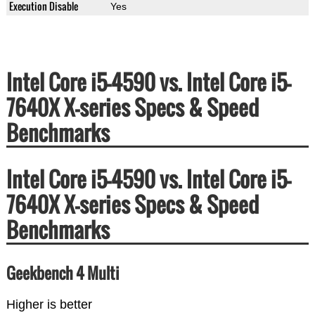
Execution Disable
Yes
Intel Core i5-4590 vs. Intel Core i5-
7640X X-series Specs & Speed
Benchmarks
Intel Core i5-4590 vs. Intel Core i5-
7640X X-series Specs & Speed
Benchmarks
Geekbench 4 Multi
Higher is better