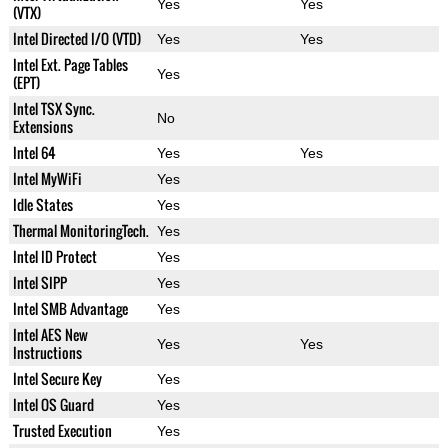
Yes
Yes
(VTX)
Intel Directed I/O (VTD)
Yes
Yes
Intel Ext. Page Tables
Yes
(EPT)
Intel TSX Sync.
No
Extensions
Intel 64
Yes
Yes
Intel MyWiFi
Yes
Idle States
Yes
Thermal MonitoringTech.
Yes
Intel ID Protect
Yes
Intel SIPP
Yes
Intel SMB Advantage
Yes
Intel AES New
Yes
Yes
Instructions
Intel Secure Key
Yes
Intel OS Guard
Yes
Trusted Execution
Yes