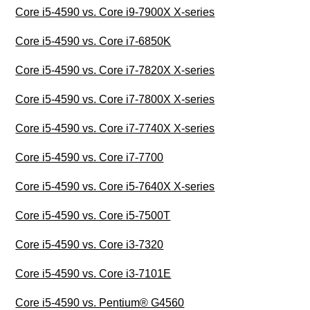
Core i5-4590 vs. Core i9-7900X X-series
Core i5-4590 vs. Core i7-6850K
Core i5-4590 vs. Core i7-7820X X-series
Core i5-4590 vs. Core i7-7800X X-series
Core i5-4590 vs. Core i7-7740X X-series
Core i5-4590 vs. Core i7-7700
Core i5-4590 vs. Core i5-7640X X-series
Core i5-4590 vs. Core i5-7500T
Core i5-4590 vs. Core i3-7320
Core i5-4590 vs. Core i3-7101E
Core i5-4590 vs. Pentium® G4560