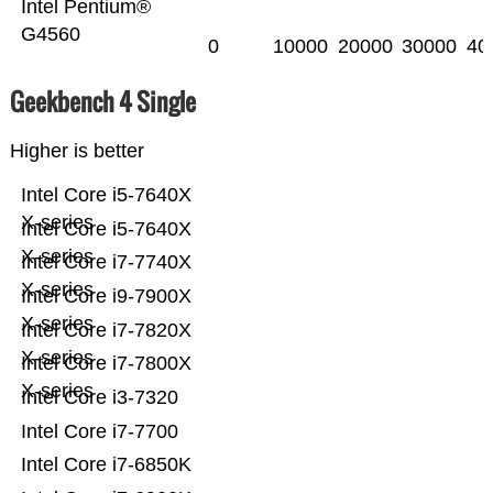
Intel Pentium®
G4560
0
10000
20000
30000
40
Geekbench 4 Single
Higher is better
Intel Core i5-7640X
X-series
Intel Core i5-7640X
X-series
Intel Core i7-7740X
X-series
Intel Core i9-7900X
X-series
Intel Core i7-7820X
X-series
Intel Core i7-7800X
X-series
Intel Core i3-7320
Intel Core i7-7700
Intel Core i7-6850K