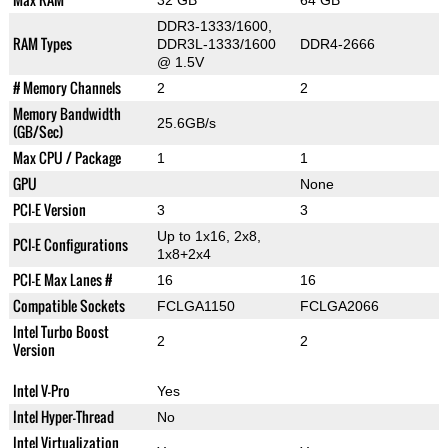
32 GB
64 GB
DDR3-1333/1600,
RAM Types
DDR3L-1333/1600
DDR4-2666
@ 1.5V
# Memory Channels
2
2
Memory Bandwidth
25.6GB/s
(GB/Sec)
Max CPU / Package
1
1
GPU
None
PCI-E Version
3
3
Up to 1x16, 2x8,
PCI-E Configurations
1x8+2x4
PCI-E Max Lanes #
16
16
Compatible Sockets
FCLGA1150
FCLGA2066
Intel Turbo Boost
2
2
Version
Intel V-Pro
Yes
Intel Hyper-Thread
No
Intel Virtualization