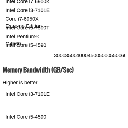
Intel Core i7-6900K
Intel Core i3-7101E
Core i7-6950X
Extreme Edition
Intel Core i5-7500T
Intel Pentium®
G4560
Intel Core i5-4590
3000
3500
4000
4500
5000
5500
60
Memory Bandwidth (GB/Sec)
Higher is better
Intel Core i3-7101E
Intel Core i5-4590