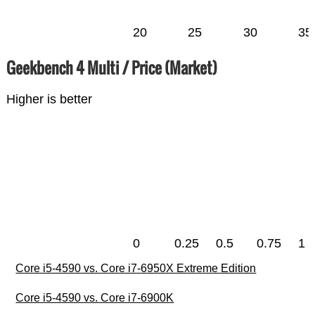
20
25
30
35
Geekbench 4 Multi / Price (Market)
Higher is better
0
0.25
0.5
0.75
1
Core i5-4590 vs. Core i7-6950X Extreme Edition
Core i5-4590 vs. Core i7-6900K