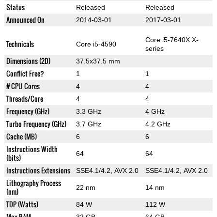
Status
Released
Released
Announced On
2014-03-01
2017-03-01
Core i5-7640X X-
Technicals
Core i5-4590
series
Dimensions (2D)
37.5x37.5 mm
Conflict Free?
1
1
# CPU Cores
4
4
Threads/Core
4
4
Frequency (GHz)
3.3 GHz
4 GHz
Turbo Frequency (GHz)
3.7 GHz
4.2 GHz
Cache (MB)
6
6
Instructions Width
64
64
(bits)
Instructions Extensions
SSE4.1/4.2, AVX 2.0
SSE4.1/4.2, AVX 2.0
Lithography Process
22 nm
14 nm
(nm)
TDP (Watts)
84 W
112 W
Max RAM