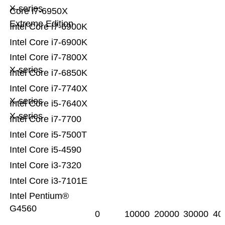
X-series
Core i7-6950X
Extreme Edition
Intel Core i7-6900K
Intel Core i7-6900K
Intel Core i7-7800X
X-series
Intel Core i7-6850K
Intel Core i7-7740X
X-series
Intel Core i5-7640X
X-series
Intel Core i7-7700
Intel Core i5-7500T
Intel Core i5-4590
Intel Core i3-7320
Intel Core i3-7101E
Intel Pentium®
G4560
0
10000
20000
30000
40