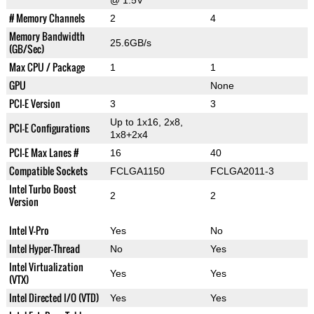
@ 1.5V
# Memory Channels
2
4
Memory Bandwidth
25.6GB/s
(GB/Sec)
Max CPU / Package
1
1
GPU
None
PCI-E Version
3
3
Up to 1x16, 2x8,
PCI-E Configurations
1x8+2x4
PCI-E Max Lanes #
16
40
Compatible Sockets
FCLGA1150
FCLGA2011-3
Intel Turbo Boost
2
2
Version
Intel V-Pro
Yes
No
Intel Hyper-Thread
No
Yes
Intel Virtualization
Yes
Yes
(VTX)
Intel Directed I/O (VTD)
Yes
Yes