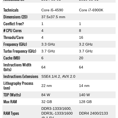
Technicals
Core i5-4590
Core i7-6900K
Dimensions (2D)
37.5x37.5 mm
Conflict Free?
1
1
# CPU Cores
4
8
Threads/Core
4
16
Frequency (GHz)
3.3 GHz
3.2 GHz
Turbo Frequency (GHz)
3.7 GHz
3.7 GHz
Cache (MB)
6
20
Instructions Width
64
64
(bits)
Instructions Extensions
SSE4.1/4.2, AVX 2.0
Lithography Process
22 nm
14 nm
(nm)
TDP (Watts)
84 W
140 W
Max RAM
32 GB
128 GB
DDR3-1333/1600,
RAM Types
DDR3L-1333/1600
DDR4 2400/2133