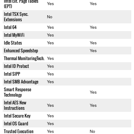
Intel Ext. Page Tables
Yes
Yes
(EPT)
Intel TSX Sync.
No
Extensions
Intel 64
Yes
Yes
Intel MyWiFi
Yes
Idle States
Yes
Yes
Enhanced Speedstep
Yes
Thermal MonitoringTech.
Yes
Intel ID Protect
Yes
Intel SIPP
Yes
Intel SMB Advantage
Yes
Smart Response
Yes
Technology
Intel AES New
Yes
Yes
Instructions
Intel Secure Key
Yes
Intel OS Guard
Yes
Trusted Execution
Yes
No