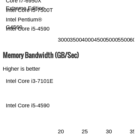
Core i7-6950X
Extreme Edition
Intel Core i5-7500T
Intel Pentium®
G4560
Intel Core i5-4590
3000
3500
4000
4500
5000
5500
60
Memory Bandwidth (GB/Sec)
Higher is better
Intel Core i3-7101E
Intel Core i5-4590
20
25
30
35