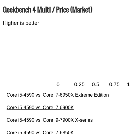
Geekbench 4 Multi / Price (Market)
Higher is better
0
0.25
0.5
0.75
1
Core i5-4590 vs. Core i7-6950X Extreme Edition
Core i5-4590 vs. Core i7-6900K
Core i5-4590 vs. Core i9-7900X X-series
Core i5-4590 vs. Core i7-6850K