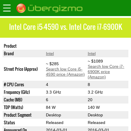
Intel Core i5-4590 vs. Intel Core i7-6900K
Product
Core i5-4590
Core i7-6900K
Brand
Intel
Intel
~ $1089
~ $285
Search low Core i7-
Street Price (Approx)
Search low Core i5-
6900K price
4590 price (Amazon)
(Amazon)
# CPU Cores
4
8
Frequency (GHz)
3.3 GHz
3.2 GHz
Cache (MB)
6
20
TDP (Watts)
84 W
140 W
Product Segment
Desktop
Desktop
Status
Released
Released
Announced On
2014-03-01
2016-03-01