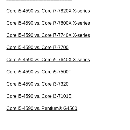
Core i5-4590 vs. Core i7-7820X X-series
Core i5-4590 vs. Core i7-7800X X-series
Core i5-4590 vs. Core i7-7740X X-series
Core i5-4590 vs. Core i7-7700
Core i5-4590 vs. Core i5-7640X X-series
Core i5-4590 vs. Core i5-7500T
Core i5-4590 vs. Core i3-7320
Core i5-4590 vs. Core i3-7101E
Core i5-4590 vs. Pentium® G4560