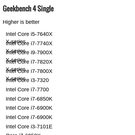
Geekbench 4 Single
Higher is better
Intel Core i5-7640X
X-series
Intel Core i7-7740X
X-series
Intel Core i9-7900X
X-series
Intel Core i7-7820X
X-series
Intel Core i7-7800X
X-series
Intel Core i3-7320
Intel Core i7-7700
Intel Core i7-6850K
Intel Core i7-6900K
Intel Core i7-6900K
Intel Core i3-7101E