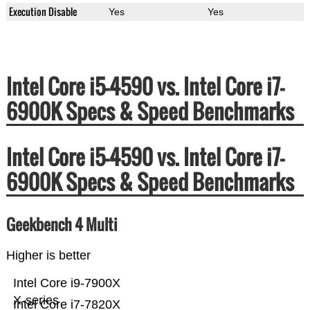
Execution Disable
Yes
Yes
Intel Core i5-4590 vs. Intel Core i7-
6900K Specs & Speed Benchmarks
Intel Core i5-4590 vs. Intel Core i7-
6900K Specs & Speed Benchmarks
Geekbench 4 Multi
Higher is better
Intel Core i9-7900X
X-series
Intel Core i7-7820X