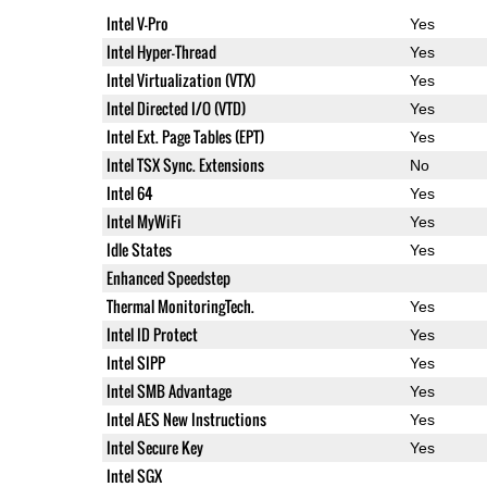
Intel V-Pro
Yes
Intel Hyper-Thread
Yes
Intel Virtualization (VTX)
Yes
Intel Directed I/O (VTD)
Yes
Intel Ext. Page Tables (EPT)
Yes
Intel TSX Sync. Extensions
No
Intel 64
Yes
Intel MyWiFi
Yes
Idle States
Yes
Enhanced Speedstep
Thermal MonitoringTech.
Yes
Intel ID Protect
Yes
Intel SIPP
Yes
Intel SMB Advantage
Yes
Intel AES New Instructions
Yes
Intel Secure Key
Yes
Intel SGX