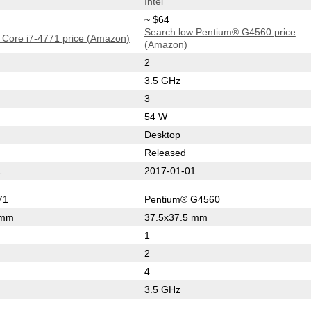
Intel
~ $64
Search low Pentium® G4560 price
 Core i7-4771 price (Amazon)
(Amazon)
2
3.5 GHz
3
54 W
Desktop
Released
1
2017-01-01
71
Pentium® G4560
 mm
37.5x37.5 mm
1
2
4
3.5 GHz