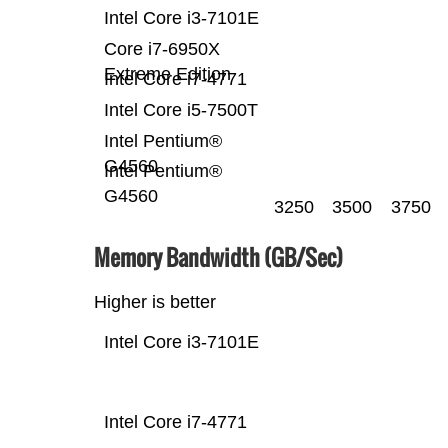
Intel Core i3-7101E
Core i7-6950X
Extreme Edition
Intel Core i7-4771
Intel Core i5-7500T
Intel Pentium®
G4560
Intel Pentium®
G4560
3250
3500
3750
Memory Bandwidth (GB/Sec)
Higher is better
Intel Core i3-7101E
Intel Core i7-4771