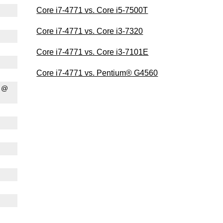
Core i7-4771 vs. Core i5-7500T
Core i7-4771 vs. Core i3-7320
Core i7-4771 vs. Core i3-7101E
Core i7-4771 vs. Pentium® G4560
0 @