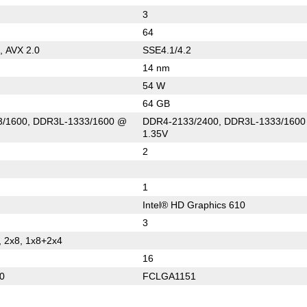
3
64
, AVX 2.0
SSE4.1/4.2
14 nm
54 W
64 GB
/1600, DDR3L-1333/1600 @
DDR4-2133/2400, DDR3L-1333/160
1.35V
2
1
Intel® HD Graphics 610
3
, 2x8, 1x8+2x4
16
0
FCLGA1151