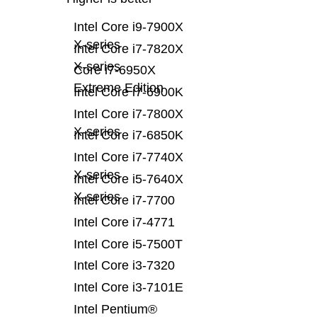
Intel Core i9-7900X
X-series
Intel Core i7-7820X
X-series
Core i7-6950X
Extreme Edition
Intel Core i7-6900K
Intel Core i7-7800X
X-series
Intel Core i7-6850K
Intel Core i7-7740X
X-series
Intel Core i5-7640X
X-series
Intel Core i7-7700
Intel Core i7-4771
Intel Core i5-7500T
Intel Core i3-7320
Intel Core i3-7101E
Intel Pentium®