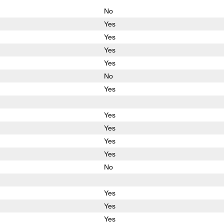
No
Yes
Yes
Yes
Yes
No
Yes
Yes
Yes
Yes
Yes
No
Yes
Yes
Yes