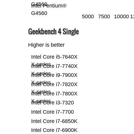
G4560
Intel Pentium®
G4560
5000
7500
10000
1
Geekbench 4 Single
Higher is better
Intel Core i5-7640X
X-series
Intel Core i7-7740X
X-series
Intel Core i9-7900X
X-series
Intel Core i7-7820X
X-series
Intel Core i7-7800X
X-series
Intel Core i3-7320
Intel Core i7-7700
Intel Core i7-6850K
Intel Core i7-6900K