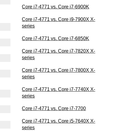
Core i7-4771 vs. Core i7-6900K
Core i7-4771 vs. Core i9-7900X X-
series
Core i7-4771 vs. Core i7-6850K
Core i7-4771 vs. Core i7-7820X X-
series
Core i7-4771 vs. Core i7-7800X X-
series
Core i7-4771 vs. Core i7-7740X X-
series
Core i7-4771 vs. Core i7-7700
Core i7-4771 vs. Core i5-7640X X-
series