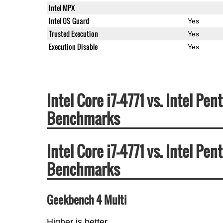
Intel MPX
Intel OS Guard
Yes
Trusted Execution
Yes
Execution Disable
Yes
Intel Core i7-4771 vs. Intel 
Benchmarks
Intel Core i7-4771 vs. Intel 
Benchmarks
Geekbench 4 Multi
Higher is better