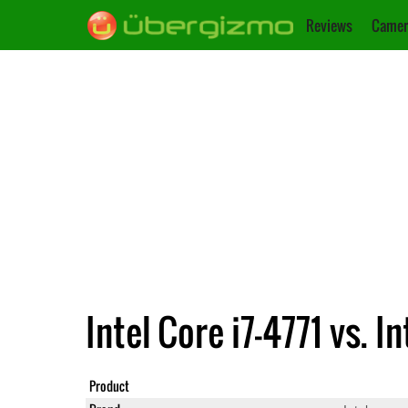
Reviews
Camer
Intel Core i7-4771 vs.
Product
Core i7-47