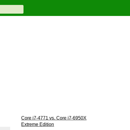
Core i7-4771 vs. Core i7-6950X
Extreme Edition