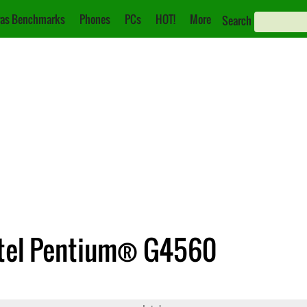
as Benchmarks
Phones
PCs
HOT!
More
Search
 Intel Pentium® G4560
71
Pentium® G4560