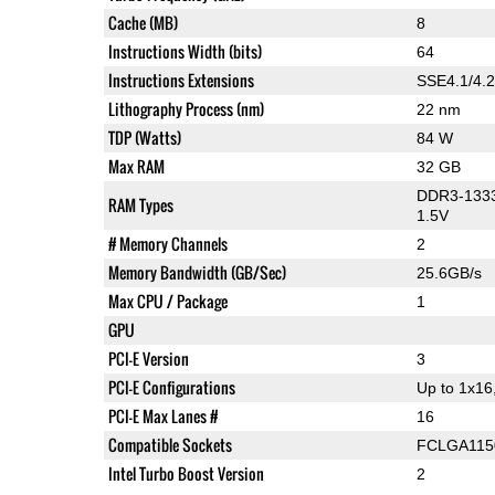
Cache (MB)
8
Instructions Width (bits)
64
Instructions Extensions
SSE4.1/4.2
Lithography Process (nm)
22 nm
TDP (Watts)
84 W
Max RAM
32 GB
DDR3-1333
RAM Types
1.5V
# Memory Channels
2
Memory Bandwidth (GB/Sec)
25.6GB/s
Max CPU / Package
1
GPU
PCI-E Version
3
PCI-E Configurations
Up to 1x16
PCI-E Max Lanes #
16
Compatible Sockets
FCLGA115
Intel Turbo Boost Version
2