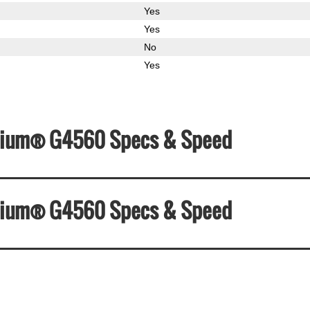
Yes
Yes
No
Yes
Pentium® G4560 Specs & Speed
Pentium® G4560 Specs & Speed