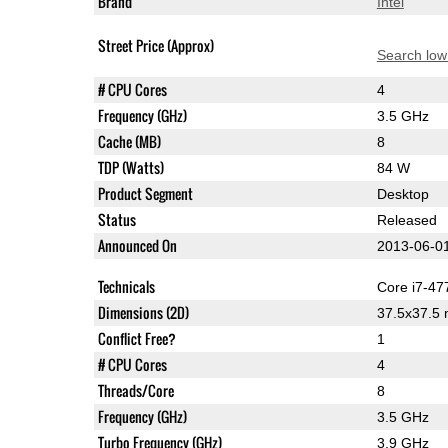
Brand
Intel
Street Price (Approx)
Search low
# CPU Cores
4
Frequency (GHz)
3.5 GHz
Cache (MB)
8
TDP (Watts)
84 W
Product Segment
Desktop
Status
Released
Announced On
2013-06-0
Technicals
Core i7-47
Dimensions (2D)
37.5x37.5
Conflict Free?
1
# CPU Cores
4
Threads/Core
8
Frequency (GHz)
3.5 GHz
Turbo Frequency (GHz)
3.9 GHz