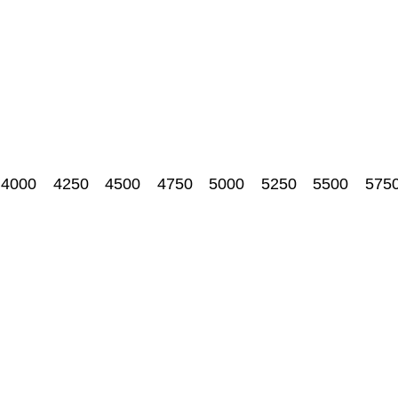
4000
4250
4500
4750
5000
5250
5500
575