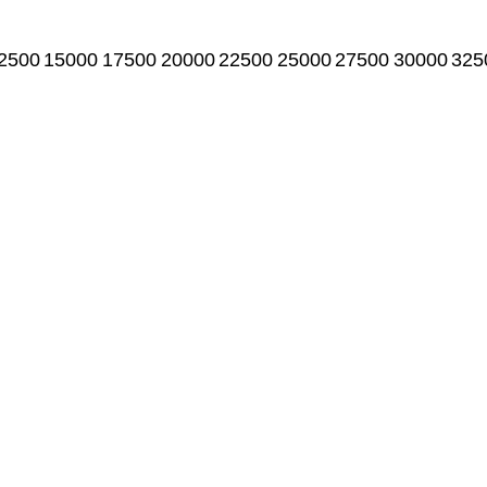
2500
15000
17500
20000
22500
25000
27500
30000
325