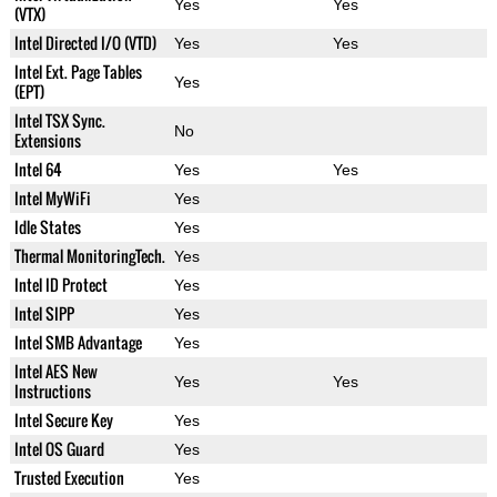
Yes
Yes
(VTX)
Intel Directed I/O (VTD)
Yes
Yes
Intel Ext. Page Tables
Yes
(EPT)
Intel TSX Sync.
No
Extensions
Intel 64
Yes
Yes
Intel MyWiFi
Yes
Idle States
Yes
Thermal MonitoringTech.
Yes
Intel ID Protect
Yes
Intel SIPP
Yes
Intel SMB Advantage
Yes
Intel AES New
Yes
Yes
Instructions
Intel Secure Key
Yes
Intel OS Guard
Yes
Trusted Execution
Yes