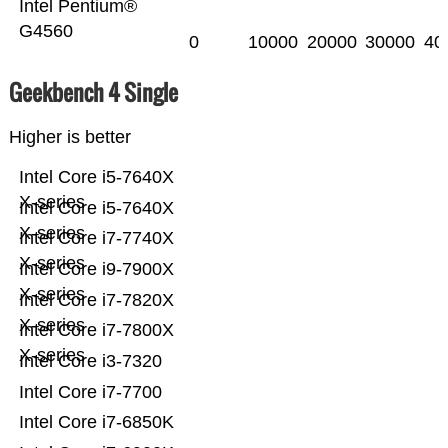
Intel Pentium®
G4560
0
10000
20000
30000
40
Geekbench 4 Single
Higher is better
Intel Core i5-7640X
X-series
Intel Core i5-7640X
X-series
Intel Core i7-7740X
X-series
Intel Core i9-7900X
X-series
Intel Core i7-7820X
X-series
Intel Core i7-7800X
X-series
Intel Core i3-7320
Intel Core i7-7700
Intel Core i7-6850K