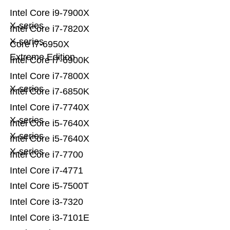
Intel Core i9-7900X
X-series
Intel Core i7-7820X
X-series
Core i7-6950X
Extreme Edition
Intel Core i7-6900K
Intel Core i7-7800X
X-series
Intel Core i7-6850K
Intel Core i7-7740X
X-series
Intel Core i5-7640X
X-series
Intel Core i5-7640X
X-series
Intel Core i7-7700
Intel Core i7-4771
Intel Core i5-7500T
Intel Core i3-7320
Intel Core i3-7101E