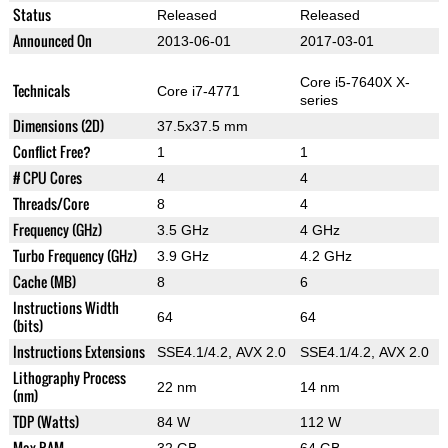
Status
Released
Released
Announced On
2013-06-01
2017-03-01
Core i5-7640X X-
Technicals
Core i7-4771
series
Dimensions (2D)
37.5x37.5 mm
Conflict Free?
1
1
# CPU Cores
4
4
Threads/Core
8
4
Frequency (GHz)
3.5 GHz
4 GHz
Turbo Frequency (GHz)
3.9 GHz
4.2 GHz
Cache (MB)
8
6
Instructions Width
64
64
(bits)
Instructions Extensions
SSE4.1/4.2, AVX 2.0
SSE4.1/4.2, AVX 2.0
Lithography Process
22 nm
14 nm
(nm)
TDP (Watts)
84 W
112 W
Max RAM