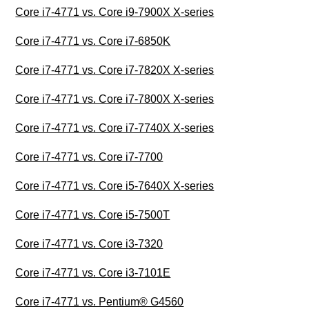
Core i7-4771 vs. Core i9-7900X X-series
Core i7-4771 vs. Core i7-6850K
Core i7-4771 vs. Core i7-7820X X-series
Core i7-4771 vs. Core i7-7800X X-series
Core i7-4771 vs. Core i7-7740X X-series
Core i7-4771 vs. Core i7-7700
Core i7-4771 vs. Core i5-7640X X-series
Core i7-4771 vs. Core i5-7500T
Core i7-4771 vs. Core i3-7320
Core i7-4771 vs. Core i3-7101E
Core i7-4771 vs. Pentium® G4560