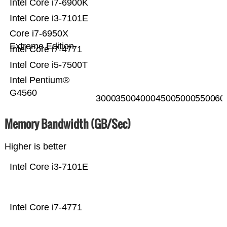
Intel Core i7-6900K
Intel Core i3-7101E
Core i7-6950X
Extreme Edition
Intel Core i7-4771
Intel Core i5-7500T
Intel Pentium®
G4560
3000
3500
4000
4500
5000
5500
60
Memory Bandwidth (GB/Sec)
Higher is better
Intel Core i3-7101E
Intel Core i7-4771