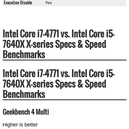
Execution Disable
Yes
Intel Core i7-4771 vs. Intel Core i5-
7640X X-series Specs & Speed
Benchmarks
Intel Core i7-4771 vs. Intel Core i5-
7640X X-series Specs & Speed
Benchmarks
Geekbench 4 Multi
Higher is better