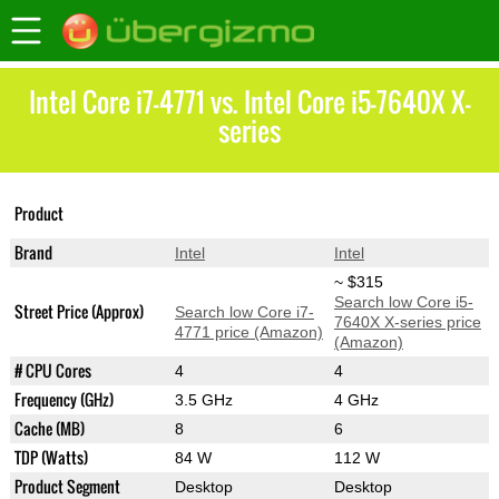
Intel Core i7-4771 vs. Intel Core i5-7640X X-
series
Core i5-7640X X-
Product
Core i7-4771
series
Brand
Intel
Intel
~ $315
Search low Core i5-
Street Price (Approx)
Search low Core i7-
7640X X-series price
4771 price (Amazon)
(Amazon)
# CPU Cores
4
4
Frequency (GHz)
3.5 GHz
4 GHz
Cache (MB)
8
6
TDP (Watts)
84 W
112 W
Product Segment
Desktop
Desktop