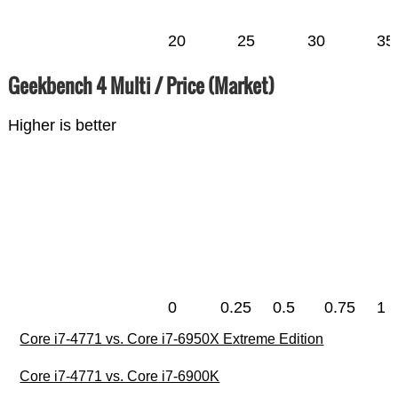
20
25
30
35
Geekbench 4 Multi / Price (Market)
Higher is better
0
0.25
0.5
0.75
1
Core i7-4771 vs. Core i7-6950X Extreme Edition
Core i7-4771 vs. Core i7-6900K