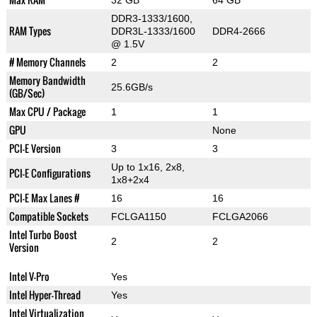
32 GB
64 GB
DDR3-1333/1600,
RAM Types
DDR3L-1333/1600
DDR4-2666
@ 1.5V
# Memory Channels
2
2
Memory Bandwidth
25.6GB/s
(GB/Sec)
Max CPU / Package
1
1
GPU
None
PCI-E Version
3
3
Up to 1x16, 2x8,
PCI-E Configurations
1x8+2x4
PCI-E Max Lanes #
16
16
Compatible Sockets
FCLGA1150
FCLGA2066
Intel Turbo Boost
2
2
Version
Intel V-Pro
Yes
Intel Hyper-Thread
Yes
Intel Virtualization