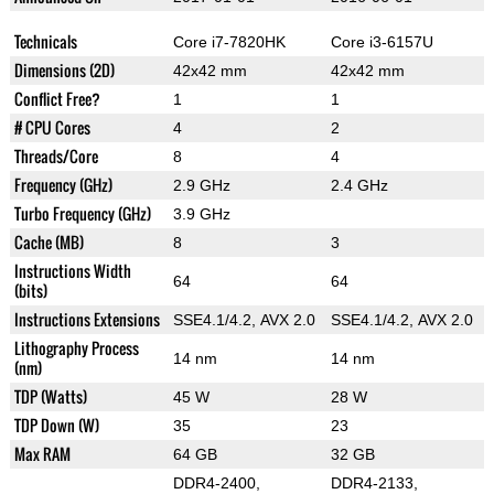
Technicals
Core i7-7820HK
Core i3-6157U
Dimensions (2D)
42x42 mm
42x42 mm
Conflict Free?
1
1
# CPU Cores
4
2
Threads/Core
8
4
Frequency (GHz)
2.9 GHz
2.4 GHz
Turbo Frequency (GHz)
3.9 GHz
Cache (MB)
8
3
Instructions Width
64
64
(bits)
Instructions Extensions
SSE4.1/4.2, AVX 2.0
SSE4.1/4.2, AVX 2.0
Lithography Process
14 nm
14 nm
(nm)
TDP (Watts)
45 W
28 W
TDP Down (W)
35
23
Max RAM
64 GB
32 GB
DDR4-2400,
DDR4-2133,