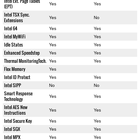
Intel Ext. Page Tables
Yes
Yes
(EPT)
Intel TSX Sync.
Yes
No
Extensions
Intel 64
Yes
Yes
Intel MyWiFi
Yes
Yes
Idle States
Yes
Yes
Enhanced Speedstep
Yes
Yes
Thermal MonitoringTech.
Yes
Yes
Flex Memory
Yes
Intel ID Protect
Yes
Yes
Intel SIPP
No
No
Smart Response
Yes
Yes
Technology
Intel AES New
Yes
Yes
Instructions
Intel Secure Key
Yes
Yes
Intel SGX
Yes
Yes
Intel MPX
Yes
Yes