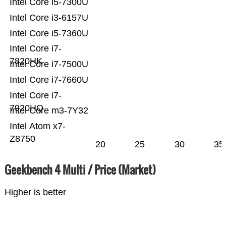
Intel Core i5-7300U
Intel Core i3-6157U
Intel Core i5-7360U
Intel Core i7-
7820HK
Intel Core i7-7500U
Intel Core i7-7660U
Intel Core i7-
7920HQ
Intel Core m3-7Y32
Intel Atom x7-
Z8750
20
25
30
35
Geekbench 4 Multi / Price (Market)
Higher is better