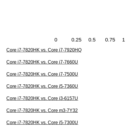
0
0.25
0.5
0.75
1
Core i7-7820HK vs. Core i7-7920HQ
Core i7-7820HK vs. Core i7-7660U
Core i7-7820HK vs. Core i7-7500U
Core i7-7820HK vs. Core i5-7360U
Core i7-7820HK vs. Core i3-6157U
Core i7-7820HK vs. Core m3-7Y32
Core i7-7820HK vs. Core i5-7300U