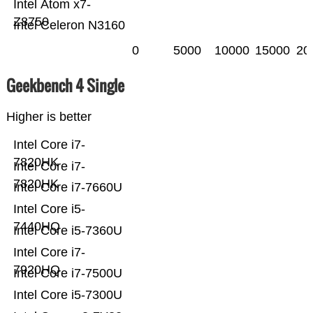
Intel Atom x7-
Z8750
Intel Celeron N3160
0
5000
10000
15000
20
Geekbench 4 Single
Higher is better
Intel Core i7-
7820HK
Intel Core i7-
7820HK
Intel Core i7-7660U
Intel Core i5-
7440HQ
Intel Core i5-7360U
Intel Core i7-
7920HQ
Intel Core i7-7500U
Intel Core i5-7300U