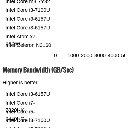
Intel Core m3-7Y32
Intel Core i3-7100U
Intel Core i3-6157U
Intel Core i3-6157U
Intel Atom x7-
Z8750
Intel Celeron N3160
0
1000
2000
3000
4000
50
Memory Bandwidth (GB/Sec)
Higher is better
Intel Core i3-6157U
Intel Core i7-
7820HK
Intel Core i5-
7440HQ
Intel Core i3-7100U