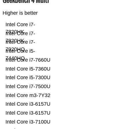
Geekbench 4 Multi
Higher is better
Intel Core i7-
7820HK
Intel Core i7-
7820HK
Intel Core i7-
7920HQ
Intel Core i5-
7440HQ
Intel Core i7-7660U
Intel Core i5-7360U
Intel Core i5-7300U
Intel Core i7-7500U
Intel Core m3-7Y32
Intel Core i3-6157U
Intel Core i3-6157U
Intel Core i3-7100U