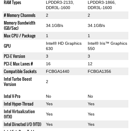
RAM Types
LPDDR3-2133,
LPDDR3-1866,
DDR3L-1600
DDR3L-1600
# Memory Channels
2
2
Memory Bandwidth
34.1GB/s
34.1GB/s
(GB/Sec)
Max CPU / Package
1
1
Intel® HD Graphics
Intel® Iris™ Graphics
GPU
630
550
PCI-E Version
3
3
PCI-E Max Lanes #
16
12
Compatible Sockets
FCBGA1440
FCBGA1356
Intel Turbo Boost
2
Version
Intel V-Pro
No
No
Intel Hyper-Thread
Yes
Yes
Intel Virtualization
Yes
Yes
(VTX)
Intel Directed I/O (VTD)
Yes
Yes