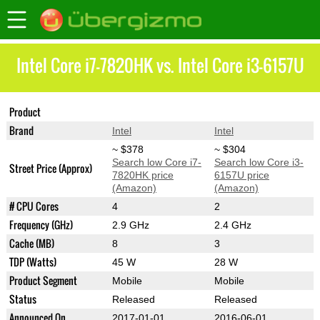
Intel Core i7-7820HK vs. Intel Core i3-6157U
Product
Core i7-7820HK
Core i3-6157U
Brand
Intel
Intel
~ $378
~ $304
Search low Core i7-
Search low Core i3-
Street Price (Approx)
7820HK price
6157U price
(Amazon)
(Amazon)
# CPU Cores
4
2
Frequency (GHz)
2.9 GHz
2.4 GHz
Cache (MB)
8
3
TDP (Watts)
45 W
28 W
Product Segment
Mobile
Mobile
Status
Released
Released
Announced On
2017-01-01
2016-06-01