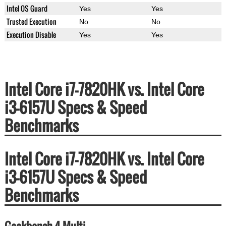
Intel OS Guard
Yes
Yes
Trusted Execution
No
No
Execution Disable
Yes
Yes
Intel Core i7-7820HK vs. Intel Core
i3-6157U Specs & Speed
Benchmarks
Intel Core i7-7820HK vs. Intel Core
i3-6157U Specs & Speed
Benchmarks