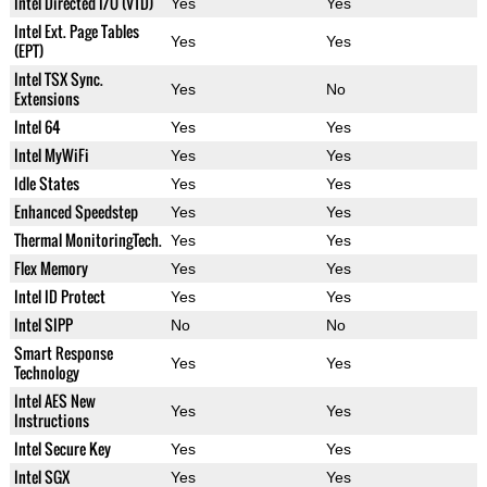
Intel Directed I/O (VTD)
Yes
Yes
Intel Ext. Page Tables
Yes
Yes
(EPT)
Intel TSX Sync.
Yes
No
Extensions
Intel 64
Yes
Yes
Intel MyWiFi
Yes
Yes
Idle States
Yes
Yes
Enhanced Speedstep
Yes
Yes
Thermal MonitoringTech.
Yes
Yes
Flex Memory
Yes
Yes
Intel ID Protect
Yes
Yes
Intel SIPP
No
No
Smart Response
Yes
Yes
Technology
Intel AES New
Yes
Yes
Instructions
Intel Secure Key
Yes
Yes
Intel SGX
Yes
Yes