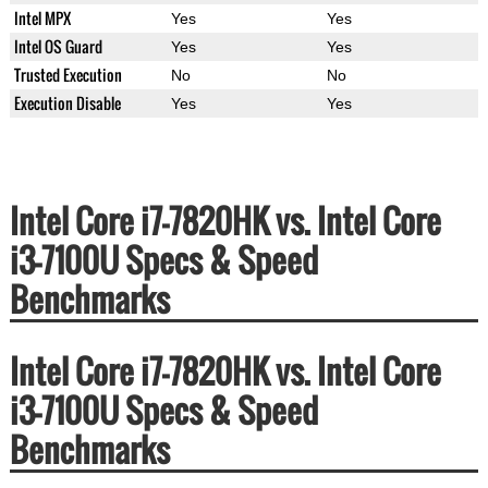
Intel MPX
Yes
Yes
Intel OS Guard
Yes
Yes
Trusted Execution
No
No
Execution Disable
Yes
Yes
Intel Core i7-7820HK vs. Intel Core
i3-7100U Specs & Speed
Benchmarks
Intel Core i7-7820HK vs. Intel Core
i3-7100U Specs & Speed
Benchmarks