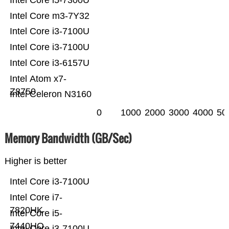
Intel Core i5-7300U
Intel Core m3-7Y32
Intel Core i3-7100U
Intel Core i3-7100U
Intel Core i3-6157U
Intel Atom x7-
Z8750
Intel Celeron N3160
0
1000
2000
3000
4000
50
Memory Bandwidth (GB/Sec)
Higher is better
Intel Core i3-7100U
Intel Core i7-
7820HK
Intel Core i5-
7440HQ
Intel Core i3-7100U