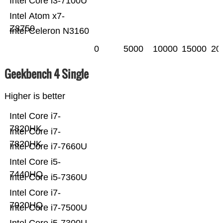
Intel Core i3-7100U
Intel Atom x7-
Z8750
Intel Celeron N3160
0
5000
10000
15000
20
Geekbench 4 Single
Higher is better
Intel Core i7-
7820HK
Intel Core i7-
7820HK
Intel Core i7-7660U
Intel Core i5-
7440HQ
Intel Core i5-7360U
Intel Core i7-
7920HQ
Intel Core i7-7500U