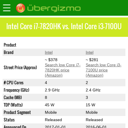
Intel Core i7-7820HK vs. Intel Core i3-7100U
Product
Core i7-7820HK
Core i3-7100U
Brand
Intel
Intel
~ $378
~ $281
Search low Core i7-
Search low Core i3-
Street Price (Approx)
7820HK price
7100U price
(Amazon)
(Amazon)
# CPU Cores
4
2
Frequency (GHz)
2.9 GHz
2.4 GHz
Cache (MB)
8
3
TDP (Watts)
45 W
15 W
Product Segment
Mobile
Mobile
Status
Released
Released
Announced On
2017-01-01
2016-06-01