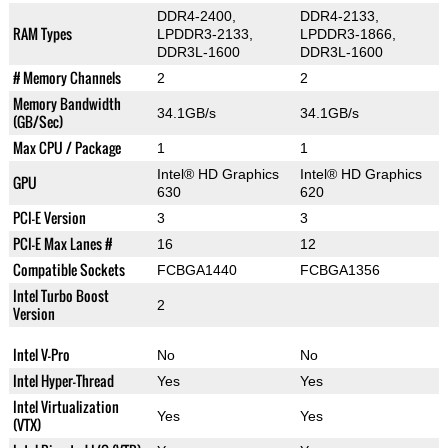
DDR4-2400,
DDR4-2133,
RAM Types
LPDDR3-2133,
LPDDR3-1866,
DDR3L-1600
DDR3L-1600
# Memory Channels
2
2
Memory Bandwidth
34.1GB/s
34.1GB/s
(GB/Sec)
Max CPU / Package
1
1
Intel® HD Graphics
Intel® HD Graphics
GPU
630
620
PCI-E Version
3
3
PCI-E Max Lanes #
16
12
Compatible Sockets
FCBGA1440
FCBGA1356
Intel Turbo Boost
2
Version
Intel V-Pro
No
No
Intel Hyper-Thread
Yes
Yes
Intel Virtualization
Yes
Yes
(VTX)