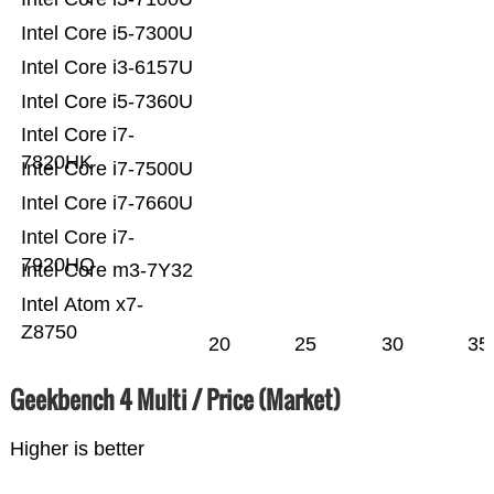
Intel Core i5-7300U
Intel Core i3-6157U
Intel Core i5-7360U
Intel Core i7-
7820HK
Intel Core i7-7500U
Intel Core i7-7660U
Intel Core i7-
7920HQ
Intel Core m3-7Y32
Intel Atom x7-
Z8750
20
25
30
35
Geekbench 4 Multi / Price (Market)
Higher is better