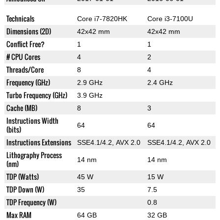
Technicals
Core i7-7820HK
Core i3-7100U
Dimensions (2D)
42x42 mm
42x42 mm
Conflict Free?
1
1
# CPU Cores
4
2
Threads/Core
8
4
Frequency (GHz)
2.9 GHz
2.4 GHz
Turbo Frequency (GHz)
3.9 GHz
Cache (MB)
8
3
Instructions Width
64
64
(bits)
Instructions Extensions
SSE4.1/4.2, AVX 2.0
SSE4.1/4.2, AVX 2.0
Lithography Process
14 nm
14 nm
(nm)
TDP (Watts)
45 W
15 W
TDP Down (W)
35
7.5
TDP Frequency (W)
0.8
Max RAM
64 GB
32 GB