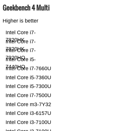
Geekbench 4 Multi
Higher is better
Intel Core i7-
7820HK
Intel Core i7-
7820HK
Intel Core i7-
7920HQ
Intel Core i5-
7440HQ
Intel Core i7-7660U
Intel Core i5-7360U
Intel Core i5-7300U
Intel Core i7-7500U
Intel Core m3-7Y32
Intel Core i3-6157U
Intel Core i3-7100U