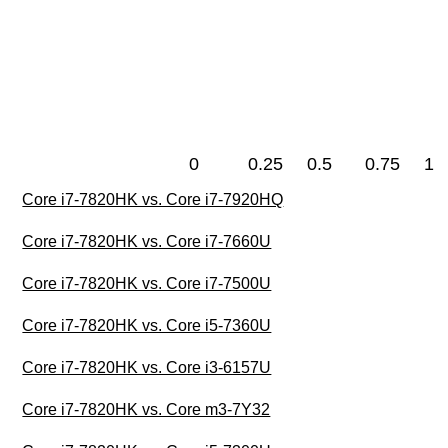
0
0.25
0.5
0.75
1
Core i7-7820HK vs. Core i7-7920HQ
Core i7-7820HK vs. Core i7-7660U
Core i7-7820HK vs. Core i7-7500U
Core i7-7820HK vs. Core i5-7360U
Core i7-7820HK vs. Core i3-6157U
Core i7-7820HK vs. Core m3-7Y32