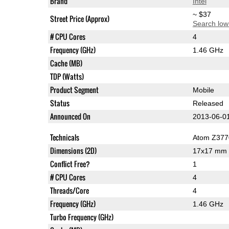
Brand
Intel
~ $37
Street Price (Approx)
Search low
# CPU Cores
4
Frequency (GHz)
1.46 GHz
Cache (MB)
TDP (Watts)
Product Segment
Mobile
Status
Released
Announced On
2013-06-0
Technicals
Atom Z377
Dimensions (2D)
17x17 mm
Conflict Free?
1
# CPU Cores
4
Threads/Core
4
Frequency (GHz)
1.46 GHz
Turbo Frequency (GHz)