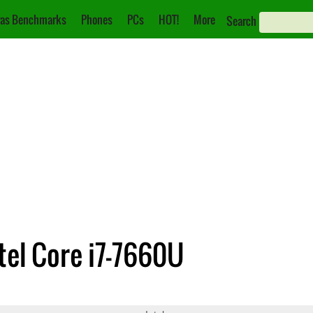
as Benchmarks
Phones
PCs
HOT!
More
Search
ntel Core i7-7660U
0
Core i7-7660U