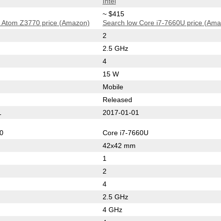
Intel
~ $415
 Atom Z3770 price (Amazon)
Search low Core i7-7660U price (Am
2
2.5 GHz
4
15 W
Mobile
Released
1
2017-01-01
0
Core i7-7660U
42x42 mm
1
2
4
2.5 GHz
4 GHz