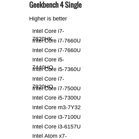
Geekbench 4 Single
Higher is better
Intel Core i7-
7820HK
Intel Core i7-7660U
Intel Core i7-7660U
Intel Core i5-
7440HQ
Intel Core i5-7360U
Intel Core i7-
7920HQ
Intel Core i7-7500U
Intel Core i5-7300U
Intel Core m3-7Y32
Intel Core i3-7100U
Intel Core i3-6157U
Intel Atom x7-