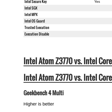
Intel Secure Key
Yes
Intel SGX
Intel MPX
Intel OS Guard
Trusted Execution
Execution Disable
Intel Atom Z3770 vs. Intel C
Intel Atom Z3770 vs. Intel C
Geekbench 4 Multi
Higher is better