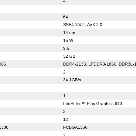
4
64
SSE4.1/4.2, AVX 2.0
14 nm
15 W
9.5
32 GB
066
DDR4-2133, LPDDR3-1866, DDR3L-
2
34.1GB/s
1
Intel® Iris™ Plus Graphics 640
3
12
1380
FCBGA1356
2