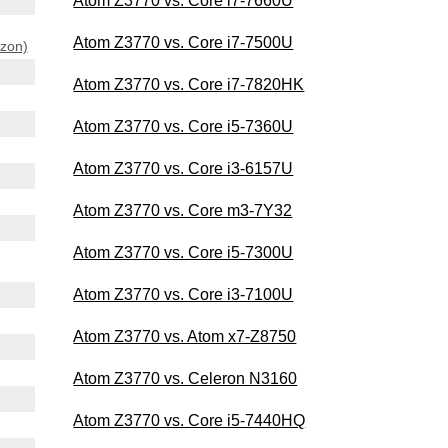
Atom Z3770 vs. Core i7-7660U
Atom Z3770 vs. Core i7-7500U
azon)
Atom Z3770 vs. Core i7-7820HK
Atom Z3770 vs. Core i5-7360U
Atom Z3770 vs. Core i3-6157U
Atom Z3770 vs. Core m3-7Y32
Atom Z3770 vs. Core i5-7300U
Atom Z3770 vs. Core i3-7100U
Atom Z3770 vs. Atom x7-Z8750
Atom Z3770 vs. Celeron N3160
Atom Z3770 vs. Core i5-7440HQ