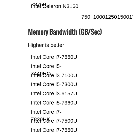
Z8750
Intel Celeron N3160
750
1000
1250
1500
1
Memory Bandwidth (GB/Sec)
Higher is better
Intel Core i7-7660U
Intel Core i5-
7440HQ
Intel Core i3-7100U
Intel Core i5-7300U
Intel Core i3-6157U
Intel Core i5-7360U
Intel Core i7-
7820HK
Intel Core i7-7500U
Intel Core i7-7660U