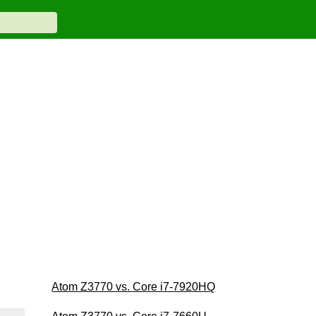
Atom Z3770 vs. Core i7-7920HQ