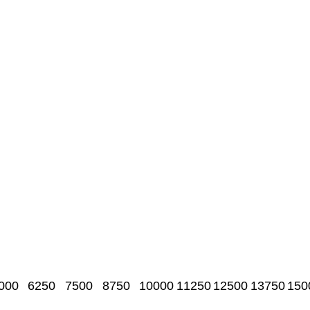
000
6250
7500
8750
10000
11250
12500
13750
150