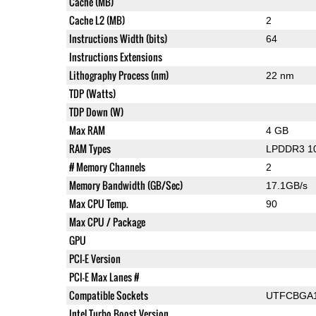
Cache (MB)
Cache L2 (MB)
2
Instructions Width (bits)
64
Instructions Extensions
Lithography Process (nm)
22 nm
TDP (Watts)
TDP Down (W)
Max RAM
4 GB
RAM Types
LPDDR3 1
# Memory Channels
2
Memory Bandwidth (GB/Sec)
17.1GB/s
Max CPU Temp.
90
Max CPU / Package
GPU
PCI-E Version
PCI-E Max Lanes #
Compatible Sockets
UTFCBGA
Intel Turbo Boost Version