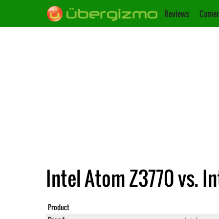
Reviews
Camer
Intel Atom Z3770 vs. I
Product
Atom Z377