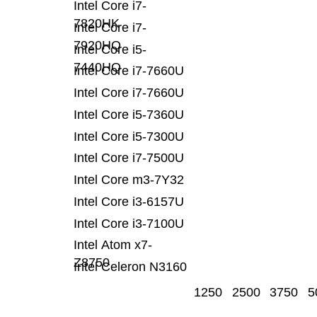
Intel Core i7-
7820HK
Intel Core i7-
7920HQ
Intel Core i5-
7440HQ
Intel Core i7-7660U
Intel Core i7-7660U
Intel Core i5-7360U
Intel Core i5-7300U
Intel Core i7-7500U
Intel Core m3-7Y32
Intel Core i3-6157U
Intel Core i3-7100U
Intel Atom x7-
Z8750
Intel Celeron N3160
1250
2500
3750
5