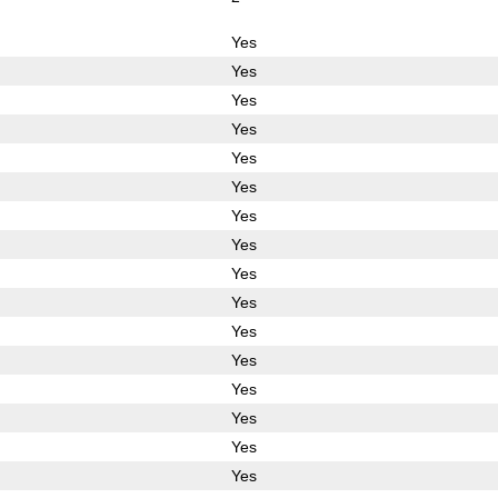
Yes
Yes
Yes
Yes
Yes
Yes
Yes
Yes
Yes
Yes
Yes
Yes
Yes
Yes
Yes
Yes