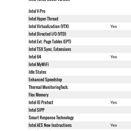
Intel V-Pro
Intel Hyper-Thread
Intel Virtualization (VTX)
Yes
Intel Directed I/O (VTD)
Intel Ext. Page Tables (EPT)
Intel TSX Sync. Extensions
Intel 64
Yes
Intel MyWiFi
Idle States
Enhanced Speedstep
Thermal MonitoringTech.
Flex Memory
Intel ID Protect
Yes
Intel SIPP
Smart Response Technology
Intel AES New Instructions
Yes