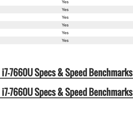
Yes
Yes
Yes
Yes
Yes
Yes
ore i7-7660U Specs & Speed Benchmarks
ore i7-7660U Specs & Speed Benchmarks