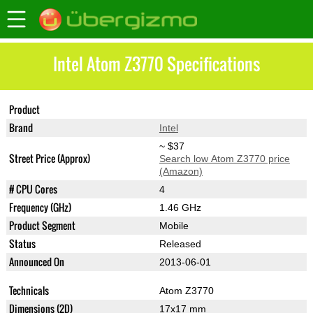
Intel Atom Z3770 Specifications
Product
Atom Z3770
Brand
Intel
~ $37
Street Price (Approx)
Search low Atom Z3770 price
(Amazon)
# CPU Cores
4
Frequency (GHz)
1.46 GHz
Product Segment
Mobile
Status
Released
Announced On
2013-06-01
Technicals
Atom Z3770
Dimensions (2D)
17x17 mm