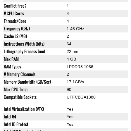
Conflict Free?
1
# CPU Cores
4
Threads/Core
4
Frequency (GHz)
1.46 GHz
Cache L2 (MB)
2
Instructions Width (bits)
64
Lithography Process (nm)
22 nm
Max RAM
4 GB
RAM Types
LPDDR3 1066
# Memory Channels
2
Memory Bandwidth (GB/Sec)
17.1GB/s
Max CPU Temp.
90
Compatible Sockets
UTFCBGA1380
Intel Virtualization (VTX)
Yes
Intel 64
Yes
Intel ID Protect
Yes