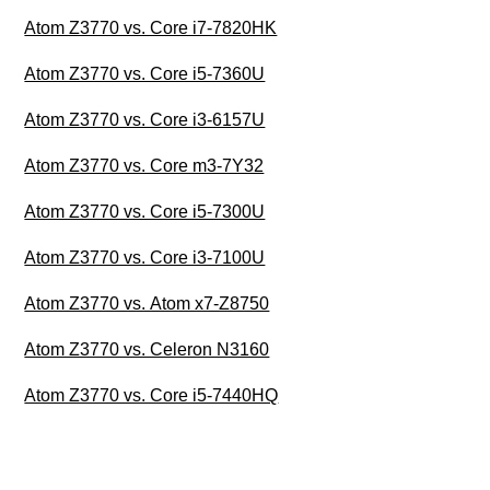
Atom Z3770 vs. Core i7-7820HK
Atom Z3770 vs. Core i5-7360U
Atom Z3770 vs. Core i3-6157U
Atom Z3770 vs. Core m3-7Y32
Atom Z3770 vs. Core i5-7300U
Atom Z3770 vs. Core i3-7100U
Atom Z3770 vs. Atom x7-Z8750
Atom Z3770 vs. Celeron N3160
Atom Z3770 vs. Core i5-7440HQ