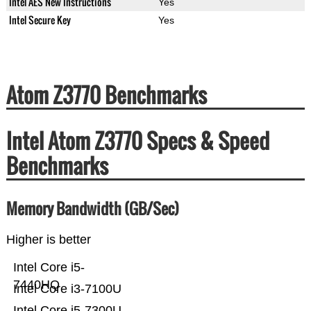
Intel AES New Instructions
Yes
Intel Secure Key
Yes
Atom Z3770 Benchmarks
Intel Atom Z3770 Specs & Speed
Benchmarks
Memory Bandwidth (GB/Sec)
Higher is better
Intel Core i5-
7440HQ
Intel Core i3-7100U
Intel Core i5-7300U