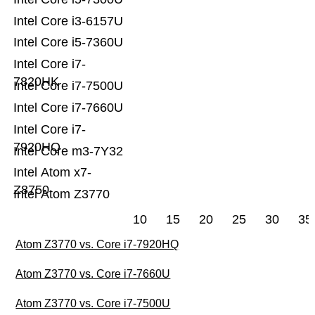
Intel Core i3-6157U
Intel Core i5-7360U
Intel Core i7-
7820HK
Intel Core i7-7500U
Intel Core i7-7660U
Intel Core i7-
7920HQ
Intel Core m3-7Y32
Intel Atom x7-
Z8750
Intel Atom Z3770
10
15
20
25
30
35
Atom Z3770 vs. Core i7-7920HQ
Atom Z3770 vs. Core i7-7660U
Atom Z3770 vs. Core i7-7500U