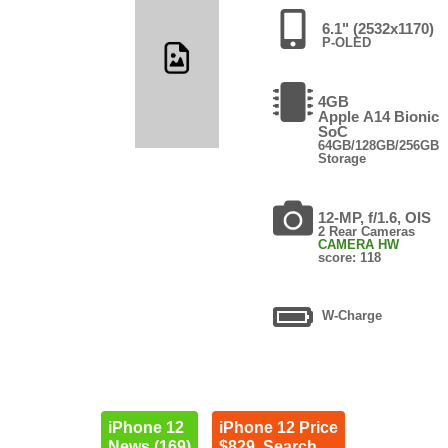
6.1" (2532x1170)
P-OLED
4GB
Apple A14 Bionic
SoC
64GB/128GB/256GB
Storage
12-MP, f/1.6, OIS
2 Rear Cameras
CAMERA HW
score: 118
W-Charge
iPhone 12
iPhone 12 Price
News (169)
$829. Search