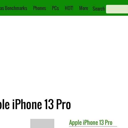
as Benchmarks
Phones
PCs
HOT!
More
Search
ple iPhone 13 Pro
Apple
iPhone 13 Pro