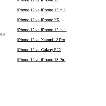
iPhone 12 vs. iPhone 11
iPhone 12 vs. iPhone 13 mini
iPhone 12 vs. iPhone XR
iPhone 12 vs. iPhone 12 mini
4GB
iPhone 12 vs. Xiaomi 12 Pro
iPhone 12 vs. Galaxy S22
iPhone 12 vs. iPhone 13 Pro