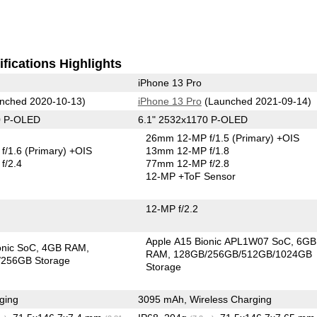
fications Highlights
iPhone 13 Pro
nched 2020-10-13)
iPhone 13 Pro
(Launched 2021-09-14)
0 P-OLED
6.1" 2532x1170 P-OLED
26mm 12-MP f/1.5
(Primary)
+OIS
f/1.6
(Primary)
+OIS
13mm 12-MP f/1.8
f/2.4
77mm 12-MP f/2.8
12-MP
+ToF Sensor
12-MP f/2.2
Apple A15 Bionic APL1W07 SoC
6GB
onic SoC
4GB RAM
RAM
128GB/256GB/512GB/1024GB
256GB Storage
Storage
ging
3095 mAh, Wireless Charging