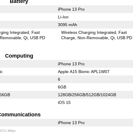
Battery
iPhone 13 Pro
Li-Ion
3095 mAh
ging Integrated
Fast
Wireless Charging Integrated
Fast
Removable
Qi
USB PD
Charge
Non-Removable
Qi
USB PD
Computing
iPhone 13 Pro
ic
Apple A15 Bionic APL1W07
6
6GB
256GB
128GB/256GB/512GB/1024GB
iOS 15
Communications
iPhone 13 Pro
0/211 Mbps