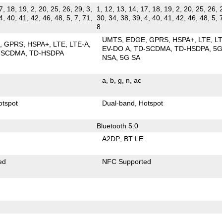
7, 18, 19, 2, 20, 25, 26, 29, 3,
1, 12, 13, 14, 17, 18, 19, 2, 20, 25, 26, 
4, 40, 41, 42, 46, 48, 5, 7, 71,
30, 34, 38, 39, 4, 40, 41, 42, 46, 48, 5, 
8
UMTS
EDGE
GPRS
HSPA+
LTE
L
E
GPRS
HSPA+
LTE
LTE-A
EV-DO A
TD-SCDMA
TD-HSDPA
5
-SCDMA
TD-HSDPA
NSA
5G SA
a
b
g
n
ac
otspot
Dual-band
Hotspot
Bluetooth 5.0
A2DP
BT LE
ed
NFC Supported