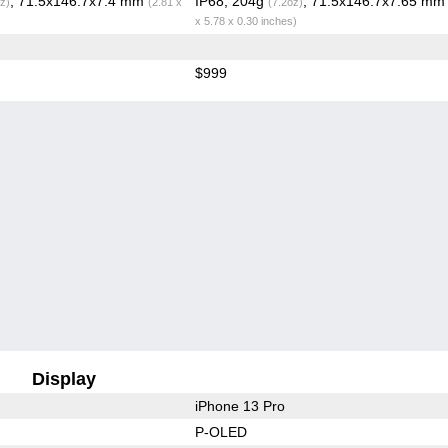
, 71.5x146.7x7.4 mm
IP68, 204g
, 71.5x146.7x7.65 m
z)
(2.81 x
(7.2oz)
x 5.78 x 0.30 inches)
$999
Display
iPhone 13 Pro
P-OLED