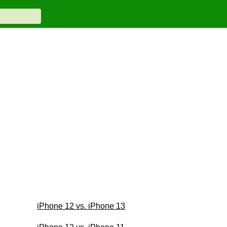
iPhone 12 vs. iPhone 13