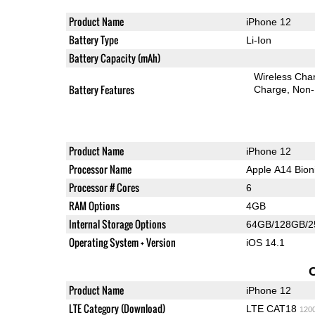
Product Name
iPhone 12
Battery Type
Li-Ion
Battery Capacity (mAh)
Wireless Char
Battery Features
Charge
Non-
Product Name
iPhone 12
Processor Name
Apple A14 Bion
Processor # Cores
6
RAM Options
4GB
Internal Storage Options
64GB/128GB/
Operating System + Version
iOS 14.1
Product Name
iPhone 12
LTE Category (Download)
LTE CAT18
120