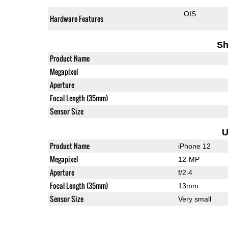
OIS
Hardware Features
Sh
Product Name
Megapixel
Aperture
Focal Length (35mm)
Sensor Size
U
Product Name
iPhone 12
Megapixel
12-MP
Aperture
f/2.4
Focal Length (35mm)
13mm
Sensor Size
Very small