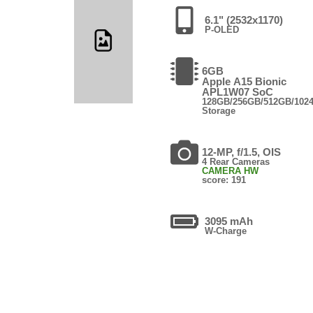
6.1" (2532x1170)
P-OLED
6GB
Apple A15 Bionic
APL1W07 SoC
128GB/256GB/512GB/102
Storage
12-MP, f/1.5, OIS
4 Rear Cameras
CAMERA HW
score: 191
3095 mAh
W-Charge