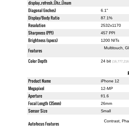
display_refresh_Ühz_Ünum
Diagonal (inches)
6.1"
Display/Body Ratio
87.1%
Resolution
2532x1170
Sharpness (PPI)
457 PPI
Brightness (specs)
1200 NITs
Multitouch
G
Features
Color Depth
24 bit
(16,777,216
Product Name
iPhone 12
Megapixel
12-MP
Aperture
f/1.6
Focal Length (35mm)
26mm
Sensor Size
Small
Contrast
Pha
Autofocus Features