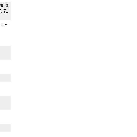
29, 3,
7, 71,
TE-A
G