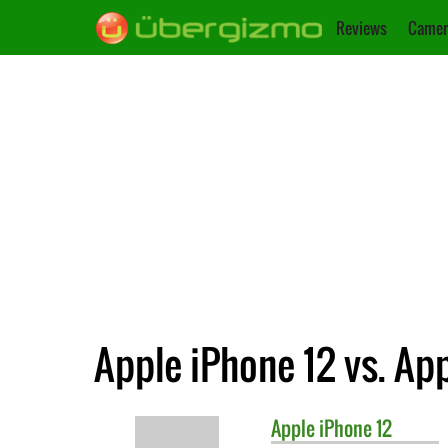
Reviews
Camer
Apple iPhone 12 vs. Ap
Apple
iPhone 12