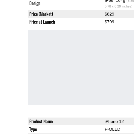
IP68, 164g
(5.8o
Design
5.78 x 0.29 inches)
Price (Market)
$829
Price at Launch
$799
Product Name
iPhone 12
Type
P-OLED