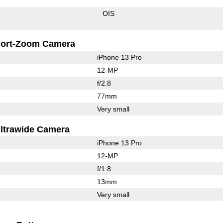
OIS
ort-Zoom Camera
iPhone 13 Pro
12-MP
f/2.8
77mm
Very small
ltrawide Camera
iPhone 13 Pro
12-MP
f/1.8
13mm
Very small