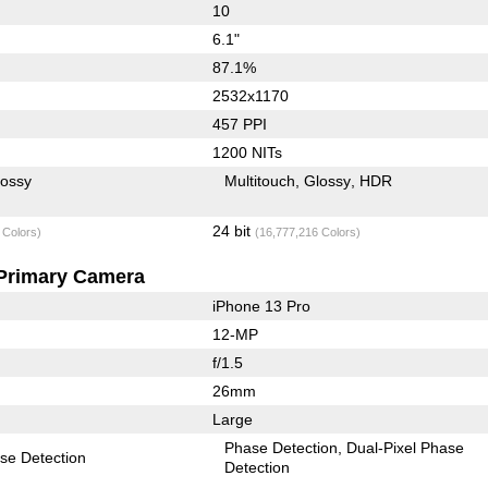
10
6.1"
87.1%
2532x1170
457 PPI
1200 NITs
lossy
Multitouch
Glossy
HDR
24 bit
 Colors)
(16,777,216 Colors)
Primary Camera
iPhone 13 Pro
12-MP
f/1.5
26mm
Large
Phase Detection
Dual-Pixel Phase
se Detection
Detection