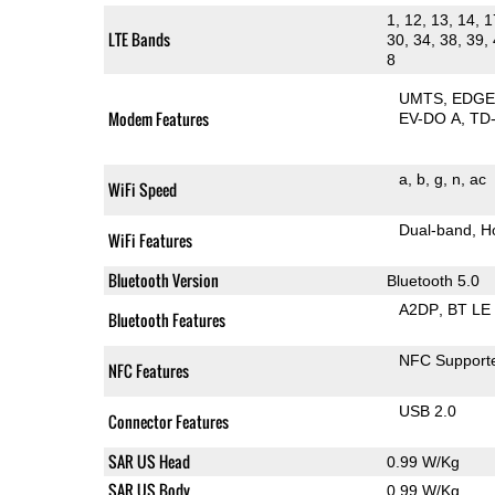
1, 12, 13, 14, 1
LTE Bands
30, 34, 38, 39, 
8
UMTS
EDG
Modem Features
EV-DO A
TD
a
b
g
n
ac
WiFi Speed
Dual-band
H
WiFi Features
Bluetooth Version
Bluetooth 5.0
A2DP
BT LE
Bluetooth Features
NFC Support
NFC Features
USB 2.0
Connector Features
SAR US Head
0.99 W/Kg
SAR US Body
0.99 W/Kg