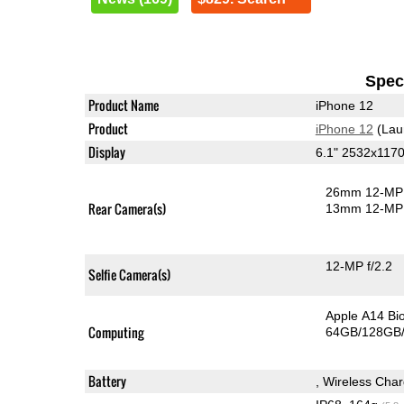
Speci
Product Name
iPhone 12
Product
iPhone 12
(Lau
Display
6.1" 2532x117
26mm 12-MP 
Rear Camera(s)
13mm 12-MP 
12-MP f/2.2
Selfie Camera(s)
Apple A14 Bi
Computing
64GB/128GB/
Battery
, Wireless Char