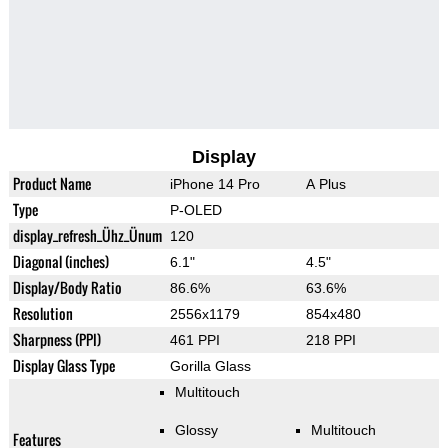
Display
Product Name
iPhone 14 Pro
A Plus
Type
P-OLED
display_refresh_Ühz_Ünum
120
Diagonal (inches)
6.1"
4.5"
Display/Body Ratio
86.6%
63.6%
Resolution
2556x1179
854x480
Sharpness (PPI)
461 PPI
218 PPI
Display Glass Type
Gorilla Glass
Multitouch
Glossy
Multitouch
Features