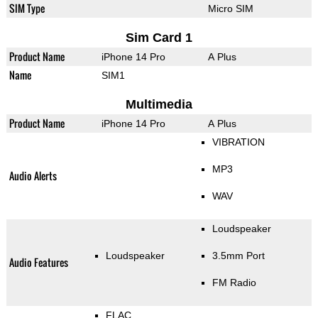
SIM Type
Micro SIM
Sim Card 1
Product Name
iPhone 14 Pro
A Plus
Name
SIM1
Multimedia
Product Name
iPhone 14 Pro
A Plus
VIBRATION
MP3
Audio Alerts
WAV
Loudspeaker
Loudspeaker
3.5mm Port
Audio Features
FM Radio
FLAC