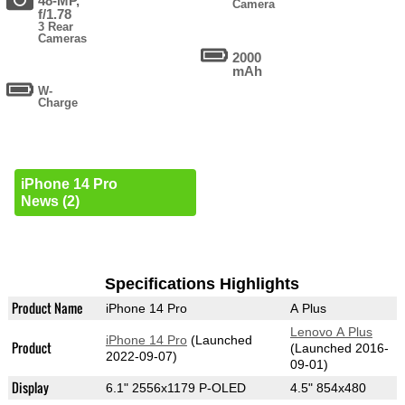
48-MP,
Camera
f/1.78
3 Rear
Cameras
2000
mAh
W-
Charge
iPhone 14 Pro
News (2)
Specifications Highlights
Product Name
iPhone 14 Pro
A Plus
Lenovo A Plus
iPhone 14 Pro
(Launched
Product
(Launched 2016-
2022-09-07)
09-01)
Display
6.1" 2556x1179 P-OLED
4.5" 854x480