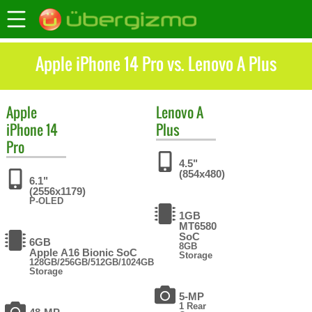
Apple iPhone 14 Pro vs. Lenovo A Plus
Apple
Lenovo
A
iPhone 14
Plus
Pro
4.5"
(854x480)
6.1"
(2556x1179)
P-OLED
1GB
MT6580
SoC
6GB
8GB
Apple A16 Bionic SoC
Storage
128GB/256GB/512GB/1024GB
Storage
5-MP
1 Rear