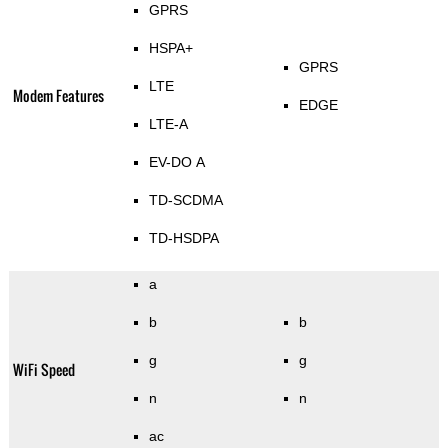
GPRS
HSPA+
GPRS
LTE
Modem Features
EDGE
LTE-A
EV-DO A
TD-SCDMA
TD-HSDPA
a
b
b
g
g
WiFi Speed
n
n
ac