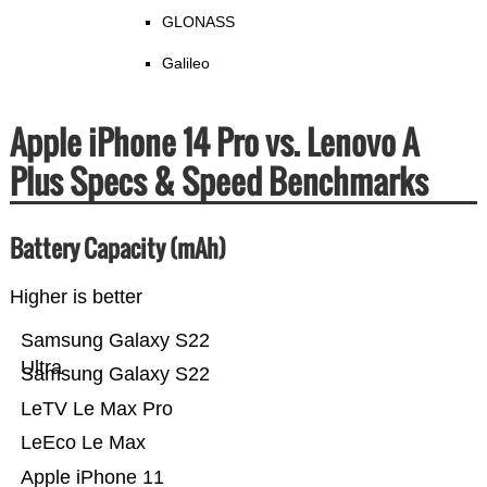
GLONASS
Galileo
Apple iPhone 14 Pro vs. Lenovo A
Plus Specs & Speed Benchmarks
Battery Capacity (mAh)
Higher is better
Samsung Galaxy S22
Ultra
Samsung Galaxy S22
LeTV Le Max Pro
LeEco Le Max
Apple iPhone 11