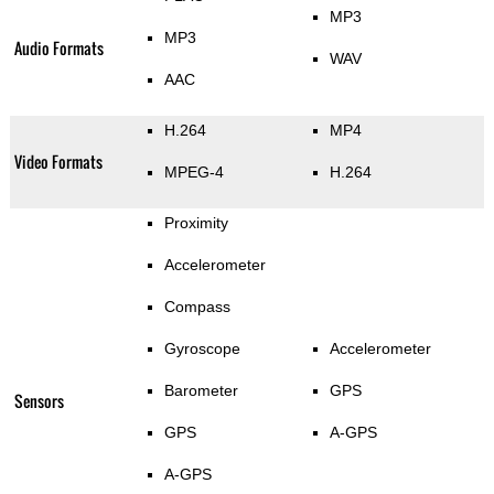
MP3
MP3
Audio Formats
WAV
AAC
H.264
MP4
Video Formats
MPEG-4
H.264
Proximity
Accelerometer
Compass
Gyroscope
Accelerometer
Barometer
GPS
Sensors
GPS
A-GPS
A-GPS