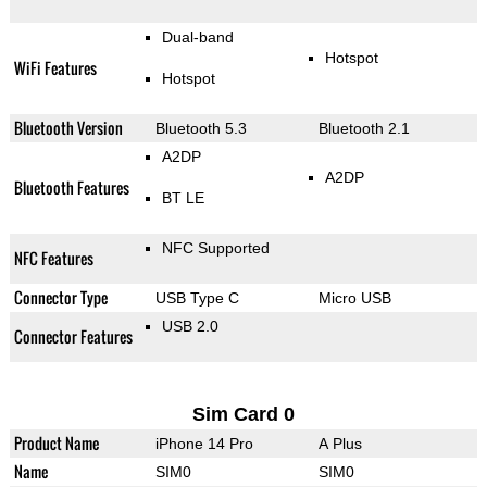
Dual-band
Hotspot
WiFi Features
Hotspot
Bluetooth Version
Bluetooth 5.3
Bluetooth 2.1
A2DP
A2DP
Bluetooth Features
BT LE
NFC Supported
NFC Features
Connector Type
USB Type C
Micro USB
USB 2.0
Connector Features
Sim Card 0
Product Name
iPhone 14 Pro
A Plus
Name
SIM0
SIM0