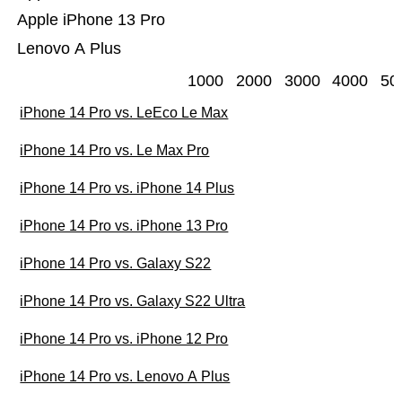
Apple iPhone 13 Pro
Lenovo A Plus
1000
2000
3000
4000
50
iPhone 14 Pro vs. LeEco Le Max
iPhone 14 Pro vs. Le Max Pro
iPhone 14 Pro vs. iPhone 14 Plus
iPhone 14 Pro vs. iPhone 13 Pro
iPhone 14 Pro vs. Galaxy S22
iPhone 14 Pro vs. Galaxy S22 Ultra
iPhone 14 Pro vs. iPhone 12 Pro
iPhone 14 Pro vs. Lenovo A Plus