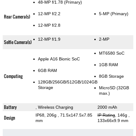
48-MP f/1.78
(Primary)
12-MP f/2.2
5-MP
(Primary)
Rear Camera(s)
12-MP f/2.8
12-MP f/1.9
2-MP
Selfie Camera(s)
MT6580 SoC
Apple A16 Bionic SoC
1GB RAM
6GB RAM
Computing
8GB Storage
128GB/256GB/512GB/1024GB
Storage
MicroSD (32GB
max.)
Battery
, Wireless Charging
2000 mAh
IP68, 206g
, 71.5x147.5x7.85
IP Rating
, 146g
,
Design
mm
133x66x9.9 mm