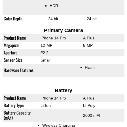
HDR
Color Depth
24 bit
24 bit
Primary Camera
Product Name
iPhone 14 Pro
A Plus
Megapixel
12-MP
5-MP
Aperture
f/2.2
Sensor Size
Small
Flash
Hardware Features
Battery
Product Name
iPhone 14 Pro
A Plus
Battery Type
Li-Ion
Li-Poly
Battery Capacity
2000 mAh
(mAh)
Wireless Charging