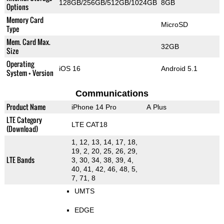
128GB/256GB/512GB/1024GB
8GB
Options
Memory Card
MicroSD
Type
Mem. Card Max.
32GB
Size
Operating
iOS 16
Android 5.1
System + Version
Communications
Product Name
iPhone 14 Pro
A Plus
LTE Category
LTE CAT18
(Download)
1, 12, 13, 14, 17, 18,
19, 2, 20, 25, 26, 29,
LTE Bands
3, 30, 34, 38, 39, 4,
40, 41, 42, 46, 48, 5,
7, 71, 8
UMTS
EDGE