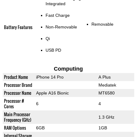
Integrated
Fast Charge
Removable
Battery Features
Non-Removable
Qi
USB PD
Computing
Product Name
iPhone 14 Pro
A Plus
Processor Brand
Mediatek
Processor Name
Apple A16 Bionic
MT6580
Processor #
6
4
Cores
Main Processor
1.3 GHz
Frequency (GHz)
RAM Options
6GB
1GB
Internal Storage