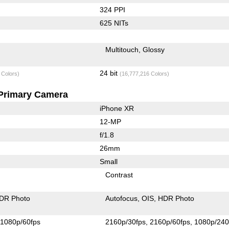
324 PPI
625 NITs
Multitouch
Glossy
24 bit
 Colors)
(16,777,216 Colors)
Primary Camera
iPhone XR
12-MP
f/1.8
26mm
Small
Contrast
DR Photo
Autofocus
OIS
HDR Photo
1080p/60fps
2160p/30fps
2160p/60fps
1080p/240