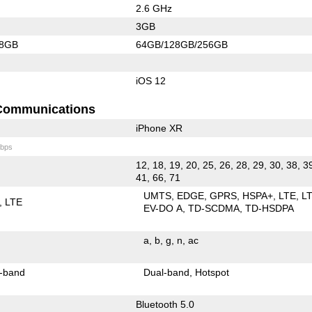
2.6 GHz
3GB
28GB
64GB/128GB/256GB
iOS 12
Communications
iPhone XR
bps
12, 18, 19, 20, 25, 26, 28, 29, 30, 38, 3
41, 66, 71
UMTS
EDGE
GPRS
HSPA+
LTE
L
LTE
EV-DO A
TD-SCDMA
TD-HSDPA
a
b
g
n
ac
-band
Dual-band
Hotspot
Bluetooth 5.0