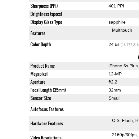
Sharpness (PPI)
401 PPI
Brightness (specs)
Display Glass Type
sapphire
Multitouch
Features
Color Depth
24 bit
(16,777,216
Product Name
iPhone 6s Plus
Megapixel
12-MP
Aperture
f/2.2
Focal Length (35mm)
32mm
Sensor Size
Small
Autofocus Features
OIS
Flash
H
Hardware Features
2160p/30fps
Video Resolutions