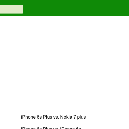
iPhone 6s Plus vs. Nokia 7 plus