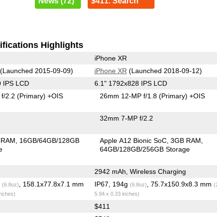
News (72)
$411. Search
fications Highlights
iPhone XR
(Launched 2015-09-09)
iPhone XR
(Launched 2018-09-12)
0 IPS LCD
6.1" 1792x828 IPS LCD
f/2.2
(Primary)
+OIS
26mm 12-MP f/1.8
(Primary)
+OIS
32mm 7-MP f/2.2
 RAM
16GB/64GB/128GB
Apple A12 Bionic SoC
3GB RAM
e
64GB/128GB/256GB Storage
2942 mAh, Wireless Charging
g
, 158.1x77.8x7.1 mm
IP67, 194g
, 75.7x150.9x8.3 mm
(6.8oz)
(6.8oz)
(
inches)
5.94 x 0.33 inches)
$411