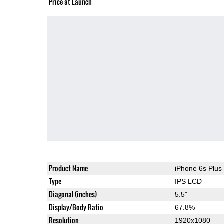
Price at Launch
Product Name
iPhone 6s Plus
Type
IPS LCD
Diagonal (inches)
5.5"
Display/Body Ratio
67.8%
Resolution
1920x1080