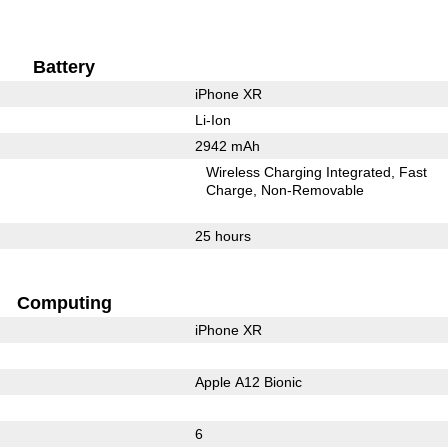
Battery
iPhone XR
Li-Ion
2942 mAh
Wireless Charging Integrated
Fast
Charge
Non-Removable
25 hours
Computing
iPhone XR
Apple A12 Bionic
6