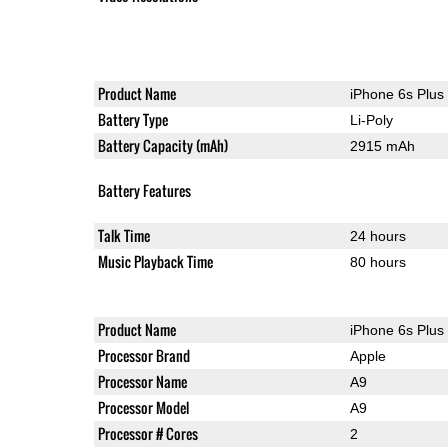
Product Name
iPhone 6s Plus
Battery Type
Li-Poly
Battery Capacity (mAh)
2915 mAh
Battery Features
Talk Time
24 hours
Music Playback Time
80 hours
Product Name
iPhone 6s Plus
Processor Brand
Apple
Processor Name
A9
Processor Model
A9
Processor # Cores
2