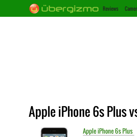
Reviews
Camer
Apple iPhone 6s Plus v
Apple
iPhone 6s Plus