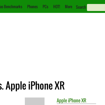
as Benchmarks
Phones
PCs
HOT!
More
Search
s. Apple iPhone XR
Apple
iPhone XR