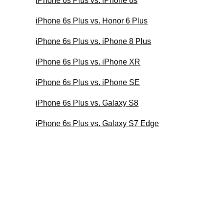
iPhone 6s Plus vs. iPhone 6s
iPhone 6s Plus vs. Honor 6 Plus
iPhone 6s Plus vs. iPhone 8 Plus
iPhone 6s Plus vs. iPhone XR
iPhone 6s Plus vs. iPhone SE
iPhone 6s Plus vs. Galaxy S8
iPhone 6s Plus vs. Galaxy S7 Edge