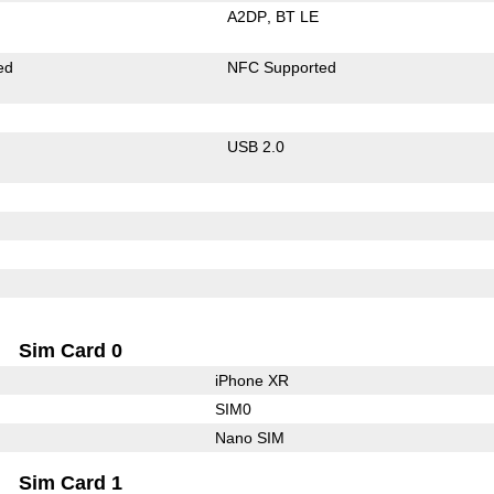
A2DP
BT LE
ed
NFC Supported
USB 2.0
Sim Card 0
iPhone XR
SIM0
Nano SIM
Sim Card 1