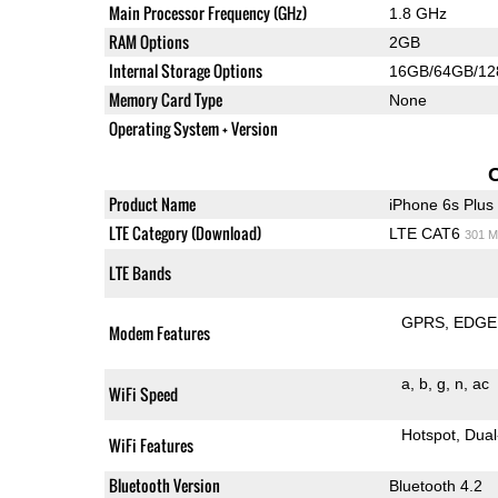
Main Processor Frequency (GHz)
1.8 GHz
RAM Options
2GB
Internal Storage Options
16GB/64GB/1
Memory Card Type
None
Operating System + Version
Product Name
iPhone 6s Plus
LTE Category (Download)
LTE CAT6
301 M
LTE Bands
GPRS
EDGE
Modem Features
a
b
g
n
ac
WiFi Speed
Hotspot
Dual
WiFi Features
Bluetooth Version
Bluetooth 4.2