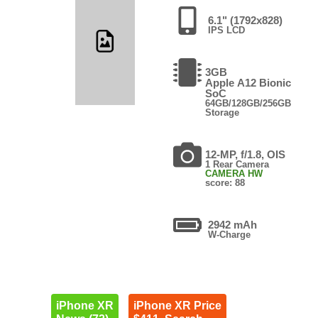
6.1" (1792x828)
IPS LCD
3GB
Apple A12 Bionic
SoC
64GB/128GB/256GB
Storage
12-MP, f/1.8, OIS
1 Rear Camera
CAMERA HW
score: 88
2942 mAh
W-Charge
iPhone XR
iPhone XR Price