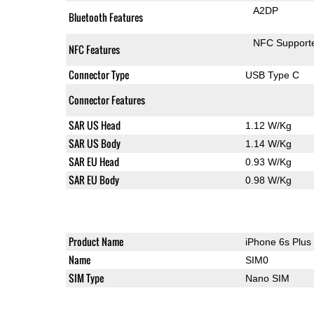
A2DP
Bluetooth Features
NFC Support
NFC Features
Connector Type
USB Type C
Connector Features
SAR US Head
1.12 W/Kg
SAR US Body
1.14 W/Kg
SAR EU Head
0.93 W/Kg
SAR EU Body
0.98 W/Kg
Product Name
iPhone 6s Plus
Name
SIM0
SIM Type
Nano SIM