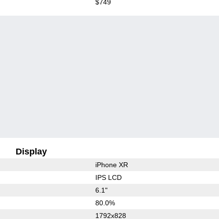
$749
Display
iPhone XR
IPS LCD
6.1"
80.0%
1792x828