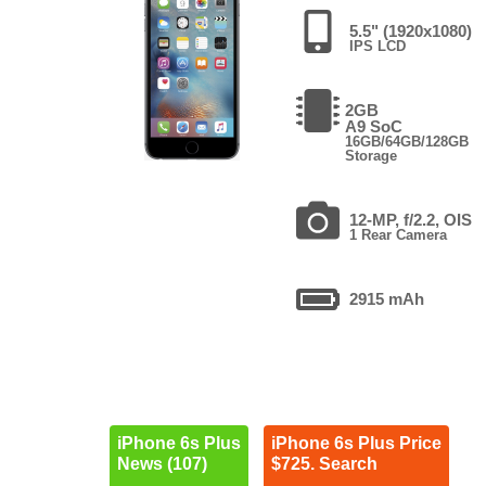
5.5" (1920x1080)
IPS LCD
2GB
A9 SoC
16GB/64GB/128GB
Storage
12-MP, f/2.2, OIS
1 Rear Camera
2915 mAh
iPhone 6s Plus
iPhone 6s Plus Price
News (107)
$725. Search