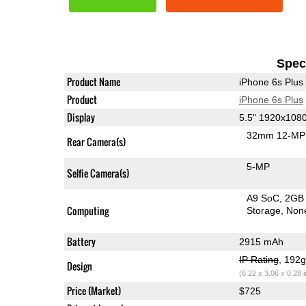
Speci
Product Name
iPhone 6s Plus
Product
iPhone 6s Plus
Display
5.5" 1920x108
32mm 12-MP 
Rear Camera(s)
5-MP
Selfie Camera(s)
A9 SoC
2GB
Computing
Storage
Non
Battery
2915 mAh
IP Rating
, 192
Design
(6.22 x 3.06 x 0.28 
Price (Market)
$725