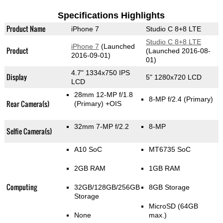
Specifications Highlights
Product Name
iPhone 7
Studio C 8+8 LTE
Studio C 8+8 LTE
iPhone 7
(Launched
Product
(Launched 2016-08-
2016-09-01)
01)
4.7" 1334x750 IPS
Display
5" 1280x720 LCD
LCD
28mm 12-MP f/1.8
8-MP f/2.4
(Primary)
Rear Camera(s)
(Primary)
+OIS
32mm 7-MP f/2.2
8-MP
Selfie Camera(s)
A10 SoC
MT6735 SoC
2GB RAM
1GB RAM
Computing
32GB/128GB/256GB
8GB Storage
Storage
MicroSD (64GB
None
max.)