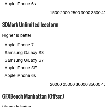
Apple iPhone 6s
1500
2000
2500
3000
3500
40
3DMark Unlimited Icestorm
Higher is better
Apple iPhone 7
Samsung Galaxy S8
Samsung Galaxy S7
Apple iPhone SE
Apple iPhone 6s
20000
25000
30000
35000
40
GFXBench Manhattan (Offscr.)