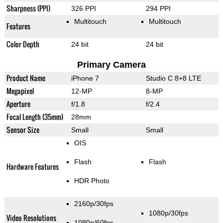
Sharpness (PPI)
326 PPI
294 PPI
Multitouch
Multitouch
Features
Color Depth
24 bit
24 bit
Primary Camera
Product Name
iPhone 7
Studio C 8+8 LTE
Megapixel
12-MP
8-MP
Aperture
f/1.8
f/2.4
Focal Length (35mm)
28mm
Sensor Size
Small
Small
OIS
Flash
Flash
Hardware Features
HDR Photo
2160p/30fps
1080p/30fps
Video Resolutions
1080p/60fps