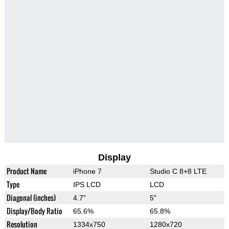
Display
Product Name
iPhone 7
Studio C 8+8 LTE
Type
IPS LCD
LCD
Diagonal (inches)
4.7"
5"
Display/Body Ratio
65.6%
65.8%
Resolution
1334x750
1280x720