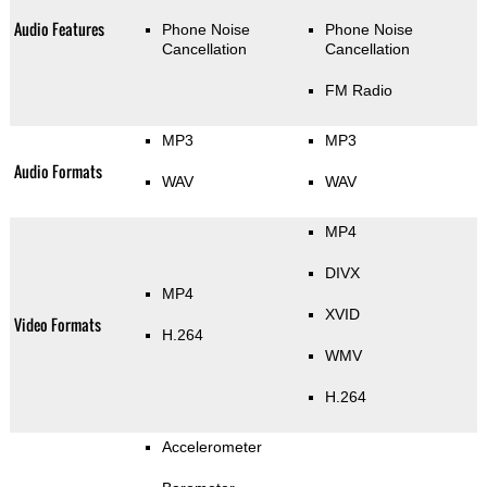
Audio Features
Phone Noise
Phone Noise
Cancellation
Cancellation
FM Radio
MP3
MP3
Audio Formats
WAV
WAV
MP4
DIVX
MP4
XVID
Video Formats
H.264
WMV
H.264
Accelerometer