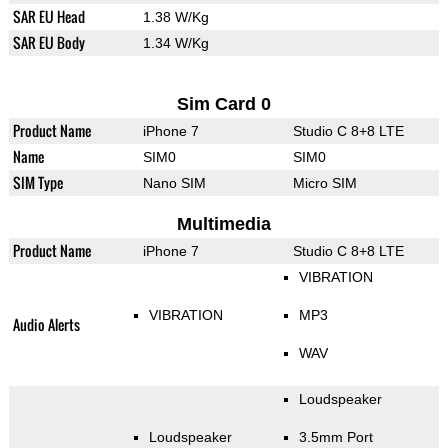
SAR EU Head
1.38 W/Kg
SAR EU Body
1.34 W/Kg
Sim Card 0
Product Name
iPhone 7
Studio C 8+8 LTE
Name
SIM0
SIM0
SIM Type
Nano SIM
Micro SIM
Multimedia
Product Name
iPhone 7
Studio C 8+8 LTE
VIBRATION
VIBRATION
MP3
Audio Alerts
WAV
Loudspeaker
Loudspeaker
3.5mm Port