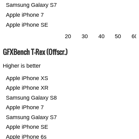
Samsung Galaxy S7
Apple iPhone 7
Apple iPhone SE
20
30
40
50
60
GFXBench T-Rex (Offscr.)
Higher is better
Apple iPhone XS
Apple iPhone XR
Samsung Galaxy S8
Apple iPhone 7
Samsung Galaxy S7
Apple iPhone SE
Apple iPhone 6s