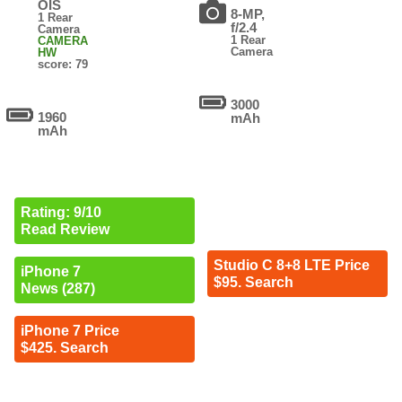
OIS
8-MP,
1 Rear
f/2.4
Camera
1 Rear
CAMERA
Camera
HW
score: 79
3000
1960
mAh
mAh
Rating: 9/10
Read Review
Studio C 8+8 LTE Price
iPhone 7
$95. Search
News (287)
iPhone 7 Price
$425. Search