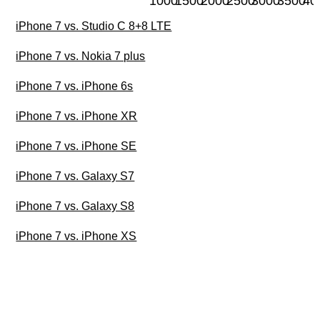
1000
1500
2000
2500
3000
3500
40
iPhone 7 vs. Studio C 8+8 LTE
iPhone 7 vs. Nokia 7 plus
iPhone 7 vs. iPhone 6s
iPhone 7 vs. iPhone XR
iPhone 7 vs. iPhone SE
iPhone 7 vs. Galaxy S7
iPhone 7 vs. Galaxy S8
iPhone 7 vs. iPhone XS