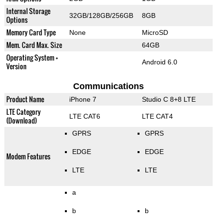
Internal Storage
32GB/128GB/256GB
8GB
Options
Memory Card Type
None
MicroSD
Mem. Card Max. Size
64GB
Operating System +
Android 6.0
Version
Communications
Product Name
iPhone 7
Studio C 8+8 LTE
LTE Category
LTE CAT6
LTE CAT4
(Download)
GPRS
GPRS
EDGE
EDGE
Modem Features
LTE
LTE
a
b
b