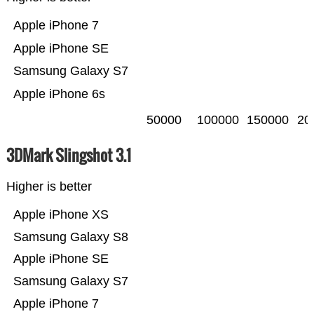
Apple iPhone 7
Apple iPhone SE
Samsung Galaxy S7
Apple iPhone 6s
50000
100000
150000
20
3DMark Slingshot 3.1
Higher is better
Apple iPhone XS
Samsung Galaxy S8
Apple iPhone SE
Samsung Galaxy S7
Apple iPhone 7