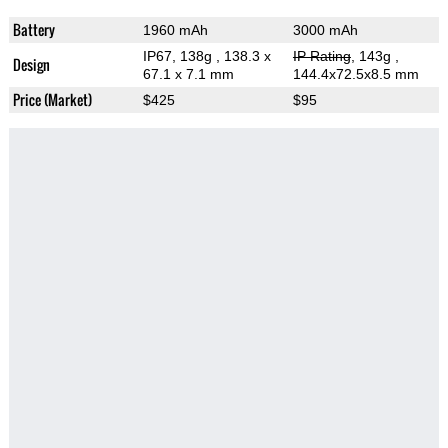
Battery
1960 mAh
3000 mAh
IP67, 138g
, 138.3 x
IP Rating
, 143g
,
Design
67.1 x 7.1 mm
144.4x72.5x8.5 mm
Price (Market)
$425
$95