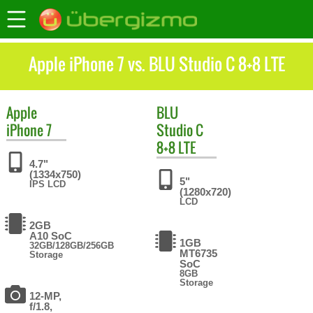
Apple iPhone 7 vs. BLU Studio C 8+8 LTE
Apple
BLU
iPhone 7
Studio C
8+8 LTE
4.7"
(1334x750)
5"
IPS LCD
(1280x720)
LCD
2GB
A10 SoC
1GB
32GB/128GB/256GB
MT6735
Storage
SoC
8GB
Storage
12-MP,
f/1.8,