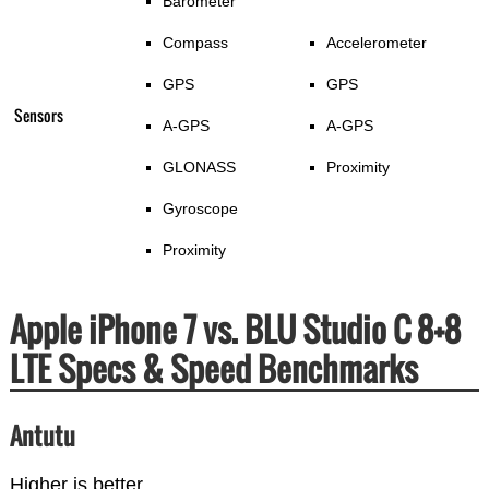
Barometer
Compass
Accelerometer
GPS
GPS
Sensors
A-GPS
A-GPS
GLONASS
Proximity
Gyroscope
Proximity
Apple iPhone 7 vs. BLU Studio C 8+8
LTE Specs & Speed Benchmarks
Antutu
Higher is better