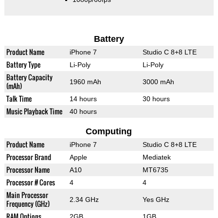
Battery
Product Name
iPhone 7
Studio C 8+8 LTE
Battery Type
Li-Poly
Li-Poly
Battery Capacity
1960 mAh
3000 mAh
(mAh)
Talk Time
14 hours
30 hours
Music Playback Time
40 hours
Computing
Product Name
iPhone 7
Studio C 8+8 LTE
Processor Brand
Apple
Mediatek
Processor Name
A10
MT6735
Processor # Cores
4
4
Main Processor
2.34 GHz
Yes GHz
Frequency (GHz)
RAM Options
2GB
1GB