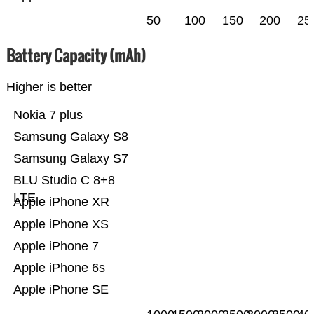
50
100
150
200
25
Battery Capacity (mAh)
Higher is better
Nokia 7 plus
Samsung Galaxy S8
Samsung Galaxy S7
BLU Studio C 8+8
LTE
Apple iPhone XR
Apple iPhone XS
Apple iPhone 7
Apple iPhone 6s
Apple iPhone SE