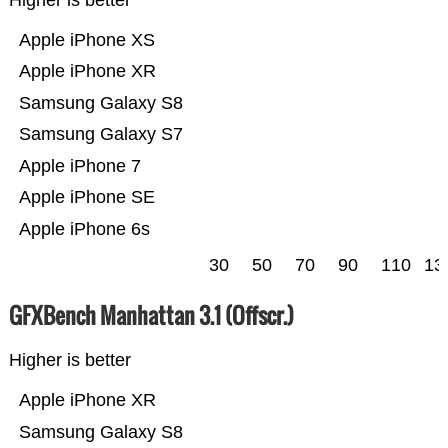
Higher is better
Apple iPhone XS
Apple iPhone XR
Samsung Galaxy S8
Samsung Galaxy S7
Apple iPhone 7
Apple iPhone SE
Apple iPhone 6s
30
50
70
90
110
13
GFXBench Manhattan 3.1 (Offscr.)
Higher is better
Apple iPhone XR
Samsung Galaxy S8