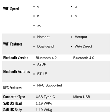
g
g
WiFi Speed
n
n
ac
Hotspot
Hotspot
WiFi Features
Dual-band
WiFi Direct
Bluetooth Version
Bluetooth 4.2
Bluetooth 4.0
A2DP
Bluetooth Features
BT LE
NFC Supported
NFC Features
Connector Type
USB Type C
Micro USB
SAR US Head
1.19 W/Kg
SAR US Body
1.19 W/Kg