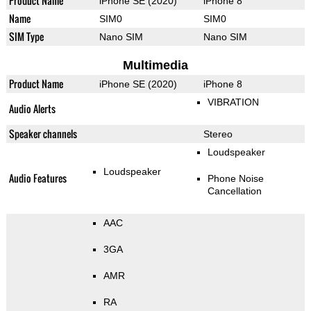
Product Name
iPhone SE (2020)
iPhone 8
Name
SIM0
SIM0
SIM Type
Nano SIM
Nano SIM
Multimedia
Product Name
iPhone SE (2020)
iPhone 8
VIBRATION
Audio Alerts
Speaker channels
Stereo
Loudspeaker
Loudspeaker
Audio Features
Phone Noise
Cancellation
AAC
3GA
AMR
RA