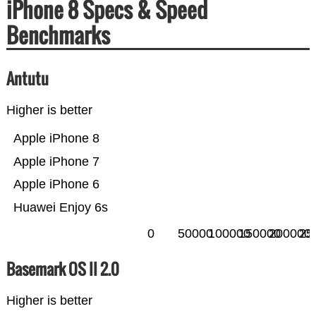
iPhone 8 Specs & Speed
Benchmarks
Antutu
Higher is better
Apple iPhone 8
Apple iPhone 7
Apple iPhone 6
Huawei Enjoy 6s
0
50000
100000
150000
200000
25
Basemark OS II 2.0
Higher is better