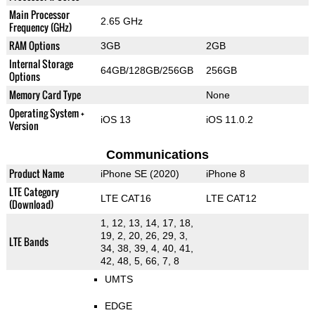
Main Processor
2.65 GHz
Frequency (GHz)
RAM Options
3GB
2GB
Internal Storage
64GB/128GB/256GB
256GB
Options
Memory Card Type
None
Operating System +
iOS 13
iOS 11.0.2
Version
Communications
Product Name
iPhone SE (2020)
iPhone 8
LTE Category
LTE CAT16
LTE CAT12
(Download)
1, 12, 13, 14, 17, 18,
19, 2, 20, 26, 29, 3,
LTE Bands
34, 38, 39, 4, 40, 41,
42, 48, 5, 66, 7, 8
UMTS
EDGE