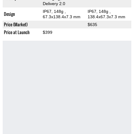
Delivery 2.0
IP67, 148g
,
IP67, 148g
,
Design
67.3x138.4x7.3 mm
138.4x67.3x7.3 mm
Price (Market)
$635
Price at Launch
$399