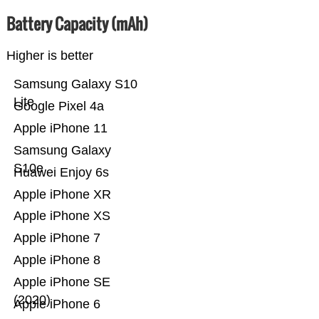
Battery Capacity (mAh)
Higher is better
Samsung Galaxy S10
Lite
Google Pixel 4a
Apple iPhone 11
Samsung Galaxy
S10e
Huawei Enjoy 6s
Apple iPhone XR
Apple iPhone XS
Apple iPhone 7
Apple iPhone 8
Apple iPhone SE
(2020)
Apple iPhone 6