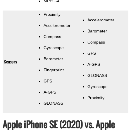
MPEG-4
Proximity
Accelerometer
Accelerometer
Barometer
Compass
Compass
Gyroscope
GPS
Barometer
Sensors
A-GPS
Fingerprint
GLONASS
GPS
Gyroscope
A-GPS
Proximity
GLONASS
Apple iPhone SE (2020) vs. Apple