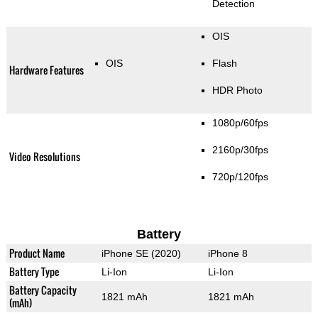
Detection
OIS
OIS
Flash
Hardware Features
HDR Photo
1080p/60fps
2160p/30fps
Video Resolutions
720p/120fps
Battery
Product Name
iPhone SE (2020)
iPhone 8
Battery Type
Li-Ion
Li-Ion
Battery Capacity
1821 mAh
1821 mAh
(mAh)