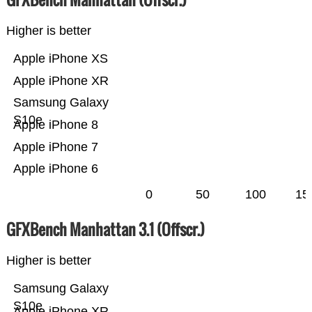
Higher is better
Apple iPhone XS
Apple iPhone XR
Samsung Galaxy
S10e
Apple iPhone 8
Apple iPhone 7
Apple iPhone 6
0
50
100
15
GFXBench Manhattan 3.1 (Offscr.)
Higher is better
Samsung Galaxy
S10e
Apple iPhone XR