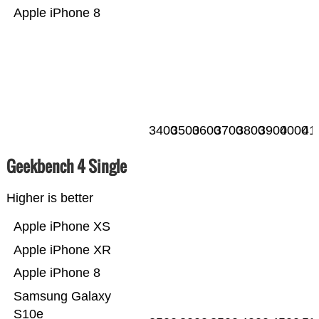
Apple iPhone 8
3400
3500
3600
3700
3800
3900
4000
41
Geekbench 4 Single
Higher is better
Apple iPhone XS
Apple iPhone XR
Apple iPhone 8
Samsung Galaxy
S10e