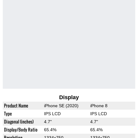
Display
Product Name
iPhone SE (2020)
iPhone 8
Type
IPS LCD
IPS LCD
Diagonal (inches)
4.7"
4.7"
Display/Body Ratio
65.4%
65.4%
Resolution
1334x750
1334x750