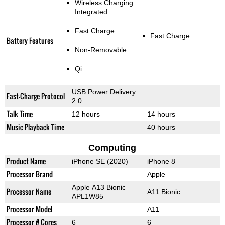
Wireless Charging
Integrated
Fast Charge
Fast Charge
Battery Features
Non-Removable
Qi
USB Power Delivery
Fast-Charge Protocol
2.0
Talk Time
12 hours
14 hours
Music Playback Time
40 hours
Computing
Product Name
iPhone SE (2020)
iPhone 8
Processor Brand
Apple
Apple A13 Bionic
Processor Name
A11 Bionic
APL1W85
Processor Model
A11
Processor # Cores
6
6