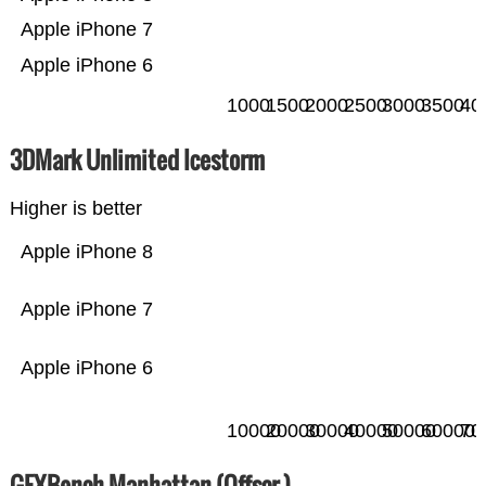
Apple iPhone 7
Apple iPhone 6
1000
1500
2000
2500
3000
3500
40
3DMark Unlimited Icestorm
Higher is better
Apple iPhone 8
Apple iPhone 7
Apple iPhone 6
10000
20000
30000
40000
50000
60000
70
GFXBench Manhattan (Offscr.)