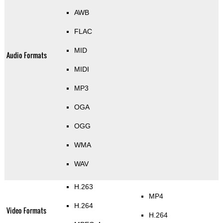
AWB
FLAC
MID
Audio Formats
MIDI
MP3
OGA
OGG
WMA
WAV
H.263
MP4
H.264
Video Formats
H.264