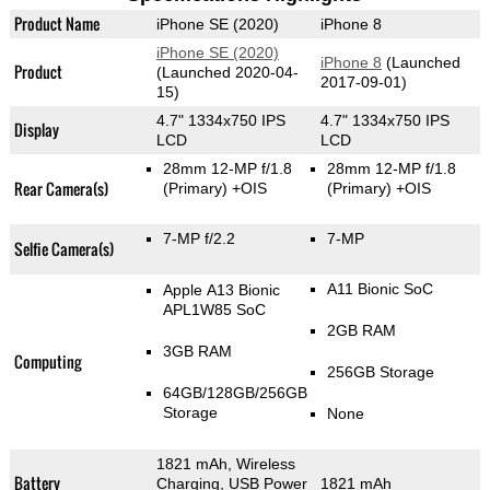
Product Name
iPhone SE (2020)
iPhone 8
iPhone SE (2020)
iPhone 8
(Launched
Product
(Launched 2020-04-
2017-09-01)
15)
4.7" 1334x750 IPS
4.7" 1334x750 IPS
Display
LCD
LCD
28mm 12-MP f/1.8
28mm 12-MP f/1.8
Rear Camera(s)
(Primary)
+OIS
(Primary)
+OIS
7-MP f/2.2
7-MP
Selfie Camera(s)
A11 Bionic SoC
Apple A13 Bionic
APL1W85 SoC
2GB RAM
3GB RAM
Computing
256GB Storage
64GB/128GB/256GB
Storage
None
1821 mAh, Wireless
Battery
Charging, USB Power
1821 mAh