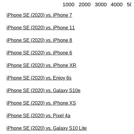
1000
2000
3000
4000
50
iPhone SE (2020) vs. iPhone 7
iPhone SE (2020) vs. iPhone 11
iPhone SE (2020) vs. iPhone 8
iPhone SE (2020) vs. iPhone 6
iPhone SE (2020) vs. iPhone XR
iPhone SE (2020) vs. Enjoy 6s
iPhone SE (2020) vs. Galaxy S10e
iPhone SE (2020) vs. iPhone XS
iPhone SE (2020) vs. Pixel 4a
iPhone SE (2020) vs. Galaxy S10 Lite