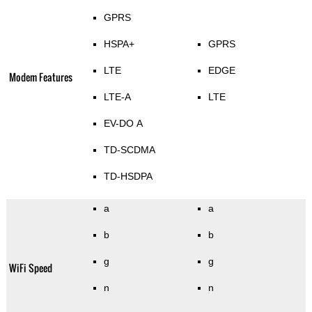
GPRS
HSPA+
GPRS
LTE
EDGE
Modem Features
LTE-A
LTE
EV-DO A
TD-SCDMA
TD-HSDPA
a
a
b
b
g
g
WiFi Speed
n
n