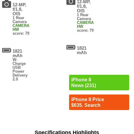
12-MP,
12-MP,
f/1.8,
f/1.8,
OIS
OIS
1 Rear
1 Rear
Camera
Camera
CAMERA
CAMERA
HW
HW
score: 79
score: 79
1821
1821
mAh
mAh
W-
Charge
USB
Power
Delivery
2.0
iPhone 8
News (231)
iPhone 8 Price
$635. Search
Specifications Highlights