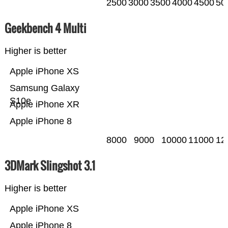
2500
3000
3500
4000
4500
50
Geekbench 4 Multi
Higher is better
Apple iPhone XS
Samsung Galaxy
S10e
Apple iPhone XR
Apple iPhone 8
8000
9000
10000
11000
12
3DMark Slingshot 3.1
Higher is better
Apple iPhone XS
Apple iPhone 8