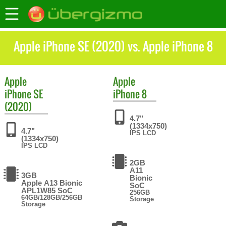
Apple iPhone SE (2020) vs. Apple iPhone 8
Apple
Apple
iPhone SE
iPhone 8
(2020)
4.7"
(1334x750)
4.7"
IPS LCD
(1334x750)
IPS LCD
2GB
A11
3GB
Bionic
Apple A13 Bionic
SoC
APL1W85 SoC
256GB
64GB/128GB/256GB
Storage
Storage