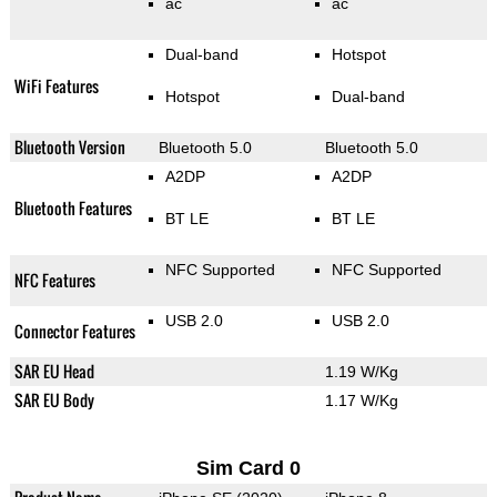
ac
ac
Dual-band
Hotspot
WiFi Features
Hotspot
Dual-band
Bluetooth Version
Bluetooth 5.0
Bluetooth 5.0
A2DP
A2DP
Bluetooth Features
BT LE
BT LE
NFC Supported
NFC Supported
NFC Features
USB 2.0
USB 2.0
Connector Features
SAR EU Head
1.19 W/Kg
SAR EU Body
1.17 W/Kg
Sim Card 0