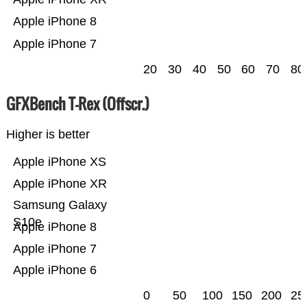
Apple iPhone 8
Apple iPhone 7
20
30
40
50
60
70
80
GFXBench T-Rex (Offscr.)
Higher is better
Apple iPhone XS
Apple iPhone XR
Samsung Galaxy
S10e
Apple iPhone 8
Apple iPhone 7
Apple iPhone 6
0
50
100
150
200
25