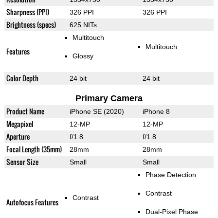
Sharpness (PPI)
326 PPI
326 PPI
Brightness (specs)
625 NITs
Multitouch
Multitouch
Features
Glossy
Color Depth
24 bit
24 bit
Primary Camera
Product Name
iPhone SE (2020)
iPhone 8
Megapixel
12-MP
12-MP
Aperture
f/1.8
f/1.8
Focal Length (35mm)
28mm
28mm
Sensor Size
Small
Small
Phase Detection
Contrast
Contrast
Autofocus Features
Dual-Pixel Phase