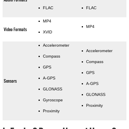
FLAC
FLAC
MP4
MP4
Video Formats
XVID
Accelerometer
Accelerometer
Compass
Compass
GPS
GPS
A-GPS
Sensors
A-GPS
GLONASS
GLONASS
Gyroscope
Proximity
Proximity