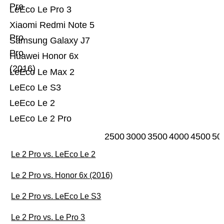
Pro
LeEco Le Pro 3
Xiaomi Redmi Note 5
Pro
Samsung Galaxy J7
Pro
Huawei Honor 6x
(2016)
LeEco Le Max 2
LeEco Le S3
LeEco Le 2
LeEco Le 2 Pro
2500
3000
3500
4000
4500
50
Le 2 Pro vs. LeEco Le 2
Le 2 Pro vs. Honor 6x (2016)
Le 2 Pro vs. LeEco Le S3
Le 2 Pro vs. Le Pro 3