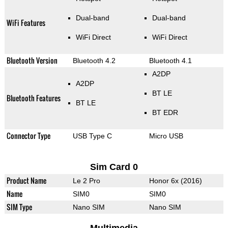
Dual-band
Dual-band
WiFi Features
WiFi Direct
WiFi Direct
Bluetooth Version
Bluetooth 4.2
Bluetooth 4.1
A2DP
A2DP
BT LE
Bluetooth Features
BT LE
BT EDR
Connector Type
USB Type C
Micro USB
Sim Card 0
Product Name
Le 2 Pro
Honor 6x (2016)
Name
SIM0
SIM0
SIM Type
Nano SIM
Nano SIM