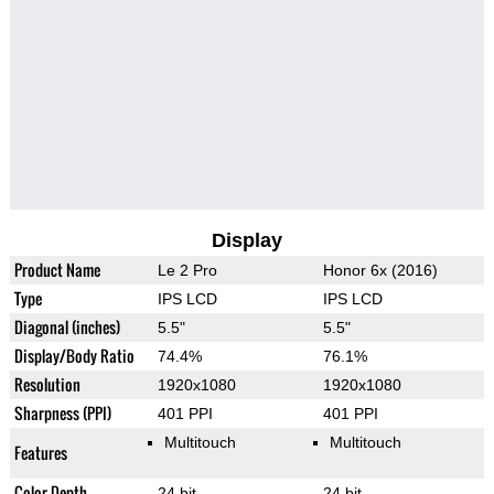
Display
Product Name
Le 2 Pro
Honor 6x (2016)
Type
IPS LCD
IPS LCD
Diagonal (inches)
5.5"
5.5"
Display/Body Ratio
74.4%
76.1%
Resolution
1920x1080
1920x1080
Sharpness (PPI)
401 PPI
401 PPI
Multitouch
Multitouch
Features
Color Depth
24 bit
24 bit