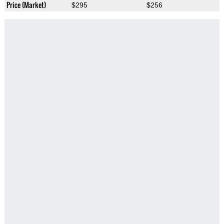
Price (Market)
$295
$256