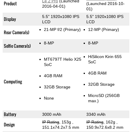
Le 2 Pro
(Launched
Product
(Launched 2016-10-
2016-04-01)
01)
5.5" 1920x1080 IPS
5.5" 1920x1080 IPS
Display
LCD
LCD
21-MP f/2
(Primary)
12-MP
(Primary)
Rear Camera(s)
8-MP
8-MP
Selfie Camera(s)
HiSilicon Kirin 655
MT6797T Helio X25
SoC
SoC
4GB RAM
4GB RAM
Computing
32GB Storage
32GB Storage
MicroSD (256GB
None
max.)
Battery
3000 mAh
3340 mAh
IP Rating
, 153g
,
IP Rating
, 162g
,
Design
151.1x74.2x7.5 mm
150.9x72.6x8.2 mm