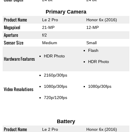
Primary Camera
Product Name
Le 2 Pro
Honor 6x (2016)
Megapixel
21-MP
12-MP
Aperture
f/2
Sensor Size
Medium
Small
Flash
HDR Photo
Hardware Features
HDR Photo
2160p/30fps
1080p/30fps
1080p/30fps
Video Resolutions
720p/120fps
Battery
Product Name
Le 2 Pro
Honor 6x (2016)