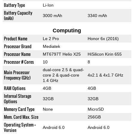
Battery Type
Li-Ion
Battery Capacity
3000 mAh
3340 mAh
(mAh)
Computing
Product Name
Le 2 Pro
Honor 6x (2016)
Processor Brand
Mediatek
Processor Name
MT6797T Helio X25
HiSilicon Kirin 655
Processor # Cores
10
8
dual-core 2.5 & quad-
Main Processor
core 2 & quad-core
4x2.1 & 4x1.7 GHz
Frequency (GHz)
1.4 GHz
RAM Options
4GB
4GB
Internal Storage
32GB
32GB
Options
Memory Card Type
None
MicroSD
Mem. Card Max. Size
256GB
Operating System +
Android 6.0
Android 6.0
Version