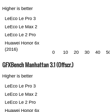
Higher is better
LeEco Le Pro 3
LeEco Le Max 2
LeEco Le 2 Pro
Huawei Honor 6x
(2016)
0
10
20
30
40
50
GFXBench Manhattan 3.1 (Offscr.)
Higher is better
LeEco Le Pro 3
LeEco Le Max 2
LeEco Le 2 Pro
Huawei Honor 6x