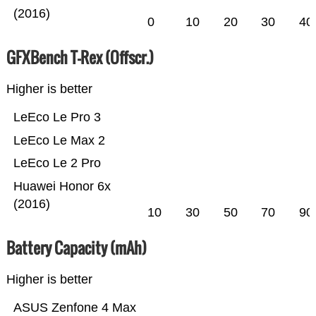
(2016)
0
10
20
30
40
GFXBench T-Rex (Offscr.)
Higher is better
LeEco Le Pro 3
LeEco Le Max 2
LeEco Le 2 Pro
Huawei Honor 6x
(2016)
10
30
50
70
90
Battery Capacity (mAh)
Higher is better
ASUS Zenfone 4 Max