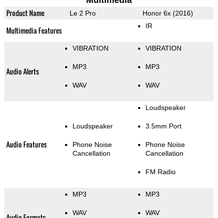
Multimedia
Product Name
Le 2 Pro
Honor 6x (2016)
IR
Multimedia Features
VIBRATION
VIBRATION
MP3
MP3
Audio Alerts
WAV
WAV
Loudspeaker
Loudspeaker
3.5mm Port
Audio Features
Phone Noise
Phone Noise
Cancellation
Cancellation
FM Radio
MP3
MP3
WAV
WAV
Audio Formats