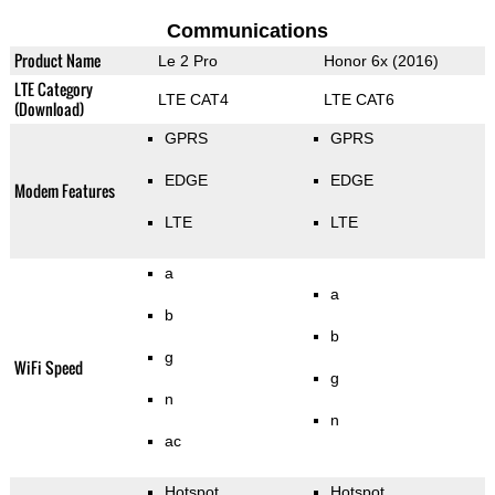
Communications
Product Name
Le 2 Pro
Honor 6x (2016)
LTE Category
LTE CAT4
LTE CAT6
(Download)
GPRS
GPRS
EDGE
EDGE
Modem Features
LTE
LTE
a
a
b
b
g
WiFi Speed
g
n
n
ac
Hotspot
Hotspot