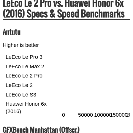
LeEco Le 2 Pro vs. Huawei Honor 6x
(2016) Specs & Speed Benchmarks
Antutu
Higher is better
LeEco Le Pro 3
LeEco Le Max 2
LeEco Le 2 Pro
LeEco Le 2
LeEco Le S3
Huawei Honor 6x
(2016)
0
50000
100000
150000
20
GFXBench Manhattan (Offscr.)