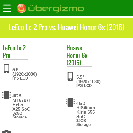
LeEco Le 2 Pro vs. Huawei Honor 6x (2016)
LeEco
Le 2
Huawei
Pro
Honor 6x
(2016)
5.5"
(1920x1080)
5.5"
IPS LCD
(1920x1080)
IPS LCD
4GB
MT6797T
4GB
Helio
HiSilicon
X25 SoC
Kirin 655
32GB
SoC
Storage
32GB
Storage