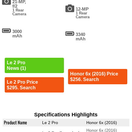
21-MP,
f/2
12-MP
1 Rear
1 Rear
Camera
Camera
3000
3340
mAh
mAh
Le 2 Pro
News (1)
Honor 6x (2016) Price
$256. Search
Le 2 Pro Price
$295. Search
Specifications Highlights
Product Name
Le 2 Pro
Honor 6x (2016)
Honor 6x (2016)