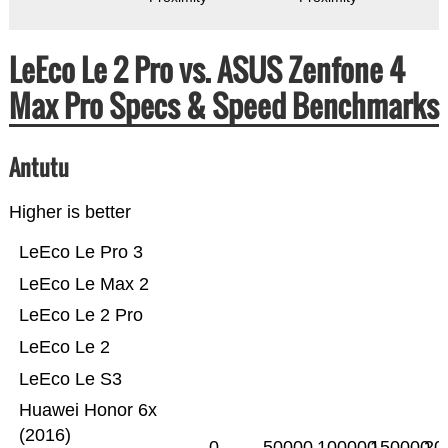
LeEco Le 2 Pro vs. ASUS Zenfone 4
Max Pro Specs & Speed Benchmarks
Antutu
Higher is better
LeEco Le Pro 3
LeEco Le Max 2
LeEco Le 2 Pro
LeEco Le 2
LeEco Le S3
Huawei Honor 6x
(2016)
0
50000
100000
150000
20