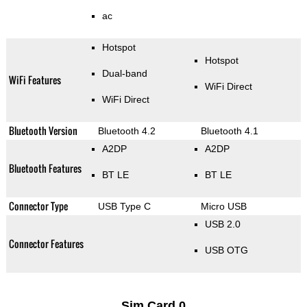
ac
Hotspot
Hotspot
Dual-band
WiFi Features
WiFi Direct
WiFi Direct
Bluetooth Version
Bluetooth 4.2
Bluetooth 4.1
A2DP
A2DP
Bluetooth Features
BT LE
BT LE
Connector Type
USB Type C
Micro USB
USB 2.0
Connector Features
USB OTG
Sim Card 0