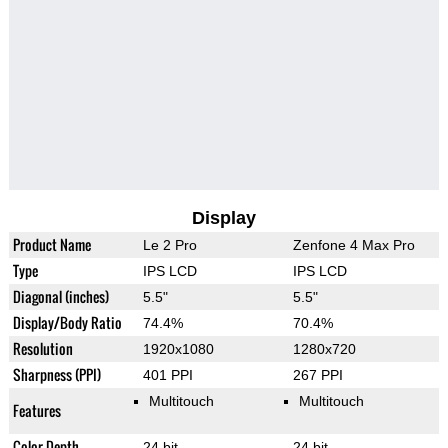
Display
Product Name
Le 2 Pro
Zenfone 4 Max Pro
Type
IPS LCD
IPS LCD
Diagonal (inches)
5.5"
5.5"
Display/Body Ratio
74.4%
70.4%
Resolution
1920x1080
1280x720
Sharpness (PPI)
401 PPI
267 PPI
Multitouch
Multitouch
Features
Color Depth
24 bit
24 bit