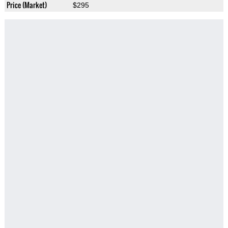
Price (Market)
$295