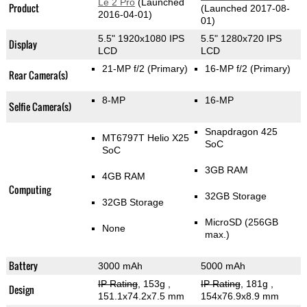
Le 2 Pro
(Launched
Product
(Launched 2017-08-
2016-04-01)
01)
5.5" 1920x1080 IPS
5.5" 1280x720 IPS
Display
LCD
LCD
21-MP f/2
(Primary)
16-MP f/2
(Primary)
Rear Camera(s)
8-MP
16-MP
Selfie Camera(s)
Snapdragon 425
MT6797T Helio X25
SoC
SoC
3GB RAM
4GB RAM
Computing
32GB Storage
32GB Storage
MicroSD (256GB
None
max.)
Battery
3000 mAh
5000 mAh
IP Rating
, 153g
,
IP Rating
, 181g
,
Design
151.1x74.2x7.5 mm
154x76.9x8.9 mm