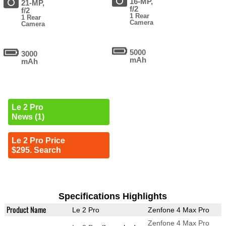
16-MP,
21-MP,
f/2
f/2
1 Rear
1 Rear
Camera
Camera
5000
3000
mAh
mAh
Le 2 Pro
News (1)
Le 2 Pro Price
$295. Search
Specifications Highlights
Product Name
Le 2 Pro
Zenfone 4 Max Pro
Zenfone 4 Max Pro