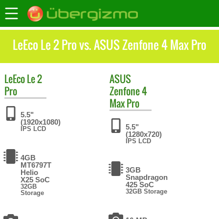
LeEco Le 2 Pro vs. ASUS Zenfone 4 Max Pro
LeEco
Le 2
ASUS
Pro
Zenfone 4
Max Pro
5.5"
(1920x1080)
5.5"
IPS LCD
(1280x720)
IPS LCD
4GB
MT6797T
3GB
Helio
Snapdragon
X25 SoC
425 SoC
32GB
32GB Storage
Storage