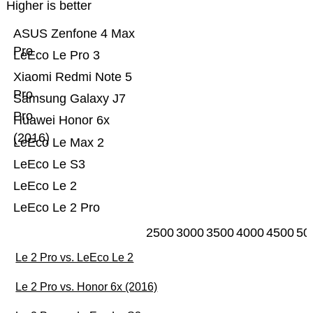
Higher is better
ASUS Zenfone 4 Max
Pro
LeEco Le Pro 3
Xiaomi Redmi Note 5
Pro
Samsung Galaxy J7
Pro
Huawei Honor 6x
(2016)
LeEco Le Max 2
LeEco Le S3
LeEco Le 2
LeEco Le 2 Pro
2500
3000
3500
4000
4500
50
Le 2 Pro vs. LeEco Le 2
Le 2 Pro vs. Honor 6x (2016)