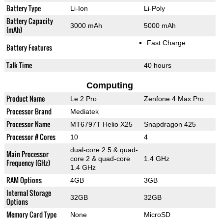
Battery Type
Li-Ion
Li-Poly
Battery Capacity
3000 mAh
5000 mAh
(mAh)
Fast Charge
Battery Features
Talk Time
40 hours
Computing
Product Name
Le 2 Pro
Zenfone 4 Max Pro
Processor Brand
Mediatek
Processor Name
MT6797T Helio X25
Snapdragon 425
Processor # Cores
10
4
dual-core 2.5 & quad-
Main Processor
core 2 & quad-core
1.4 GHz
Frequency (GHz)
1.4 GHz
RAM Options
4GB
3GB
Internal Storage
32GB
32GB
Options
Memory Card Type
None
MicroSD