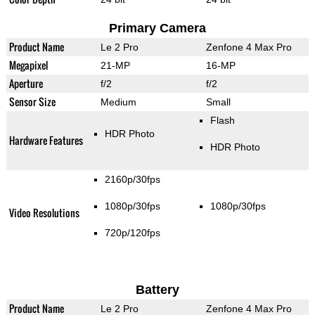
Primary Camera
Product Name
Le 2 Pro
Zenfone 4 Max Pro
Megapixel
21-MP
16-MP
Aperture
f/2
f/2
Sensor Size
Medium
Small
Flash
HDR Photo
Hardware Features
HDR Photo
2160p/30fps
1080p/30fps
1080p/30fps
Video Resolutions
720p/120fps
Battery
Product Name
Le 2 Pro
Zenfone 4 Max Pro