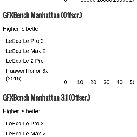
GFXBench Manhattan (Offscr.)
Higher is better
LeEco Le Pro 3
LeEco Le Max 2
LeEco Le 2 Pro
Huawei Honor 6x
(2016)
0
10
20
30
40
50
GFXBench Manhattan 3.1 (Offscr.)
Higher is better
LeEco Le Pro 3
LeEco Le Max 2