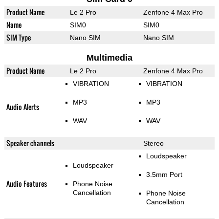
Product Name
Le 2 Pro
Zenfone 4 Max Pro
Name
SIM0
SIM0
SIM Type
Nano SIM
Nano SIM
Multimedia
Product Name
Le 2 Pro
Zenfone 4 Max Pro
VIBRATION
VIBRATION
MP3
MP3
Audio Alerts
WAV
WAV
Speaker channels
Stereo
Loudspeaker
Loudspeaker
3.5mm Port
Audio Features
Phone Noise
Cancellation
Phone Noise
Cancellation