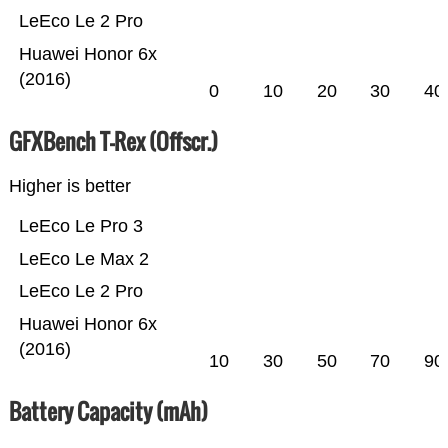
LeEco Le 2 Pro
Huawei Honor 6x
(2016)
0
10
20
30
40
GFXBench T-Rex (Offscr.)
Higher is better
LeEco Le Pro 3
LeEco Le Max 2
LeEco Le 2 Pro
Huawei Honor 6x
(2016)
10
30
50
70
90
Battery Capacity (mAh)