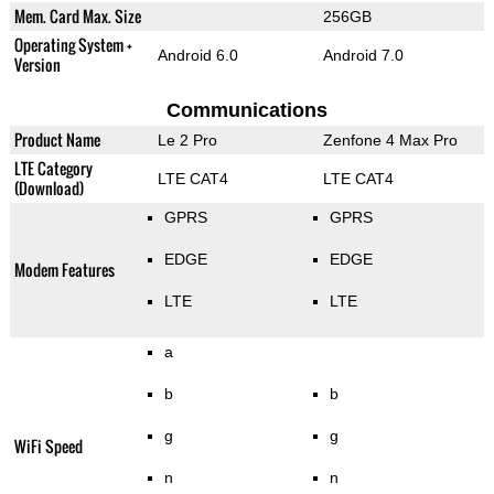
Mem. Card Max. Size
256GB
Operating System +
Android 6.0
Android 7.0
Version
Communications
Product Name
Le 2 Pro
Zenfone 4 Max Pro
LTE Category
LTE CAT4
LTE CAT4
(Download)
GPRS
GPRS
EDGE
EDGE
Modem Features
LTE
LTE
a
b
b
g
g
WiFi Speed
n
n