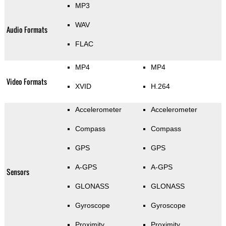
MP3
WAV
Audio Formats
FLAC
MP4
MP4
Video Formats
XVID
H.264
Accelerometer
Accelerometer
Compass
Compass
GPS
GPS
A-GPS
A-GPS
Sensors
GLONASS
GLONASS
Gyroscope
Gyroscope
Proximity
Proximity