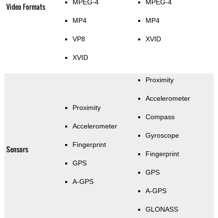
MPEG-4
MPEG-4
Video Formats
MP4
MP4
VP8
XVID
XVID
Proximity
Accelerometer
Proximity
Compass
Accelerometer
Gyroscope
Fingerprint
Sensors
Fingerprint
GPS
GPS
A-GPS
A-GPS
GLONASS