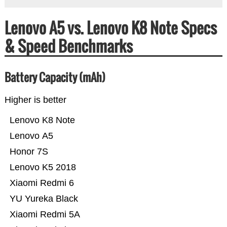
Lenovo A5 vs. Lenovo K8 Note Specs
& Speed Benchmarks
Battery Capacity (mAh)
Higher is better
Lenovo K8 Note
Lenovo A5
Honor 7S
Lenovo K5 2018
Xiaomi Redmi 6
YU Yureka Black
Xiaomi Redmi 5A