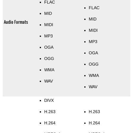
FLAC
FLAC
MID
MID
Audio Formats
MIDI
MIDI
MP3
MP3
OGA
OGA
OGG
OGG
WMA
WMA
WAV
WAV
DIVX
H.263
H.263
H.264
H.264