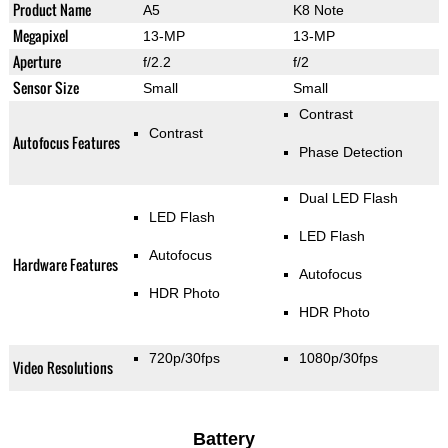
Product Name
A5
K8 Note
Megapixel
13-MP
13-MP
Aperture
f/2.2
f/2
Sensor Size
Small
Small
Contrast
Contrast
Autofocus Features
Phase Detection
Dual LED Flash
LED Flash
LED Flash
Autofocus
Hardware Features
Autofocus
HDR Photo
HDR Photo
720p/30fps
1080p/30fps
Video Resolutions
Battery