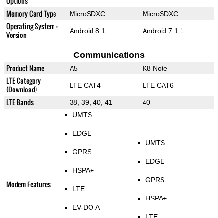
Options
Memory Card Type
MicroSDXC
MicroSDXC
Operating System +
Android 8.1
Android 7.1.1
Version
Communications
Product Name
A5
K8 Note
LTE Category
LTE CAT4
LTE CAT6
(Download)
LTE Bands
38, 39, 40, 41
40
UMTS
EDGE
UMTS
GPRS
EDGE
HSPA+
GPRS
Modem Features
LTE
HSPA+
EV-DO A
LTE