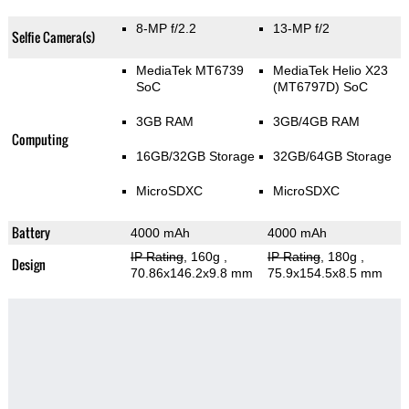
8-MP f/2.2
13-MP f/2
Selfie Camera(s)
MediaTek MT6739
MediaTek Helio X23
SoC
(MT6797D) SoC
3GB RAM
3GB/4GB RAM
Computing
16GB/32GB Storage
32GB/64GB Storage
MicroSDXC
MicroSDXC
Battery
4000 mAh
4000 mAh
IP Rating
, 160g
,
IP Rating
, 180g
,
Design
70.86x146.2x9.8 mm
75.9x154.5x8.5 mm