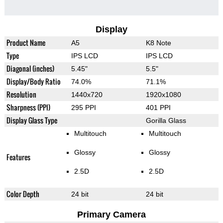
Display
Product Name
A5
K8 Note
Type
IPS LCD
IPS LCD
Diagonal (inches)
5.45"
5.5"
Display/Body Ratio
74.0%
71.1%
Resolution
1440x720
1920x1080
Sharpness (PPI)
295 PPI
401 PPI
Display Glass Type
Gorilla Glass
Multitouch
Multitouch
Glossy
Glossy
Features
2.5D
2.5D
Color Depth
24 bit
24 bit
Primary Camera