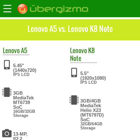
Lenovo A5 vs. Lenovo K8 Note
Lenovo
A5
Lenovo
K8
Note
5.45"
(1440x720)
5.5"
IPS LCD
(1920x1080)
IPS LCD
3GB
MediaTek
3GB/4GB
MT6739
MediaTek
SoC
Helio X23
16GB/32GB
(MT6797D)
Storage
SoC
32GB/64GB
Storage
13-MP,
f/2.2