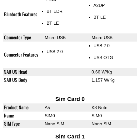
A2DP
BT EDR
Bluetooth Features
BT LE
BT LE
Connector Type
Micro USB
Micro USB
USB 2.0
USB 2.0
Connector Features
USB OTG
SAR US Head
0.66 W/Kg
SAR US Body
1.157 W/Kg
Sim Card 0
Product Name
A5
K8 Note
Name
SIM0
SIM0
SIM Type
Nano SIM
Nano SIM
Sim Card 1