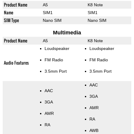
Product Name
A5
K8 Note
Name
SIM1
SIM1
SIM Type
Nano SIM
Nano SIM
Multimedia
Product Name
A5
K8 Note
Loudspeaker
Loudspeaker
FM Radio
FM Radio
Audio Features
3.5mm Port
3.5mm Port
AAC
AAC
3GA
3GA
AMR
AMR
RA
RA
AWB