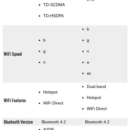
TD-SCDMA
TD-HSDPA
b
b
g
g
n
WiFi Speed
n
a
ac
Dual-band
Hotspot
Hotspot
WiFi Features
WiFi Direct
WiFi Direct
Bluetooth Version
Bluetooth 4.2
Bluetooth 4.2
A2DP