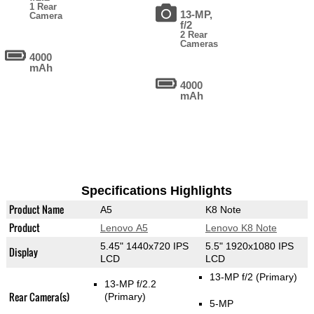
1 Rear
13-MP,
Camera
f/2
2 Rear
Cameras
4000
mAh
4000
mAh
Specifications Highlights
Product Name
A5
K8 Note
Product
Lenovo A5
Lenovo K8 Note
5.45" 1440x720 IPS
5.5" 1920x1080 IPS
Display
LCD
LCD
13-MP f/2
(Primary)
13-MP f/2.2
Rear Camera(s)
(Primary)
5-MP