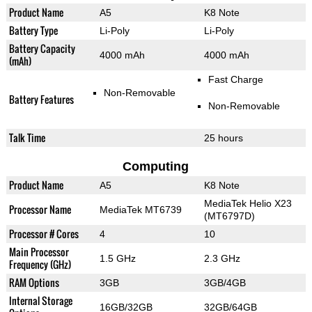
Product Name
A5
K8 Note
Battery Type
Li-Poly
Li-Poly
Battery Capacity
4000 mAh
4000 mAh
(mAh)
Fast Charge
Non-Removable
Battery Features
Non-Removable
Talk Time
25 hours
Computing
Product Name
A5
K8 Note
MediaTek Helio X23
Processor Name
MediaTek MT6739
(MT6797D)
Processor # Cores
4
10
Main Processor
1.5 GHz
2.3 GHz
Frequency (GHz)
RAM Options
3GB
3GB/4GB
Internal Storage
16GB/32GB
32GB/64GB