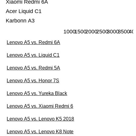
Xiaomi Redmi 6A
Acer Liquid C1
Karbonn A3
1000
1500
2000
2500
3000
3500
40
Lenovo A5 vs. Redmi 6A
Lenovo A5 vs. Liquid C1
Lenovo A5 vs. Redmi 5A
Lenovo A5 vs. Honor 7S
Lenovo A5 vs. Yureka Black
Lenovo A5 vs. Xiaomi Redmi 6
Lenovo A5 vs. Lenovo K5 2018
Lenovo A5 vs. Lenovo K8 Note