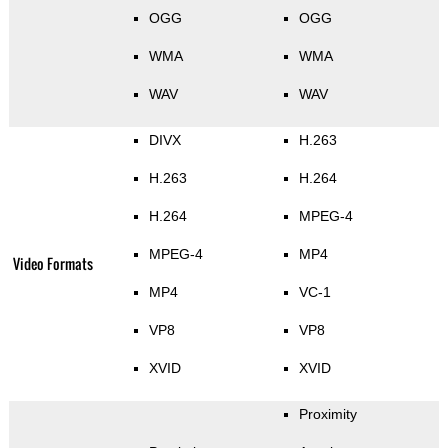
OGG
OGG
WMA
WMA
WAV
WAV
DIVX
H.263
H.263
H.264
H.264
MPEG-4
MPEG-4
MP4
Video Formats
MP4
VC-1
VP8
VP8
XVID
XVID
Proximity