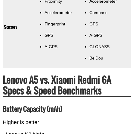
Proximity
Accelerometer
Accelerometer
Compass
Fingerprint
GPS
Sensors
GPS
A-GPS
A-GPS
GLONASS
BeiDou
Lenovo A5 vs. Xiaomi Redmi 6A
Specs & Speed Benchmarks
Battery Capacity (mAh)
Higher is better