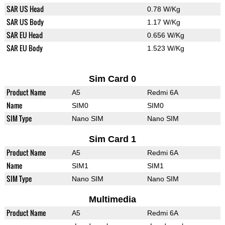
SAR US Head
0.78 W/Kg
SAR US Body
1.17 W/Kg
SAR EU Head
0.656 W/Kg
SAR EU Body
1.523 W/Kg
Sim Card 0
Product Name
A5
Redmi 6A
Name
SIM0
SIM0
SIM Type
Nano SIM
Nano SIM
Sim Card 1
Product Name
A5
Redmi 6A
Name
SIM1
SIM1
SIM Type
Nano SIM
Nano SIM
Multimedia
Product Name
A5
Redmi 6A