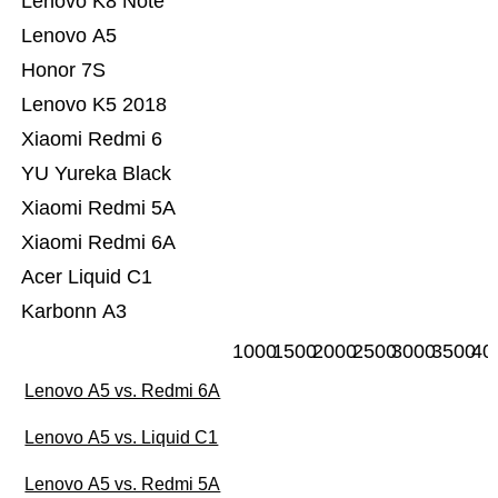
Lenovo K8 Note
Lenovo A5
Honor 7S
Lenovo K5 2018
Xiaomi Redmi 6
YU Yureka Black
Xiaomi Redmi 5A
Xiaomi Redmi 6A
Acer Liquid C1
Karbonn A3
1000
1500
2000
2500
3000
3500
40
Lenovo A5 vs. Redmi 6A
Lenovo A5 vs. Liquid C1
Lenovo A5 vs. Redmi 5A