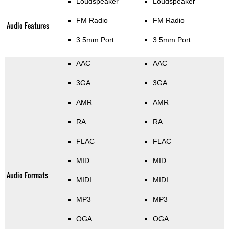
Loudspeaker
Loudspeaker
FM Radio
FM Radio
Audio Features
3.5mm Port
3.5mm Port
AAC
AAC
3GA
3GA
AMR
AMR
RA
RA
FLAC
FLAC
MID
MID
Audio Formats
MIDI
MIDI
MP3
MP3
OGA
OGA