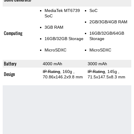
MediaTek MT6739
SoC
SoC
2GB/3GB/4GB RAM
3GB RAM
Computing
16GB/32GB/64GB
16GB/32GB Storage
Storage
MicroSDXC
MicroSDXC
Battery
4000 mAh
3000 mAh
IP Rating
, 160g
,
IP Rating
, 145g
,
Design
70.86x146.2x9.8 mm
71.5x147.5x8.3 mm