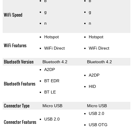
b
b
g
g
WiFi Speed
n
n
Hotspot
Hotspot
WiFi Features
WiFi Direct
WiFi Direct
Bluetooth Version
Bluetooth 4.2
Bluetooth 4.2
A2DP
A2DP
BT EDR
Bluetooth Features
HID
BT LE
Connector Type
Micro USB
Micro USB
USB 2.0
USB 2.0
Connector Features
USB OTG