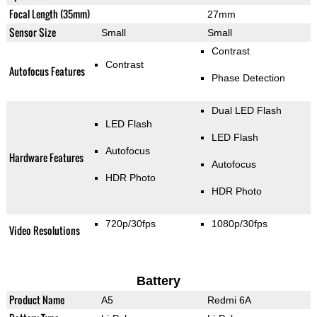
Focal Length (35mm)
27mm
Sensor Size
Small
Small
Contrast
Contrast
Autofocus Features
Phase Detection
Dual LED Flash
LED Flash
LED Flash
Autofocus
Hardware Features
Autofocus
HDR Photo
HDR Photo
720p/30fps
1080p/30fps
Video Resolutions
Battery
Product Name
A5
Redmi 6A