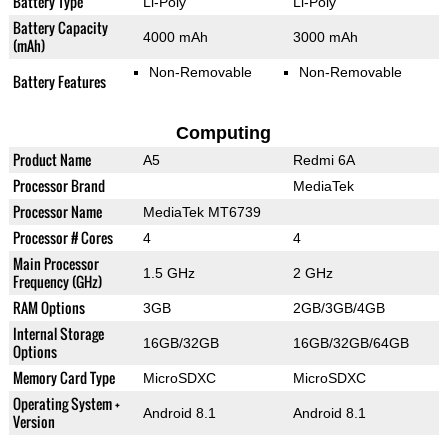
Battery Type
Li-Poly
Li-Poly
Battery Capacity
4000 mAh
3000 mAh
(mAh)
Non-Removable
Non-Removable
Battery Features
Computing
Product Name
A5
Redmi 6A
Processor Brand
MediaTek
Processor Name
MediaTek MT6739
Processor # Cores
4
4
Main Processor
1.5 GHz
2 GHz
Frequency (GHz)
RAM Options
3GB
2GB/3GB/4GB
Internal Storage
16GB/32GB
16GB/32GB/64GB
Options
Memory Card Type
MicroSDXC
MicroSDXC
Operating System +
Android 8.1
Android 8.1
Version