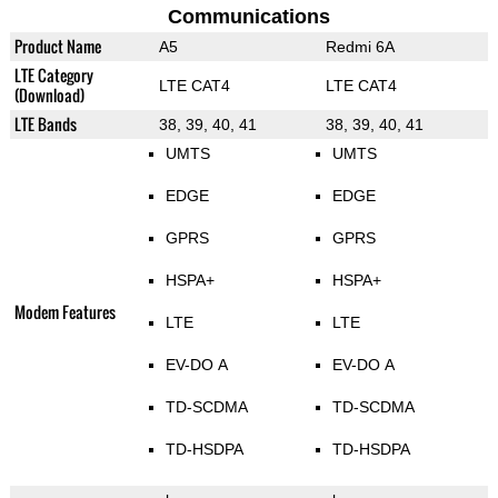
Communications
Product Name
A5
Redmi 6A
LTE Category
LTE CAT4
LTE CAT4
(Download)
LTE Bands
38, 39, 40, 41
38, 39, 40, 41
UMTS
UMTS
EDGE
EDGE
GPRS
GPRS
HSPA+
HSPA+
Modem Features
LTE
LTE
EV-DO A
EV-DO A
TD-SCDMA
TD-SCDMA
TD-HSDPA
TD-HSDPA