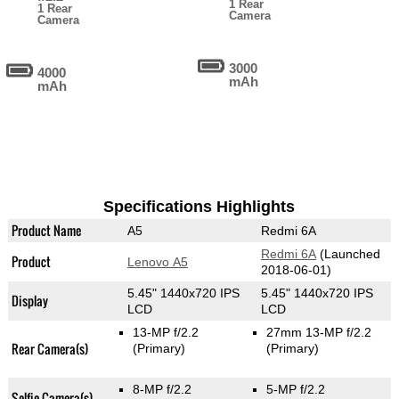
1 Rear
1 Rear
Camera
Camera
3000
4000
mAh
mAh
Specifications Highlights
Product Name
A5
Redmi 6A
Redmi 6A
(Launched
Product
Lenovo A5
2018-06-01)
5.45" 1440x720 IPS
5.45" 1440x720 IPS
Display
LCD
LCD
13-MP f/2.2
27mm 13-MP f/2.2
Rear Camera(s)
(Primary)
(Primary)
8-MP f/2.2
5-MP f/2.2
Selfie Camera(s)