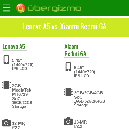
Lenovo A5 vs. Xiaomi Redmi 6A
Lenovo
A5
Xiaomi
Redmi 6A
5.45"
(1440x720)
5.45"
IPS LCD
(1440x720)
IPS LCD
3GB
MediaTek
2GB/3GB/4GB
MT6739
SoC
SoC
16GB/32GB/64GB
16GB/32GB
Storage
Storage
13-MP,
13-MP,
f/2.2
f/2.2