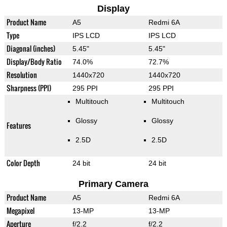
Display
Product Name
A5
Redmi 6A
Type
IPS LCD
IPS LCD
Diagonal (inches)
5.45"
5.45"
Display/Body Ratio
74.0%
72.7%
Resolution
1440x720
1440x720
Sharpness (PPI)
295 PPI
295 PPI
Multitouch
Multitouch
Glossy
Glossy
Features
2.5D
2.5D
Color Depth
24 bit
24 bit
Primary Camera
Product Name
A5
Redmi 6A
Megapixel
13-MP
13-MP
Aperture
f/2.2
f/2.2