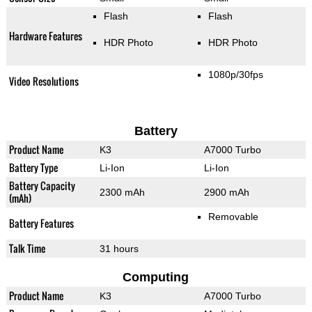
Flash
Flash
Hardware Features
HDR Photo
HDR Photo
1080p/30fps
Video Resolutions
Battery
Product Name
K3
A7000 Turbo
Battery Type
Li-Ion
Li-Ion
Battery Capacity
2300 mAh
2900 mAh
(mAh)
Removable
Battery Features
Talk Time
31 hours
Computing
Product Name
K3
A7000 Turbo