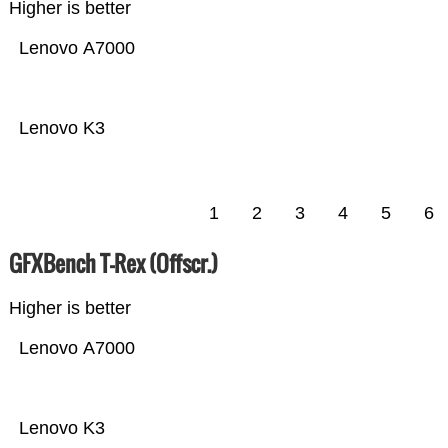
Higher is better
Lenovo A7000
Lenovo K3
1
2
3
4
5
6
GFXBench T-Rex (Offscr.)
Higher is better
Lenovo A7000
Lenovo K3