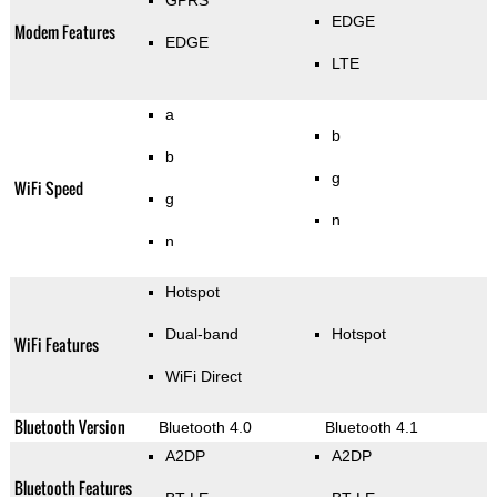
GPRS
EDGE
Modem Features
EDGE
LTE
a
b
b
g
WiFi Speed
g
n
n
Hotspot
Dual-band
Hotspot
WiFi Features
WiFi Direct
Bluetooth Version
Bluetooth 4.0
Bluetooth 4.1
A2DP
A2DP
Bluetooth Features