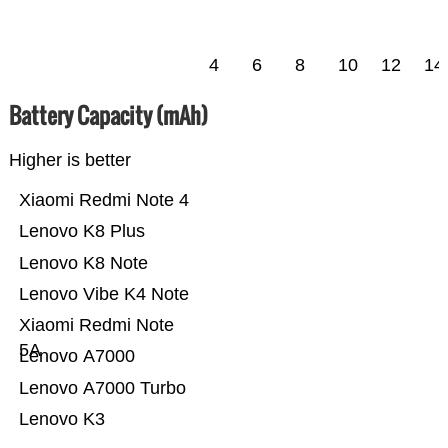
4
6
8
10
12
14
Battery Capacity (mAh)
Higher is better
Xiaomi Redmi Note 4
Lenovo K8 Plus
Lenovo K8 Note
Lenovo Vibe K4 Note
Xiaomi Redmi Note
5A
Lenovo A7000
Lenovo A7000 Turbo
Lenovo K3