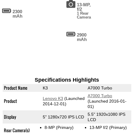
13-MP,
f/2
2300
1 Rear
mAh
Camera
2900
mAh
Specifications Highlights
Product Name
K3
A7000 Turbo
A7000 Turbo
Lenovo K3
(Launched
Product
(Launched 2016-01-
2014-12-01)
01)
5.5" 1920x1080 IPS
Display
5" 1280x720 IPS LCD
LCD
8-MP
(Primary)
13-MP f/2
(Primary)
Rear Camera(s)