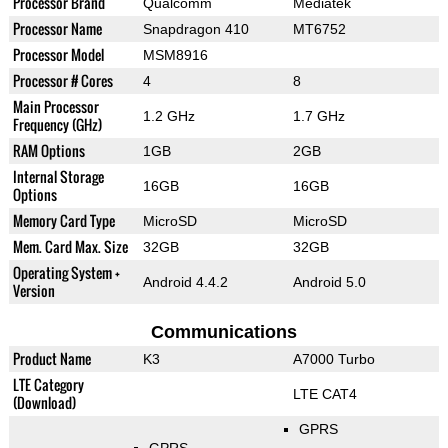
Processor Brand
Qualcomm
Mediatek
Processor Name
Snapdragon 410
MT6752
Processor Model
MSM8916
Processor # Cores
4
8
Main Processor
1.2 GHz
1.7 GHz
Frequency (GHz)
RAM Options
1GB
2GB
Internal Storage
16GB
16GB
Options
Memory Card Type
MicroSD
MicroSD
Mem. Card Max. Size
32GB
32GB
Operating System +
Android 4.4.2
Android 5.0
Version
Communications
Product Name
K3
A7000 Turbo
LTE Category
LTE CAT4
(Download)
GPRS