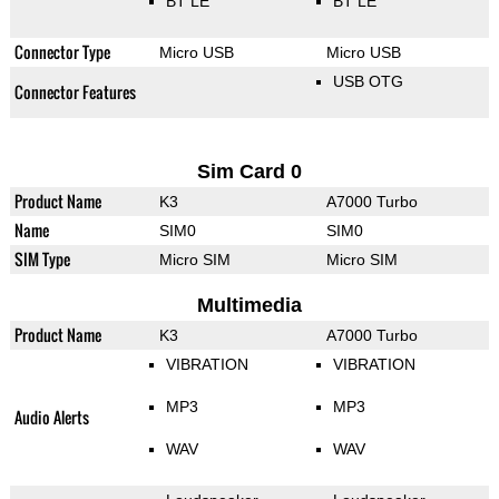
BT LE
BT LE
Connector Type
Micro USB
Micro USB
USB OTG
Connector Features
Sim Card 0
Product Name
K3
A7000 Turbo
Name
SIM0
SIM0
SIM Type
Micro SIM
Micro SIM
Multimedia
Product Name
K3
A7000 Turbo
VIBRATION
VIBRATION
MP3
MP3
Audio Alerts
WAV
WAV