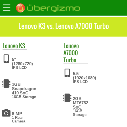
Lenovo K3 vs. Lenovo A7000 Turbo
Lenovo
K3
Lenovo
A7000
Turbo
5"
(1280x720)
IPS LCD
5.5"
(1920x1080)
IPS LCD
1GB
Snapdragon
410 SoC
16GB Storage
2GB
MT6752
SoC
16GB
8-MP
Storage
1 Rear
Camera