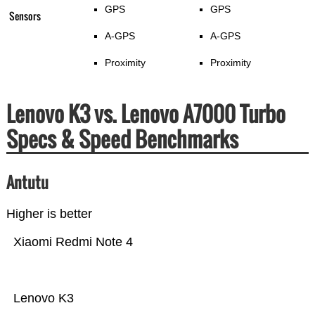
GPS
GPS
Sensors
A-GPS
A-GPS
Proximity
Proximity
Lenovo K3 vs. Lenovo A7000 Turbo
Specs & Speed Benchmarks
Antutu
Higher is better
Xiaomi Redmi Note 4
Lenovo K3