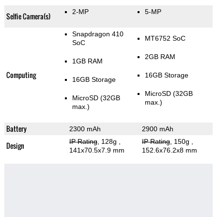
2-MP
5-MP
Selfie Camera(s)
Snapdragon 410
MT6752 SoC
SoC
2GB RAM
1GB RAM
Computing
16GB Storage
16GB Storage
MicroSD (32GB
MicroSD (32GB
max.)
max.)
Battery
2300 mAh
2900 mAh
IP Rating
, 128g
,
IP Rating
, 150g
,
Design
141x70.5x7.9 mm
152.6x76.2x8 mm