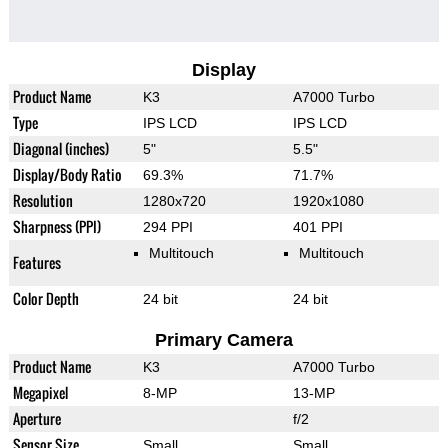
Display
Product Name
K3
A7000 Turbo
Type
IPS LCD
IPS LCD
Diagonal (inches)
5"
5.5"
Display/Body Ratio
69.3%
71.7%
Resolution
1280x720
1920x1080
Sharpness (PPI)
294 PPI
401 PPI
Multitouch
Multitouch
Features
Color Depth
24 bit
24 bit
Primary Camera
Product Name
K3
A7000 Turbo
Megapixel
8-MP
13-MP
Aperture
f/2
Sensor Size
Small
Small