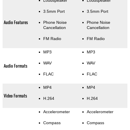
Loudspeaker
Loudspeaker
3.5mm Port
3.5mm Port
Audio Features
Phone Noise
Phone Noise
Cancellation
Cancellation
FM Radio
FM Radio
MP3
MP3
WAV
WAV
Audio Formats
FLAC
FLAC
MP4
MP4
Video Formats
H.264
H.264
Accelerometer
Accelerometer
Compass
Compass