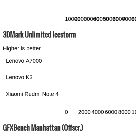
10000
20000
30000
40000
50000
60000
70000
80
3DMark Unlimited Icestorm
Higher is better
Lenovo A7000
Lenovo K3
Xiaomi Redmi Note 4
0
2000
4000
6000
8000
10
GFXBench Manhattan (Offscr.)