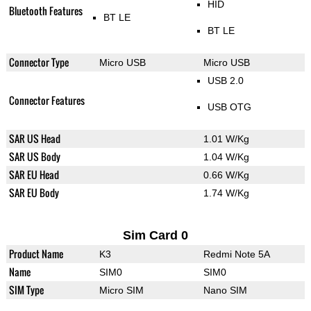
HID
Bluetooth Features
BT LE
BT LE
Connector Type
Micro USB
Micro USB
USB 2.0
Connector Features
USB OTG
SAR US Head
1.01 W/Kg
SAR US Body
1.04 W/Kg
SAR EU Head
0.66 W/Kg
SAR EU Body
1.74 W/Kg
Sim Card 0
Product Name
K3
Redmi Note 5A
Name
SIM0
SIM0
SIM Type
Micro SIM
Nano SIM