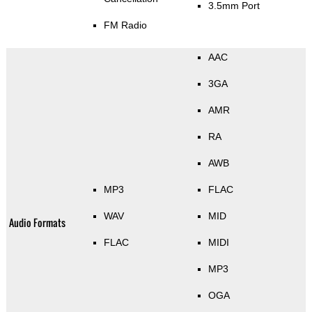
3.5mm Port
FM Radio
AAC
3GA
AMR
RA
AWB
MP3
FLAC
WAV
MID
Audio Formats
FLAC
MIDI
MP3
OGA