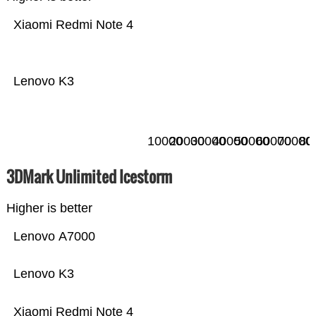
Xiaomi Redmi Note 4
Lenovo K3
10000
20000
30000
40000
50000
60000
70000
80
3DMark Unlimited Icestorm
Higher is better
Lenovo A7000
Lenovo K3
Xiaomi Redmi Note 4