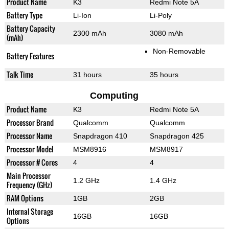
Product Name
K3
Redmi Note 5A
Battery Type
Li-Ion
Li-Poly
Battery Capacity
2300 mAh
3080 mAh
(mAh)
Non-Removable
Battery Features
Talk Time
31 hours
35 hours
Computing
Product Name
K3
Redmi Note 5A
Processor Brand
Qualcomm
Qualcomm
Processor Name
Snapdragon 410
Snapdragon 425
Processor Model
MSM8916
MSM8917
Processor # Cores
4
4
Main Processor
1.2 GHz
1.4 GHz
Frequency (GHz)
RAM Options
1GB
2GB
Internal Storage
16GB
16GB
Options