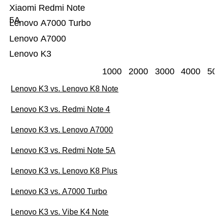
Xiaomi Redmi Note
5A
Lenovo A7000 Turbo
Lenovo A7000
Lenovo K3
1000
2000
3000
4000
50
Lenovo K3 vs. Lenovo K8 Note
Lenovo K3 vs. Redmi Note 4
Lenovo K3 vs. Lenovo A7000
Lenovo K3 vs. Redmi Note 5A
Lenovo K3 vs. Lenovo K8 Plus
Lenovo K3 vs. A7000 Turbo
Lenovo K3 vs. Vibe K4 Note