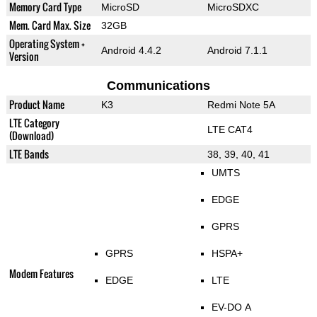
Memory Card Type
MicroSD
MicroSDXC
Mem. Card Max. Size
32GB
Operating System +
Android 4.4.2
Android 7.1.1
Version
Communications
Product Name
K3
Redmi Note 5A
LTE Category
LTE CAT4
(Download)
LTE Bands
38, 39, 40, 41
UMTS
EDGE
GPRS
GPRS
HSPA+
Modem Features
EDGE
LTE
EV-DO A