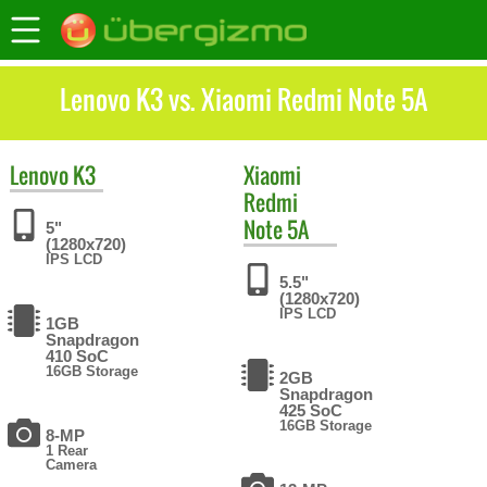
Lenovo K3 vs. Xiaomi Redmi Note 5A
Lenovo
K3
Xiaomi
Redmi
Note 5A
5"
(1280x720)
IPS LCD
5.5"
(1280x720)
IPS LCD
1GB
Snapdragon
410 SoC
16GB Storage
2GB
Snapdragon
425 SoC
16GB Storage
8-MP
1 Rear
Camera