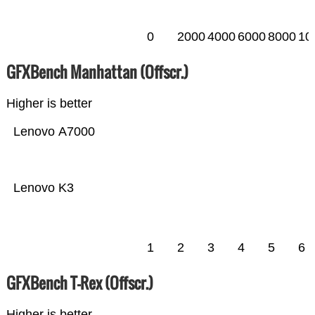
0
2000
4000
6000
8000
10
GFXBench Manhattan (Offscr.)
Higher is better
Lenovo A7000
Lenovo K3
1
2
3
4
5
6
GFXBench T-Rex (Offscr.)
Higher is better