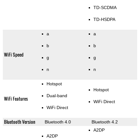
TD-SCDMA
TD-HSDPA
a
a
b
b
WiFi Speed
g
g
n
n
Hotspot
Hotspot
Dual-band
WiFi Features
WiFi Direct
WiFi Direct
Bluetooth Version
Bluetooth 4.0
Bluetooth 4.2
A2DP
A2DP