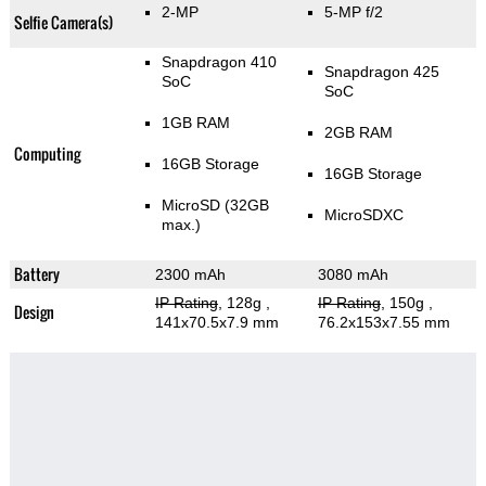
2-MP
5-MP f/2
Selfie Camera(s)
Snapdragon 410
Snapdragon 425
SoC
SoC
1GB RAM
2GB RAM
Computing
16GB Storage
16GB Storage
MicroSD (32GB
MicroSDXC
max.)
Battery
2300 mAh
3080 mAh
IP Rating
, 128g
,
IP Rating
, 150g
,
Design
141x70.5x7.9 mm
76.2x153x7.55 mm