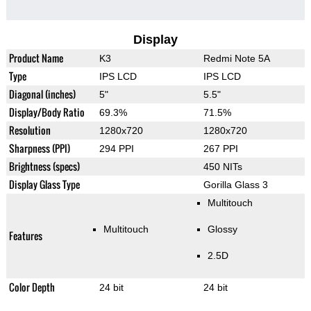
Display
Product Name
K3
Redmi Note 5A
Type
IPS LCD
IPS LCD
Diagonal (inches)
5"
5.5"
Display/Body Ratio
69.3%
71.5%
Resolution
1280x720
1280x720
Sharpness (PPI)
294 PPI
267 PPI
Brightness (specs)
450 NITs
Display Glass Type
Gorilla Glass 3
Multitouch
Multitouch
Glossy
Features
2.5D
Color Depth
24 bit
24 bit