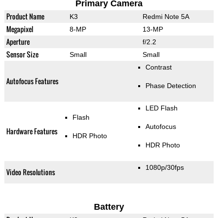
Primary Camera
Product Name
K3
Redmi Note 5A
Megapixel
8-MP
13-MP
Aperture
f/2.2
Sensor Size
Small
Small
Contrast
Autofocus Features
Phase Detection
LED Flash
Flash
Autofocus
Hardware Features
HDR Photo
HDR Photo
1080p/30fps
Video Resolutions
Battery