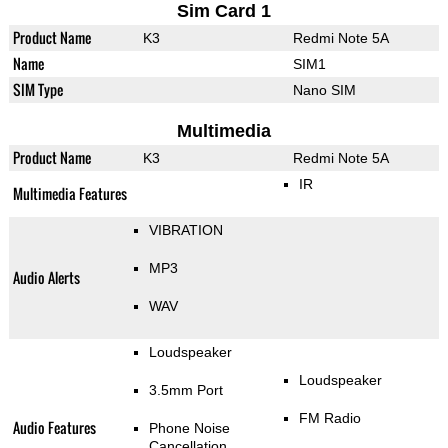
Sim Card 1
Product Name
K3
Redmi Note 5A
Name
SIM1
SIM Type
Nano SIM
Multimedia
Product Name
K3
Redmi Note 5A
IR
Multimedia Features
VIBRATION
MP3
Audio Alerts
WAV
Loudspeaker
Loudspeaker
3.5mm Port
FM Radio
Audio Features
Phone Noise
Cancellation