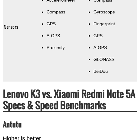
Accelerometer
Compass
Compass
Gyroscope
GPS
Fingerprint
Sensors
A-GPS
GPS
Proximity
A-GPS
GLONASS
BeiDou
Lenovo K3 vs. Xiaomi Redmi Note 5A
Specs & Speed Benchmarks
Antutu
Higher is better