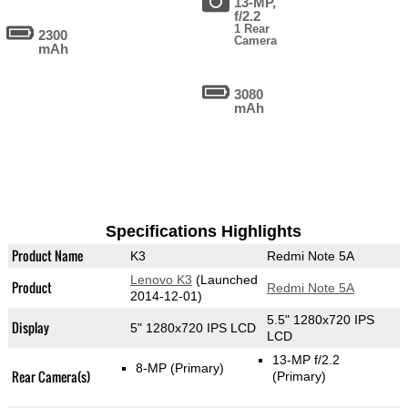
13-MP,
f/2.2
1 Rear
2300
Camera
mAh
3080
mAh
Specifications Highlights
Product Name
K3
Redmi Note 5A
Lenovo K3
(Launched
Product
Redmi Note 5A
2014-12-01)
5.5" 1280x720 IPS
Display
5" 1280x720 IPS LCD
LCD
13-MP f/2.2
8-MP
(Primary)
Rear Camera(s)
(Primary)