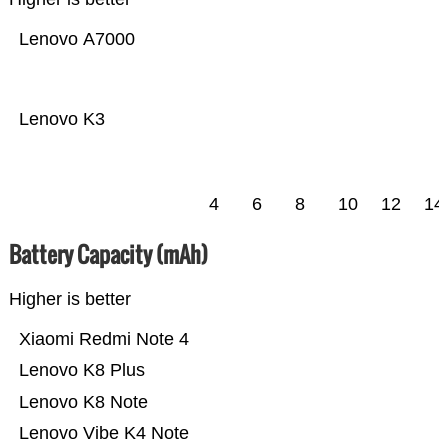
Lenovo A7000
Lenovo K3
4
6
8
10
12
14
Battery Capacity (mAh)
Higher is better
Xiaomi Redmi Note 4
Lenovo K8 Plus
Lenovo K8 Note
Lenovo Vibe K4 Note