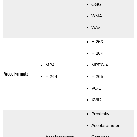
OGG
WMA
WAV
H.263
H.264
MP4
MPEG-4
Video Formats
H.264
H.265
VC-1
XVID
Proximity
Accelerometer