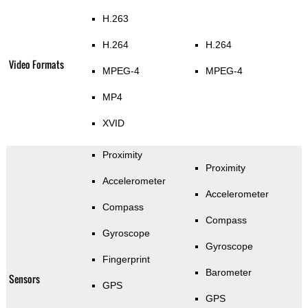
H.263
H.264
H.264
Video Formats
MPEG-4
MPEG-4
MP4
XVID
Proximity
Proximity
Accelerometer
Accelerometer
Compass
Compass
Gyroscope
Gyroscope
Fingerprint
Barometer
Sensors
GPS
GPS