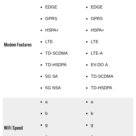
EDGE
EDGE
GPRS
GPRS
HSPA+
HSPA+
LTE
LTE
Modem Features
TD-SCDMA
LTE-A
TD-HSDPA
EV-DO A
5G SA
TD-SCDMA
5G NSA
TD-HSDPA
a
a
b
b
g
g
WiFi Speed