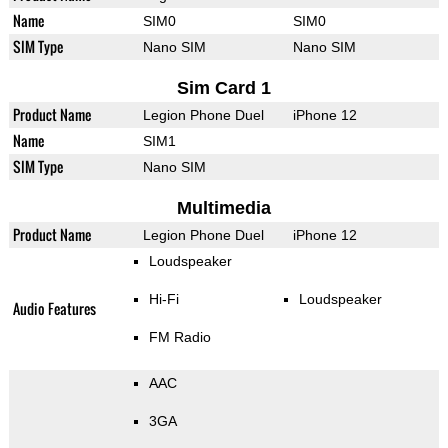
Name
SIM0
SIM0
SIM Type
Nano SIM
Nano SIM
Sim Card 1
Product Name
Legion Phone Duel
iPhone 12
Name
SIM1
SIM Type
Nano SIM
Multimedia
Product Name
Legion Phone Duel
iPhone 12
Loudspeaker
Hi-Fi
Loudspeaker
Audio Features
FM Radio
AAC
3GA