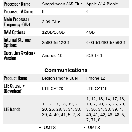
Processor Name
Snapdragon 865 Plus
Apple A14 Bionic
Processor # Cores
8
6
Main Processor
3.09 GHz
Frequency (GHz)
RAM Options
12GB/16GB
4GB
Internal Storage
256GB/512GB
64GB/128GB/256GB
Options
Operating System +
Android 10
iOS 14.1
Version
Communications
Product Name
Legion Phone Duel
iPhone 12
LTE Category
LTE CAT20
LTE CAT18
(Download)
1, 12, 13, 14, 17, 18,
1, 12, 17, 18, 19, 2,
19, 2, 20, 25, 26, 29,
LTE Bands
20, 26, 28, 3, 34, 38,
3, 30, 34, 38, 39, 4,
39, 4, 40, 41, 5, 7, 8
40, 41, 42, 46, 48, 5,
7, 71, 8
UMTS
UMTS