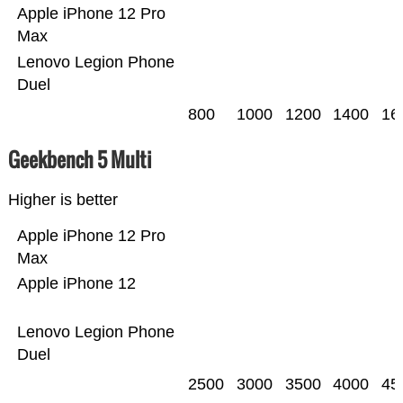
Apple iPhone 12 Pro
Max
Lenovo Legion Phone
Duel
800
1000
1200
1400
16
Geekbench 5 Multi
Higher is better
Apple iPhone 12 Pro
Max
Apple iPhone 12
Lenovo Legion Phone
Duel
2500
3000
3500
4000
45