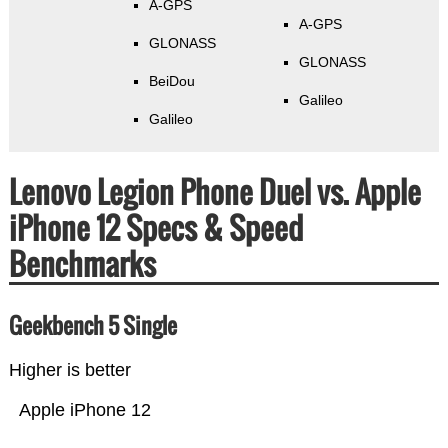
A-GPS
A-GPS
GLONASS
GLONASS
BeiDou
Galileo
Galileo
Lenovo Legion Phone Duel vs. Apple
iPhone 12 Specs & Speed
Benchmarks
Geekbench 5 Single
Higher is better
Apple iPhone 12