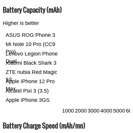
Battery Capacity (mAh)
Higher is better
ASUS ROG Phone 3
Mi Note 10 Pro (CC9
Pro)
Lenovo Legion Phone
Duel
Xiaomi Black Shark 3
ZTE nubia Red Magic
5S
Apple iPhone 12 Pro
Max
Alcatel Pixi 3 (3.5)
Apple iPhone 3GS
1000
2000
3000
4000
5000
60
Battery Charge Speed (mAh/mn)