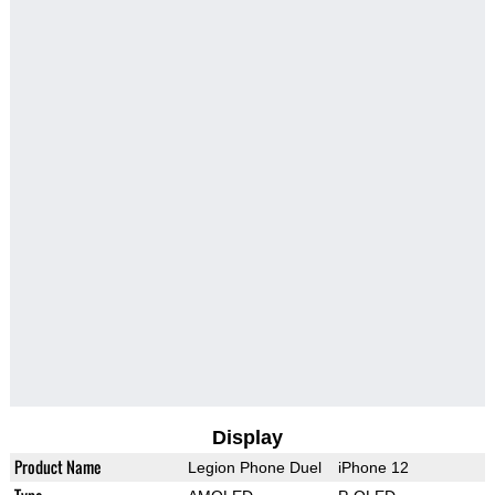
Display
Product Name
Legion Phone Duel
iPhone 12