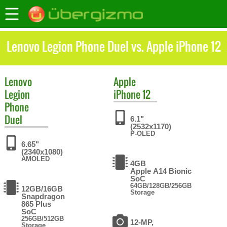
Lenovo Legion Phone Duel vs. Apple iPhone 12
Lenovo
Apple
Legion
iPhone 12
Phone
Duel
6.1"
(2532x1170)
P-OLED
6.65"
(2340x1080)
AMOLED
4GB
Apple A14 Bionic
SoC
64GB/128GB/256GB
12GB/16GB
Storage
Snapdragon
865 Plus
SoC
256GB/512GB
12-MP,
Storage