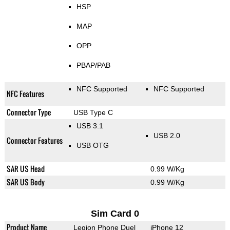
HSP
MAP
OPP
PBAP/PAB
NFC Supported
NFC Supported
NFC Features
Connector Type
USB Type C
USB 3.1
USB 2.0
Connector Features
USB OTG
SAR US Head
0.99 W/Kg
SAR US Body
0.99 W/Kg
Sim Card 0
Product Name
Legion Phone Duel
iPhone 12