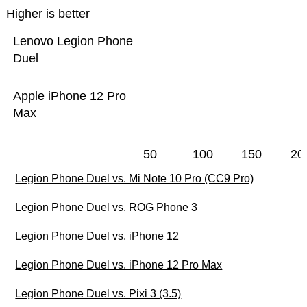
Higher is better
Lenovo Legion Phone
Duel
Apple iPhone 12 Pro
Max
50
100
150
20
Legion Phone Duel vs. Mi Note 10 Pro (CC9 Pro)
Legion Phone Duel vs. ROG Phone 3
Legion Phone Duel vs. iPhone 12
Legion Phone Duel vs. iPhone 12 Pro Max
Legion Phone Duel vs. Pixi 3 (3.5)