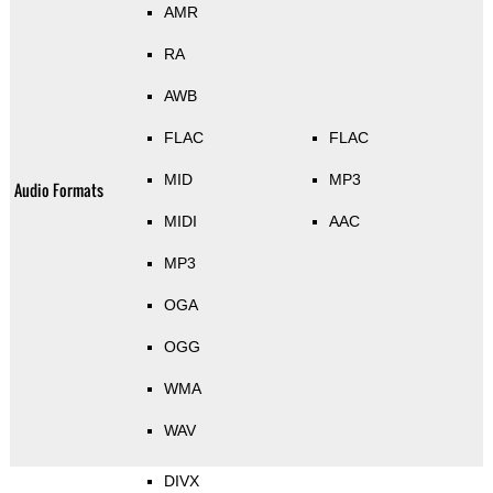
AMR
RA
AWB
FLAC
FLAC
MID
MP3
Audio Formats
MIDI
AAC
MP3
OGA
OGG
WMA
WAV
DIVX