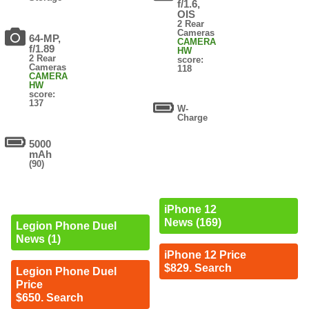
f/1.6,
OIS
2 Rear
Cameras
64-MP,
CAMERA
f/1.89
HW
2 Rear
score:
Cameras
118
CAMERA
HW
score:
137
W-
Charge
5000
mAh
(90)
iPhone 12
News (169)
Legion Phone Duel
News (1)
iPhone 12 Price
$829. Search
Legion Phone Duel
Price
$650. Search