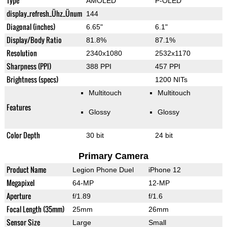
Type
AMOLED
P-OLED
display_refresh_Ühz_Ünum
144
Diagonal (inches)
6.65"
6.1"
Display/Body Ratio
81.8%
87.1%
Resolution
2340x1080
2532x1170
Sharpness (PPI)
388 PPI
457 PPI
Brightness (specs)
1200 NITs
Multitouch
Multitouch
Features
Glossy
Glossy
Color Depth
30 bit
24 bit
Primary Camera
Product Name
Legion Phone Duel
iPhone 12
Megapixel
64-MP
12-MP
Aperture
f/1.89
f/1.6
Focal Length (35mm)
25mm
26mm
Sensor Size
Large
Small