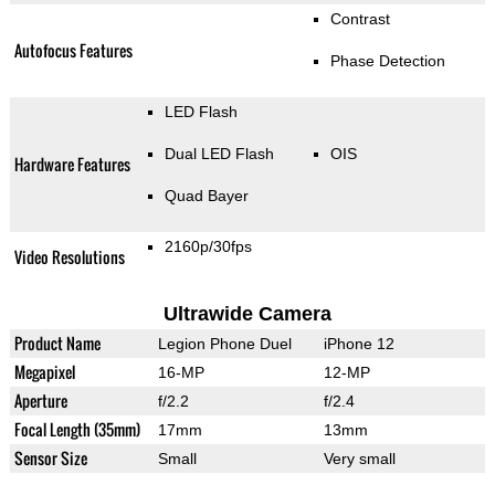
Contrast
Autofocus Features
Phase Detection
LED Flash
Dual LED Flash
OIS
Hardware Features
Quad Bayer
2160p/30fps
Video Resolutions
Ultrawide Camera
Product Name
Legion Phone Duel
iPhone 12
Megapixel
16-MP
12-MP
Aperture
f/2.2
f/2.4
Focal Length (35mm)
17mm
13mm
Sensor Size
Small
Very small