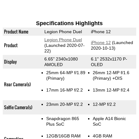
Specifications Highlights
Product Name
Legion Phone Duel
iPhone 12
Legion Phone Duel
iPhone 12
(Launched
Product
(Launched 2020-07-
2020-10-13)
22)
6.65" 2340x1080
6.1" 2532x1170 P-
Display
AMOLED
OLED
25mm 64-MP f/1.89
26mm 12-MP f/1.6
(Primary)
(Primary)
+OIS
Rear Camera(s)
17mm 16-MP f/2.2
13mm 12-MP f/2.4
23mm 20-MP f/2.2
12-MP f/2.2
Selfie Camera(s)
Snapdragon 865
Apple A14 Bionic
Plus SoC
SoC
12GB/16GB RAM
4GB RAM
Computing