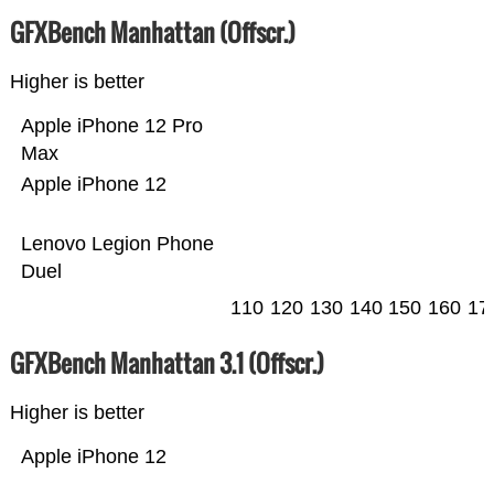
GFXBench Manhattan (Offscr.)
Higher is better
Apple iPhone 12 Pro
Max
Apple iPhone 12
Lenovo Legion Phone
Duel
110
120
130
140
150
160
17
GFXBench Manhattan 3.1 (Offscr.)
Higher is better
Apple iPhone 12