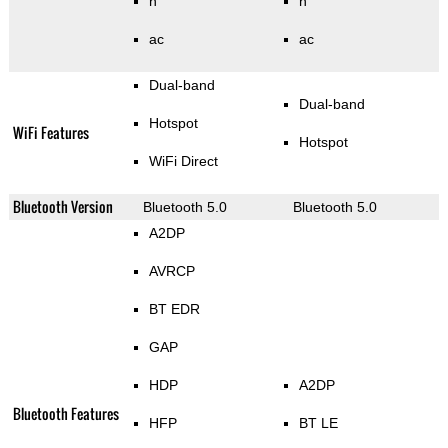
n
n
ac
ac
Dual-band
Dual-band
Hotspot
WiFi Features
Hotspot
WiFi Direct
Bluetooth Version
Bluetooth 5.0
Bluetooth 5.0
A2DP
AVRCP
BT EDR
GAP
HDP
A2DP
Bluetooth Features
HFP
BT LE