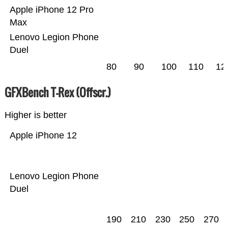
Apple iPhone 12 Pro
Max
Lenovo Legion Phone
Duel
80
90
100
110
12
GFXBench T-Rex (Offscr.)
Higher is better
Apple iPhone 12
Lenovo Legion Phone
Duel
190
210
230
250
270