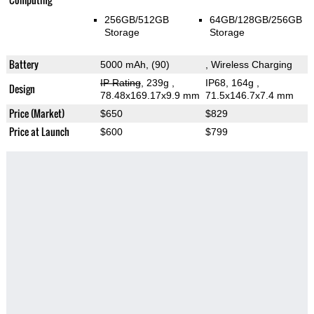
256GB/512GB
64GB/128GB/256GB
Storage
Storage
Battery
5000 mAh, (90)
, Wireless Charging
IP Rating
, 239g
,
IP68, 164g
,
Design
78.48x169.17x9.9 mm
71.5x146.7x7.4 mm
Price (Market)
$650
$829
Price at Launch
$600
$799