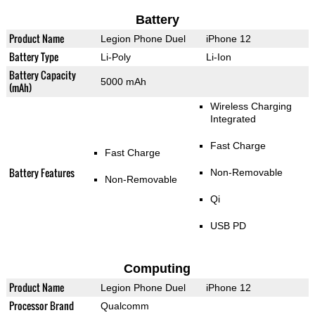
Battery
Product Name
Legion Phone Duel
iPhone 12
Battery Type
Li-Poly
Li-Ion
Battery Capacity
5000 mAh
(mAh)
Wireless Charging
Integrated
Fast Charge
Fast Charge
Battery Features
Non-Removable
Non-Removable
Qi
USB PD
Computing
Product Name
Legion Phone Duel
iPhone 12
Processor Brand
Qualcomm