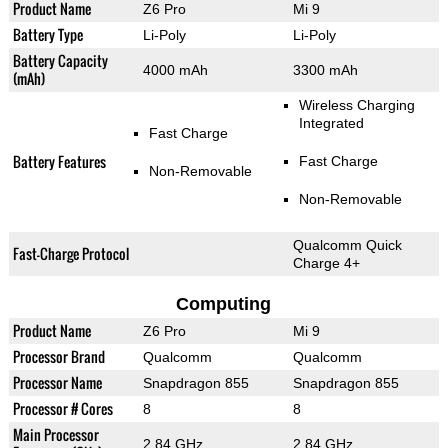
Product Name
Z6 Pro
Mi 9
Battery Type
Li-Poly
Li-Poly
Battery Capacity
4000 mAh
3300 mAh
(mAh)
Wireless Charging
Integrated
Fast Charge
Battery Features
Fast Charge
Non-Removable
Non-Removable
Qualcomm Quick
Fast-Charge Protocol
Charge 4+
Computing
Product Name
Z6 Pro
Mi 9
Processor Brand
Qualcomm
Qualcomm
Processor Name
Snapdragon 855
Snapdragon 855
Processor # Cores
8
8
Main Processor
2.84 GHz
2.84 GHz