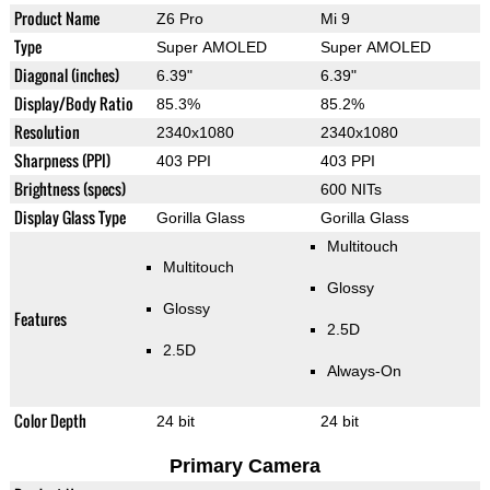
Product Name
Z6 Pro
Mi 9
Type
Super AMOLED
Super AMOLED
Diagonal (inches)
6.39"
6.39"
Display/Body Ratio
85.3%
85.2%
Resolution
2340x1080
2340x1080
Sharpness (PPI)
403 PPI
403 PPI
Brightness (specs)
600 NITs
Display Glass Type
Gorilla Glass
Gorilla Glass
Multitouch
Multitouch
Glossy
Glossy
Features
2.5D
2.5D
Always-On
Color Depth
24 bit
24 bit
Primary Camera