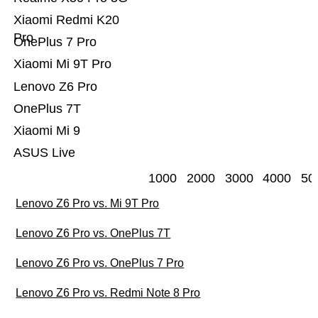
Xiaomi Redmi K20
Pro
OnePlus 7 Pro
Xiaomi Mi 9T Pro
Lenovo Z6 Pro
OnePlus 7T
Xiaomi Mi 9
ASUS Live
1000
2000
3000
4000
50
Lenovo Z6 Pro vs. Mi 9T Pro
Lenovo Z6 Pro vs. OnePlus 7T
Lenovo Z6 Pro vs. OnePlus 7 Pro
Lenovo Z6 Pro vs. Redmi Note 8 Pro