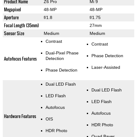
Product Name
Z6 Pro
Mi 9
Megapixel
48-MP
48-MP
Aperture
f/1.8
f/1.75
Focal Length (35mm)
27mm
Sensor Size
Medium
Medium
Contrast
Contrast
Dual-Pixel Phase
Phase Detection
Autofocus Features
Detection
Laser-Assisted
Phase Detection
Dual LED Flash
Dual LED Flash
LED Flash
LED Flash
Autofocus
Autofocus
Hardware Features
OIS
HDR Photo
HDR Photo
Quad Bayer