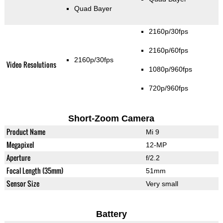
Quad Bayer
2160p/30fps
2160p/60fps
2160p/30fps
Video Resolutions
1080p/960fps
720p/960fps
Short-Zoom Camera
Product Name
Mi 9
Megapixel
12-MP
Aperture
f/2.2
Focal Length (35mm)
51mm
Sensor Size
Very small
Battery