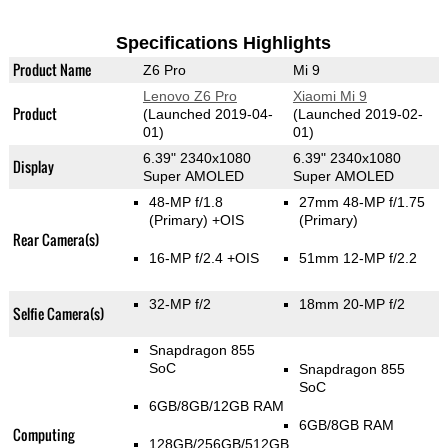
Specifications Highlights
Product Name
Z6 Pro
Mi 9
Lenovo Z6 Pro
Xiaomi Mi 9
Product
(Launched 2019-04-
(Launched 2019-02-
01)
01)
6.39" 2340x1080
6.39" 2340x1080
Display
Super AMOLED
Super AMOLED
48-MP f/1.8
27mm 48-MP f/1.75
(Primary)
+OIS
(Primary)
Rear Camera(s)
16-MP f/2.4 +OIS
51mm 12-MP f/2.2
32-MP f/2
18mm 20-MP f/2
Selfie Camera(s)
Snapdragon 855
SoC
Snapdragon 855
SoC
6GB/8GB/12GB RAM
6GB/8GB RAM
Computing
128GB/256GB/512GB