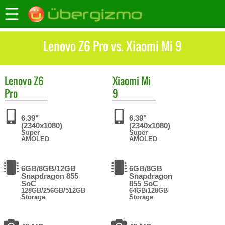
Lenovo Z6 Pro vs. Xiaomi Mi 9
Lenovo
Z6
Xiaomi
Mi
Pro
9
6.39"
6.39"
(2340x1080)
(2340x1080)
Super
Super
AMOLED
AMOLED
6GB/8GB/12GB
6GB/8GB
Snapdragon 855
Snapdragon
SoC
855 SoC
128GB/256GB/512GB
64GB/128GB
Storage
Storage