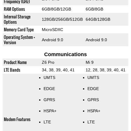
Frequency (GHz)
RAM Options
6GB/8GB/12GB
6GB/8GB
Internal Storage
128GB/256GB/512GB
64GB/128GB
Options
Memory Card Type
MicroSDXC
Operating System +
Android 9.0
Android 9.0
Version
Communications
Product Name
Z6 Pro
Mi 9
LTE Bands
34, 38, 39, 40, 41
12, 28, 38, 39, 40, 41
UMTS
UMTS
EDGE
EDGE
GPRS
GPRS
HSPA+
HSPA+
Modem Features
LTE
LTE