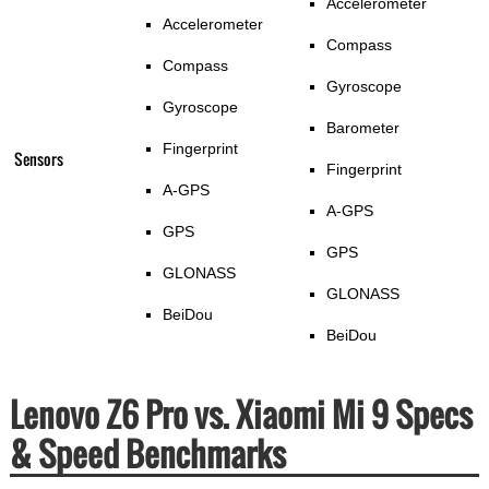
Accelerometer
Accelerometer
Compass
Compass
Gyroscope
Gyroscope
Barometer
Fingerprint
Sensors
Fingerprint
A-GPS
A-GPS
GPS
GPS
GLONASS
GLONASS
BeiDou
BeiDou
Lenovo Z6 Pro vs. Xiaomi Mi 9 Specs
& Speed Benchmarks