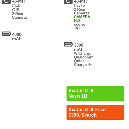
48-MP,
48-MP,
f/1.8,
f/1.75
OIS
2 Rear
Cameras
2 Rear
CAMERA
Cameras
HW
score:
101
4000
mAh
3300
mAh
W-Charge
Qualcomm
Quick
Charge 4+
Xiaomi Mi 9
News (1)
Xiaomi Mi 9 Price
$399. Search