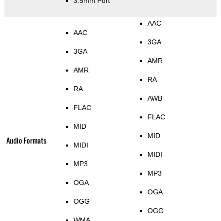
3.5mm Port
AAC
AAC
3GA
3GA
AMR
AMR
RA
RA
AWB
FLAC
FLAC
MID
MID
Audio Formats
MIDI
MIDI
MP3
MP3
OGA
OGA
OGG
OGG
WMA