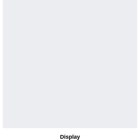
Display