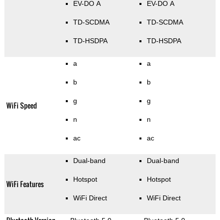
EV-DO A
EV-DO A
TD-SCDMA
TD-SCDMA
TD-HSDPA
TD-HSDPA
a
a
b
b
g
g
WiFi Speed
n
n
ac
ac
Dual-band
Dual-band
Hotspot
Hotspot
WiFi Features
WiFi Direct
WiFi Direct