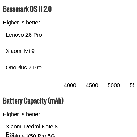
Basemark OS II 2.0
Higher is better
Lenovo Z6 Pro
Xiaomi Mi 9
OnePlus 7 Pro
4000
4500
5000
55
Battery Capacity (mAh)
Higher is better
Xiaomi Redmi Note 8
Pro
Realme X50 Pro 5G