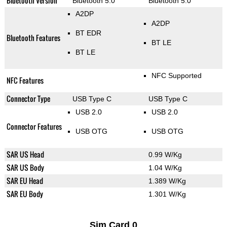
Bluetooth Version
Bluetooth 5.0
Bluetooth 5.0
A2DP
A2DP
BT EDR
Bluetooth Features
BT LE
BT LE
NFC Supported
NFC Features
Connector Type
USB Type C
USB Type C
USB 2.0
USB 2.0
Connector Features
USB OTG
USB OTG
SAR US Head
0.99 W/Kg
SAR US Body
1.04 W/Kg
SAR EU Head
1.389 W/Kg
SAR EU Body
1.301 W/Kg
Sim Card 0