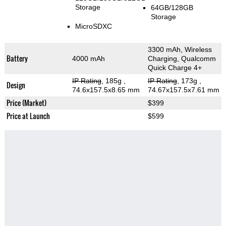
Storage
64GB/128GB
Storage
MicroSDXC
3300 mAh, Wireless
Battery
4000 mAh
Charging, Qualcomm
Quick Charge 4+
IP Rating
, 185g
,
IP Rating
, 173g
,
Design
74.6x157.5x8.65 mm
74.67x157.5x7.61 mm
Price (Market)
$399
Price at Launch
$599