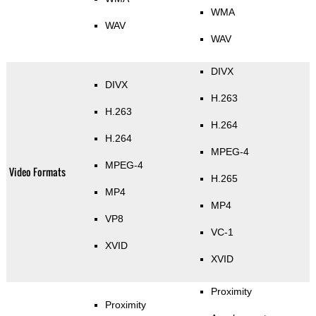
WMA
WAV
WAV
DIVX
DIVX
H.263
H.263
H.264
H.264
MPEG-4
MPEG-4
Video Formats
H.265
MP4
MP4
VP8
VC-1
XVID
XVID
Proximity
Proximity