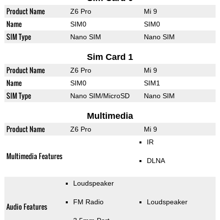
Product Name
Z6 Pro
Mi 9
Name
SIM0
SIM0
SIM Type
Nano SIM
Nano SIM
Sim Card 1
Product Name
Z6 Pro
Mi 9
Name
SIM0
SIM1
SIM Type
Nano SIM/MicroSD
Nano SIM
Multimedia
Product Name
Z6 Pro
Mi 9
IR
Multimedia Features
DLNA
Loudspeaker
FM Radio
Loudspeaker
Audio Features