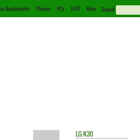
as Benchmarks
Phones
PCs
HOT!
More
Search
LG
K30