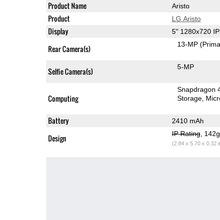
Product Name
Aristo
Product
LG Aristo
Display
5" 1280x720 I
13-MP
(Prima
Rear Camera(s)
5-MP
Selfie Camera(s)
Snapdragon 
Computing
Storage
Mic
Battery
2410 mAh
IP Rating
, 142
Design
(2.84 x 5.70 x 0.32 