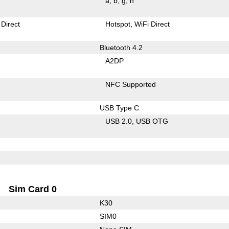
a
b
g
n
 Direct
Hotspot
WiFi Direct
Bluetooth 4.2
A2DP
NFC Supported
USB Type C
USB 2.0
USB OTG
Sim Card 0
K30
SIM0