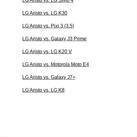
LG Aristo vs. LG Stylo 4
LG Aristo vs. LG K30
LG Aristo vs. Pixi 3 (3.5)
LG Aristo vs. Galaxy J3 Prime
LG Aristo vs. LG K20 V
LG Aristo vs. Motorola Moto E4
LG Aristo vs. Galaxy J7+
LG Aristo vs. LG K8