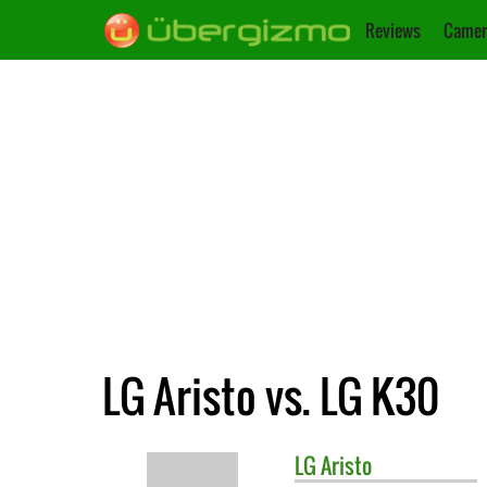
Reviews
Camer
LG Aristo vs. LG K30
LG
Aristo