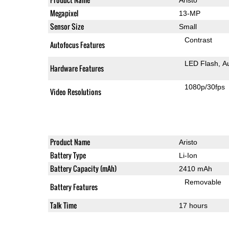
Megapixel
13-MP
Sensor Size
Small
Contrast
Autofocus Features
LED Flash
A
Hardware Features
1080p/30fps
Video Resolutions
Product Name
Aristo
Battery Type
Li-Ion
Battery Capacity (mAh)
2410 mAh
Removable
Battery Features
Talk Time
17 hours