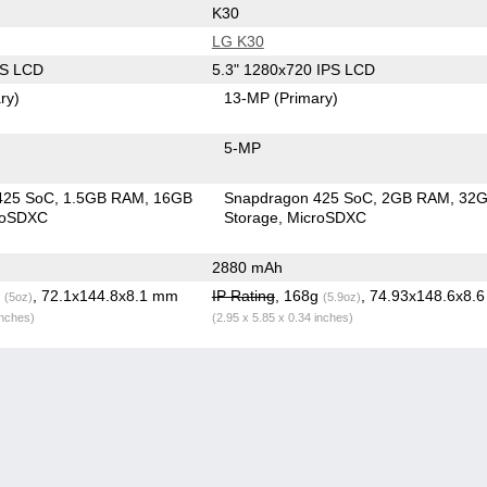
K30
LG K30
PS LCD
5.3" 1280x720 IPS LCD
ry)
13-MP
(Primary)
5-MP
425 SoC
1.5GB RAM
16GB
Snapdragon 425 SoC
2GB RAM
32
roSDXC
Storage
MicroSDXC
2880 mAh
g
, 72.1x144.8x8.1 mm
IP Rating
, 168g
, 74.93x148.6x8.
(5oz)
(5.9oz)
inches)
(2.95 x 5.85 x 0.34 inches)