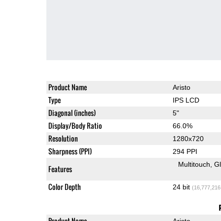
Product Name
Aristo
Type
IPS LCD
Diagonal (inches)
5"
Display/Body Ratio
66.0%
Resolution
1280x720
Sharpness (PPI)
294 PPI
Multitouch
G
Features
Color Depth
24 bit
(16,777,216
Product Name
Aristo