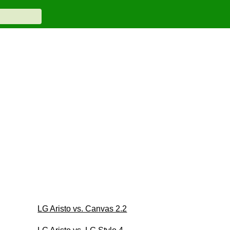
LG Aristo vs. Canvas 2.2