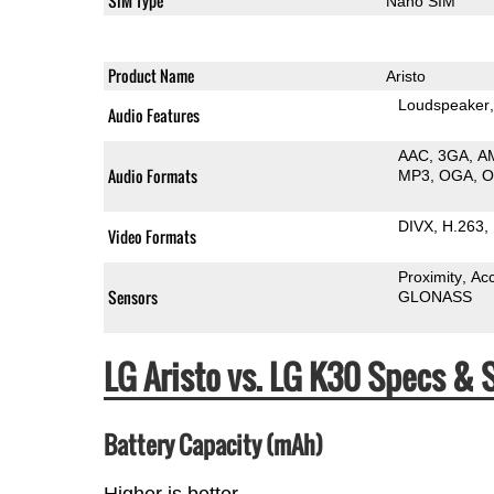
SIM Type
Nano SIM
Product Name
Aristo
Loudspeaker
Audio Features
AAC
3GA
A
Audio Formats
MP3
OGA
DIVX
H.263
Video Formats
Proximity
Ac
Sensors
GLONASS
LG Aristo vs. LG K30 Specs &
Battery Capacity (mAh)
Higher is better