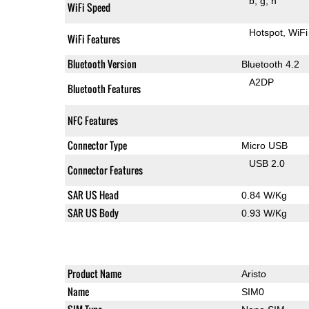
b
g
n
WiFi Speed
Hotspot
WiFi
WiFi Features
Bluetooth Version
Bluetooth 4.2
A2DP
Bluetooth Features
NFC Features
Connector Type
Micro USB
USB 2.0
Connector Features
SAR US Head
0.84 W/Kg
SAR US Body
0.93 W/Kg
Product Name
Aristo
Name
SIM0