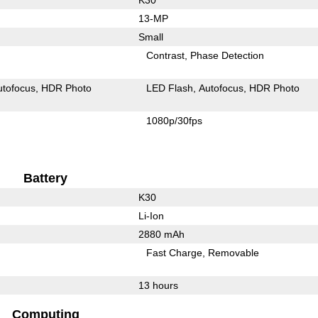
13-MP
Small
Contrast
Phase Detection
utofocus
HDR Photo
LED Flash
Autofocus
HDR Photo
1080p/30fps
Battery
K30
Li-Ion
2880 mAh
Fast Charge
Removable
13 hours
Computing