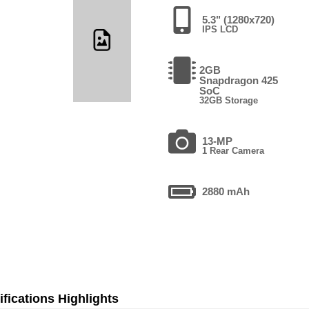
5.3" (1280x720)
IPS LCD
2GB
Snapdragon 425
SoC
32GB Storage
13-MP
1 Rear Camera
2880 mAh
fications Highlights