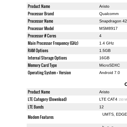
Product Name
Aristo
Processor Brand
Qualcomm
Processor Name
Snapdragon 4
Processor Model
MSM8917
Processor # Cores
4
Main Processor Frequency (GHz)
1.4 GHz
RAM Options
1.5GB
Internal Storage Options
16GB
Memory Card Type
MicroSDXC
Operating System + Version
Android 7.0
Product Name
Aristo
LTE Category (Download)
LTE CAT4
150 M
LTE Bands
12
UMTS
EDG
Modem Features