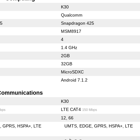
K30
Qualcomm
25
Snapdragon 425
MSM8917
4
1.4 GHz
2GB
32GB
MicroSDXC
Android 7.1.2
Communications
K30
LTE CAT4
bps
150 Mbps
12, 66
E
GPRS
HSPA+
LTE
UMTS
EDGE
GPRS
HSPA+
LTE