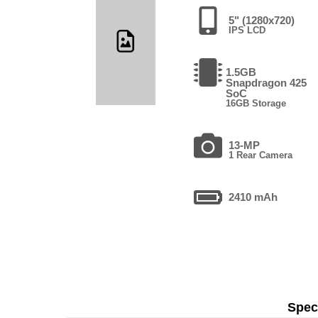
5" (1280x720)
IPS LCD
1.5GB
Snapdragon 425
SoC
16GB Storage
13-MP
1 Rear Camera
2410 mAh
Speci