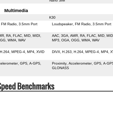
Nano SIM
Multimedia
K30
FM Radio
3.5mm Port
Loudspeaker
FM Radio
3.5mm Port
MR
RA
FLAC
MID
MIDI
AAC
3GA
AMR
RA
FLAC
MID
MID
OGG
WMA
WAV
MP3
OGA
OGG
WMA
WAV
H.264
MPEG-4
MP4
XVID
DIVX
H.263
H.264
MPEG-4
MP4
X
celerometer
GPS
A-GPS
Proximity
Accelerometer
GPS
A-GP
GLONASS
 Speed Benchmarks