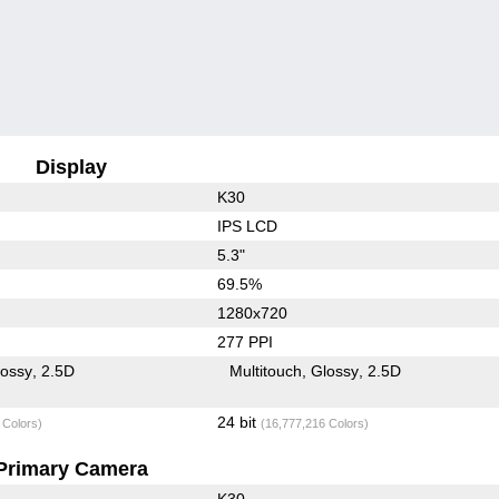
Display
K30
IPS LCD
5.3"
69.5%
1280x720
277 PPI
lossy
2.5D
Multitouch
Glossy
2.5D
24 bit
 Colors)
(16,777,216 Colors)
Primary Camera
K30