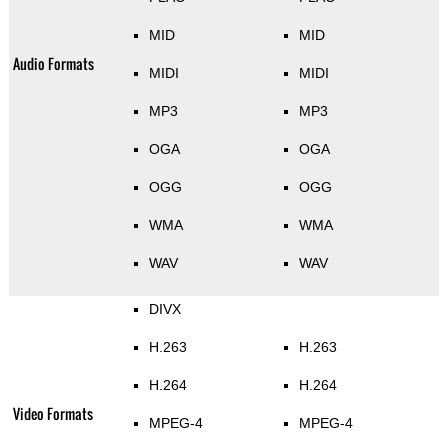
MID
MID
Audio Formats
MIDI
MIDI
MP3
MP3
OGA
OGA
OGG
OGG
WMA
WMA
WAV
WAV
DIVX
H.263
H.263
H.264
H.264
Video Formats
MPEG-4
MPEG-4