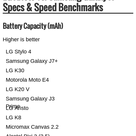
Specs & Speed Benchmarks
Battery Capacity (mAh)
Higher is better
LG Stylo 4
Samsung Galaxy J7+
LG K30
Motorola Moto E4
LG K20 V
Samsung Galaxy J3
Prime
LG Aristo
LG K8
Micromax Canvas 2.2