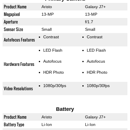
Product Name
Aristo
Galaxy J7+
Megapixel
13-MP
13-MP
Aperture
f/1.7
Sensor Size
Small
Small
Contrast
Contrast
Autofocus Features
LED Flash
LED Flash
Autofocus
Autofocus
Hardware Features
HDR Photo
HDR Photo
1080p/30fps
1080p/30fps
Video Resolutions
Battery
Product Name
Aristo
Galaxy J7+
Battery Type
Li-Ion
Li-Ion