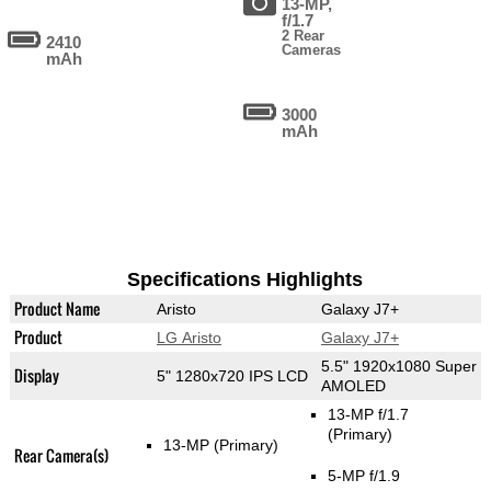
13-MP,
f/1.7
2 Rear
2410
Cameras
mAh
3000
mAh
Specifications Highlights
Product Name
Aristo
Galaxy J7+
Product
LG Aristo
Galaxy J7+
5.5" 1920x1080 Super
Display
5" 1280x720 IPS LCD
AMOLED
13-MP f/1.7
(Primary)
13-MP
(Primary)
Rear Camera(s)
5-MP f/1.9