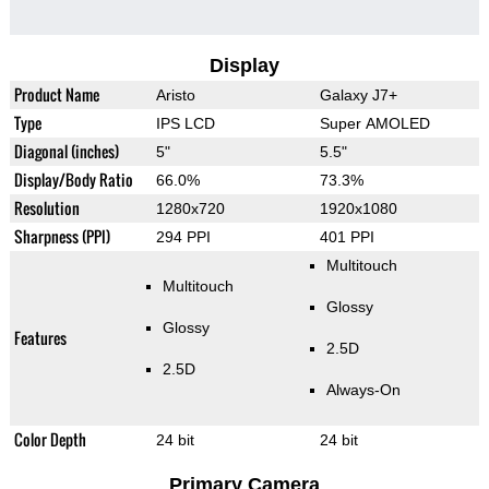
Display
Product Name
Aristo
Galaxy J7+
Type
IPS LCD
Super AMOLED
Diagonal (inches)
5"
5.5"
Display/Body Ratio
66.0%
73.3%
Resolution
1280x720
1920x1080
Sharpness (PPI)
294 PPI
401 PPI
Multitouch
Multitouch
Glossy
Glossy
Features
2.5D
2.5D
Always-On
Color Depth
24 bit
24 bit
Primary Camera