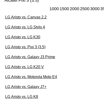
Alcatel Pixi 3 (3.5)
1000
1500
2000
2500
3000
35
LG Aristo vs. Canvas 2.2
LG Aristo vs. LG Stylo 4
LG Aristo vs. LG K30
LG Aristo vs. Pixi 3 (3.5)
LG Aristo vs. Galaxy J3 Prime
LG Aristo vs. LG K20 V
LG Aristo vs. Motorola Moto E4
LG Aristo vs. Galaxy J7+
LG Aristo vs. LG K8