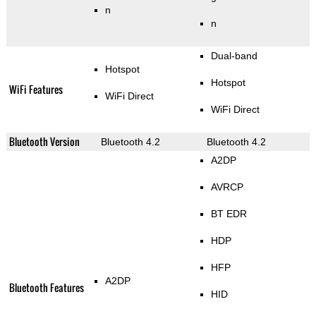
n
n
Dual-band
Hotspot
Hotspot
WiFi Features
WiFi Direct
WiFi Direct
Bluetooth Version
Bluetooth 4.2
Bluetooth 4.2
A2DP
AVRCP
BT EDR
HDP
HFP
A2DP
Bluetooth Features
HID