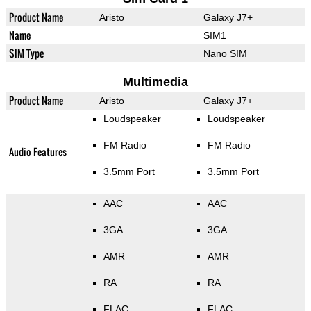
Product Name
Aristo
Galaxy J7+
Name
SIM1
SIM Type
Nano SIM
Multimedia
Product Name
Aristo
Galaxy J7+
Loudspeaker
Loudspeaker
FM Radio
FM Radio
Audio Features
3.5mm Port
3.5mm Port
AAC
AAC
3GA
3GA
AMR
AMR
RA
RA
FLAC
FLAC