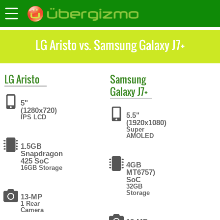
LG Aristo vs. Samsung Galaxy J7+
LG
Aristo
Samsung
Galaxy J7+
5"
(1280x720)
5.5"
IPS LCD
(1920x1080)
Super
AMOLED
1.5GB
Snapdragon
425 SoC
4GB
16GB Storage
MT6757)
SoC
32GB
Storage
13-MP
1 Rear
Camera