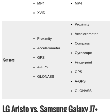
MP4
MP4
XVID
Proximity
Accelerometer
Proximity
Compass
Accelerometer
Gyroscope
GPS
Sensors
Fingerprint
A-GPS
GPS
GLONASS
A-GPS
GLONASS
LG Aristo vs. Samsung Galaxy J7+