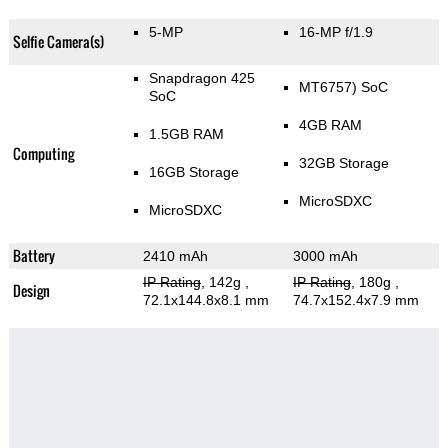
5-MP
16-MP f/1.9
Selfie Camera(s)
Snapdragon 425
MT6757) SoC
SoC
4GB RAM
1.5GB RAM
Computing
32GB Storage
16GB Storage
MicroSDXC
MicroSDXC
Battery
2410 mAh
3000 mAh
IP Rating
, 142g
,
IP Rating
, 180g
,
Design
72.1x144.8x8.1 mm
74.7x152.4x7.9 mm