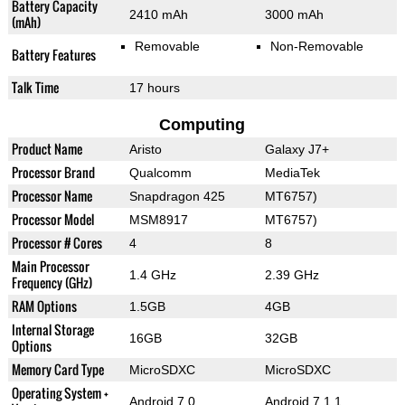
Battery Capacity
2410 mAh
3000 mAh
(mAh)
Removable
Non-Removable
Battery Features
Talk Time
17 hours
Computing
Product Name
Aristo
Galaxy J7+
Processor Brand
Qualcomm
MediaTek
Processor Name
Snapdragon 425
MT6757)
Processor Model
MSM8917
MT6757)
Processor # Cores
4
8
Main Processor
1.4 GHz
2.39 GHz
Frequency (GHz)
RAM Options
1.5GB
4GB
Internal Storage
16GB
32GB
Options
Memory Card Type
MicroSDXC
MicroSDXC
Operating System +
Android 7.0
Android 7.1.1