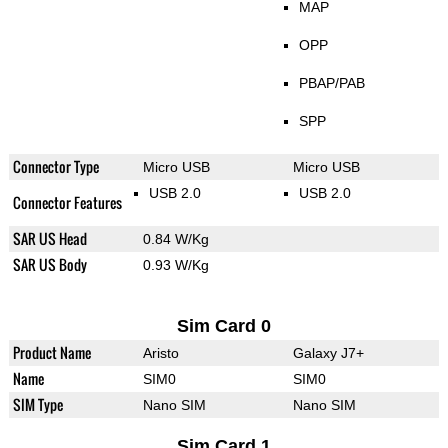
MAP
OPP
PBAP/PAB
SPP
Connector Type
Micro USB
Micro USB
USB 2.0
USB 2.0
Connector Features
SAR US Head
0.84 W/Kg
SAR US Body
0.93 W/Kg
Sim Card 0
Product Name
Aristo
Galaxy J7+
Name
SIM0
SIM0
SIM Type
Nano SIM
Nano SIM
Sim Card 1