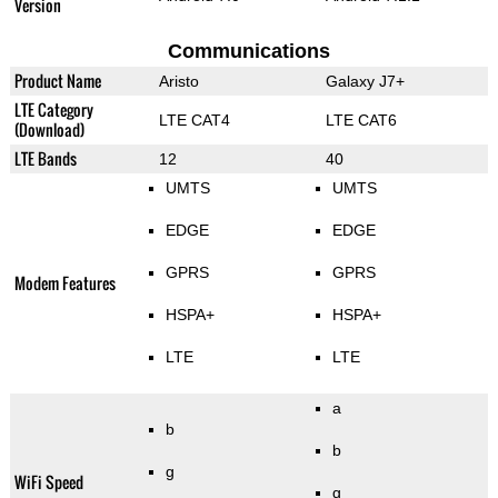
Version
Communications
Product Name
Aristo
Galaxy J7+
LTE Category
LTE CAT4
LTE CAT6
(Download)
LTE Bands
12
40
UMTS
UMTS
EDGE
EDGE
GPRS
GPRS
Modem Features
HSPA+
HSPA+
LTE
LTE
a
b
b
g
WiFi Speed
g