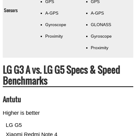
GPS
GPS
Sensors
A-GPS
A-GPS
Gyroscope
GLONASS
Proximity
Gyroscope
Proximity
LG G3 A vs. LG G5 Specs & Speed
Benchmarks
Antutu
Higher is better
LG G5
Xiaomi Redmi Note 4