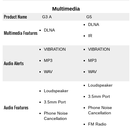
Multimedia
Product Name
G3 A
G5
DLNA
DLNA
Multimedia Features
IR
VIBRATION
VIBRATION
MP3
MP3
Audio Alerts
WAV
WAV
Loudspeaker
Loudspeaker
3.5mm Port
3.5mm Port
Audio Features
Phone Noise
Cancellation
Phone Noise
Cancellation
FM Radio