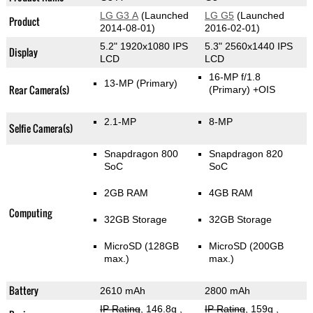
LG G3 A
(Launched
LG G5
(Launched
Product
2014-08-01)
2016-02-01)
5.2" 1920x1080 IPS
5.3" 2560x1440 IPS
Display
LCD
LCD
16-MP f/1.8
13-MP
(Primary)
Rear Camera(s)
(Primary)
+OIS
2.1-MP
8-MP
Selfie Camera(s)
Snapdragon 800
Snapdragon 820
SoC
SoC
2GB RAM
4GB RAM
Computing
32GB Storage
32GB Storage
MicroSD (128GB
MicroSD (200GB
max.)
max.)
Battery
2610 mAh
2800 mAh
IP Rating
, 146.8g
,
IP Rating
, 159g
,