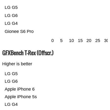
LG G5
LG G6
LG G4
Gionee S6 Pro
0
5
10
15
20
25
30
GFXBench T-Rex (Offscr.)
Higher is better
LG G5
LG G6
Apple iPhone 6
Apple iPhone 5s
LG G4