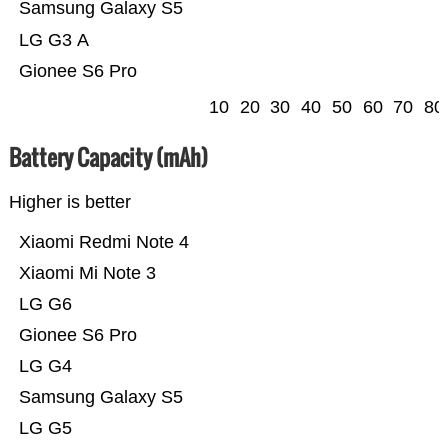
Samsung Galaxy S5
LG G3 A
Gionee S6 Pro
10
20
30
40
50
60
70
80
Battery Capacity (mAh)
Higher is better
Xiaomi Redmi Note 4
Xiaomi Mi Note 3
LG G6
Gionee S6 Pro
LG G4
Samsung Galaxy S5
LG G5