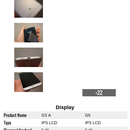
+22
Display
Product Name
G3 A
G5
Type
IPS LCD
IPS LCD