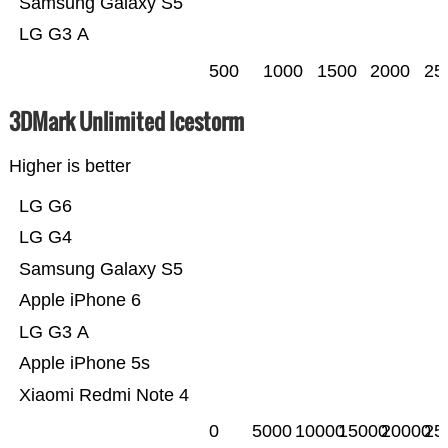
Samsung Galaxy S5
LG G3 A
500
1000
1500
2000
25
3DMark Unlimited Icestorm
Higher is better
LG G6
LG G4
Samsung Galaxy S5
Apple iPhone 6
LG G3 A
Apple iPhone 5s
Xiaomi Redmi Note 4
0
5000
10000
15000
20000
25