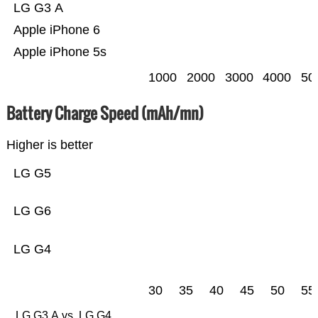
LG G3 A
Apple iPhone 6
Apple iPhone 5s
1000
2000
3000
4000
50
Battery Charge Speed (mAh/mn)
Higher is better
LG G5
LG G6
LG G4
30
35
40
45
50
55
LG G3 A vs. LG G4