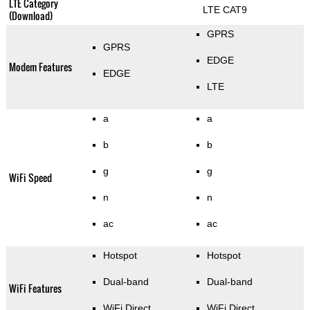
LTE Category
LTE CAT9
(Download)
GPRS
GPRS
EDGE
Modem Features
EDGE
LTE
a
a
b
b
g
g
WiFi Speed
n
n
ac
ac
Hotspot
Hotspot
Dual-band
Dual-band
WiFi Features
WiFi Direct
WiFi Direct