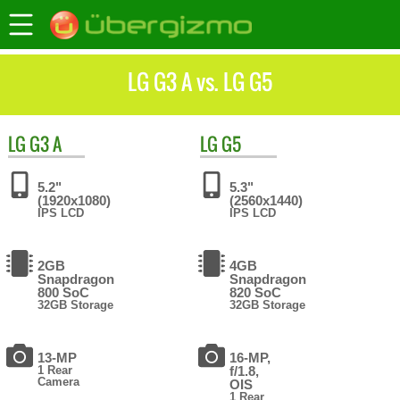
LG G3 A vs. LG G5
LG
G3 A
LG
G5
5.2"
5.3"
(1920x1080)
(2560x1440)
IPS LCD
IPS LCD
2GB
4GB
Snapdragon
Snapdragon
800 SoC
820 SoC
32GB Storage
32GB Storage
13-MP
16-MP,
1 Rear
f/1.8,
Camera
OIS
1 Rear