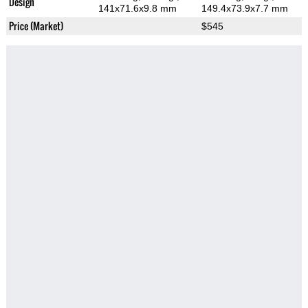
Design
141x71.6x9.8 mm
149.4x73.9x7.7 mm
Price (Market)
$545