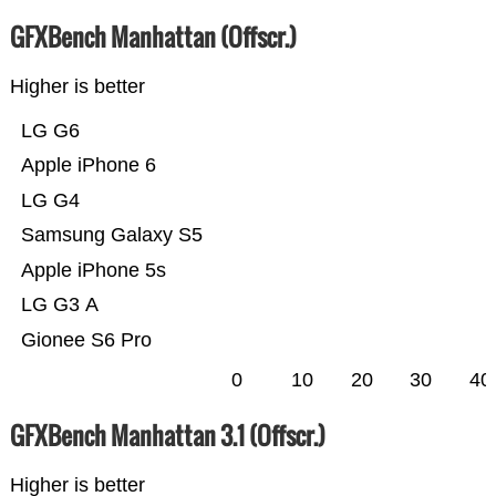
GFXBench Manhattan (Offscr.)
Higher is better
LG G6
Apple iPhone 6
LG G4
Samsung Galaxy S5
Apple iPhone 5s
LG G3 A
Gionee S6 Pro
0
10
20
30
40
GFXBench Manhattan 3.1 (Offscr.)
Higher is better