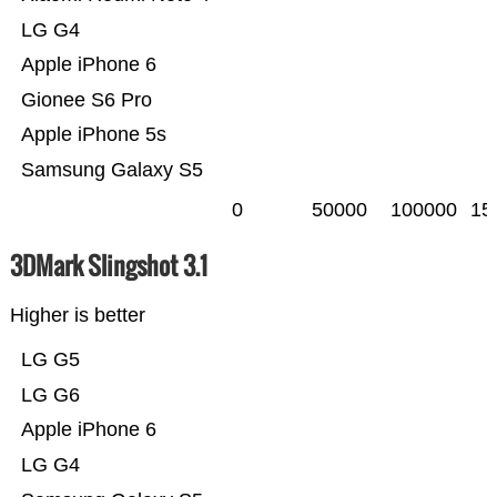
LG G4
Apple iPhone 6
Gionee S6 Pro
Apple iPhone 5s
Samsung Galaxy S5
0
50000
100000
15
3DMark Slingshot 3.1
Higher is better
LG G5
LG G6
Apple iPhone 6
LG G4