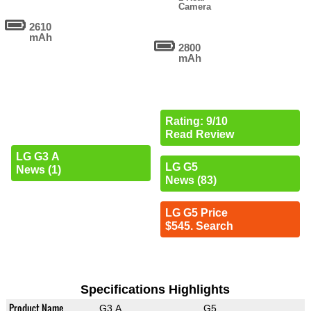
Camera
2610
mAh
2800
mAh
Rating: 9/10
Read Review
LG G3 A
LG G5
News (1)
News (83)
LG G5 Price
$545. Search
Specifications Highlights
Product Name
G3 A
G5