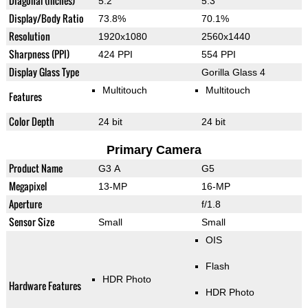
Diagonal (inches)
5.2"
5.3"
Display/Body Ratio
73.8%
70.1%
Resolution
1920x1080
2560x1440
Sharpness (PPI)
424 PPI
554 PPI
Display Glass Type
Gorilla Glass 4
Multitouch
Multitouch
Features
Color Depth
24 bit
24 bit
Primary Camera
Product Name
G3 A
G5
Megapixel
13-MP
16-MP
Aperture
f/1.8
Sensor Size
Small
Small
OIS
Flash
HDR Photo
Hardware Features
HDR Photo