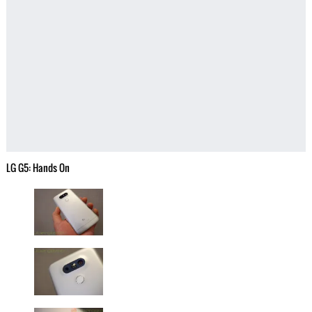
LG G5: Hands On