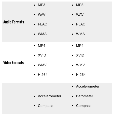
MP3
MP3
WAV
WAV
Audio Formats
FLAC
FLAC
WMA
WMA
MP4
MP4
XVID
XVID
Video Formats
WMV
WMV
H.264
H.264
Accelerometer
Accelerometer
Barometer
Compass
Compass