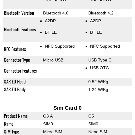
Bluetooth Version
Bluetooth 4.0
Bluetooth 4.2
A2DP
A2DP
Bluetooth Features
BT LE
BT LE
NFC Supported
NFC Supported
NFC Features
Connector Type
Micro USB
USB Type C
USB OTG
Connector Features
SAR EU Head
0.52 W/Kg
SAR EU Body
1.24 W/Kg
Sim Card 0
Product Name
G3 A
G5
Name
SIM0
SIM0
SIM Type
Micro SIM
Nano SIM