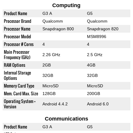
Computing
Product Name
G3 A
G5
Processor Brand
Qualcomm
Qualcomm
Processor Name
Snapdragon 800
Snapdragon 820
Processor Model
MSM8996
Processor # Cores
4
4
Main Processor
2.26 GHz
2.5 GHz
Frequency (GHz)
RAM Options
2GB
4GB
Internal Storage
32GB
32GB
Options
Memory Card Type
MicroSD
MicroSD
Mem. Card Max. Size
128GB
200GB
Operating System +
Android 4.4.2
Android 6.0
Version
Communications
Product Name
G3 A
G5