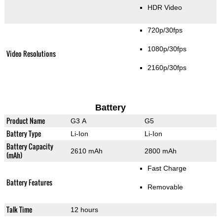
HDR Video
720p/30fps
1080p/30fps
Video Resolutions
2160p/30fps
Battery
Product Name
G3 A
G5
Battery Type
Li-Ion
Li-Ion
Battery Capacity
2610 mAh
2800 mAh
(mAh)
Fast Charge
Battery Features
Removable
Talk Time
12 hours