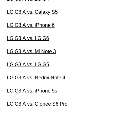
LG G3 A vs. Galaxy S5
LG G3 A vs. iPhone 6
LG G3 A vs. LG G6
LG G3 A vs. Mi Note 3
LG G3 A vs. LG G5
LG G3 A vs. Redmi Note 4
LG G3 A vs. iPhone 5s
LG G3 A vs. Gionee S6 Pro