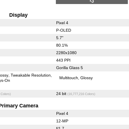
+3
Display
Pixel 4
P-OLED
5.7"
80.1%
2280x1080
443 PPI
Gorilla Glass 5
lossy
Tweakable Resolution
Multitouch
Glossy
ys-On
24 bit
 Colors)
(16,777,216 Colors)
Primary Camera
Pixel 4
12-MP
f/1.7