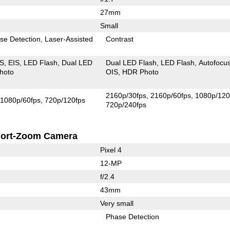
27mm
Small
se Detection
Laser-Assisted
Contrast
IS
EIS
LED Flash
Dual LED
Dual LED Flash
LED Flash
Autofocu
hoto
OIS
HDR Photo
2160p/30fps
2160p/60fps
1080p/120
1080p/60fps
720p/120fps
720p/240fps
ort-Zoom Camera
Pixel 4
12-MP
f/2.4
43mm
Very small
Phase Detection