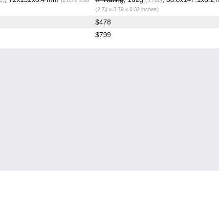
(2.71 x 5.79 x 0.32 inches)
$478
$799