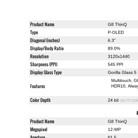
Product Name
G8 ThinQ
Type
P-OLED
Diagonal (inches)
6.3"
Display/Body Ratio
89.0%
Resolution
3120x1440
Sharpness (PPI)
545 PPI
Display Glass Type
Gorilla Glass 5
Multitouch
G
Features
HDR10
Alwa
Color Depth
24 bit
(16,777,216
Product Name
G8 ThinQ
Megapixel
12-MP
Aperture
f/1.5