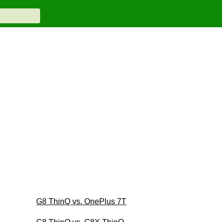
G8 ThinQ vs. OnePlus 7T