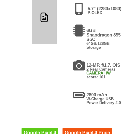
5.7" (2280x1080)
P-OLED
6GB
Snapdragon 855
SoC
64GB/128GB
Storage
12-MP, f/1.7, OIS
2 Rear Cameras
CAMERA HW
score: 101
2800 mAh
W-Charge USB
Power Delivery 2.0
Google Pixel 4
Google Pixel 4 Price