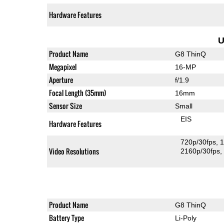
Hardware Features
U
Product Name
G8 ThinQ
Megapixel
16-MP
Aperture
f/1.9
Focal Length (35mm)
16mm
Sensor Size
Small
EIS
Hardware Features
720p/30fps
1
Video Resolutions
2160p/30fps
Product Name
G8 ThinQ
Battery Type
Li-Poly