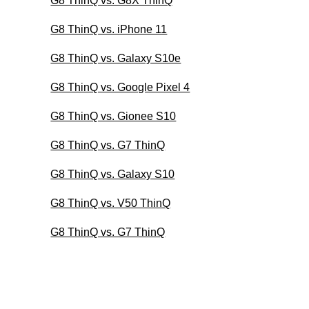
G8 ThinQ vs. G8X ThinQ
G8 ThinQ vs. iPhone 11
G8 ThinQ vs. Galaxy S10e
G8 ThinQ vs. Google Pixel 4
G8 ThinQ vs. Gionee S10
G8 ThinQ vs. G7 ThinQ
G8 ThinQ vs. Galaxy S10
G8 ThinQ vs. V50 ThinQ
G8 ThinQ vs. G7 ThinQ