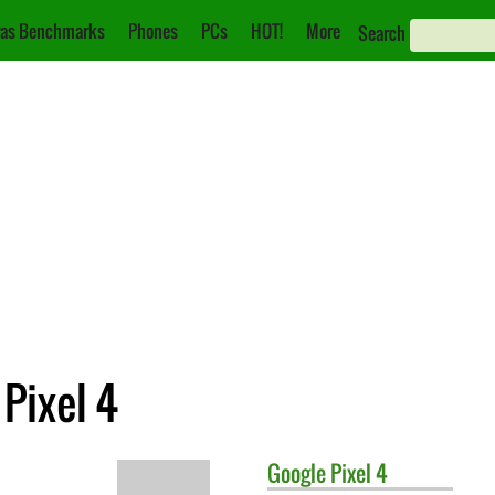
as Benchmarks
Phones
PCs
HOT!
More
Search
Pixel 4
Google
Pixel 4