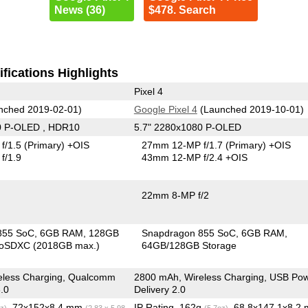
News (36)
$478. Search
fications Highlights
Pixel 4
nched 2019-02-01)
Google Pixel 4
(Launched 2019-10-01)
0 P-OLED , HDR10
5.7" 2280x1080 P-OLED
f/1.5
(Primary)
+OIS
27mm 12-MP f/1.7
(Primary)
+OIS
f/1.9
43mm 12-MP f/2.4 +OIS
22mm 8-MP f/2
855 SoC
6GB RAM
128GB
Snapdragon 855 SoC
6GB RAM
roSDXC (2018GB max.)
64GB/128GB Storage
eless Charging, Qualcomm
2800 mAh, Wireless Charging, USB Po
.0
Delivery 2.0
, 72x152x8.4 mm
IP Rating
, 162g
, 68.8x147.1x8.2
z)
(2.83 x 5.98
(5.7oz)