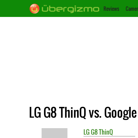
Reviews
Camer
LG G8 ThinQ vs. Google 
LG
G8 ThinQ