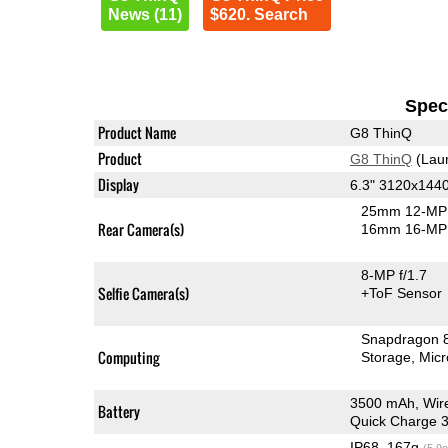
News (11)
$620. Search
Speci
Product Name
G8 ThinQ
Product
G8 ThinQ
(Lau
Display
6.3" 3120x144
25mm 12-MP 
Rear Camera(s)
16mm 16-MP 
8-MP f/1.7
Selfie Camera(s)
+ToF Sensor
Snapdragon 
Computing
Storage
Mic
3500 mAh, Wir
Battery
Quick Charge 3
IP68, 167g
(5.9o