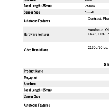
Focal Length (35mm)
25mm
Sensor Size
Small
Contrast
Pha
Autofocus Features
Autofocus
O
Hardware Features
Flash
HDR P
2160p/30fps
Video Resolutions
Sh
Product Name
Megapixel
Aperture
Focal Length (35mm)
Sensor Size
Autofocus Features