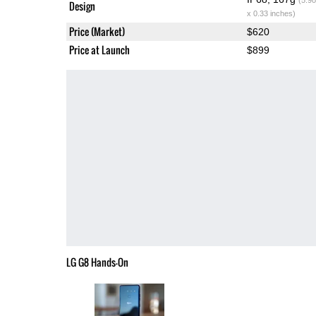
Design
x 0.33 inches)
Price (Market)
$620
Price at Launch
$899
LG G8 Hands-On