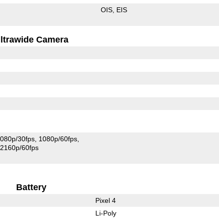
OIS
EIS
ltrawide Camera
080p/30fps
1080p/60fps
2160p/60fps
Battery
Pixel 4
Li-Poly