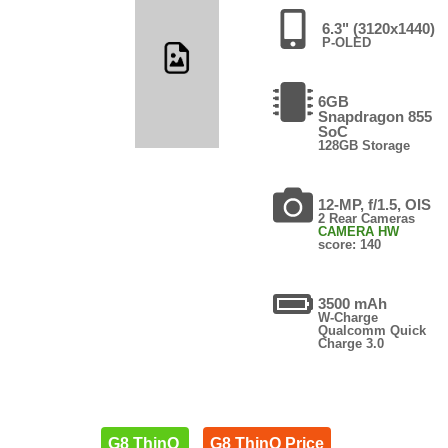
6.3" (3120x1440)
P-OLED
6GB
Snapdragon 855
SoC
128GB Storage
12-MP, f/1.5, OIS
2 Rear Cameras
CAMERA HW
score: 140
3500 mAh
W-Charge
Qualcomm Quick
Charge 3.0
G8 ThinQ
G8 ThinQ Price