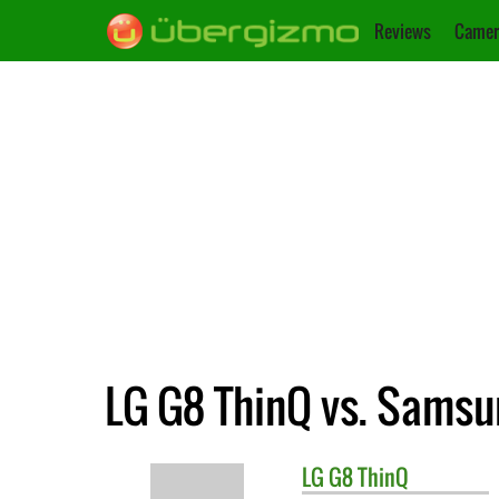
Reviews
Camer
LG G8 ThinQ vs. Samsu
LG
G8 ThinQ