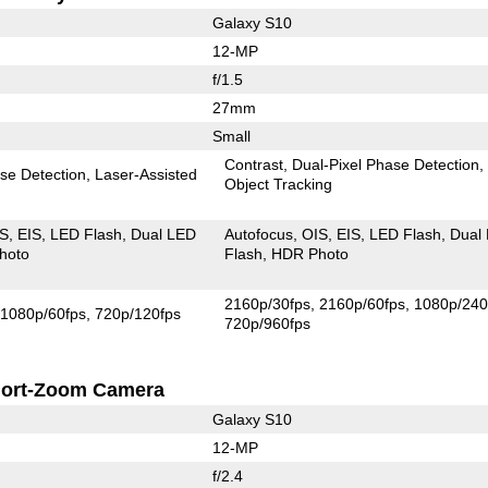
Galaxy S10
12-MP
f/1.5
27mm
Small
Contrast
Dual-Pixel Phase Detection
se Detection
Laser-Assisted
Object Tracking
IS
EIS
LED Flash
Dual LED
Autofocus
OIS
EIS
LED Flash
Dual
hoto
Flash
HDR Photo
2160p/30fps
2160p/60fps
1080p/240
1080p/60fps
720p/120fps
720p/960fps
ort-Zoom Camera
Galaxy S10
12-MP
f/2.4