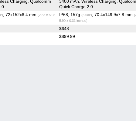
eless Charging, Qualcomm
3400 mAh, Wireless Charging, Qualco
.0
Quick Charge 2.0
, 72x152x8.4 mm
IP68, 157g
, 70.4x149.9x7.8 mm
z)
(2.83 x 5.98
(5.5oz)
(
5.90 x 0.31 inches)
$648
$899.99