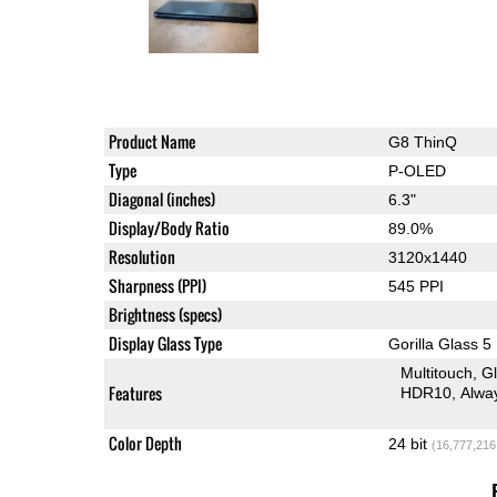
Product Name
G8 ThinQ
Type
P-OLED
Diagonal (inches)
6.3"
Display/Body Ratio
89.0%
Resolution
3120x1440
Sharpness (PPI)
545 PPI
Brightness (specs)
Display Glass Type
Gorilla Glass 5
Multitouch
G
Features
HDR10
Alwa
Color Depth
24 bit
(16,777,216