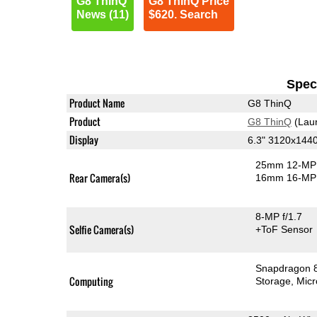
G8 ThinQ
G8 ThinQ Price
News (11)
$620. Search
Speci
Product Name
G8 ThinQ
Product
G8 ThinQ
(Lau
Display
6.3" 3120x144
25mm 12-MP 
Rear Camera(s)
16mm 16-MP 
8-MP f/1.7
Selfie Camera(s)
+ToF Sensor
Snapdragon 
Computing
Storage
Mic