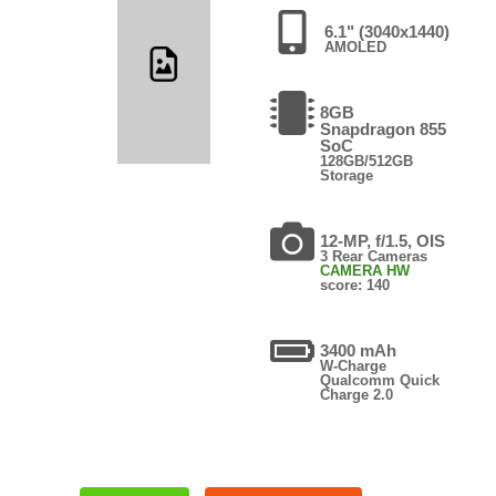
6.1" (3040x1440)
AMOLED
8GB
Snapdragon 855
SoC
128GB/512GB
Storage
12-MP, f/1.5, OIS
3 Rear Cameras
CAMERA HW
score: 140
3400 mAh
W-Charge
Qualcomm Quick
Charge 2.0