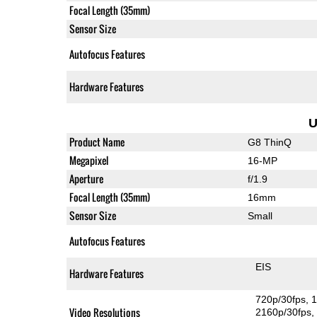
Focal Length (35mm)
Sensor Size
Autofocus Features
Hardware Features
U
Product Name
G8 ThinQ
Megapixel
16-MP
Aperture
f/1.9
Focal Length (35mm)
16mm
Sensor Size
Small
Autofocus Features
EIS
Hardware Features
720p/30fps
1
Video Resolutions
2160p/30fps