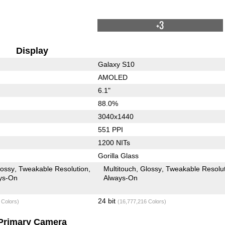
+3
Display
Galaxy S10
AMOLED
6.1"
88.0%
3040x1440
551 PPI
1200 NITs
Gorilla Glass
lossy
Tweakable Resolution
Multitouch
Glossy
Tweakable Resolu
ys-On
Always-On
24 bit
 Colors)
(16,777,216 Colors)
Primary Camera