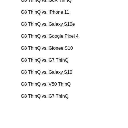
G8 ThinQ vs. G8X ThinQ
G8 ThinQ vs. iPhone 11
G8 ThinQ vs. Galaxy S10e
G8 ThinQ vs. Google Pixel 4
G8 ThinQ vs. Gionee S10
G8 ThinQ vs. G7 ThinQ
G8 ThinQ vs. Galaxy S10
G8 ThinQ vs. V50 ThinQ
G8 ThinQ vs. G7 ThinQ