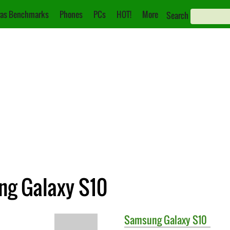
as Benchmarks
Phones
PCs
HOT!
More
Search
ng Galaxy S10
Samsung
Galaxy S10