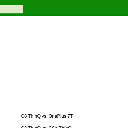
G8 ThinQ vs. OnePlus 7T