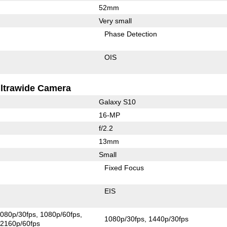
52mm
Very small
Phase Detection
OIS
ltrawide Camera
Galaxy S10
16-MP
f/2.2
13mm
Small
Fixed Focus
EIS
080p/30fps
1080p/60fps
1080p/30fps
1440p/30fps
2160p/60fps