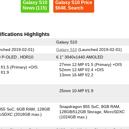
Galaxy S10
Galaxy S10 Price
News (115)
$648. Search
fications Highlights
Galaxy S10
nched 2019-02-01)
Galaxy S10
(Launched 2019-02-01)
0 P-OLED , HDR10
6.1" 3040x1440 AMOLED
27mm 12-MP f/1.5
(Primary)
+OIS
f/1.5
(Primary)
+OIS
52mm 12-MP f/2.4 +OIS
f/1.9
13mm 16-MP f/2.2
25mm 10-MP f/1.9
Snapdragon 855 SoC
8GB RAM
855 SoC
6GB RAM
128GB
128GB/512GB Storage
MicroSDXC
roSDXC (2018GB max.)
(1024GB max.)