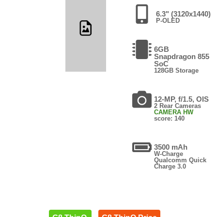
6.3" (3120x1440)
P-OLED
6GB
Snapdragon 855
SoC
128GB Storage
12-MP, f/1.5, OIS
2 Rear Cameras
CAMERA HW
score: 140
3500 mAh
W-Charge
Qualcomm Quick
Charge 3.0