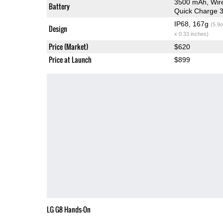
3500 mAh, Wir
Battery
Quick Charge 3
IP68, 167g
(5.9o
Design
x 0.33 inches)
Price (Market)
$620
Price at Launch
$899
LG G8 Hands-On