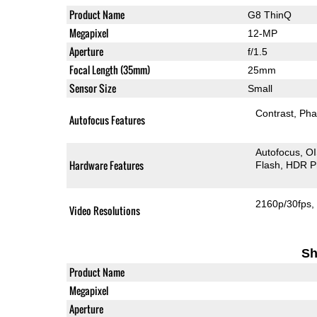
Product Name
G8 ThinQ
Megapixel
12-MP
Aperture
f/1.5
Focal Length (35mm)
25mm
Sensor Size
Small
Contrast
Pha
Autofocus Features
Autofocus
O
Hardware Features
Flash
HDR P
2160p/30fps
Video Resolutions
Sh
Product Name
Megapixel
Aperture